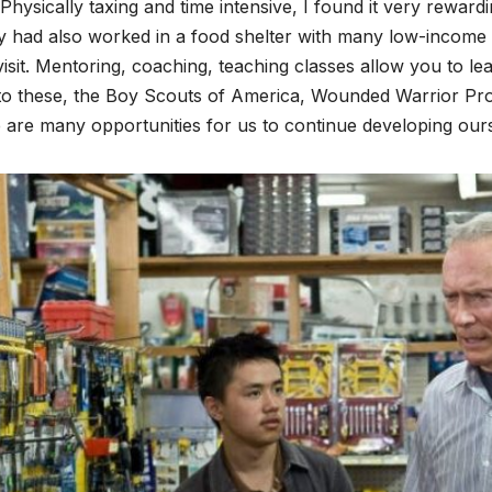
Physically taxing and time intensive, I found it very rewar
y had also worked in a food shelter with many low-income 
 visit. Mentoring, coaching, teaching classes allow you to lea
o these, the Boy Scouts of America, Wounded Warrior Proj
 are many opportunities for us to continue developing our