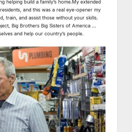
ding helping build a family’s home.My extended
residents, and this was a real eye-opener my
d, train, and assist those without your skills.
ect, Big Brothers Big Sisters of America …
selves and help our country’s people.