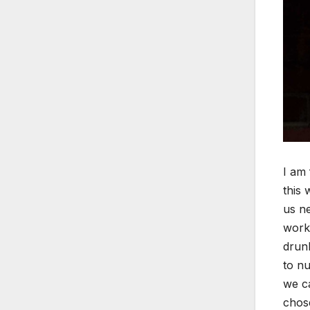
I am 
this 
us ne
work.
drunk
to nu
we ca
chose