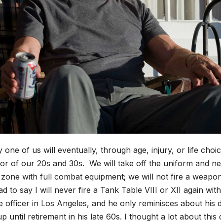
 one of us will eventually, through age, injury, or life cho
or of our 20s and 30s. We will take off the uniform and nev
zone with full combat equipment; we will not fire a weapo
d to say I will never fire a Tank Table VIII or XII again w
e officer in Los Angeles, and he only reminisces about his 
p until retirement in his late 60s. I thought a lot about th