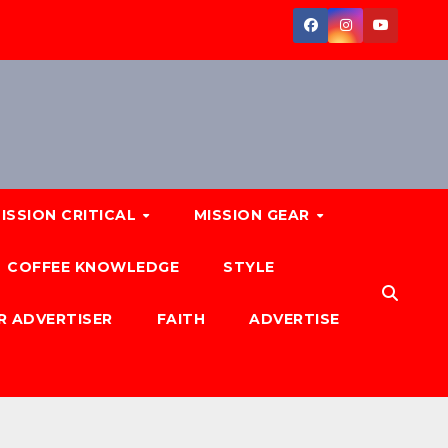
ISSION CRITICAL
MISSION GEAR
COFFEE KNOWLEDGE
STYLE
R ADVERTISER
FAITH
ADVERTISE