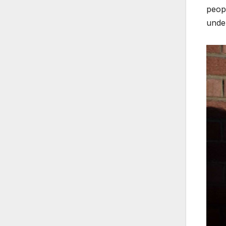
peopl
unde