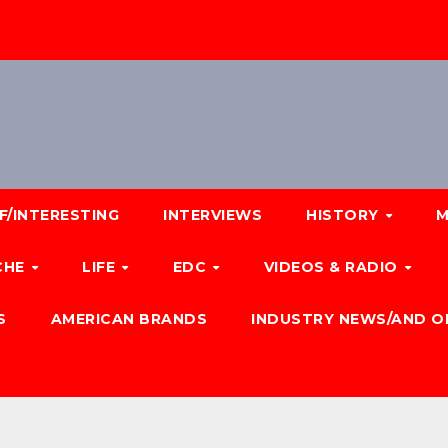
F/INTERESTING
INTERVIEWS
HISTORY
M
CHE
LIFE
EDC
VIDEOS & RADIO
S
AMERICAN BRANDS
INDUSTRY NEWS/AND O