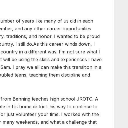
 number of years like many of us did in each
ember, and any other career opportunities
ry, traditions, and honor. I wanted to be proud
untry. I still do.As this career winds down, l
ountry in a different way. I’m not sure what I
t will be using the skills and experiences I have
am. I pray we all can make this transition in a
ubled teens, teaching them discipline and
O from Benning teaches high school JROTC. A
 in his home district: his way to continue to
 just volunteer your time. I worked with the
er many weekends, and what a challenge that