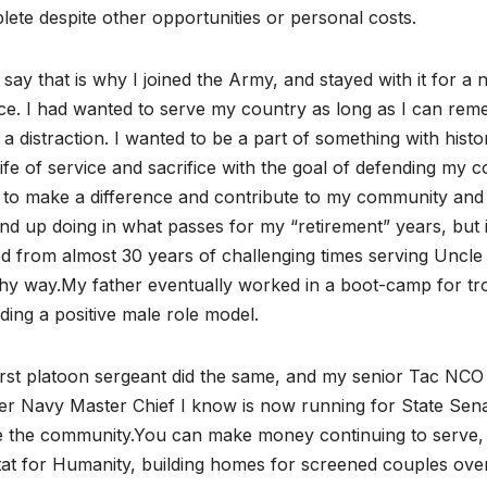
ete despite other opportunities or personal costs.
 say that is why I joined the Army, and stayed with it for a
ce. I had wanted to serve my country as long as I can rem
a distraction. I wanted to be a part of something with histo
life of service and sacrifice with the goal of defending my co
to make a difference and contribute to my community and c
end up doing in what passes for my “retirement” years, but i
d from almost 30 years of challenging times serving Uncle S
hy way.My father eventually worked in a boot-camp for tro
ding a positive male role model.
irst platoon sergeant did the same, and my senior Tac NC
r Navy Master Chief I know is now running for State Senate
 the community.You can make money continuing to serve, or
tat for Humanity, building homes for screened couples ov