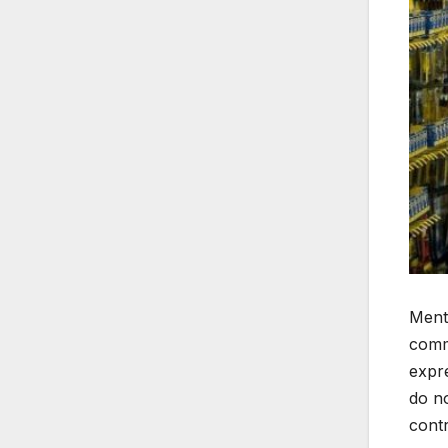
Mento
comm
expre
do no
contr