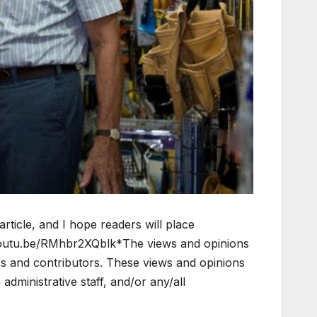
article, and I hope readers will place
/youtu.be/RMhbr2XQblk*The views and opinions
ors and contributors. These views and opinions
dministrative staff, and/or any/all