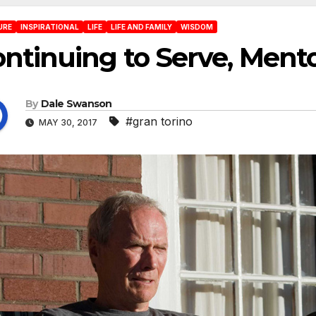
URE
INSPIRATIONAL
LIFE
LIFE AND FAMILY
WISDOM
ntinuing to Serve, Men
By
Dale Swanson
#gran torino
MAY 30, 2017