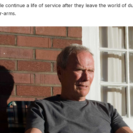
e continue a life of service after they leave the world of 
r-arms.