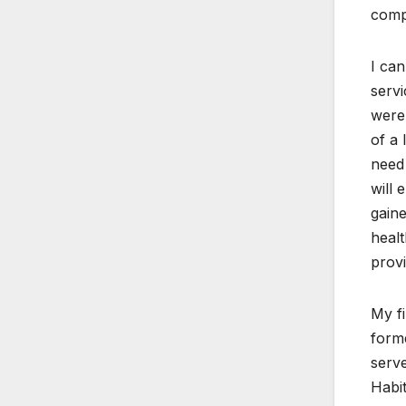
compl
I can
servi
were 
of a 
need 
will 
gaine
healt
provi
My f
forme
serve
Habi