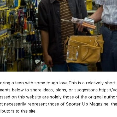
ring a teen with some tough love.This is a relatively short 
ents below to share ideas, plans, or suggestions.https:/
ssed on this website are solely those of the original auth
t necessarily represent those of Spotter Up Magazine, the a
ibutors to this site.