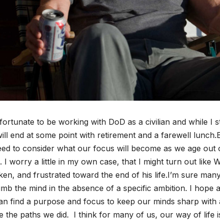
fortunate to be working with DoD as a civilian and while I 
will end at some point with retirement and a farewell lunch.B
ed to consider what our focus will become as we age out 
 I worry a little in my own case, that I might turn out like
en, and frustrated toward the end of his life.I’m sure many
mb the mind in the absence of a specific ambition. I hope as
n find a purpose and focus to keep our minds sharp with a
 the paths we did. I think for many of us, our way of life i