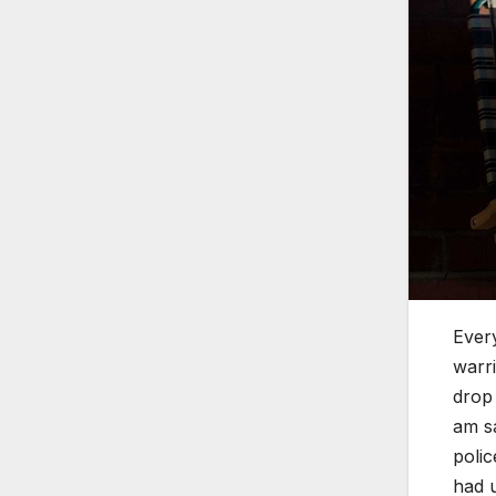
Every
warri
drop 
am sa
polic
had u