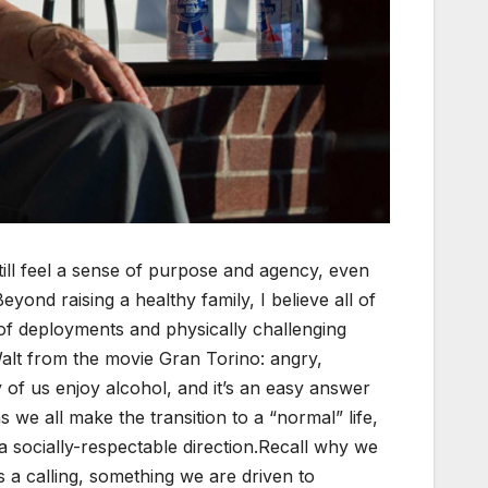
still feel a sense of purpose and agency, even
eyond raising a healthy family, I believe all of
of deployments and physically challenging
 Walt from the movie Gran Torino: angry,
 of us enjoy alcohol, and it’s an easy answer
 we all make the transition to a “normal” life,
 socially-respectable direction.Recall why we
s a calling, something we are driven to