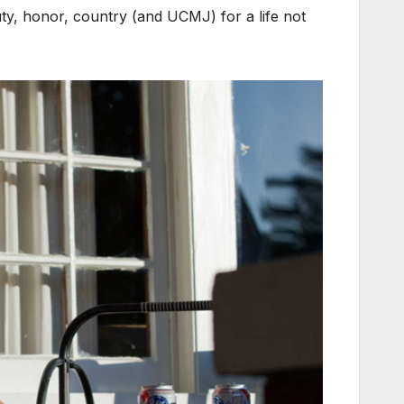
duty, honor, country (and UCMJ) for a life not