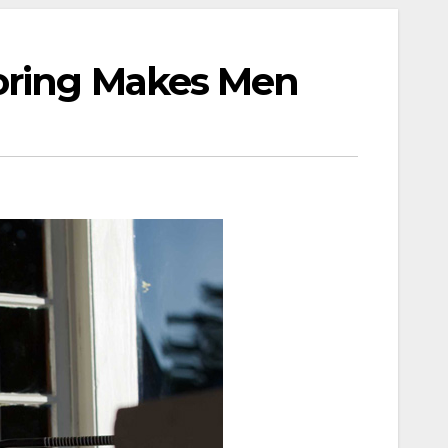
toring Makes Men