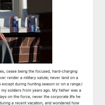
ices, cease being the focused, hard-charging
er render a military salute; never land on a
n except during hunting season or on a range.I
ith my soldiers from years ago. My father was a
days on the force, never the corporate life he
is during a recent vacation, and wondered how