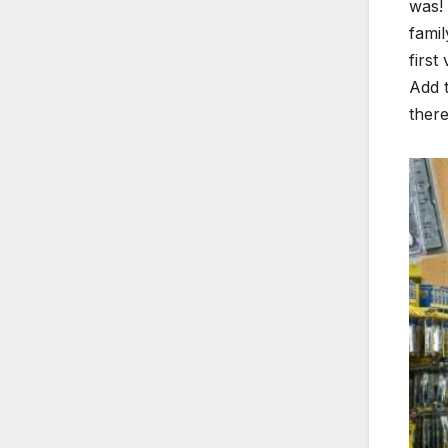
was! 
famil
first
Add t
there