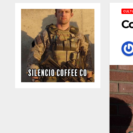
CULT
Co