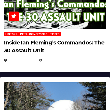
HISTORY
INTELLIGENCE/SPIES
TRIBES
Inside Ian Fleming’s Commandos: The
30 Assault Unit
APRIL 30, 2026
MICHAEL KURCINA