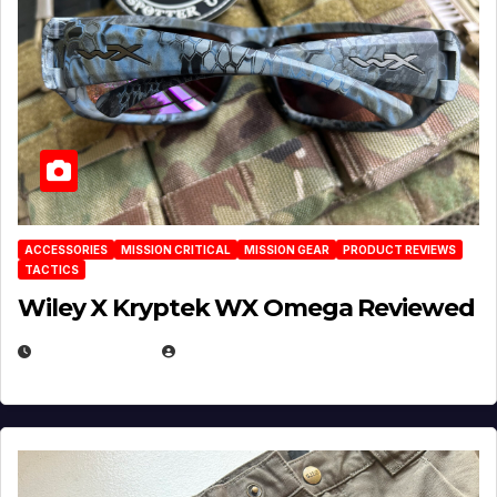
ACCESSORIES
MISSION CRITICAL
MISSION GEAR
PRODUCT REVIEWS
TACTICS
Wiley X Kryptek WX Omega Reviewed
JULY 6, 2026
MICHAEL KURCINA