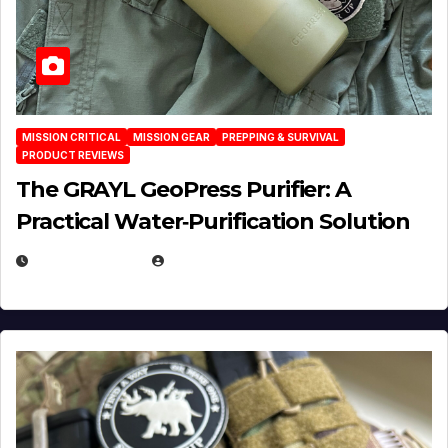
MISSION CRITICAL
MISSION GEAR
PREPPING & SURVIVAL
PRODUCT REVIEWS
The GRAYL GeoPress Purifier: A
Practical Water‑Purification Solution
JULY 21, 2026
EUGENE NIELSEN