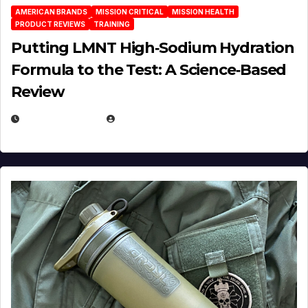
AMERICAN BRANDS
MISSION CRITICAL
MISSION HEALTH
PRODUCT REVIEWS
TRAINING
Putting LMNT High‑Sodium Hydration
Formula to the Test: A Science‑Based
Review
JULY 23, 2026
EUGENE NIELSEN