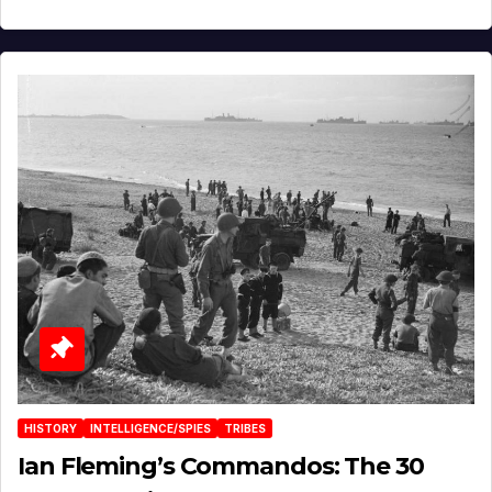
HISTORY
INTELLIGENCE/SPIES
TRIBES
Ian Fleming’s Commandos: The 30