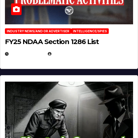
INDUSTRY NEWS/AND OR ADVERTISER
INTELLIGENCE/SPIES
FY25 NDAA Section 1286 List
JULY 25, 2026
EUGENE NIELSEN