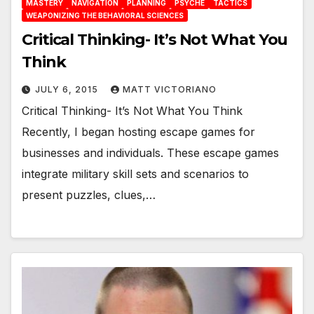
MASTERY
NAVIGATION
PLANNING
PSYCHE
TACTICS
WEAPONIZING THE BEHAVIORAL SCIENCES
Critical Thinking- It’s Not What You
Think
JULY 6, 2015
MATT VICTORIANO
Critical Thinking- It’s Not What You Think
Recently, I began hosting escape games for
businesses and individuals. These escape games
integrate military skill sets and scenarios to
present puzzles, clues,…