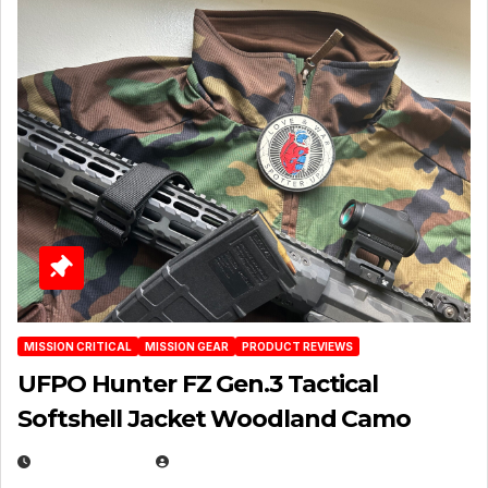
MISSION CRITICAL
MISSION GEAR
PRODUCT REVIEWS
UFPO Hunter FZ Gen.3 Tactical
Softshell Jacket Woodland Camo
JULY 1, 2026
MICHAEL KURCINA