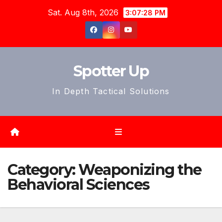
Skip
Sat. Aug 8th, 2026
3:07:31 PM
to
content
Spotter Up
In Depth Tactical Solutions
Category:
Weaponizing the
Behavioral Sciences