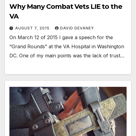
Why Many Combat Vets LIE to the
VA
AUGUST 7, 2015
DAVID DEVANEY
On March 12 of 2015 I gave a speech for the
“Grand Rounds” at the VA Hospital in Washington
DC. One of my main points was the lack of trust…