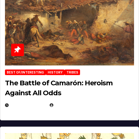
BEST OF/INTERESTING
HISTORY
TRIBES
The Battle of Camarón: Heroism
Against All Odds
APRIL 24, 2025
EUGENE NIELSEN