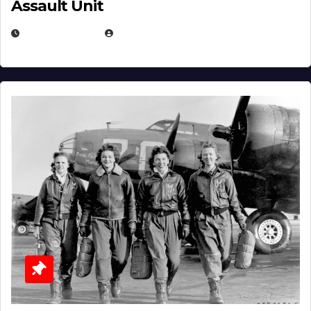
Assault Unit
APRIL 2, 2025
EUGENE NIELSEN