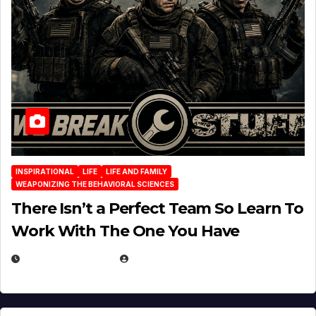
INSPIRATIONAL
LIFE
LIFE AND FAMILY
WEAPONIZING THE BEHAVIORAL SCIENCES
There Isn’t a Perfect Team So Learn To
Work With The One You Have
AUGUST 3, 2026
MICHAEL KURCINA