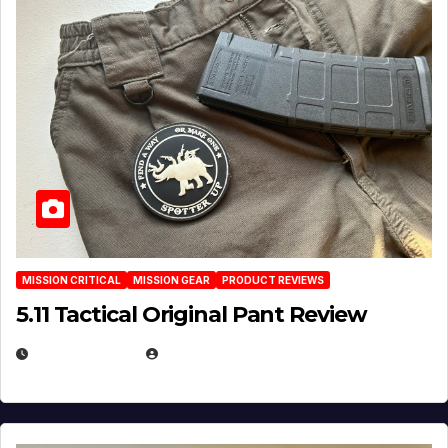
MISSION CRITICAL
MISSION GEAR
PRODUCT REVIEWS
5.11 Tactical Original Pant Review
JULY 3, 2026
MICHAEL KURCINA