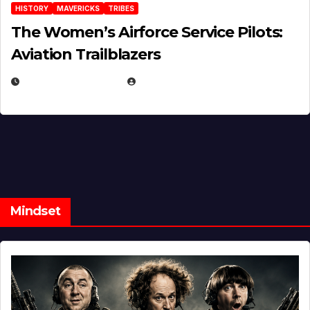
HISTORY
MAVERICKS
TRIBES
The Women’s Airforce Service Pilots:
Aviation Trailblazers
FEBRUARY 5, 2025
EUGENE NIELSEN
Mindset