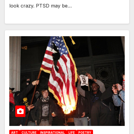
look crazy. PTSD may be…
ART
CULTURE
INSPIRATIONAL
LIFE
POETRY