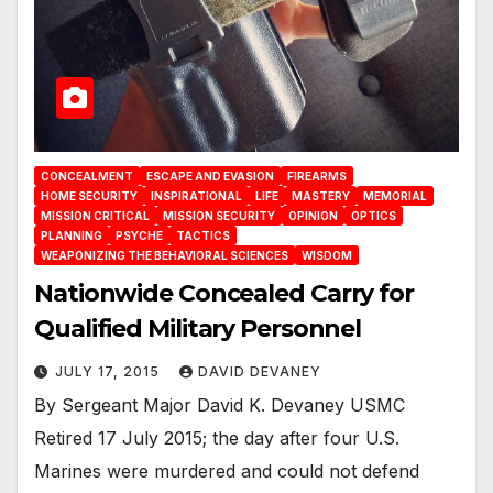
CONCEALMENT
ESCAPE AND EVASION
FIREARMS
HOME SECURITY
INSPIRATIONAL
LIFE
MASTERY
MEMORIAL
MISSION CRITICAL
MISSION SECURITY
OPINION
OPTICS
PLANNING
PSYCHE
TACTICS
WEAPONIZING THE BEHAVIORAL SCIENCES
WISDOM
Nationwide Concealed Carry for
Qualified Military Personnel
JULY 17, 2015
DAVID DEVANEY
By Sergeant Major David K. Devaney USMC
Retired 17 July 2015; the day after four U.S.
Marines were murdered and could not defend