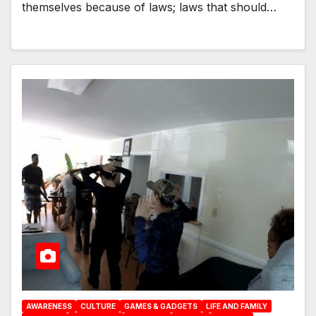
themselves because of laws; laws that should…
AWARENESS
CULTURE
GAMES & GADGETS
LIFE AND FAMILY