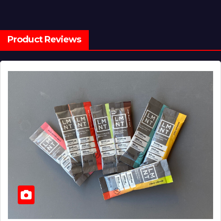
Product Reviews