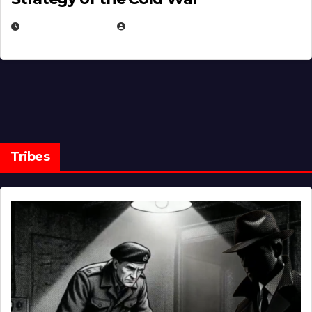
MARCH 14, 2026
EUGENE NIELSEN
Tribes