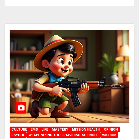
CULTURE
EMS
LIFE
MASTERY
MISSION HEALTH
OPINION
PSYCHE
WEAPONIZING THE BEHAVIORAL SCIENCES
WISDOM