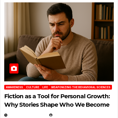
AWARENESS
CULTURE
LIFE
WEAPONIZING THE BEHAVIORAL SCIENCES
Fiction as a Tool for Personal Growth:
Why Stories Shape Who We Become
JANUARY 30, 2026
EUGENE NIELSEN