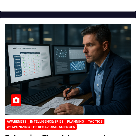
AWARENESS
INTELLIGENCE/SPIES
PLANNING
TACTICS
WEAPONIZING THE BEHAVIORAL SCIENCES