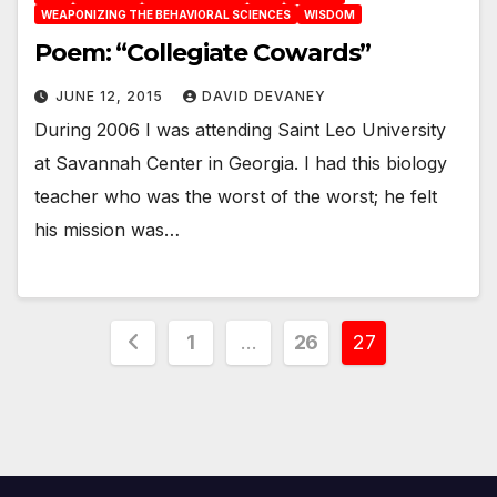
WEAPONIZING THE BEHAVIORAL SCIENCES
WISDOM
Poem: “Collegiate Cowards”
JUNE 12, 2015
DAVID DEVANEY
During 2006 I was attending Saint Leo University
at Savannah Center in Georgia. I had this biology
teacher who was the worst of the worst; he felt
his mission was…
Posts
1
…
26
27
pagination