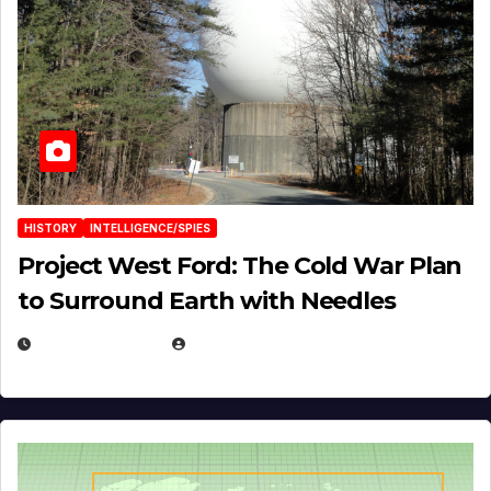
HISTORY
INTELLIGENCE/SPIES
Project West Ford: The Cold War Plan
to Surround Earth with Needles
APRIL 19, 2026
EUGENE NIELSEN