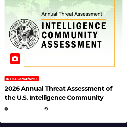
INTELLIGENCE/SPIES
2026 Annual Threat Assessment of
the U.S. Intelligence Community
APRIL 14, 2026
EUGENE NIELSEN