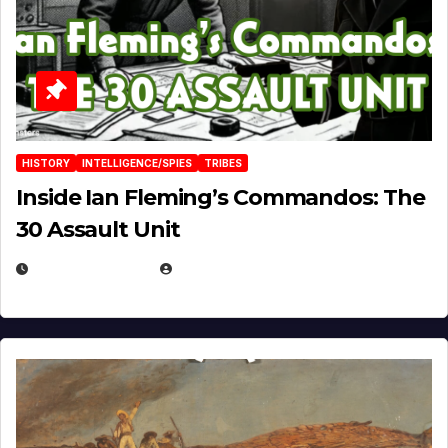
HISTORY
INTELLIGENCE/SPIES
TRIBES
Inside Ian Fleming’s Commandos: The
30 Assault Unit
APRIL 30, 2026
MICHAEL KURCINA