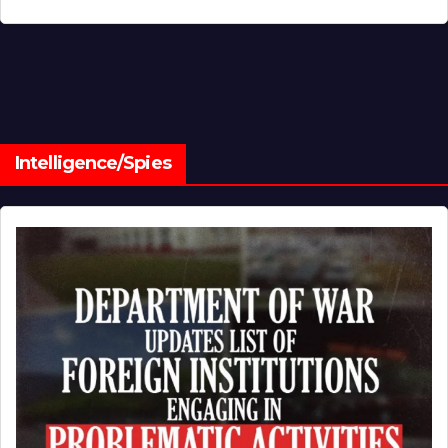
Intelligence/Spies