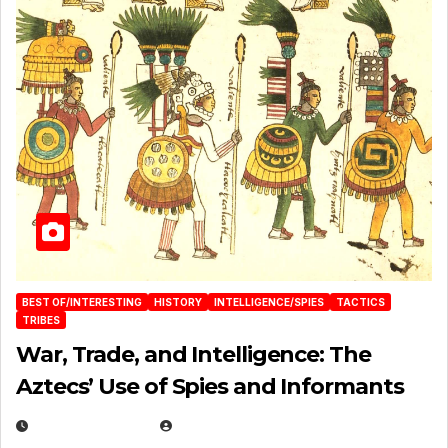
BEST OF/INTERESTING
HISTORY
INTELLIGENCE/SPIES
TACTICS
TRIBES
War, Trade, and Intelligence: The
Aztecs’ Use of Spies and Informants
APRIL 23, 2025
EUGENE NIELSEN