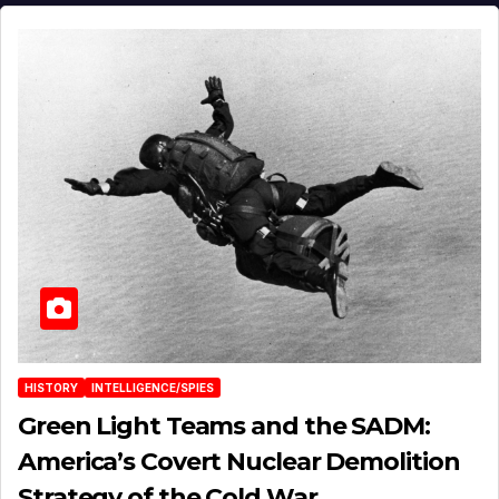
HISTORY
INTELLIGENCE/SPIES
Green Light Teams and the SADM:
America’s Covert Nuclear Demolition
Strategy of the Cold War