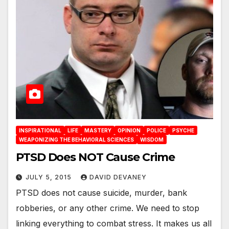
INSPIRATIONAL
LIFE
MASTERY
OPINION
POLICE
PSYCHE
WEAPONIZING THE BEHAVIORAL SCIENCES
WISDOM
PTSD Does NOT Cause Crime
JULY 5, 2015
DAVID DEVANEY
PTSD does not cause suicide, murder, bank
robberies, or any other crime. We need to stop
linking everything to combat stress. It makes us all