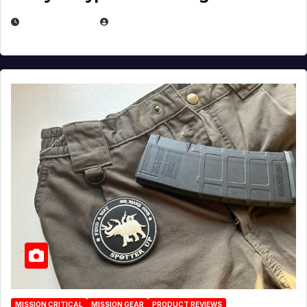
JULY 6, 2026
MICHAEL KURCINA
MISSION CRITICAL
MISSION GEAR
PRODUCT REVIEWS