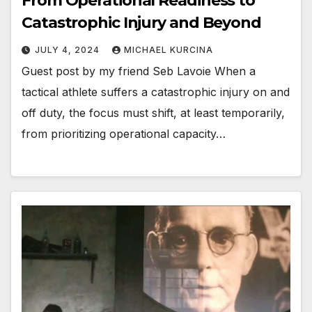
From Operational Readiness to
Catastrophic Injury and Beyond
JULY 4, 2024
MICHAEL KURCINA
Guest post by my friend Seb Lavoie When a
tactical athlete suffers a catastrophic injury on and
off duty, the focus must shift, at least temporarily,
from prioritizing operational capacity…