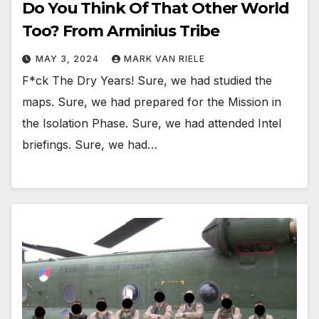
Do You Think Of That Other World
Too? From Arminius Tribe
MAY 3, 2024
MARK VAN RIELE
F*ck The Dry Years! Sure, we had studied the
maps. Sure, we had prepared for the Mission in
the Isolation Phase. Sure, we had attended Intel
briefings. Sure, we had…