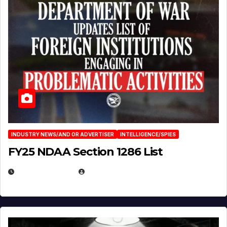
INDUSTRY NEWS/AND OR ADVERTISER
INTELLIGENCE/SPIES
FY25 NDAA Section 1286 List
JULY 25, 2026
EUGENE NIELSEN