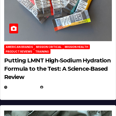
AMERICAN BRANDS
MISSION CRITICAL
MISSION HEALTH
PRODUCT REVIEWS
TRAINING
Putting LMNT High‑Sodium Hydration
Formula to the Test: A Science‑Based
Review
JULY 23, 2026
EUGENE NIELSEN