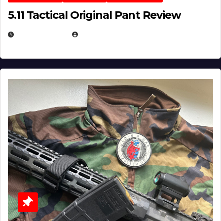
5.11 Tactical Original Pant Review
JULY 3, 2026
MICHAEL KURCINA