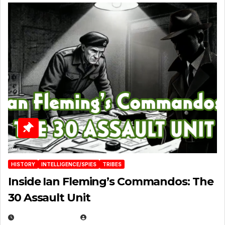
HISTORY
INTELLIGENCE/SPIES
TRIBES
Inside Ian Fleming’s Commandos: The
30 Assault Unit
APRIL 30, 2026
MICHAEL KURCINA