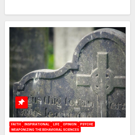
FAITH
INSPIRATIONAL
LIFE
OPINION
PSYCHE
WEAPONIZING THE BEHAVIORAL SCIENCES