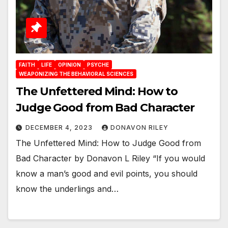
FAITH
LIFE
OPINION
PSYCHE
WEAPONIZING THE BEHAVIORAL SCIENCES
The Unfettered Mind: How to
Judge Good from Bad Character
DECEMBER 4, 2023
DONAVON RILEY
The Unfettered Mind: How to Judge Good from
Bad Character by Donavon L Riley “If you would
know a man’s good and evil points, you should
know the underlings and…