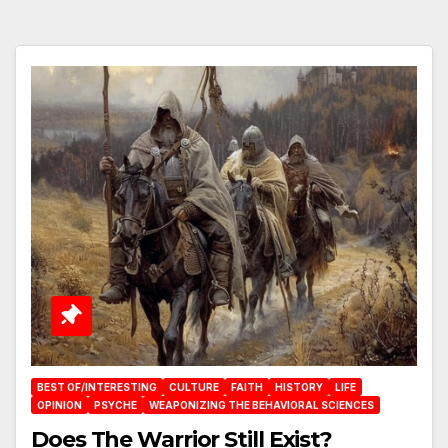
BEST OF/INTERESTING
CULTURE
FAITH
HISTORY
LIFE
OPINION
PSYCHE
WEAPONIZING THE BEHAVIORAL SCIENCES
Does The Warrior Still Exist?