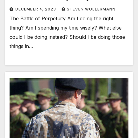
DECEMBER 4, 2023
STEVEN WOLLERMANN
The Battle of Perpetuity Am I doing the right
thing? Am I spending my time wisely? What else
could I be doing instead? Should I be doing those
things in…