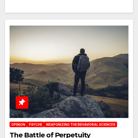
OPINION
PSYCHE
WEAPONIZING THE BEHAVIORAL SCIENCES
The Battle of Perpetuity