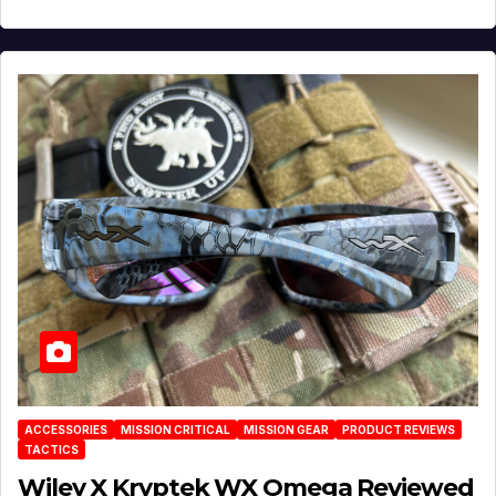
ACCESSORIES
MISSION CRITICAL
MISSION GEAR
PRODUCT REVIEWS
TACTICS
Wiley X Kryptek WX Omega Reviewed