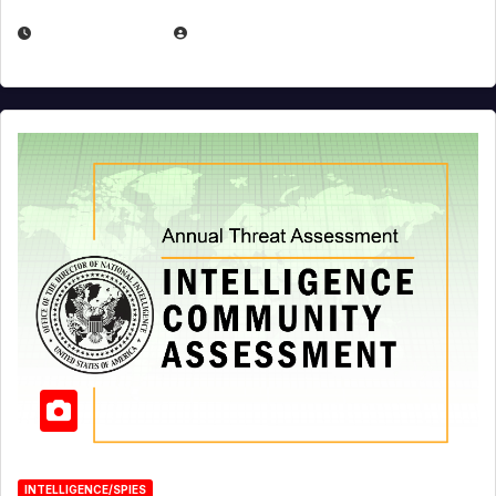
APRIL 19, 2026
EUGENE NIELSEN
INTELLIGENCE/SPIES