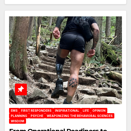
EMS
FIRST RESPONDERS
INSPIRATIONAL
LIFE
OPINION
PLANNING
PSYCHE
WEAPONIZING THE BEHAVIORAL SCIENCES
WISDOM