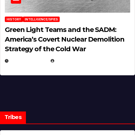
HISTORY
INTELLIGENCE/SPIES
Green Light Teams and the SADM:
America’s Covert Nuclear Demolition
Strategy of the Cold War
MARCH 14, 2026
EUGENE NIELSEN
Tribes