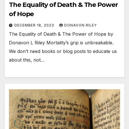
The Equality of Death & The Power
of Hope
DECEMBER 18, 2023
DONAVON RILEY
The Equality of Death & The Power of Hope by
Donavon L Riley Mortality’s grip is unbreakable.
We don’t need books or blog posts to educate us
about this, not…