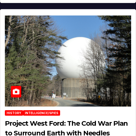
HISTORY
INTELLIGENCE/SPIES
Project West Ford: The Cold War Plan
to Surround Earth with Needles