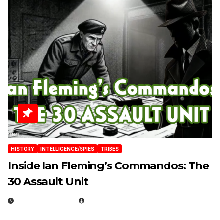
HISTORY
INTELLIGENCE/SPIES
TRIBES
Inside Ian Fleming’s Commandos: The
30 Assault Unit
APRIL 30, 2026
MICHAEL KURCINA