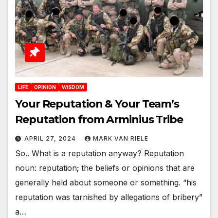
LIFE
OPINION
WISDOM
Your Reputation & Your Team’s
Reputation from Arminius Tribe
APRIL 27, 2024
MARK VAN RIELE
So.. What is a reputation anyway? Reputation
noun: reputation; the beliefs or opinions that are
generally held about someone or something. “his
reputation was tarnished by allegations of bribery”
a…