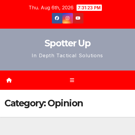
Skip
Thu. Aug 6th, 2026
7:31:25 PM
to
content
Spotter Up
In Depth Tactical Solutions
Category:
Opinion