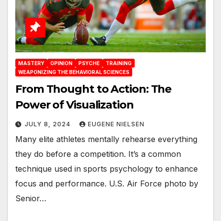
MASTERY
OPINION
PSYCHE
TRAINING
WEAPONIZING THE BEHAVIORAL SCIENCES
From Thought to Action: The
Power of Visualization
JULY 8, 2024
EUGENE NIELSEN
Many elite athletes mentally rehearse everything
they do before a competition. It’s a common
technique used in sports psychology to enhance
focus and performance. U.S. Air Force photo by
Senior…