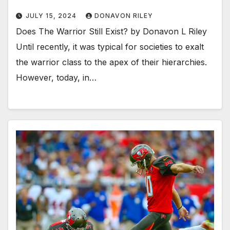
JULY 15, 2024
DONAVON RILEY
Does The Warrior Still Exist? by Donavon L Riley
Until recently, it was typical for societies to exalt
the warrior class to the apex of their hierarchies.
However, today, in…