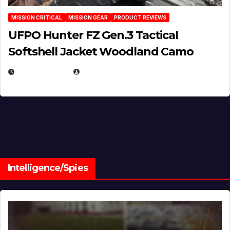
MISSION CRITICAL
MISSION GEAR
PRODUCT REVIEWS
UFPO Hunter FZ Gen.3 Tactical
Softshell Jacket Woodland Camo
JULY 1, 2026
MICHAEL KURCINA
Intelligence/Spies