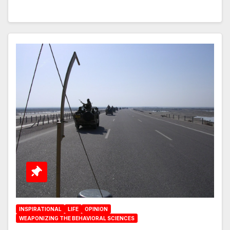
INSPIRATIONAL
LIFE
OPINION
WEAPONIZING THE BEHAVIORAL SCIENCES