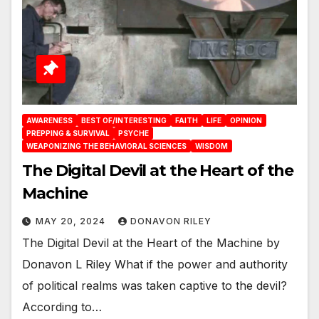
AWARENESS
BEST OF/INTERESTING
FAITH
LIFE
OPINION
PREPPING & SURVIVAL
PSYCHE
WEAPONIZING THE BEHAVIORAL SCIENCES
WISDOM
The Digital Devil at the Heart of the
Machine
MAY 20, 2024
DONAVON RILEY
The Digital Devil at the Heart of the Machine by
Donavon L Riley What if the power and authority
of political realms was taken captive to the devil?
According to…