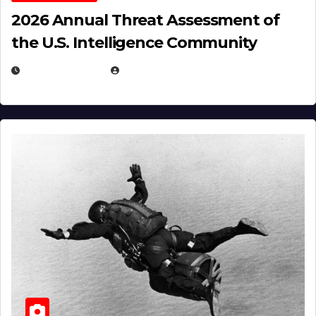
2026 Annual Threat Assessment of
the U.S. Intelligence Community
APRIL 14, 2026
EUGENE NIELSEN