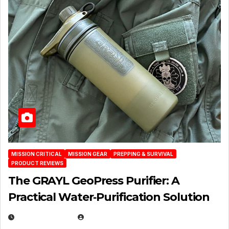
MISSION CRITICAL
MISSION GEAR
PREPPING & SURVIVAL
PRODUCT REVIEWS
The GRAYL GeoPress Purifier: A
Practical Water‑Purification Solution
JULY 21, 2026
EUGENE NIELSEN