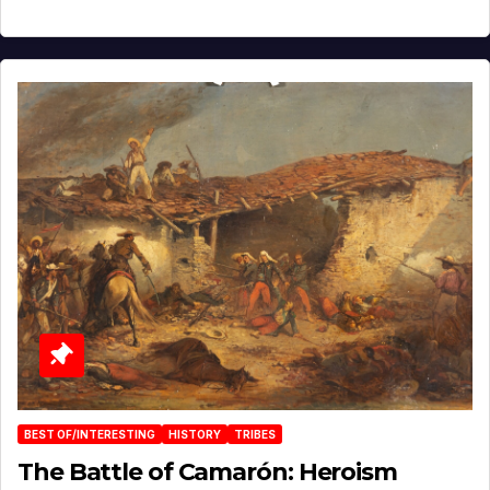
BEST OF/INTERESTING
HISTORY
TRIBES
The Battle of Camarón: Heroism