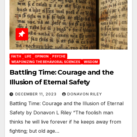
FAITH
LIFE
OPINION
PSYCHE
WEAPONIZING THE BEHAVIORAL SCIENCES
WISDOM
Battling Time: Courage and the
Illusion of Eternal Safety
DECEMBER 11, 2023
DONAVON RILEY
Battling Time: Courage and the Illusion of Eternal
Safety by Donavon L Riley “The foolish man
thinks he will live forever if he keeps away from
fighting; but old age…