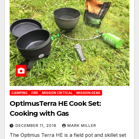
CAMPING
FIRE
MISSION CRITICAL
MISSION GEAR
OptimusTerra HE Cook Set:
Cooking with Gas
DECEMBER 11, 2018
MARK MILLER
The Optimus Terra HE is a field pot and skillet set