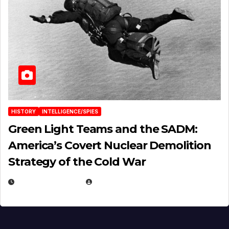
HISTORY
INTELLIGENCE/SPIES
Green Light Teams and the SADM:
America’s Covert Nuclear Demolition
Strategy of the Cold War
MARCH 14, 2026
EUGENE NIELSEN