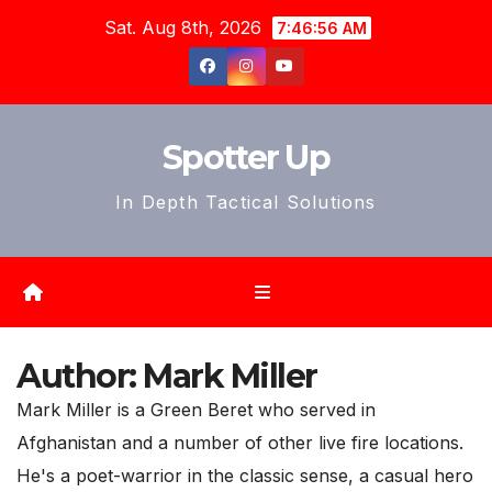
Skip
Sat. Aug 8th, 2026
7:46:59 AM
to
content
Spotter Up
In Depth Tactical Solutions
Author:
Mark Miller
Mark Miller is a Green Beret who served in
Afghanistan and a number of other live fire locations.
He's a poet-warrior in the classic sense, a casual hero