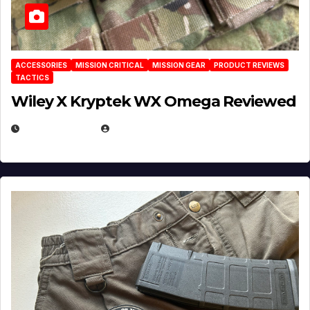
ACCESSORIES
MISSION CRITICAL
MISSION GEAR
PRODUCT REVIEWS
TACTICS
Wiley X Kryptek WX Omega Reviewed
JULY 6, 2026
MICHAEL KURCINA