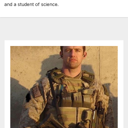
and a student of science.