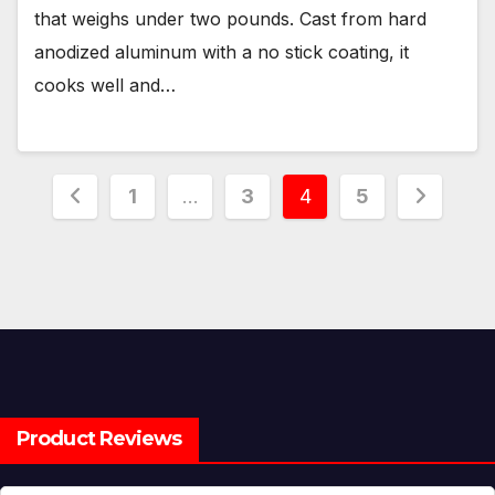
that weighs under two pounds. Cast from hard
anodized aluminum with a no stick coating, it
cooks well and…
Posts
1
…
3
4
5
pagination
Product Reviews