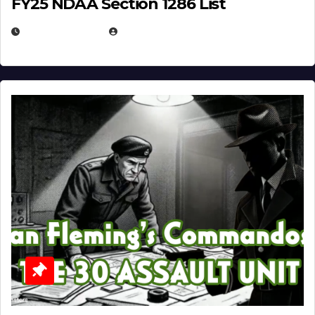
FY25 NDAA Section 1286 List
JULY 25, 2026
EUGENE NIELSEN