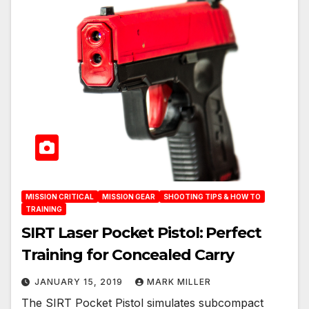
MISSION CRITICAL
MISSION GEAR
SHOOTING TIPS & HOW TO
TRAINING
SIRT Laser Pocket Pistol: Perfect
Training for Concealed Carry
JANUARY 15, 2019
MARK MILLER
The SIRT Pocket Pistol simulates subcompact