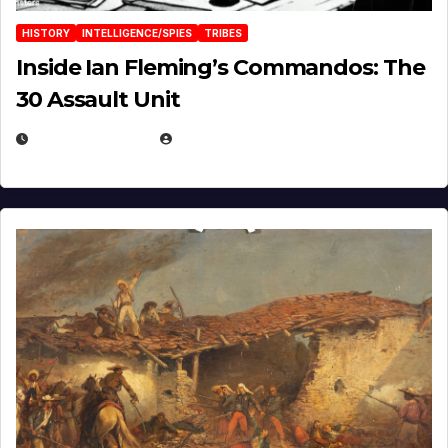
HISTORY
INTELLIGENCE/SPIES
TRIBES
Inside Ian Fleming’s Commandos: The
30 Assault Unit
APRIL 30, 2026
MICHAEL KURCINA