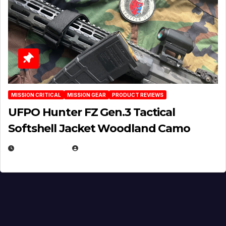
MISSION CRITICAL
MISSION GEAR
PRODUCT REVIEWS
UFPO Hunter FZ Gen.3 Tactical
Softshell Jacket Woodland Camo
JULY 1, 2026
MICHAEL KURCINA