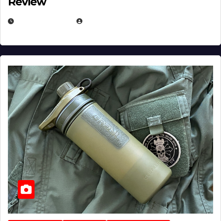
Review
JULY 23, 2026
EUGENE NIELSEN