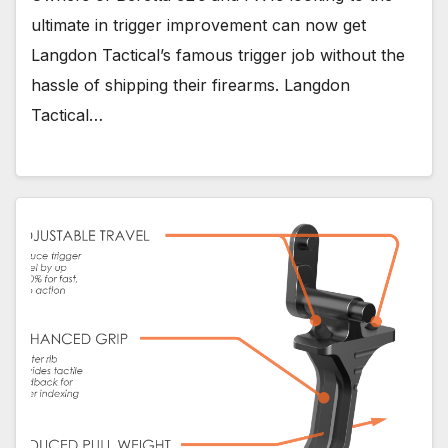
ultimate in trigger improvement can now get
Langdon Tactical’s famous trigger job without the
hassle of shipping their firearms. Langdon
Tactical…