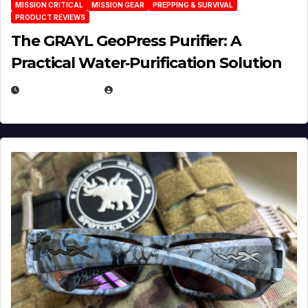
MISSION CRITICAL
MISSION GEAR
PREPPING & SURVIVAL
PRODUCT REVIEWS
The GRAYL GeoPress Purifier: A
Practical Water‑Purification Solution
JULY 21, 2026
EUGENE NIELSEN