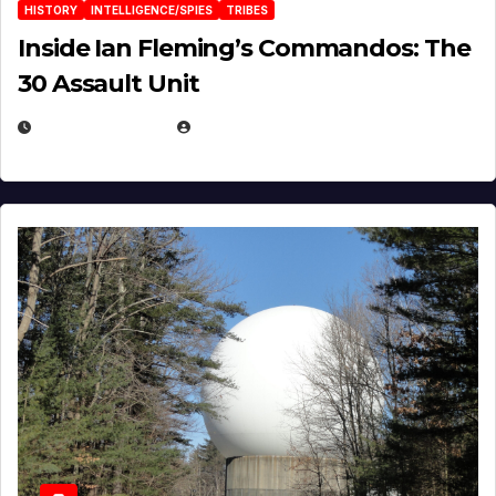
HISTORY
INTELLIGENCE/SPIES
TRIBES
Inside Ian Fleming’s Commandos: The
30 Assault Unit
APRIL 30, 2026
MICHAEL KURCINA