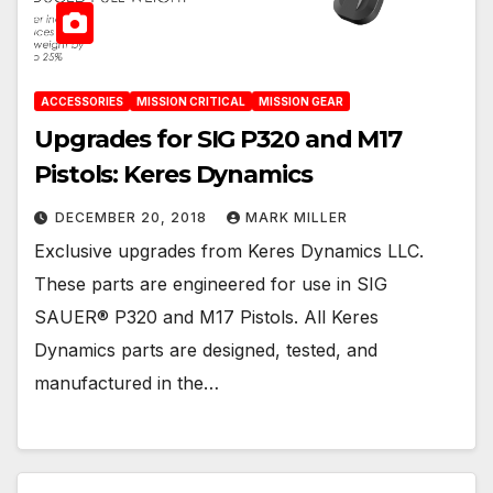
ACCESSORIES
MISSION CRITICAL
MISSION GEAR
Upgrades for SIG P320 and M17
Pistols: Keres Dynamics
DECEMBER 20, 2018
MARK MILLER
Exclusive upgrades from Keres Dynamics LLC.
These parts are engineered for use in SIG
SAUER® P320 and M17 Pistols. All Keres
Dynamics parts are designed, tested, and
manufactured in the…