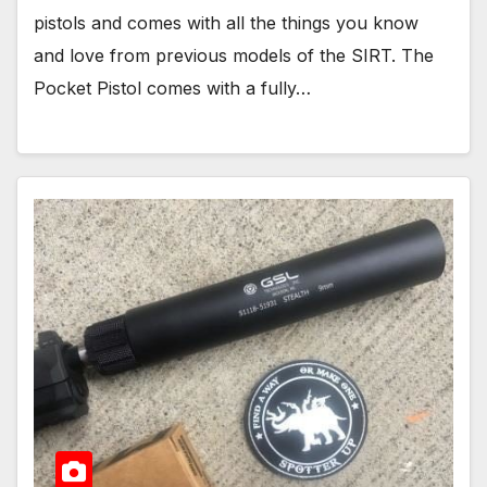
pistols and comes with all the things you know
and love from previous models of the SIRT. The
Pocket Pistol comes with a fully…