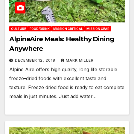
CULTURE
FOOD/DRINK
MISSION CRITICAL
MISSION GEAR
AlpineAire Meals: Healthy Dining
Anywhere
DECEMBER 12, 2018
MARK MILLER
Alpine Aire offers high quality, long life storable
freeze-dried foods with excellent taste and
texture. Freeze dried food is ready to eat complete
meals in just minutes. Just add water…