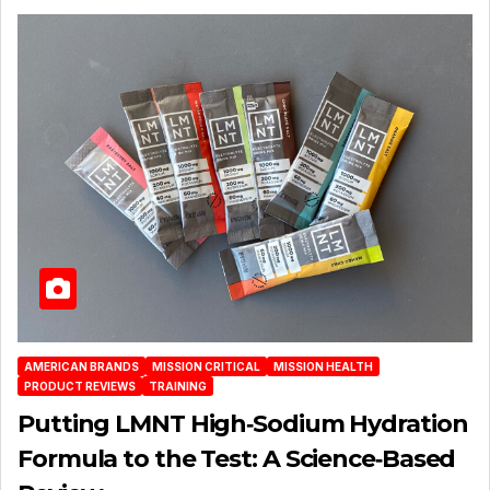
AMERICAN BRANDS
MISSION CRITICAL
MISSION HEALTH
PRODUCT REVIEWS
TRAINING
Putting LMNT High‑Sodium Hydration
Formula to the Test: A Science‑Based