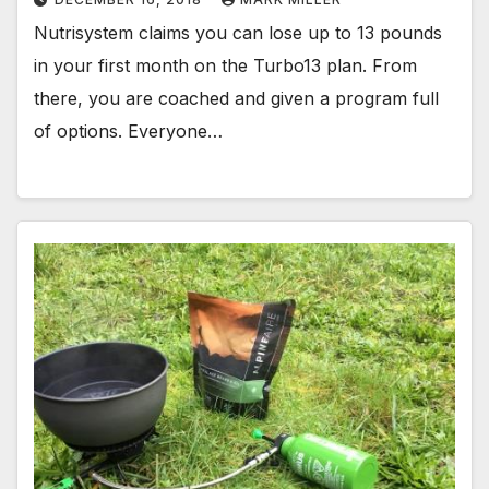
Nutrisystem claims you can lose up to 13 pounds
in your first month on the Turbo13 plan. From
there, you are coached and given a program full
of options. Everyone…