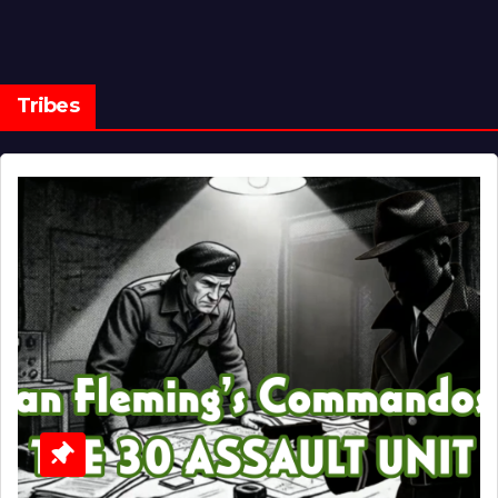
Tribes