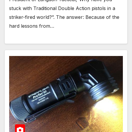
stuck with Traditional Double Action pistols in a
striker-fired world?”. The answer: Because of the
hard lessons from…