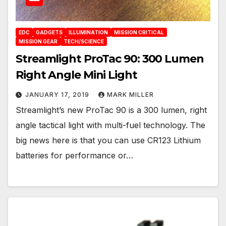
EDC
GADGETS
ILLUMINATION
MISSION CRITICAL
MISSION GEAR
TECH/SCIENCE
Streamlight ProTac 90: 300 Lumen
Right Angle Mini Light
JANUARY 17, 2019
MARK MILLER
Streamlight’s new ProTac 90 is a 300 lumen, right
angle tactical light with multi-fuel technology. The
big news here is that you can use CR123 Lithium
batteries for performance or…