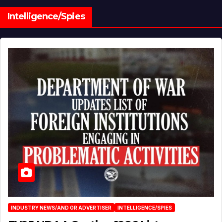
Intelligence/Spies
INDUSTRY NEWS/AND OR ADVERTISER
INTELLIGENCE/SPIES