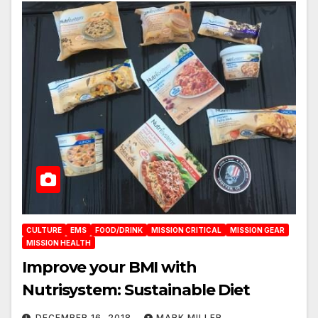
CULTURE
EMS
FOOD/DRINK
MISSION CRITICAL
MISSION GEAR
MISSION HEALTH
Improve your BMI with
Nutrisystem: Sustainable Diet
DECEMBER 16, 2018
MARK MILLER