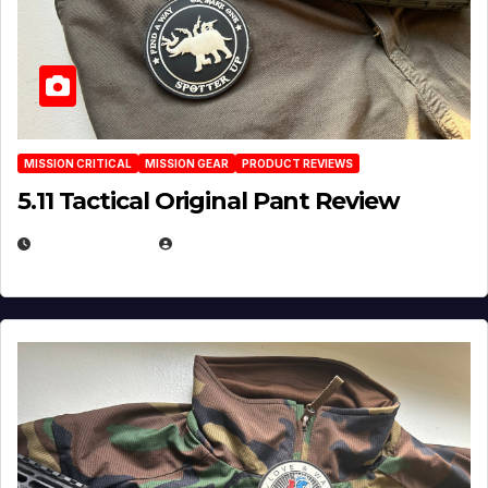
MISSION CRITICAL
MISSION GEAR
PRODUCT REVIEWS
5.11 Tactical Original Pant Review
JULY 3, 2026
MICHAEL KURCINA