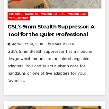
FIREARMS
GADGETS
MISSION CRITICAL
MISSION GEAR
TECH/SCIENCE
GSL’s 9mm Stealth Suppressor: A
Tool for the Quiet Professional
JANUARY 10, 2019
MARK MILLER
GSL’s 9mm Stealth suppressor has a modular
design which mounts on an interchangeable
adapters. You can select a piston core for
handguns or one of five adapters for your
favorite…