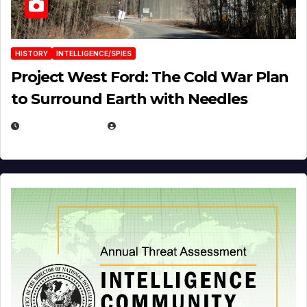
HISTORY
INTELLIGENCE/SPIES
Project West Ford: The Cold War Plan
to Surround Earth with Needles
APRIL 19, 2026
EUGENE NIELSEN