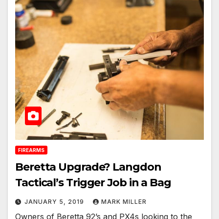
FIREARMS
Beretta Upgrade? Langdon
Tactical’s Trigger Job in a Bag
JANUARY 5, 2019
MARK MILLER
Owners of Beretta 92’s and PX4s looking to the