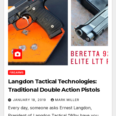
FIREARMS
Langdon Tactical Technologies:
Traditional Double Action Pistols
JANUARY 18, 2019
MARK MILLER
Every day, someone asks Ernest Langdon,
President of Langdon Tactical,“Why have you