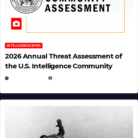
INTELLIGENCE/SPIES
2026 Annual Threat Assessment of
the U.S. Intelligence Community
APRIL 14, 2026
EUGENE NIELSEN