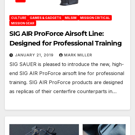
CULTURE
GAMES & GADGETS
MILSIM
MISSION CRITICAL
MISSION GEAR
SIG AIR ProForce Airsoft Line:
Designed for Professional Training
JANUARY 21, 2019
MARK MILLER
SIG SAUER is pleased to introduce the new, high-
end SIG AIR ProForce airsoft line for professional
training. SIG AIR ProForce products are designed
as replicas of their centerfire counterparts in…