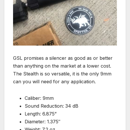
GSL promises a silencer as good as or better
than anything on the market at a lower cost.
The Stealth is so versatile, it is the only 9mm
can you will need for any application.
Caliber: 9mm
Sound Reduction: 34 dB
Length: 6.875”
Diameter: 1.375″
Weight: 7.2 oz.