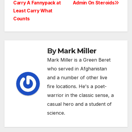
Carry A Fannypack at
Admin On Steroids
navigation
Least Carry What
Counts
By
Mark Miller
Mark Miller is a Green Beret
who served in Afghanistan
and a number of other live
fire locations. He's a poet-
warrior in the classic sense, a
casual hero and a student of
science.