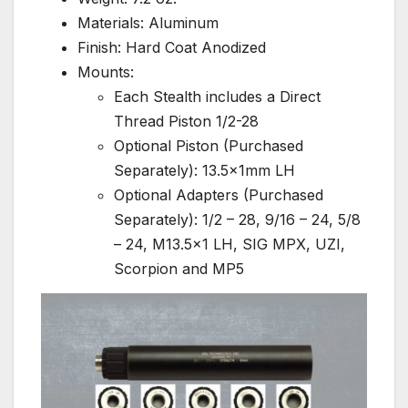
Materials: Aluminum
Finish: Hard Coat Anodized
Mounts:
Each Stealth includes a Direct
Thread Piston 1/2-28
Optional Piston (Purchased
Separately): 13.5x1mm LH
Optional Adapters (Purchased
Separately): 1/2 – 28, 9/16 – 24, 5/8
– 24, M13.5×1 LH, SIG MPX, UZI,
Scorpion and MP5