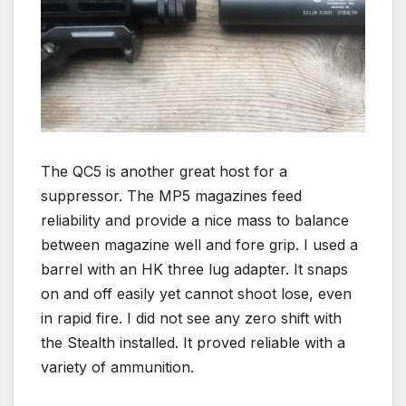
The QC5 is another great host for a
suppressor. The MP5 magazines feed
reliability and provide a nice mass to balance
between magazine well and fore grip. I used a
barrel with an HK three lug adapter. It snaps
on and off easily yet cannot shoot lose, even
in rapid fire. I did not see any zero shift with
the Stealth installed. It proved reliable with a
variety of ammunition.