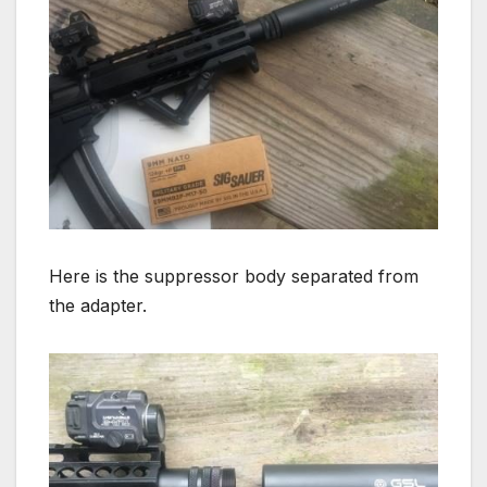
Here is the suppressor body separated from
the adapter.