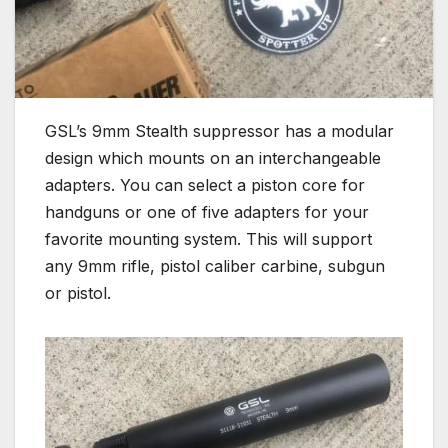
GSL’s 9mm Stealth suppressor has a modular
design which mounts on an interchangeable
adapters. You can select a piston core for
handguns or one of five adapters for your
favorite mounting system. This will support
any 9mm rifle, pistol caliber carbine, subgun
or pistol.