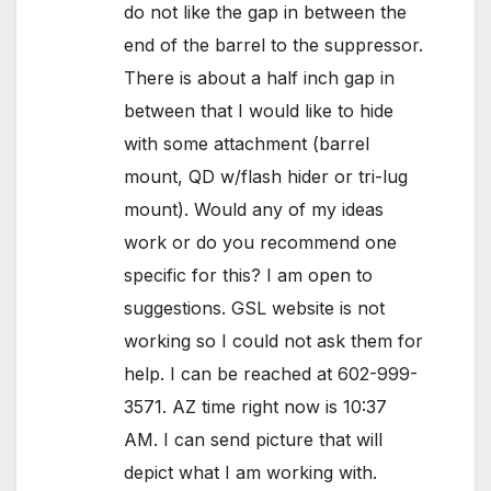
do not like the gap in between the
end of the barrel to the suppressor.
There is about a half inch gap in
between that I would like to hide
with some attachment (barrel
mount, QD w/flash hider or tri-lug
mount). Would any of my ideas
work or do you recommend one
specific for this? I am open to
suggestions. GSL website is not
working so I could not ask them for
help. I can be reached at 602-999-
3571. AZ time right now is 10:37
AM. I can send picture that will
depict what I am working with.