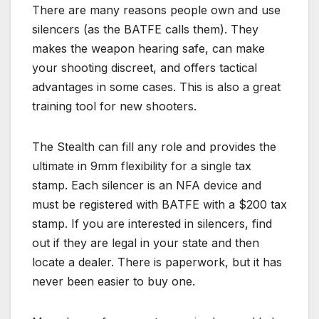
There are many reasons people own and use
silencers (as the BATFE calls them). They
makes the weapon hearing safe, can make
your shooting discreet, and offers tactical
advantages in some cases. This is also a great
training tool for new shooters.
The Stealth can fill any role and provides the
ultimate in 9mm flexibility for a single tax
stamp. Each silencer is an NFA device and
must be registered with BATFE with a $200 tax
stamp. If you are interested in silencers, find
out if they are legal in your state and then
locate a dealer. There is paperwork, but it has
never been easier to buy one.