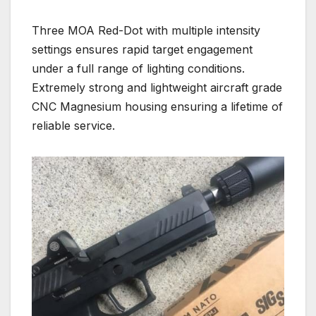
Three MOA Red-Dot with multiple intensity
settings ensures rapid target engagement
under a full range of lighting conditions.
Extremely strong and lightweight aircraft grade
CNC Magnesium housing ensuring a lifetime of
reliable service.