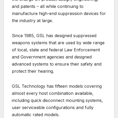
and patents – all while continuing to
manufacture high-end suppression devices for
the industry at large.
Since 1985, GSL has designed suppressed
weapons systems that are used by wide range
of local, state and federal Law Enforcement
and Government agencies and designed
advanced systems to ensure their safety and
protect their hearing.
GSL Technology has fifteen models covering
almost every host combination available,
including quick disconnect mounting systems,
user serviceable configurations and fully
automatic rated models.