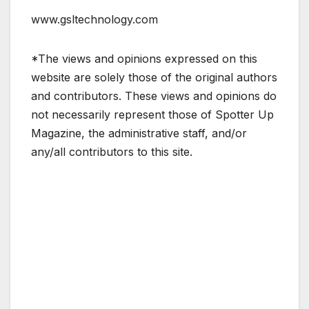
www.gsltechnology.com
*The views and opinions expressed on this
website are solely those of the original authors
and contributors. These views and opinions do
not necessarily represent those of Spotter Up
Magazine, the administrative staff, and/or
any/all contributors to this site.