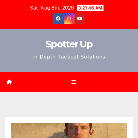
Skip
Sat. Aug 8th, 2026
3:21:47 AM
to
content
Spotter Up
In Depth Tactical Solutions