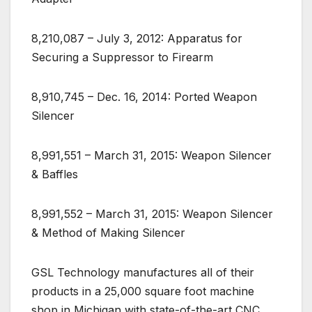
8,210,087 – July 3, 2012: Apparatus for
Securing a Suppressor to Firearm
8,910,745 – Dec. 16, 2014: Ported Weapon
Silencer
8,991,551 – March 31, 2015: Weapon Silencer
& Baffles
8,991,552 – March 31, 2015: Weapon Silencer
& Method of Making Silencer
GSL Technology manufactures all of their
products in a 25,000 square foot machine
shop in Michigan with state-of-the-art CNC