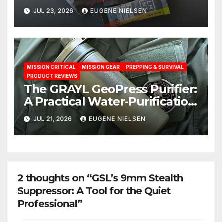
Test: A Science‑Based Review
JUL 23, 2026
EUGENE NIELSEN
MISSION CRITICAL
MISSION GEAR
PREPPING & SURVIVAL
PRODUCT REVIEWS
The GRAYL GeoPress Purifier:
A Practical Water‑Purification
Solution
JUL 21, 2026
EUGENE NIELSEN
2 thoughts on “GSL’s 9mm Stealth
Suppressor: A Tool for the Quiet
Professional”