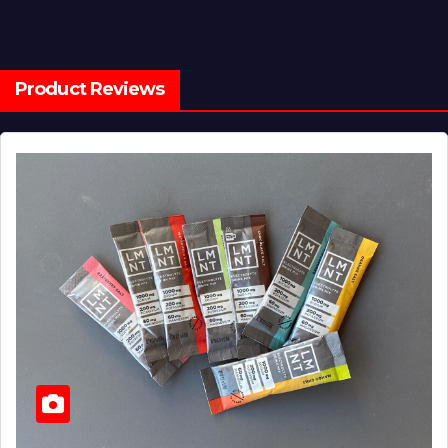
Product Reviews