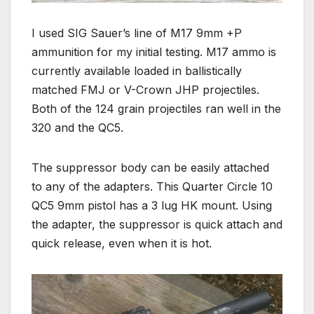
I used SIG Sauer’s line of M17 9mm +P
ammunition for my initial testing. M17 ammo is
currently available loaded in ballistically
matched FMJ or V-Crown JHP projectiles.
Both of the 124 grain projectiles ran well in the
320 and the QC5.
The suppressor body can be easily attached
to any of the adapters. This Quarter Circle 10
QC5 9mm pistol has a 3 lug HK mount. Using
the adapter, the suppressor is quick attach and
quick release, even when it is hot.