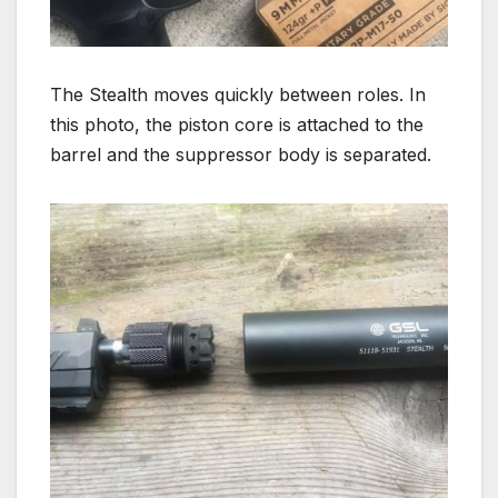
The Stealth moves quickly between roles. In
this photo, the piston core is attached to the
barrel and the suppressor body is separated.