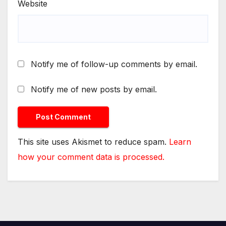
Website
Notify me of follow-up comments by email.
Notify me of new posts by email.
This site uses Akismet to reduce spam.
Learn
how your comment data is processed.