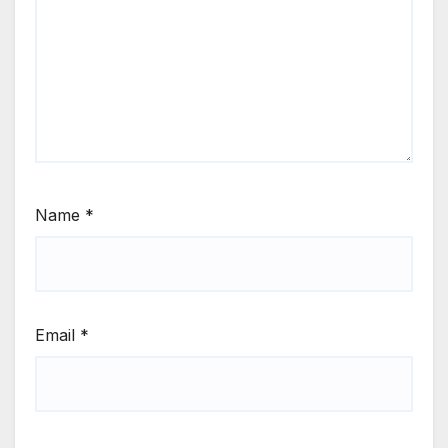
Name
*
Email
*