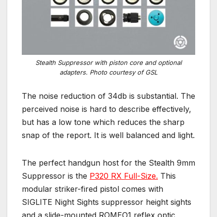
Stealth Suppressor with piston core and optional
adapters. Photo courtesy of GSL
The noise reduction of 34db is substantial. The
perceived noise is hard to describe effectively,
but has a low tone which reduces the sharp
snap of the report. It is well balanced and light.
The perfect handgun host for the Stealth 9mm
Suppressor is the
P320 RX Full-Size.
This
modular striker-fired pistol comes with
SIGLITE Night Sights suppressor height sights
and a slide-mounted ROMEO1 reflex optic