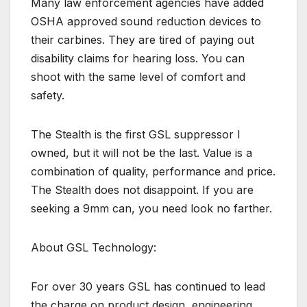
Many law enforcement agencies have added
OSHA approved sound reduction devices to
their carbines. They are tired of paying out
disability claims for hearing loss. You can
shoot with the same level of comfort and
safety.
The Stealth is the first GSL suppressor I
owned, but it will not be the last. Value is a
combination of quality, performance and price.
The Stealth does not disappoint. If you are
seeking a 9mm can, you need look no farther.
About GSL Technology:
For over 30 years GSL has continued to lead
the charge on product design, engineering,