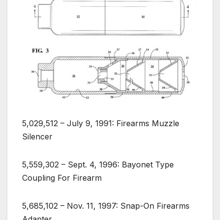
5,029,512 – July 9, 1991: Firearms Muzzle
Silencer
5,559,302 – Sept. 4, 1996: Bayonet Type
Coupling For Firearm
5,685,102 – Nov. 11, 1997: Snap-On Firearms
Adapter