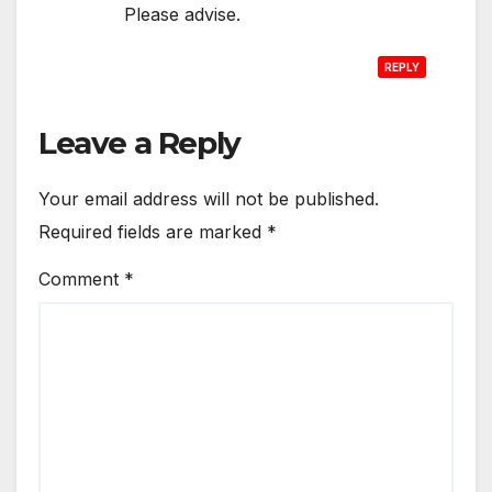
Please advise.
REPLY
Leave a Reply
Your email address will not be published.
Required fields are marked
*
Comment
*