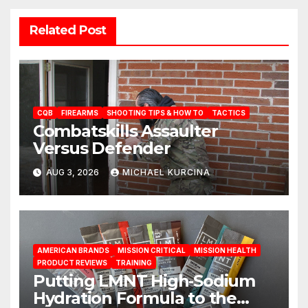
Related Post
CQB
FIREARMS
SHOOTING TIPS & HOW TO
TACTICS
Combatskills Assaulter
Versus Defender
AUG 3, 2026
MICHAEL KURCINA
AMERICAN BRANDS
MISSION CRITICAL
MISSION HEALTH
PRODUCT REVIEWS
TRAINING
Putting LMNT High‑Sodium
Hydration Formula to the