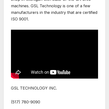
machines. GSL Technology is one of a few
manufacturers in the industry that are certified
ISO 9001.
GSL TECHNOLOGY INC.
(517) 780-9090