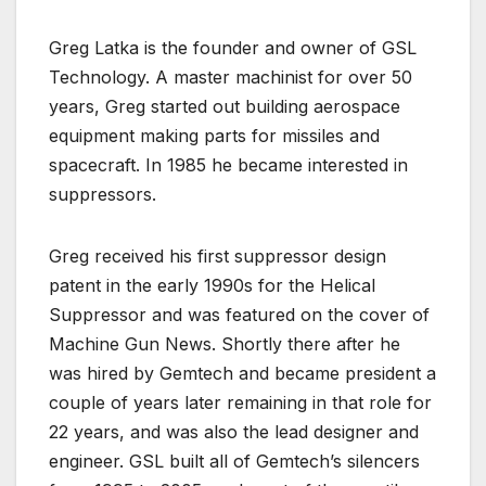
Greg Latka is the founder and owner of GSL
Technology. A master machinist for over 50
years, Greg started out building aerospace
equipment making parts for missiles and
spacecraft. In 1985 he became interested in
suppressors.
Greg received his first suppressor design
patent in the early 1990s for the Helical
Suppressor and was featured on the cover of
Machine Gun News. Shortly there after he
was hired by Gemtech and became president a
couple of years later remaining in that role for
22 years, and was also the lead designer and
engineer. GSL built all of Gemtech’s silencers