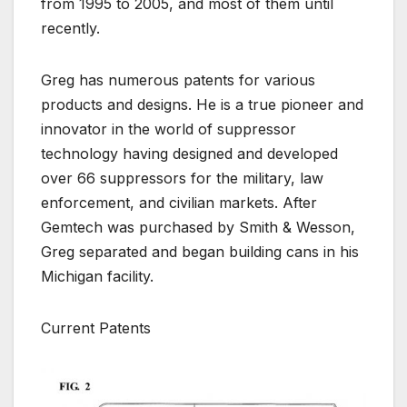
from 1995 to 2005, and most of them until
recently.
Greg has numerous patents for various
products and designs. He is a true pioneer and
innovator in the world of suppressor
technology having designed and developed
over 66 suppressors for the military, law
enforcement, and civilian markets. After
Gemtech was purchased by Smith & Wesson,
Greg separated and began building cans in his
Michigan facility.
Current Patents