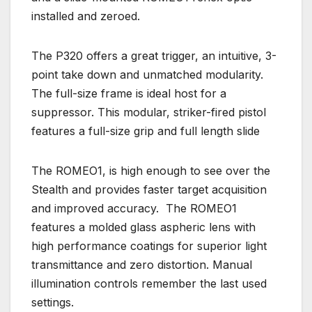
installed and zeroed.
The P320 offers a great trigger, an intuitive, 3-
point take down and unmatched modularity.
The full-size frame is ideal host for a
suppressor. This modular, striker-fired pistol
features a full-size grip and full length slide
The ROMEO1, is high enough to see over the
Stealth and provides faster target acquisition
and improved accuracy. The ROMEO1
features a molded glass aspheric lens with
high performance coatings for superior light
transmittance and zero distortion. Manual
illumination controls remember the last used
settings.