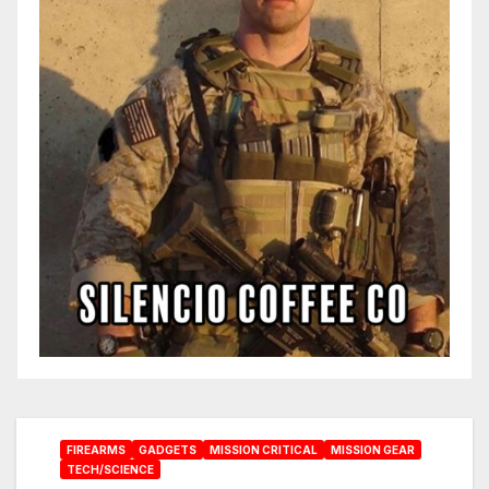
FIREARMS
GADGETS
MISSION CRITICAL
MISSION GEAR
TECH/SCIENCE