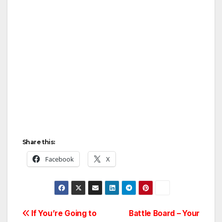
Share this:
Facebook
X
Post
If You’re Going to
Battle Board – Your