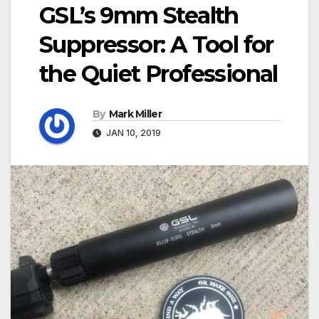
GSL’s 9mm Stealth
Suppressor: A Tool for
the Quiet Professional
By
Mark Miller
JAN 10, 2019