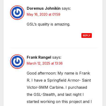
Doremus Johnikin
says:
May 16, 2020 at 01:59
GSL’s quality is amazing.
REPLY
Frank Rangel
says:
March 12, 2025 at 13:36
Good afternoon: My name is Frank
R. I have a Springfield Armor- Saint
Victor-9MM Carbine. I purchased
the GSL-Stealth, and last night I
started working on this project and I