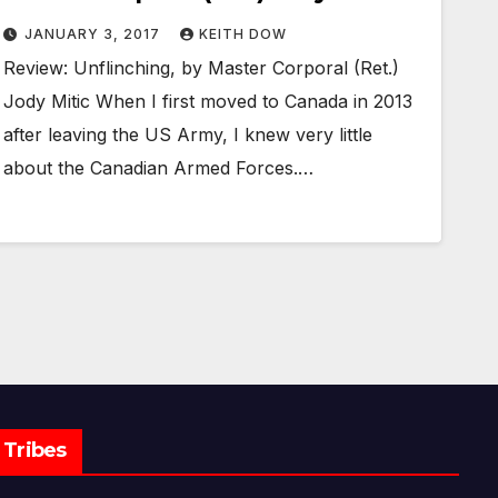
JANUARY 3, 2017
KEITH DOW
Review: Unflinching, by Master Corporal (Ret.)
Jody Mitic When I first moved to Canada in 2013
after leaving the US Army, I knew very little
about the Canadian Armed Forces.…
Tribes