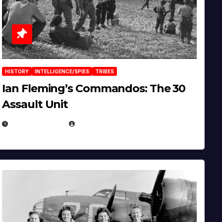
HISTORY
INTELLIGENCE/SPIES
TRIBES
Ian Fleming’s Commandos: The 30
Assault Unit
APRIL 2, 2025
EUGENE NIELSEN