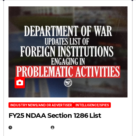
INDUSTRY NEWS/AND OR ADVERTISER
INTELLIGENCE/SPIES
FY25 NDAA Section 1286 List
JULY 25, 2026
EUGENE NIELSEN