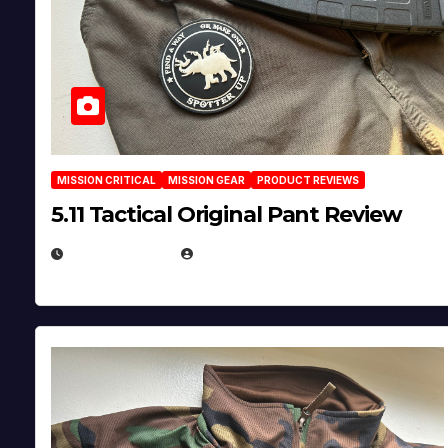
MISSION CRITICAL
MISSION GEAR
PRODUCT REVIEWS
5.11 Tactical Original Pant Review
JULY 3, 2026
MICHAEL KURCINA