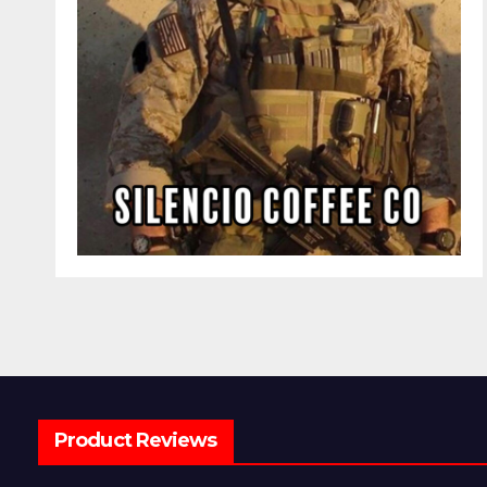
Product Reviews