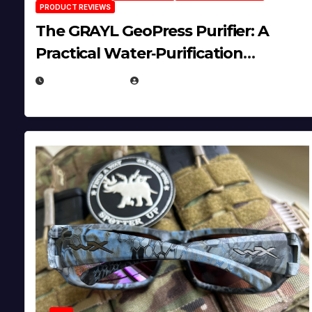
PRODUCT REVIEWS
The GRAYL GeoPress Purifier: A
Practical Water‑Purification
Solution
JULY 21, 2026
EUGENE NIELSEN