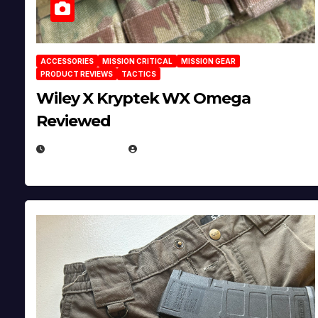
ACCESSORIES
MISSION CRITICAL
MISSION GEAR
PRODUCT REVIEWS
TACTICS
Wiley X Kryptek WX Omega
Reviewed
JULY 6, 2026
MICHAEL KURCINA