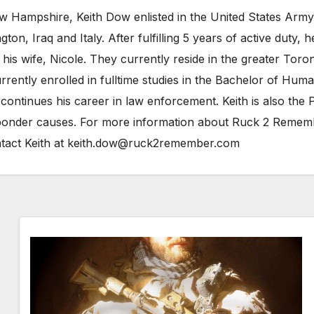
 Hampshire, Keith Dow enlisted in the United States Army a
n, Iraq and Italy. After fulfilling 5 years of active duty,
is wife, Nicole. They currently reside in the greater Toro
 currently enrolled in fulltime studies in the Bachelor of H
 continues his career in law enforcement. Keith is also t
esponder causes. For more information about Ruck 2 Reme
tact Keith at keith.dow@ruck2remember.com