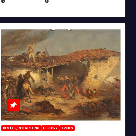
APRIL 30, 2026
MICHAEL KURCINA
BEST OF/INTERESTING
HISTORY
TRIBES