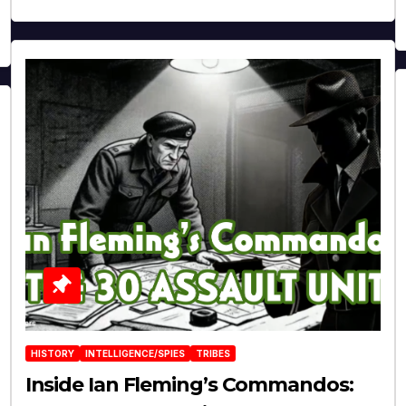
HISTORY
INTELLIGENCE/SPIES
TRIBES
Inside Ian Fleming’s Commandos: