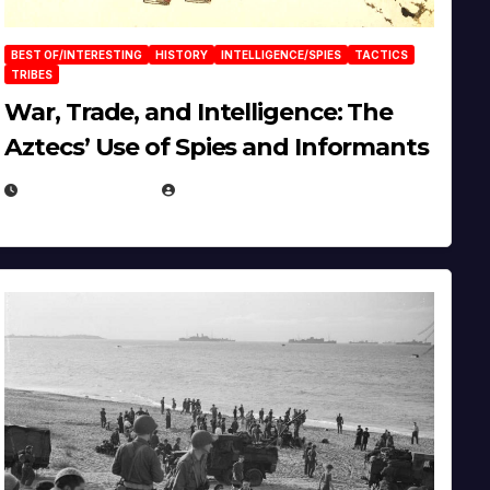
BEST OF/INTERESTING
HISTORY
INTELLIGENCE/SPIES
TACTICS
TRIBES
War, Trade, and Intelligence: The
Aztecs’ Use of Spies and Informants
APRIL 23, 2025
EUGENE NIELSEN