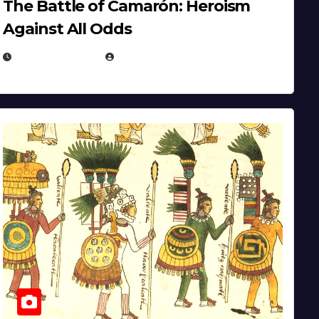
The Battle of Camarón: Heroism
Against All Odds
APRIL 24, 2025
EUGENE NIELSEN