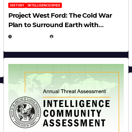
HISTORY
INTELLIGENCE/SPIES
Project West Ford: The Cold War
Plan to Surround Earth with
Needles
APRIL 19, 2026
EUGENE NIELSEN