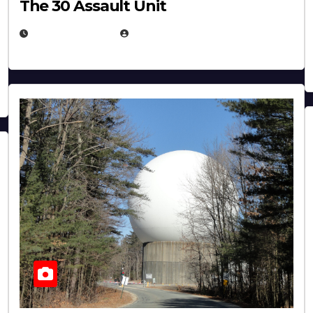
The 30 Assault Unit
APRIL 30, 2026
MICHAEL KURCINA