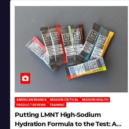
AMERICAN BRANDS
MISSION CRITICAL
MISSION HEALTH
PRODUCT REVIEWS
TRAINING
Putting LMNT High‑Sodium
Hydration Formula to the Test: A