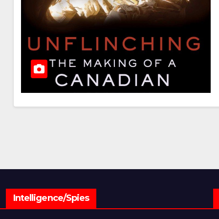
Intelligence/Spies