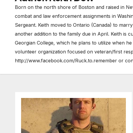
Born on the north shore of Boston and raised in New
combat and law enforcement assignments in Washingto
Sergeant. Keith moved to Ontario (Canada) to marry h
another addition to the family due in April. Keith is
Georgian College, which he plans to utilize when he
volunteer organization focused on veteran/first r
http://www.facebook.com/Ruck.to.remember or con