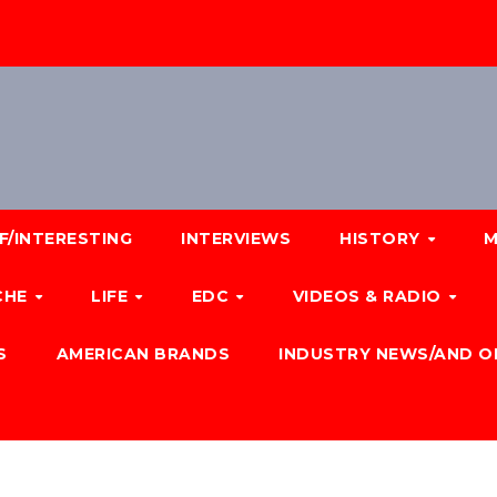
F/INTERESTING
INTERVIEWS
HISTORY
M
CHE
LIFE
EDC
VIDEOS & RADIO
S
AMERICAN BRANDS
INDUSTRY NEWS/AND O