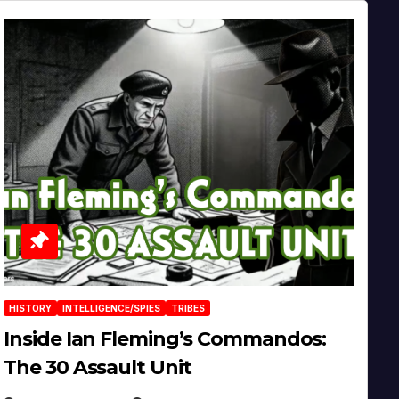
HISTORY
INTELLIGENCE/SPIES
TRIBES
Inside Ian Fleming’s Commandos:
The 30 Assault Unit