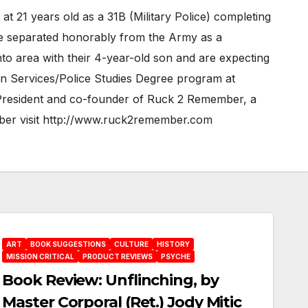
t 21 years old as a 31B (Military Police) completing
 he separated honorably from the Army as a
nto area with their 4-year-old son and are expecting
uman Services/Police Studies Degree program at
he President and co-founder of Ruck 2 Remember, a
mber visit http://www.ruck2remember.com
ART
BOOK SUGGESTIONS
CULTURE
HISTORY
MISSION CRITICAL
PRODUCT REVIEWS
PSYCHE
Book Review: Unflinching, by
Master Corporal (Ret.) Jody Mitic