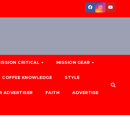
ISSION CRITICAL
MISSION GEAR
COFFEE KNOWLEDGE
STYLE
R ADVERTISER
FAITH
ADVERTISE