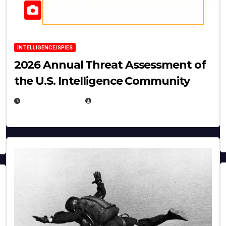
INTELLIGENCE/SPIES
2026 Annual Threat Assessment of
the U.S. Intelligence Community
APRIL 14, 2026
EUGENE NIELSEN