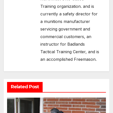
Training organization. and is
currently a safety director for
a munitions manufacturer
servicing government and
commercial customers, an
instructor for Badlands
Tactical Training Center, and is
an accomplished Freemason.
Related Post