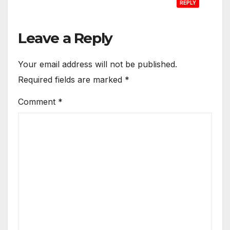
REPLY
Leave a Reply
Your email address will not be published.
Required fields are marked
*
Comment
*