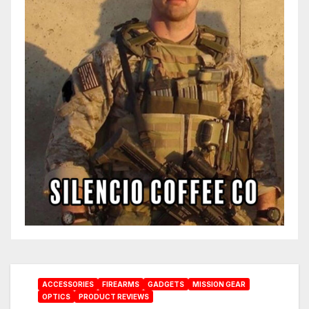
ACCESSORIES
FIREARMS
GADGETS
MISSION GEAR
OPTICS
PRODUCT REVIEWS