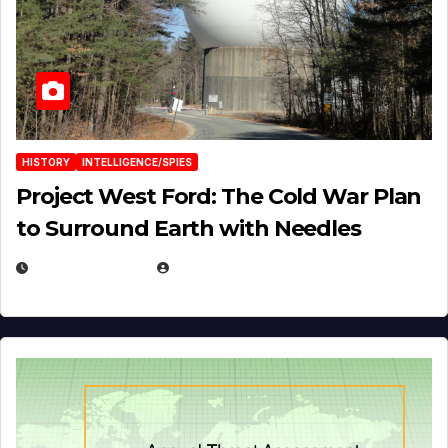
HISTORY
INTELLIGENCE/SPIES
Project West Ford: The Cold War Plan
to Surround Earth with Needles
APRIL 19, 2026
EUGENE NIELSEN