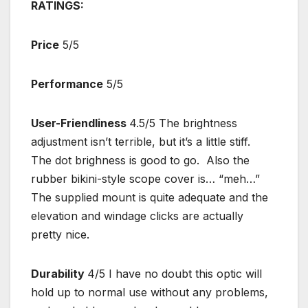
RATINGS:
Price
5/5
Performance
5/5
User-Friendliness
4.5/5 The brightness
adjustment isn’t terrible, but it’s a little stiff.
The dot brighness is good to go. Also the
rubber bikini-style scope cover is… “meh…”
The supplied mount is quite adequate and the
elevation and windage clicks are actually
pretty nice.
Durability
4/5 I have no doubt this optic will
hold up to normal use without any problems,