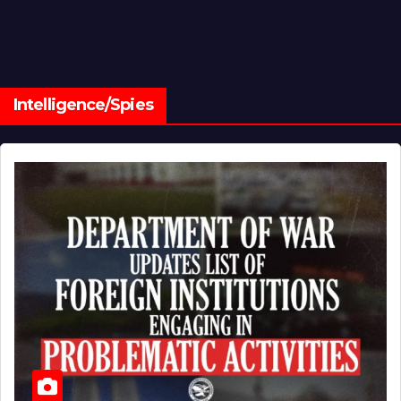
Intelligence/Spies