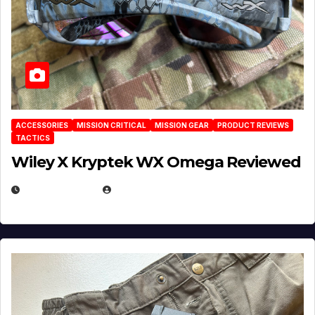
ACCESSORIES
MISSION CRITICAL
MISSION GEAR
PRODUCT REVIEWS
TACTICS
Wiley X Kryptek WX Omega Reviewed
JULY 6, 2026
MICHAEL KURCINA