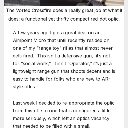
The Vortex Crossfire does a really great job at what it
does: a functional yet thrifty compact red-dot optic.
A few years ago I got a great deal on an
Aimpoint Micro that until recently resided on
one of my “range toy” rifles that almost never
gets fired. This isn’t a defensive gun, it’s not
for “social work,” it isn’t “Operator,” it’s just a
lightweight range gun that shoots decent and is
easy to handle for folks who are new to AR-
style rifles.
Last week I decided to re-appropriate the optic
from this rifle to one that is configured a little
more seriously, which left an optics vacancy
that needed to be filled with a small,