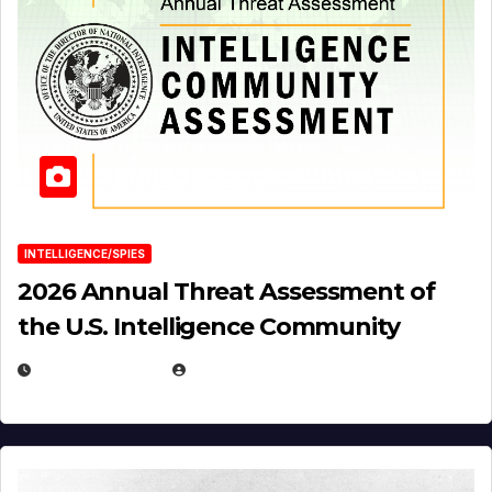
INTELLIGENCE/SPIES
2026 Annual Threat Assessment of
the U.S. Intelligence Community
APRIL 14, 2026
EUGENE NIELSEN