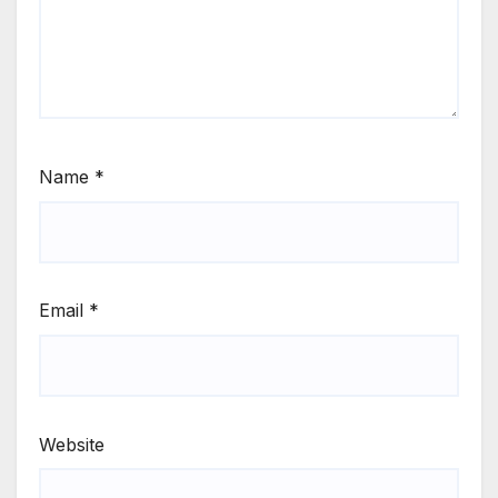
Name
*
Email
*
Website