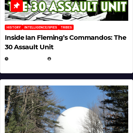
HISTORY
INTELLIGENCE/SPIES
TRIBES
Inside Ian Fleming’s Commandos: The
30 Assault Unit
APRIL 30, 2026
MICHAEL KURCINA