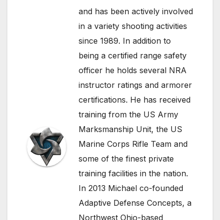
and has been actively involved
in a variety shooting activities
since 1989. In addition to
being a certified range safety
officer he holds several NRA
instructor ratings and armorer
certifications. He has received
training from the US Army
Marksmanship Unit, the US
Marine Corps Rifle Team and
some of the finest private
training facilities in the nation.
In 2013 Michael co-founded
Adaptive Defense Concepts, a
Northwest Ohio-based