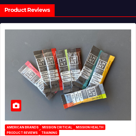
Product Reviews
AMERICAN BRANDS
MISSION CRITICAL
MISSION HEALTH
PRODUCT REVIEWS
TRAINING