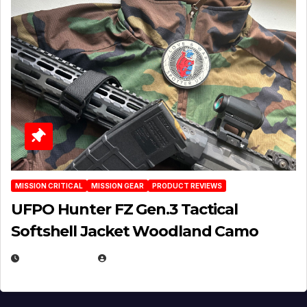
MISSION CRITICAL
MISSION GEAR
PRODUCT REVIEWS
UFPO Hunter FZ Gen.3 Tactical
Softshell Jacket Woodland Camo
JULY 1, 2026
MICHAEL KURCINA