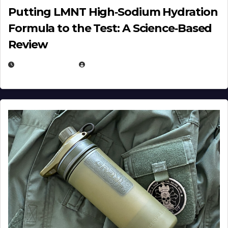
Putting LMNT High‑Sodium Hydration
Formula to the Test: A Science‑Based
Review
JULY 23, 2026
EUGENE NIELSEN