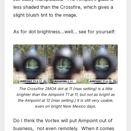
less shaded than the Crossfire, which gives a
slight bluish tint to the image.
As for dot brightness…well… see for yourself:
The Crossfire 2MOA dot at 11 (max setting) is a little
brighter than the Aimpoint T1 at 11, but not as bright as
the Aimpoint at 12 (max setting.) It is still very usable,
even on bright New Mexico days.
Do I think the Vortex will put Aimpoint out of
business, not even remotely. When it comes