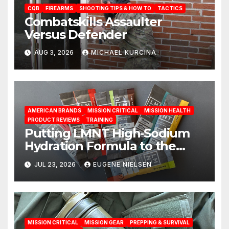
CQB
FIREARMS
SHOOTING TIPS & HOW TO
TACTICS
Combatskills Assaulter
Versus Defender
AUG 3, 2026
MICHAEL KURCINA
AMERICAN BRANDS
MISSION CRITICAL
MISSION HEALTH
PRODUCT REVIEWS
TRAINING
Putting LMNT High‑Sodium
Hydration Formula to the
Test: A Science‑Based Review
JUL 23, 2026
EUGENE NIELSEN
MISSION CRITICAL
MISSION GEAR
PREPPING & SURVIVAL