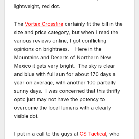
lightweight, red dot.
The
Vortex Crossfire
certainly fit the bill in the
size and price category, but when I read the
various reviews online, I got conflicting
opinions on brightness. Here in the
Mountains and Deserts of Northern New
Mexico it gets very bright. The sky is clear
and blue with full sun for about 170 days a
year on average, with another 100 partially
sunny days. I was concerned that this thrifty
optic just may not have the potency to
overcome the local lumens with a clearly
visible dot.
I put in a call to the guys at
CS Tactical
, who