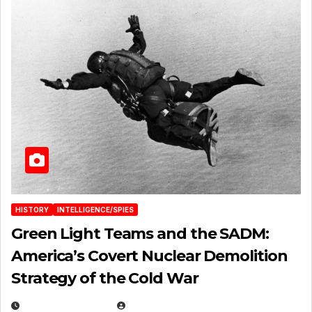
HISTORY
INTELLIGENCE/SPIES
Green Light Teams and the SADM:
America’s Covert Nuclear Demolition
Strategy of the Cold War
MARCH 14, 2026
EUGENE NIELSEN