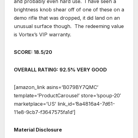
and probably even hard use. I have seen a
brightness knob shear off of one of these on a
demo rifle that was dropped, it did land on an
unusual surface though. The redeeming value
is Vortex’s VIP warranty.
SCORE: 18.5/20
OVERALL RATING: 92.5% VERY GOOD
[amazon_link asins=’B079BY7QMC’
template=’ProductCarousel’ store=’spoup-20′
marketplace=’US’ link_id=’8a4816a4-7d61-
11e8-9cb7-f3647575fa1d’]
Material Disclosure