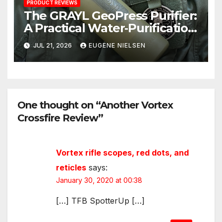
PRODUCT REVIEWS
The GRAYL GeoPress Purifier:
A Practical Water‑Purification
Solution
JUL 21, 2026
EUGENE NIELSEN
One thought on “Another Vortex
Crossfire Review”
Vortex rifle scopes, red dots, and
reticles
says:
January 30, 2020 at 00:38
[…] TFB SpotterUp […]