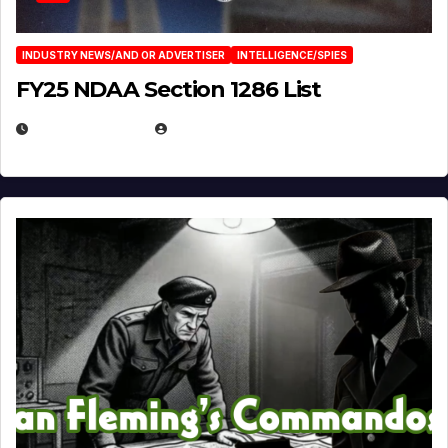
INDUSTRY NEWS/AND OR ADVERTISER
INTELLIGENCE/SPIES
FY25 NDAA Section 1286 List
JULY 25, 2026
EUGENE NIELSEN