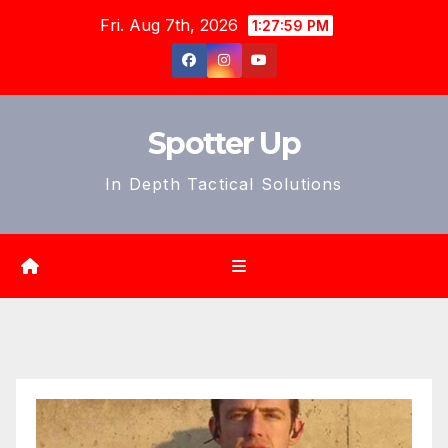
Skip
Fri. Aug 7th, 2026
1:28:01 PM
to
content
Spotter Up
In Depth Tactical Solutions