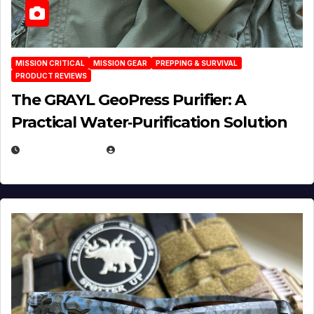
MISSION CRITICAL
MISSION GEAR
PREPPING & SURVIVAL
PRODUCT REVIEWS
The GRAYL GeoPress Purifier: A
Practical Water‑Purification Solution
JULY 21, 2026
EUGENE NIELSEN