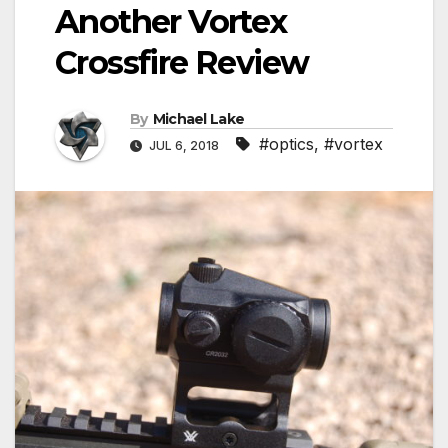
Another Vortex
Crossfire Review
By
Michael Lake
#optics
,
#vortex
JUL 6, 2018