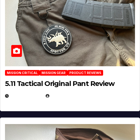
MISSION CRITICAL
MISSION GEAR
PRODUCT REVIEWS
5.11 Tactical Original Pant Review
JULY 3, 2026
MICHAEL KURCINA