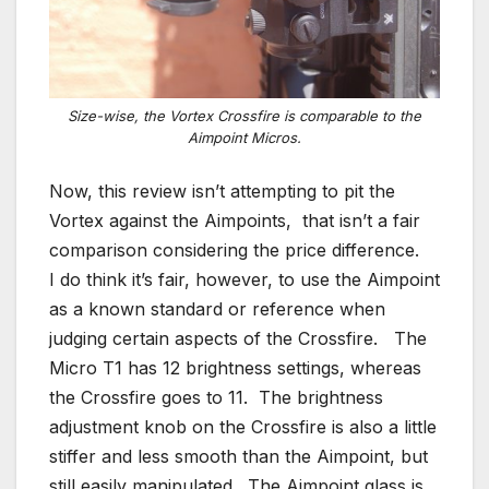
Size-wise, the Vortex Crossfire is comparable to the
Aimpoint Micros.
Now, this review isn’t attempting to pit the
Vortex against the Aimpoints, that isn’t a fair
comparison considering the price difference.
I do think it’s fair, however, to use the Aimpoint
as a known standard or reference when
judging certain aspects of the Crossfire. The
Micro T1 has 12 brightness settings, whereas
the Crossfire goes to 11. The brightness
adjustment knob on the Crossfire is also a little
stiffer and less smooth than the Aimpoint, but
still easily manipulated. The Aimpoint glass is