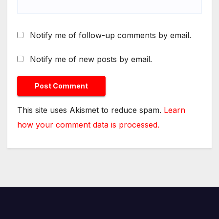
Notify me of follow-up comments by email.
Notify me of new posts by email.
This site uses Akismet to reduce spam.
Learn
how your comment data is processed.