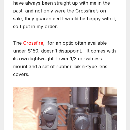
have always been straight up with me in the
past, and not only were the Crossfire’s on
sale, they guaranteed I would be happy with it,
so I put in my order.
The
Crossfire
, for an optic often available
under $150, doesn’t disappoint. It comes with
its own lightweight, lower 1/3 co-witness
mount and a set of rubber, bikini-type lens
covers.