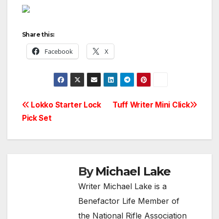
Share this:
Facebook
X
Post
Lokko Starter Lock
Tuff Writer Mini Click
Pick Set
navigation
By
Michael Lake
Writer Michael Lake is a
Benefactor Life Member of
the National Rifle Association