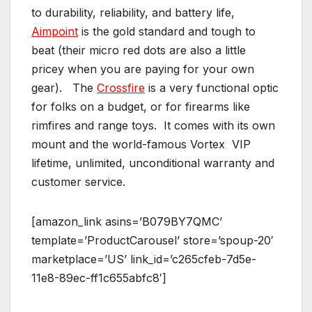
to durability, reliability, and battery life,
Aimpoint
is the gold standard and tough to
beat (their micro red dots are also a little
pricey when you are paying for your own
gear). The
Crossfire
is a very functional optic
for folks on a budget, or for firearms like
rimfires and range toys. It comes with its own
mount and the world-famous Vortex VIP
lifetime, unlimited, unconditional warranty and
customer service.
[amazon_link asins=’B079BY7QMC’
template=’ProductCarousel’ store=’spoup-20′
marketplace=’US’ link_id=’c265cfeb-7d5e-
11e8-89ec-ff1c655abfc8′]