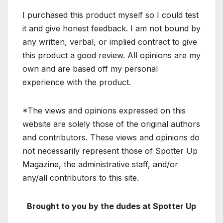
I purchased this product myself so I could test
it and give honest feedback. I am not bound by
any written, verbal, or implied contract to give
this product a good review. All opinions are my
own and are based off my personal
experience with the product.
*The views and opinions expressed on this
website are solely those of the original authors
and contributors. These views and opinions do
not necessarily represent those of Spotter Up
Magazine, the administrative staff, and/or
any/all contributors to this site.
Brought to you by the dudes at Spotter Up