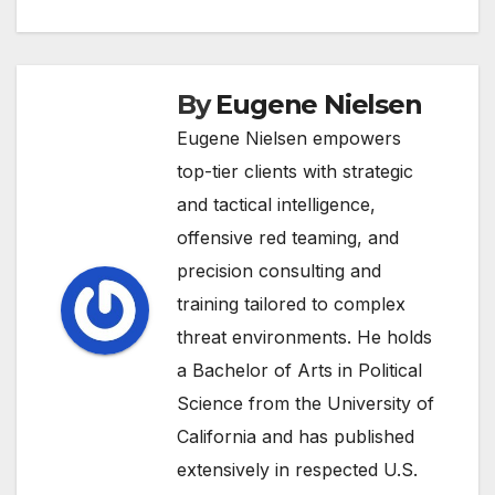
By
Eugene Nielsen
Eugene Nielsen empowers
top-tier clients with strategic
and tactical intelligence,
offensive red teaming, and
precision consulting and
training tailored to complex
threat environments. He holds
a Bachelor of Arts in Political
Science from the University of
California and has published
extensively in respected U.S.