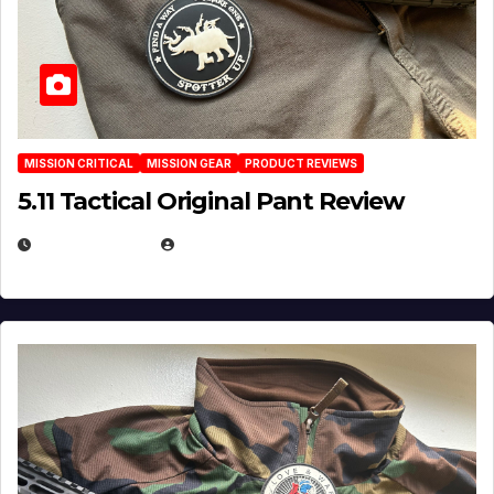
MISSION CRITICAL
MISSION GEAR
PRODUCT REVIEWS
5.11 Tactical Original Pant Review
JULY 3, 2026
MICHAEL KURCINA