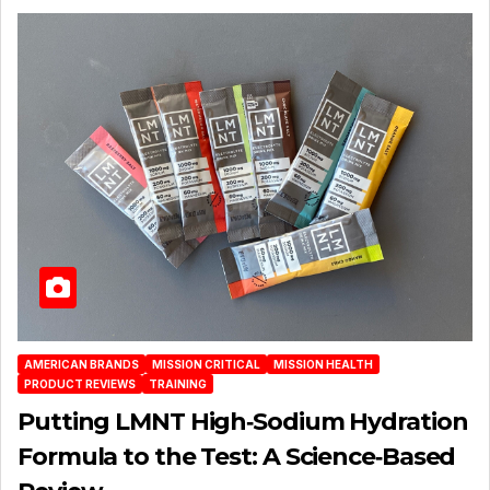
AMERICAN BRANDS
MISSION CRITICAL
MISSION HEALTH
PRODUCT REVIEWS
TRAINING
Putting LMNT High‑Sodium Hydration
Formula to the Test: A Science‑Based