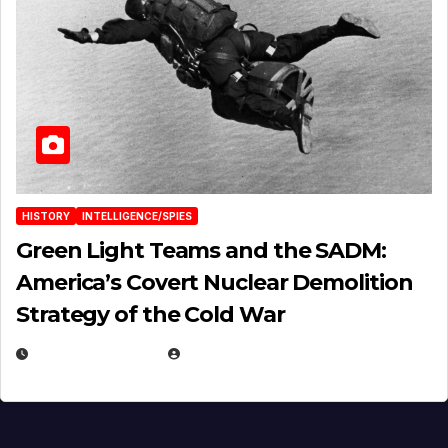
HISTORY
INTELLIGENCE/SPIES
Green Light Teams and the SADM:
America’s Covert Nuclear Demolition
Strategy of the Cold War
MARCH 14, 2026
EUGENE NIELSEN