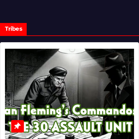
Tribes