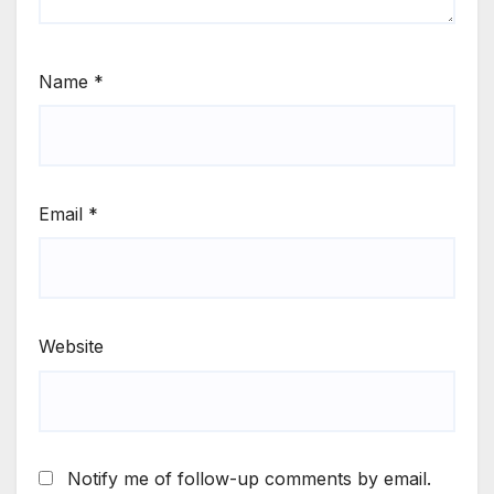
Name
*
Email
*
Website
Notify me of follow-up comments by email.