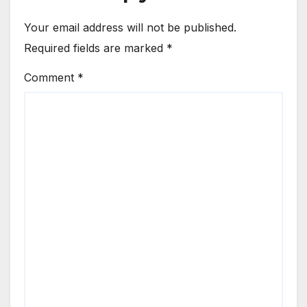
Your email address will not be published.
Required fields are marked
*
Comment
*