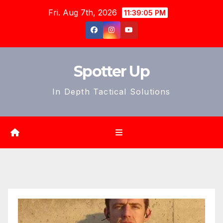
Skip
Fri. Aug 7th, 2026
11:39:07 PM
to
content
Spotter Up
In Depth Tactical Solutions