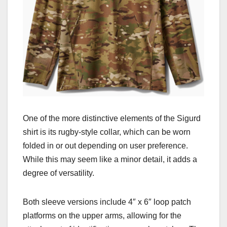
One of the more distinctive elements of the Sigurd
shirt is its rugby-style collar, which can be worn
folded in or out depending on user preference.
While this may seem like a minor detail, it adds a
degree of versatility.
Both sleeve versions include 4″ x 6″ loop patch
platforms on the upper arms, allowing for the