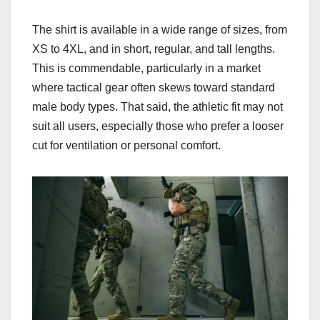
The shirt is available in a wide range of sizes, from
XS to 4XL, and in short, regular, and tall lengths.
This is commendable, particularly in a market
where tactical gear often skews toward standard
male body types. That said, the athletic fit may not
suit all users, especially those who prefer a looser
cut for ventilation or personal comfort.