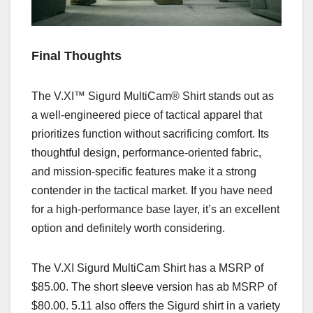
Final Thoughts
The V.XI™ Sigurd MultiCam® Shirt stands out as
a well-engineered piece of tactical apparel that
prioritizes function without sacrificing comfort. Its
thoughtful design, performance-oriented fabric,
and mission-specific features make it a strong
contender in the tactical market. If you have need
for a high-performance base layer, it’s an excellent
option and definitely worth considering.
The
V.XI Sigurd MultiCam Shirt has a MSRP of
$85.00. The short sleeve version has ab MSRP of
$80.00.
5.11 also offers the Sigurd shirt in a variety