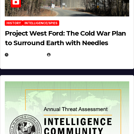
HISTORY
INTELLIGENCE/SPIES
Project West Ford: The Cold War Plan
to Surround Earth with Needles
APRIL 19, 2026
EUGENE NIELSEN