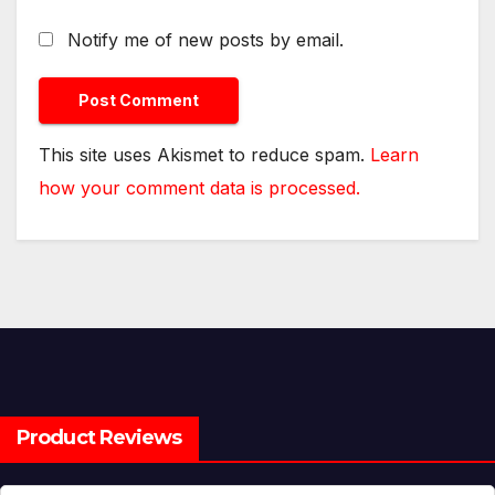
Notify me of new posts by email.
This site uses Akismet to reduce spam.
Learn
how your comment data is processed.
Product Reviews