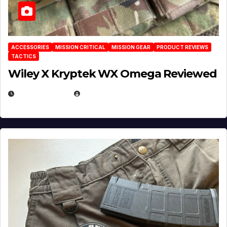
ACCESSORIES
MISSION CRITICAL
MISSION GEAR
PRODUCT REVIEWS
TACTICS
Wiley X Kryptek WX Omega Reviewed
JULY 6, 2026
MICHAEL KURCINA