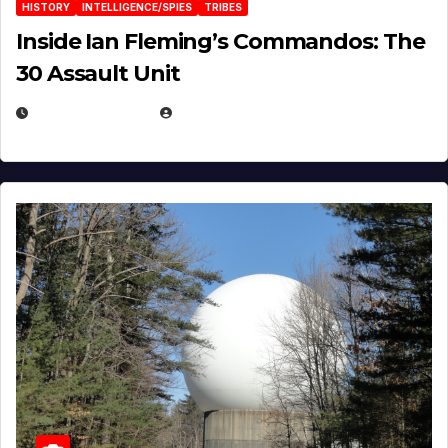
HISTORY
INTELLIGENCE/SPIES
TRIBES
Inside Ian Fleming’s Commandos: The
30 Assault Unit
APRIL 30, 2026
MICHAEL KURCINA