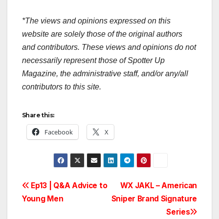
*The views and opinions expressed on this
website are solely those of the original authors
and contributors. These views and opinions do not
necessarily represent those of Spotter Up
Magazine, the administrative staff, and/or any/all
contributors to this site.
Share this:
Facebook
X
Post
Ep13 | Q&A Advice to
WX JAKL – American
Young Men
Sniper Brand Signature
navigation
Series