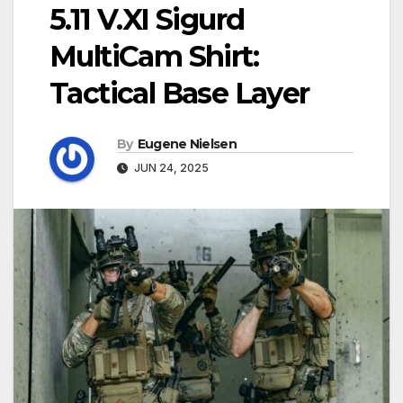
5.11 V.XI Sigurd
MultiCam Shirt:
Tactical Base Layer
By
Eugene Nielsen
JUN 24, 2025