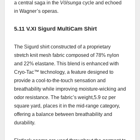
a central saga in the
Völsunga
cycle and echoed
in Wagner’s operas.
5.11 V.XI Sigurd MultiCam Shirt
The
Sigurd shirt
constructed of
a proprietary
stretch knit mesh fabric composed of 78% nylon
and 22% elastane. This blend is enhanced with
Cryo-Tac™ technology, a feature designed to
provide a cool-to-the-touch sensation and
breathability while improving moisture-wicking and
odor resistance. The fabric’s weight,5.9 oz per
square yard,
places it in the mid-range category,
offering a balance between breathability and
durability
.