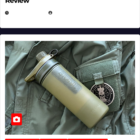
Review
JULY 23, 2026
EUGENE NIELSEN