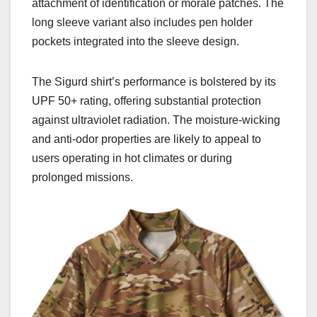
attachment of identification or morale patches. The
long sleeve variant also includes pen holder
pockets integrated into the sleeve design.
The Sigurd shirt’s performance
is
bolstered by its
UPF 50+ rating, offering substantial protection
against ultraviolet radiation. The moisture-wicking
and anti-odor properties are likely to appeal to
users operating in hot climates or during
prolonged missions.