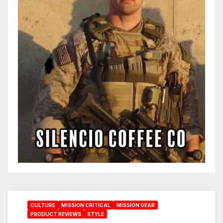
CULTURE
MISSION CRITICAL
MISSION GEAR
PRODUCT REVIEWS
STYLE