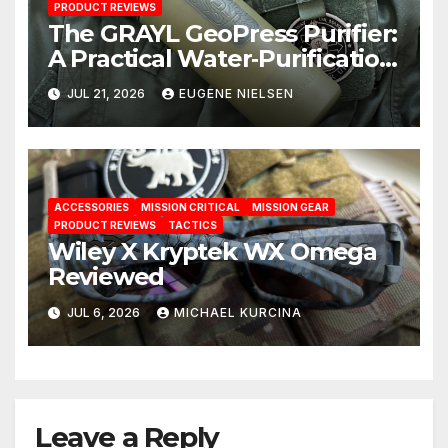
PRODUCT REVIEWS
The GRAYL GeoPress Purifier:
A Practical Water‑Purification
Solution
JUL 21, 2026
EUGENE NIELSEN
ACCESSORIES
MISSION CRITICAL
MISSION GEAR
PRODUCT REVIEWS
TACTICS
Wiley X Kryptek WX Omega
Reviewed
JUL 6, 2026
MICHAEL KURCINA
Leave a Reply