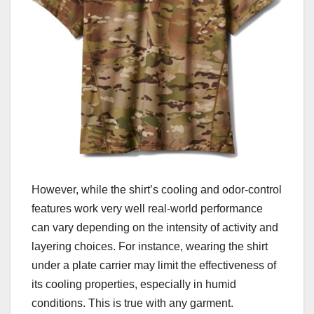
However, while the shirt’s cooling and odor-control
features work very well real-world performance
can vary depending on the intensity of activity and
layering choices. For instance, wearing the shirt
under a plate carrier may limit the effectiveness of
its cooling properties, especially in humid
conditions. This is true with any garment.