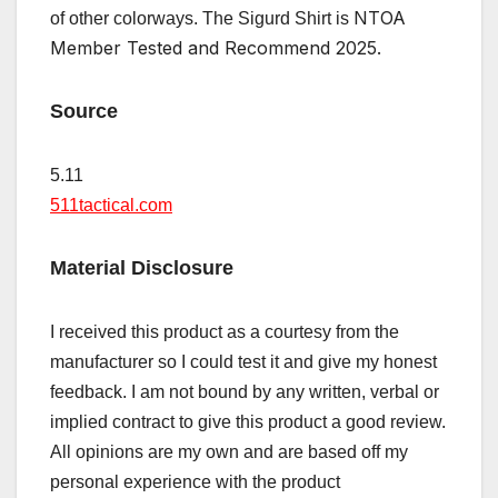
NTOA
of other colorways. The Sigurd Shirt is
Member Tested and Recommend 2025.
Source
5.11
511tactical.com
Material Disclosure
I received this product as a courtesy from the
manufacturer so I could test it and give my honest
feedback. I am not bound by any written, verbal or
implied contract to give this product a good review.
All opinions are my own and are based off my
personal experience with the product