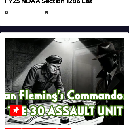
FY25 NDAA Section 1286 List
JULY 25, 2026
EUGENE NIELSEN