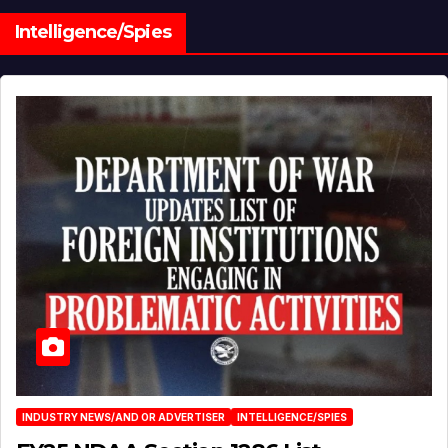
Intelligence/Spies
INDUSTRY NEWS/AND OR ADVERTISER
INTELLIGENCE/SPIES