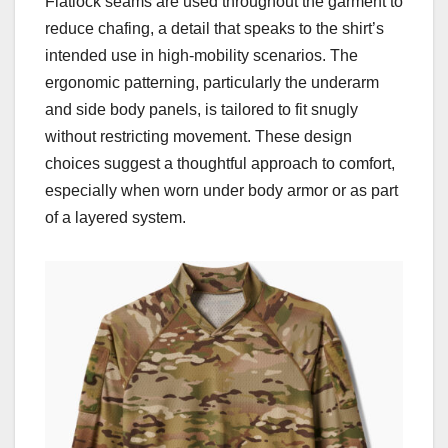
Flatlock seams are used throughout the garment to
reduce chafing, a detail that speaks to the shirt’s
intended use in high-mobility scenarios. The
ergonomic patterning, particularly the underarm
and side body panels, is tailored to fit snugly
without restricting movement. These design
choices suggest a thoughtful approach to comfort,
especially when worn under body armor or as part
of a layered system.