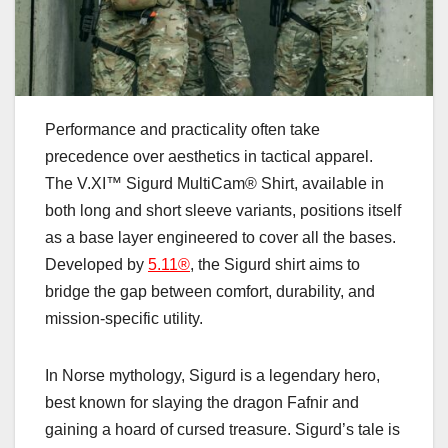
Performance and practicality often take
precedence over aesthetics in tactical apparel.
The V.XI™ Sigurd MultiCam® Shirt, available in
both long and short sleeve variants, positions itself
as a base layer engineered to cover all the bases.
Developed by
5.11®
, the Sigurd shirt aims to
bridge the gap between comfort, durability, and
mission-specific utility.
In Norse mythology, Sigurd is a legendary hero,
best known for slaying the dragon Fafnir and
gaining a hoard of cursed treasure. Sigurd’s tale is