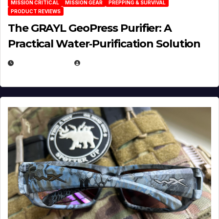
MISSION CRITICAL
MISSION GEAR
PREPPING & SURVIVAL
PRODUCT REVIEWS
The GRAYL GeoPress Purifier: A
Practical Water‑Purification Solution
JULY 21, 2026
EUGENE NIELSEN