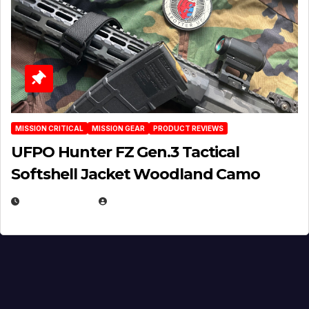
MISSION CRITICAL
MISSION GEAR
PRODUCT REVIEWS
UFPO Hunter FZ Gen.3 Tactical
Softshell Jacket Woodland Camo
JULY 1, 2026
MICHAEL KURCINA