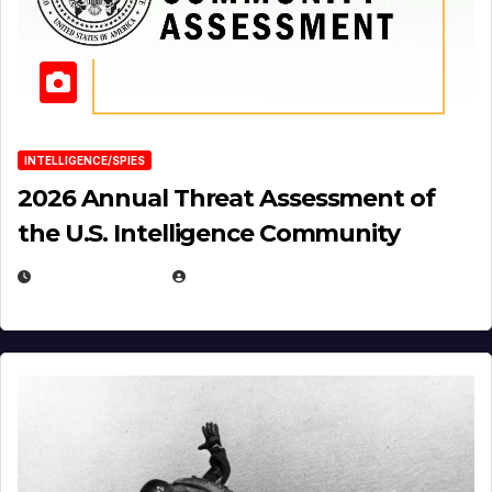
INTELLIGENCE/SPIES
2026 Annual Threat Assessment of
the U.S. Intelligence Community
APRIL 14, 2026
EUGENE NIELSEN