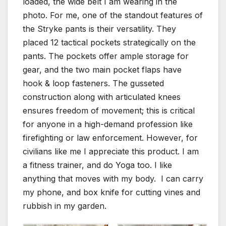
loaded, the wide belt I am wearing in the
photo. For me, one of the standout features of
the Stryke pants is their versatility. They
placed 12 tactical pockets strategically on the
pants. The pockets offer ample storage for
gear, and the two main pocket flaps have
hook & loop fasteners. The gusseted
construction along with articulated knees
ensures freedom of movement; this is critical
for anyone in a high-demand profession like
firefighting or law enforcement. However, for
civilians like me I appreciate this product. I am
a fitness trainer, and do Yoga too. I like
anything that moves with my body. I can carry
my phone, and box knife for cutting vines and
rubbish in my garden.