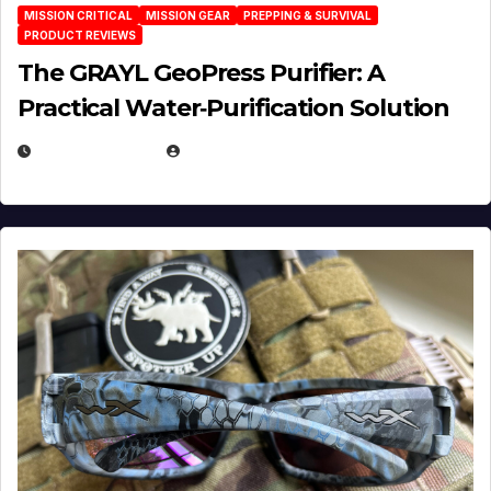
MISSION CRITICAL
MISSION GEAR
PREPPING & SURVIVAL
PRODUCT REVIEWS
The GRAYL GeoPress Purifier: A
Practical Water‑Purification Solution
JULY 21, 2026
EUGENE NIELSEN