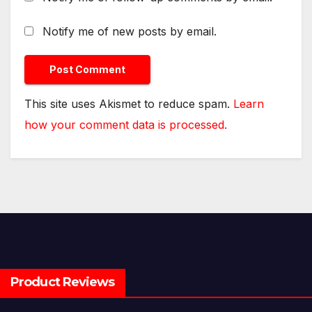
Notify me of new posts by email.
This site uses Akismet to reduce spam.
Learn
how your comment data is processed.
Product Reviews