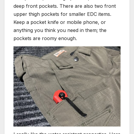
deep front pockets. There are also two front
upper thigh pockets for smaller EDC items.
Keep a pocket knife or mobile phone, or
anything you think you need in them; the
pockets are roomy enough.