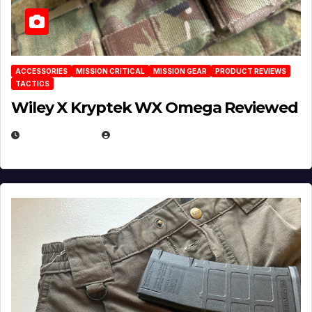
ACCESSORIES
MISSION CRITICAL
MISSION GEAR
PRODUCT REVIEWS
TACTICS
Wiley X Kryptek WX Omega Reviewed
JULY 6, 2026
MICHAEL KURCINA