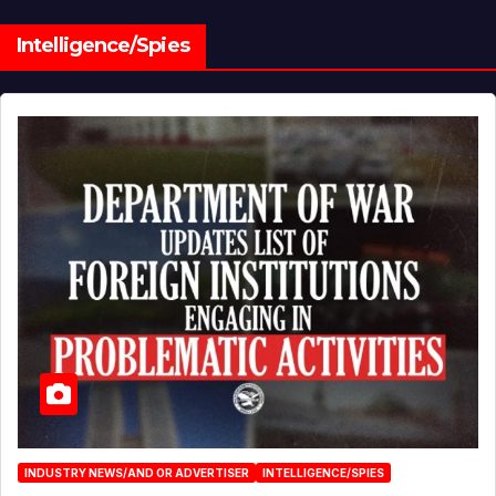
Intelligence/Spies
INDUSTRY NEWS/AND OR ADVERTISER
INTELLIGENCE/SPIES