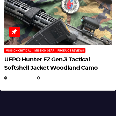
MISSION CRITICAL
MISSION GEAR
PRODUCT REVIEWS
UFPO Hunter FZ Gen.3 Tactical
Softshell Jacket Woodland Camo
JULY 1, 2026
MICHAEL KURCINA