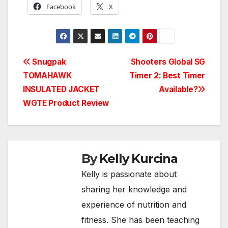
Facebook
X
Post
Snugpak
Shooters Global SG
TOMAHAWK
Timer 2: Best Timer
navigation
INSULATED JACKET
Available?
WGTE Product Review
By
Kelly Kurcina
Kelly is passionate about
sharing her knowledge and
experience of nutrition and
fitness. She has been teaching