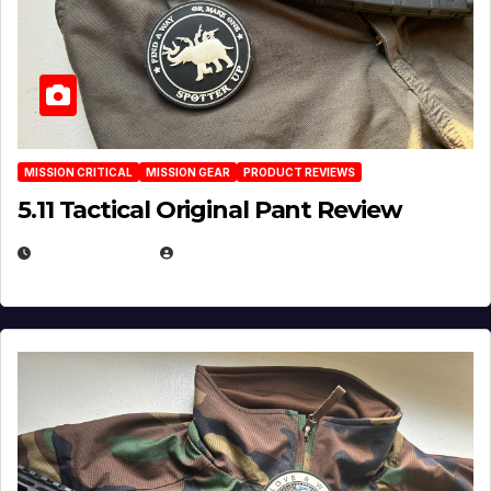
MISSION CRITICAL
MISSION GEAR
PRODUCT REVIEWS
5.11 Tactical Original Pant Review
JULY 3, 2026
MICHAEL KURCINA