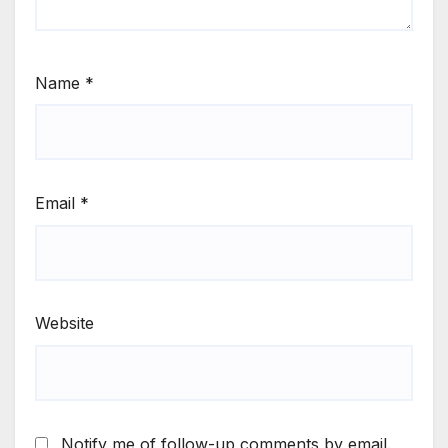
Name
*
Email
*
Website
Notify me of follow-up comments by email.