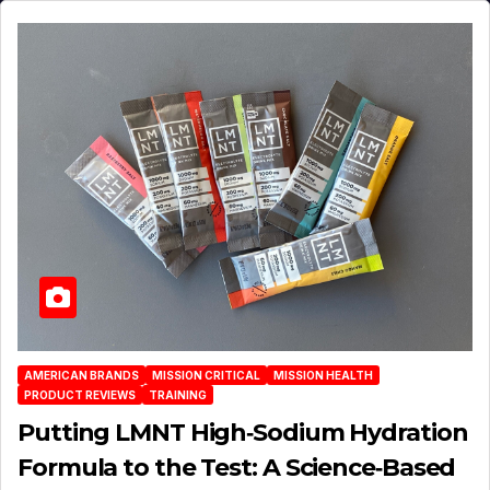
AMERICAN BRANDS
MISSION CRITICAL
MISSION HEALTH
PRODUCT REVIEWS
TRAINING
Putting LMNT High‑Sodium Hydration
Formula to the Test: A Science‑Based