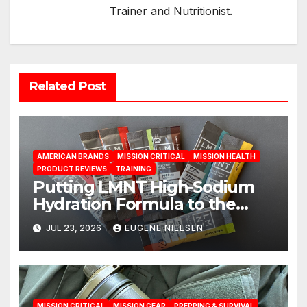
Trainer and Nutritionist.
Related Post
AMERICAN BRANDS
MISSION CRITICAL
MISSION HEALTH
PRODUCT REVIEWS
TRAINING
Putting LMNT High‑Sodium
Hydration Formula to the
Test: A Science‑Based Review
JUL 23, 2026
EUGENE NIELSEN
MISSION CRITICAL
MISSION GEAR
PREPPING & SURVIVAL