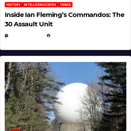
HISTORY
INTELLIGENCE/SPIES
TRIBES
Inside Ian Fleming’s Commandos: The
30 Assault Unit
APRIL 30, 2026
MICHAEL KURCINA