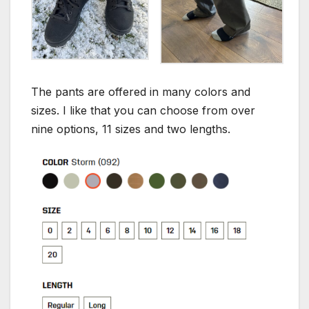
The pants are offered in many colors and
sizes. I like that you can choose from over
nine options, 11 sizes and two lengths.