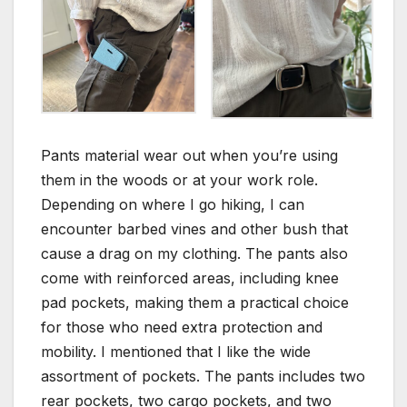
Pants material wear out when you’re using
them in the woods or at your work role.
Depending on where I go hiking, I can
encounter barbed vines and other bush that
cause a drag on my clothing. The pants also
come with reinforced areas, including knee
pad pockets, making them a practical choice
for those who need extra protection and
mobility. I mentioned that I like the wide
assortment of pockets. The pants includes two
rear pockets, two cargo pockets, and two