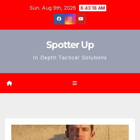
Skip
Sun. Aug 9th, 2026
8:43:20 AM
to
content
Spotter Up
In Depth Tactical Solutions