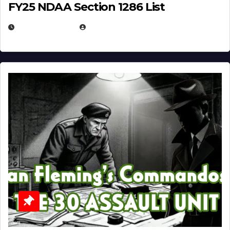
FY25 NDAA Section 1286 List
JULY 25, 2026
EUGENE NIELSEN