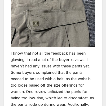
I know that not all the feedback has been
glowing. I read a lot of the buyer reviews. I
haven’t had any issues with these pants yet.
Some buyers complained that the pants
needed to be used with a belt, as the waist is
too loose based off the size offerings for
women. One review criticized the pants for
being too low-rise, which led to discomfort, as
the pants rode up during wear. Additionally,