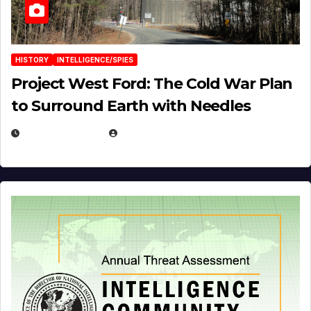
HISTORY
INTELLIGENCE/SPIES
Project West Ford: The Cold War Plan
to Surround Earth with Needles
APRIL 19, 2026
EUGENE NIELSEN