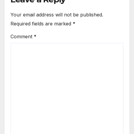
Your email address will not be published.
Required fields are marked
*
Comment
*