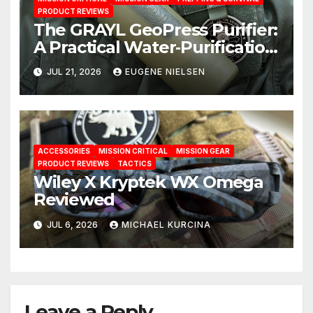
PRODUCT REVIEWS
The GRAYL GeoPress Purifier:
A Practical Water‑Purification
Solution
JUL 21, 2026
EUGENE NIELSEN
ACCESSORIES
MISSION CRITICAL
MISSION GEAR
PRODUCT REVIEWS
TACTICS
Wiley X Kryptek WX Omega
Reviewed
JUL 6, 2026
MICHAEL KURCINA
Leave a Reply