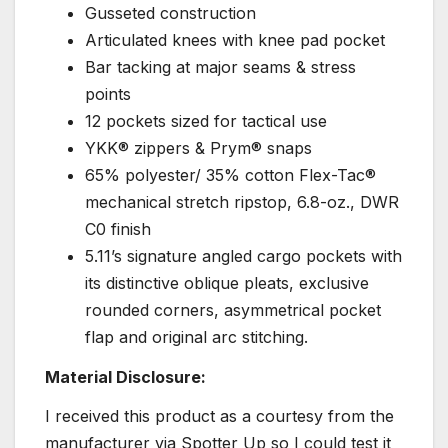
Gusseted construction
Articulated knees with knee pad pocket
Bar tacking at major seams & stress
points
12 pockets sized for tactical use
YKK® zippers & Prym® snaps
65% polyester/ 35% cotton Flex-Tac®
mechanical stretch ripstop, 6.8-oz., DWR
C0 finish
5.11’s signature angled cargo pockets with
its distinctive oblique pleats, exclusive
rounded corners, asymmetrical pocket
flap and original arc stitching.
Material Disclosure:
I received this product as a courtesy from the
manufacturer via Spotter Up so I could test it