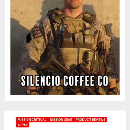
MISSION CRITICAL
MISSION GEAR
PRODUCT REVIEWS
STYLE