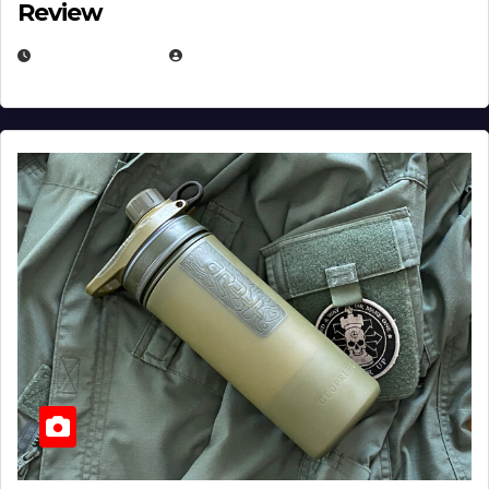
Review
JULY 23, 2026
EUGENE NIELSEN