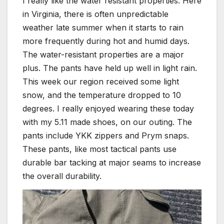
I really like the water resistant properties. Here
in Virginia, there is often unpredictable
weather late summer when it starts to rain
more frequently during hot and humid days.
The water-resistant properties are a major
plus. The pants have held up well in light rain.
This week our region received some light
snow, and the temperature dropped to 10
degrees. I really enjoyed wearing these today
with my 5.11 made shoes, on our outing. The
pants include YKK zippers and Prym snaps.
These pants, like most tactical pants use
durable bar tacking at major seams to increase
the overall durability.