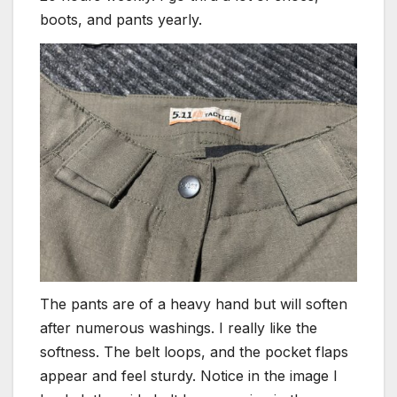
boots, and pants yearly.
The pants are of a heavy hand but will soften
after numerous washings. I really like the
softness. The belt loops, and the pocket flaps
appear and feel sturdy. Notice in the image I