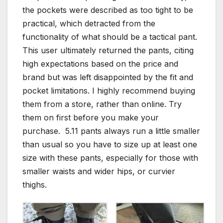
the pockets were described as too tight to be
practical, which detracted from the
functionality of what should be a tactical pant.
This user ultimately returned the pants, citing
high expectations based on the price and
brand but was left disappointed by the fit and
pocket limitations. I highly recommend buying
them from a store, rather than online. Try
them on first before you make your
purchase. 5.11 pants always run a little smaller
than usual so you have to size up at least one
size with these pants, especially for those with
smaller waists and wider hips, or curvier
thighs.