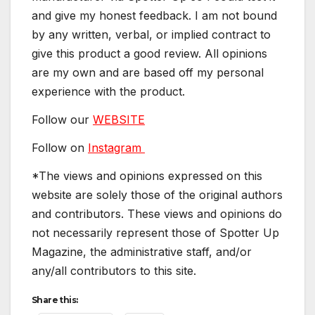
and give my honest feedback. I am not bound
by any written, verbal, or implied contract to
give this product a good review. All opinions
are my own and are based off my personal
experience with the product.
Follow our
WEBSITE
Follow on
Instagram
*The views and opinions expressed on this
website are solely those of the original authors
and contributors. These views and opinions do
not necessarily represent those of Spotter Up
Magazine, the administrative staff, and/or
any/all contributors to this site.
Share this: