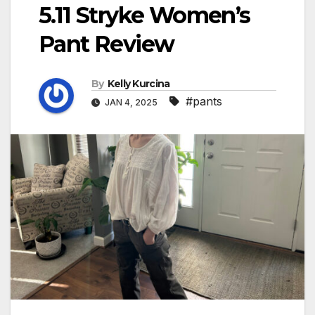
5.11 Stryke Women’s
Pant Review
By
Kelly Kurcina
#pants
JAN 4, 2025