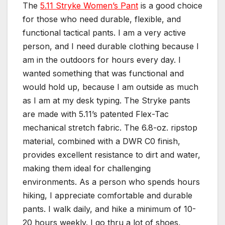
The
5.11 Stryke Women’s Pant
is a good choice
for those who need durable, flexible, and
functional tactical pants. I am a very active
person, and I need durable clothing because I
am in the outdoors for hours every day. I
wanted something that was functional and
would hold up, because I am outside as much
as I am at my desk typing. The Stryke pants
are made with 5.11’s patented Flex-Tac
mechanical stretch fabric. The 6.8-oz. ripstop
material, combined with a DWR C0 finish,
provides excellent resistance to dirt and water,
making them ideal for challenging
environments. As a person who spends hours
hiking, I appreciate comfortable and durable
pants. I walk daily, and hike a minimum of 10-
20 hours weekly. I go thru a lot of shoes,