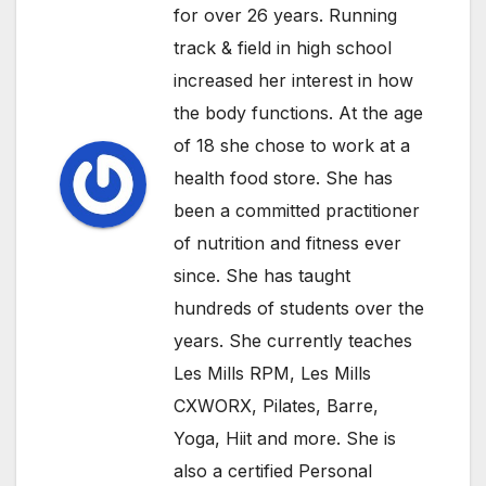
for over 26 years. Running
track & field in high school
increased her interest in how
the body functions. At the age
of 18 she chose to work at a
health food store. She has
been a committed practitioner
of nutrition and fitness ever
since. She has taught
hundreds of students over the
years. She currently teaches
Les Mills RPM, Les Mills
CXWORX, Pilates, Barre,
Yoga, Hiit and more. She is
also a certified Personal