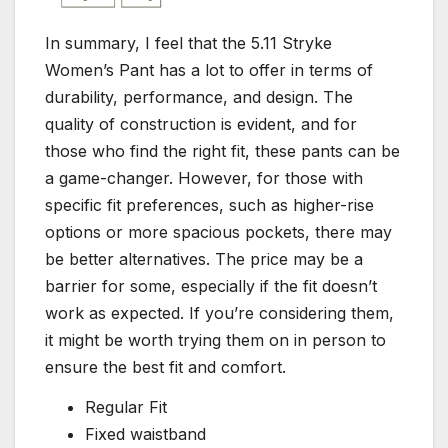
In summary, I feel that the 5.11 Stryke
Women’s Pant has a lot to offer in terms of
durability, performance, and design. The
quality of construction is evident, and for
those who find the right fit, these pants can be
a game-changer. However, for those with
specific fit preferences, such as higher-rise
options or more spacious pockets, there may
be better alternatives. The price may be a
barrier for some, especially if the fit doesn’t
work as expected. If you’re considering them,
it might be worth trying them on in person to
ensure the best fit and comfort.
Regular Fit
Fixed waistband