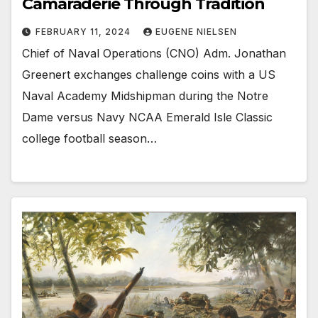
Camaraderie Through Tradition
FEBRUARY 11, 2024
EUGENE NIELSEN
Chief of Naval Operations (CNO) Adm. Jonathan
Greenert exchanges challenge coins with a US
Naval Academy Midshipman during the Notre
Dame versus Navy NCAA Emerald Isle Classic
college football season…