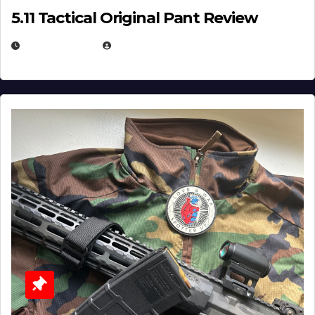
5.11 Tactical Original Pant Review
JULY 3, 2026
MICHAEL KURCINA