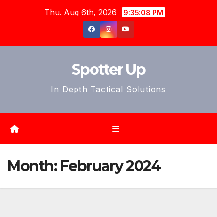
Skip
Thu. Aug 6th, 2026
9:35:10 PM
to
content
Spotter Up
In Depth Tactical Solutions
Month:
February 2024