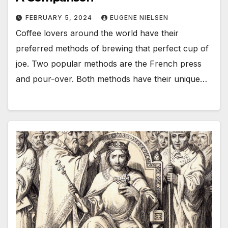
FEBRUARY 5, 2024
EUGENE NIELSEN
Coffee lovers around the world have their
preferred methods of brewing that perfect cup of
joe. Two popular methods are the French press
and pour-over. Both methods have their unique…