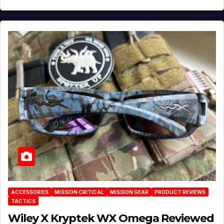
ACCESSORIES
MISSION CRITICAL
MISSION GEAR
PRODUCT REVIEWS
TACTICS
Wiley X Kryptek WX Omega Reviewed