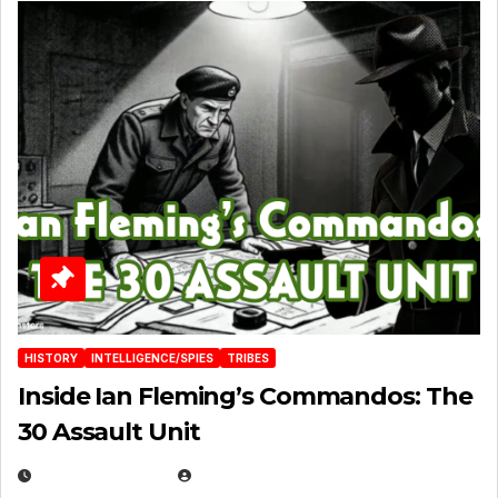
HISTORY
INTELLIGENCE/SPIES
TRIBES
Inside Ian Fleming’s Commandos: The
30 Assault Unit
APRIL 30, 2026
MICHAEL KURCINA