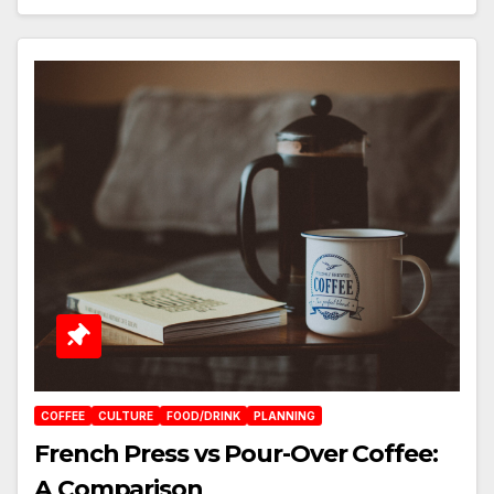
COFFEE
CULTURE
FOOD/DRINK
PLANNING
French Press vs Pour-Over Coffee:
A Comparison