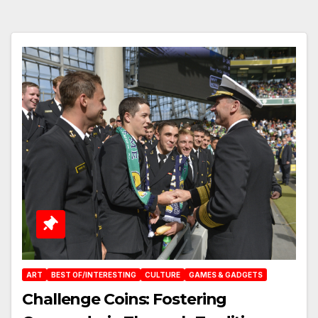
ART
BEST OF/INTERESTING
CULTURE
GAMES & GADGETS
Challenge Coins: Fostering