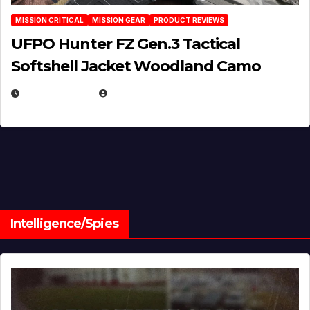
MISSION CRITICAL
MISSION GEAR
PRODUCT REVIEWS
UFPO Hunter FZ Gen.3 Tactical
Softshell Jacket Woodland Camo
JULY 1, 2026
MICHAEL KURCINA
Intelligence/Spies