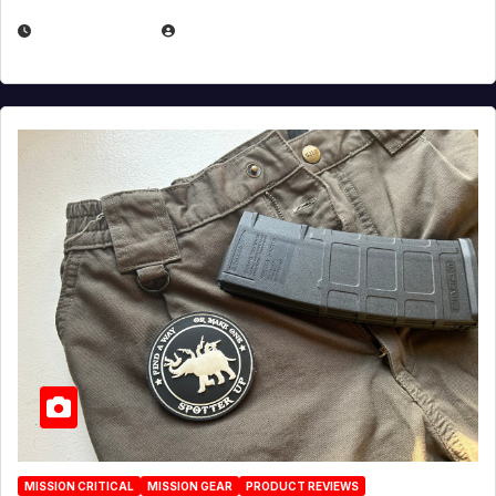
JULY 6, 2026
MICHAEL KURCINA
MISSION CRITICAL
MISSION GEAR
PRODUCT REVIEWS