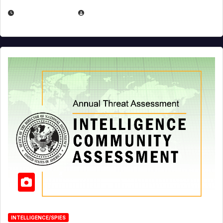
APRIL 19, 2026
EUGENE NIELSEN
INTELLIGENCE/SPIES