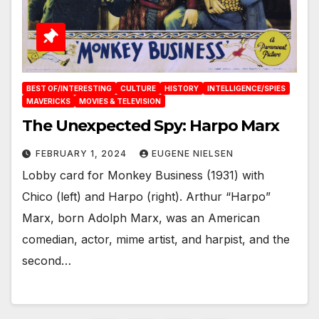
BEST OF/INTERESTING
CULTURE
HISTORY
INTELLIGENCE/SPIES
MAVERICKS
MOVIES & TELEVISION
The Unexpected Spy: Harpo Marx
FEBRUARY 1, 2024
EUGENE NIELSEN
Lobby card for Monkey Business (1931) with
Chico (left) and Harpo (right). Arthur “Harpo”
Marx, born Adolph Marx, was an American
comedian, actor, mime artist, and harpist, and the
second…