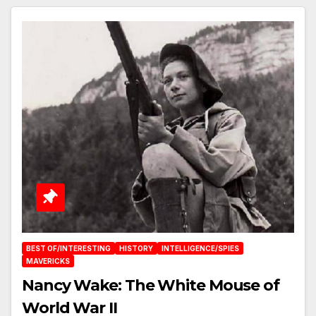
BEST OF/INTERESTING
HISTORY
INTELLIGENCE/SPIES
MAVERICKS
Nancy Wake: The White Mouse of
World War II