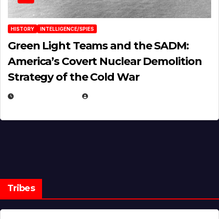
HISTORY
INTELLIGENCE/SPIES
Green Light Teams and the SADM:
America’s Covert Nuclear Demolition
Strategy of the Cold War
MARCH 14, 2026
EUGENE NIELSEN
Tribes