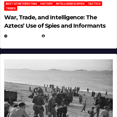
BEST OF/INTERESTING
HISTORY
INTELLIGENCE/SPIES
TACTICS
TRIBES
War, Trade, and Intelligence: The
Aztecs’ Use of Spies and Informants
APRIL 23, 2025
EUGENE NIELSEN