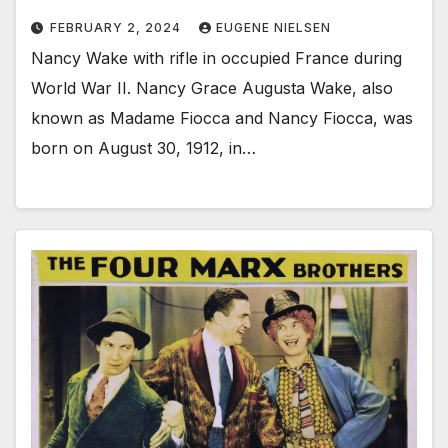
FEBRUARY 2, 2024
EUGENE NIELSEN
Nancy Wake with rifle in occupied France during
World War II. Nancy Grace Augusta Wake, also
known as Madame Fiocca and Nancy Fiocca, was
born on August 30, 1912, in…