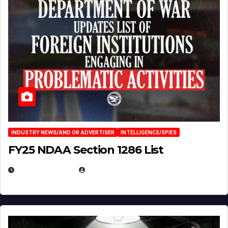
INDUSTRY NEWS/AND OR ADVERTISER
INTELLIGENCE/SPIES
FY25 NDAA Section 1286 List
JULY 25, 2026
EUGENE NIELSEN