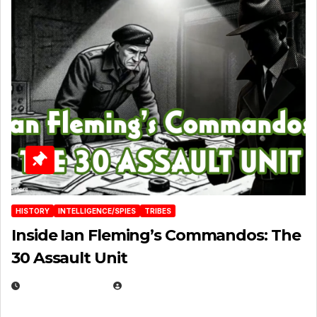
HISTORY
INTELLIGENCE/SPIES
TRIBES
Inside Ian Fleming’s Commandos: The
30 Assault Unit
APRIL 30, 2026
MICHAEL KURCINA