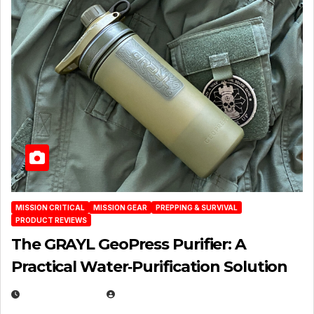
MISSION CRITICAL
MISSION GEAR
PREPPING & SURVIVAL
PRODUCT REVIEWS
The GRAYL GeoPress Purifier: A
Practical Water‑Purification Solution
JULY 21, 2026
EUGENE NIELSEN