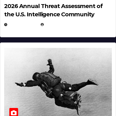
2026 Annual Threat Assessment of
the U.S. Intelligence Community
APRIL 14, 2026
EUGENE NIELSEN