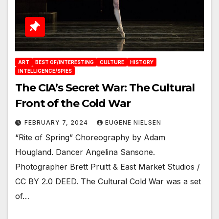
ART
BEST OF/INTERESTING
CULTURE
HISTORY
INTELLIGENCE/SPIES
The CIA’s Secret War: The Cultural
Front of the Cold War
FEBRUARY 7, 2024
EUGENE NIELSEN
“Rite of Spring” Choreography by Adam
Hougland. Dancer Angelina Sansone.
Photographer Brett Pruitt & East Market Studios /
CC BY 2.0 DEED. The Cultural Cold War was a set
of…