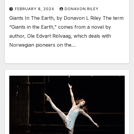
FEBRUARY 8, 2024
DONAVON RILEY
Giants In The Earth, by Donavon L Riley The term
“Giants in the Earth,” comes from a novel by
author, Ole Edvart Rölvaag, which deals with
Norwegian pioneers on the…