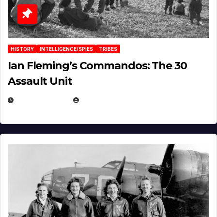
HISTORY
INTELLIGENCE/SPIES
TRIBES
Ian Fleming’s Commandos: The 30
Assault Unit
APRIL 2, 2025
EUGENE NIELSEN