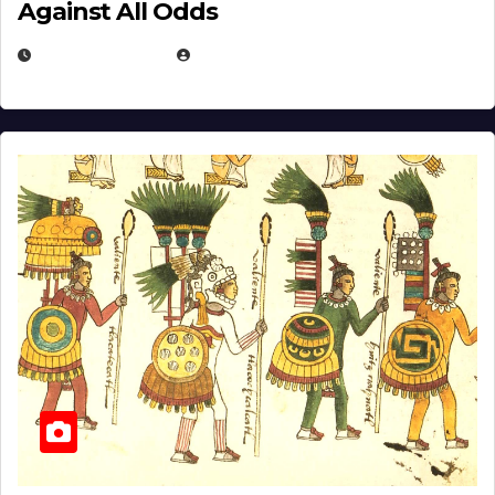
Against All Odds
APRIL 24, 2025
EUGENE NIELSEN