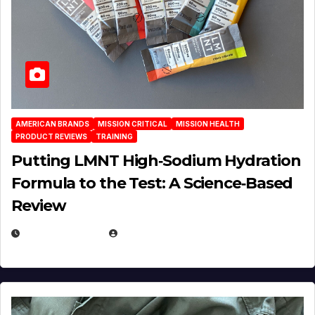
AMERICAN BRANDS
MISSION CRITICAL
MISSION HEALTH
PRODUCT REVIEWS
TRAINING
Putting LMNT High‑Sodium Hydration
Formula to the Test: A Science‑Based
Review
JULY 23, 2026
EUGENE NIELSEN