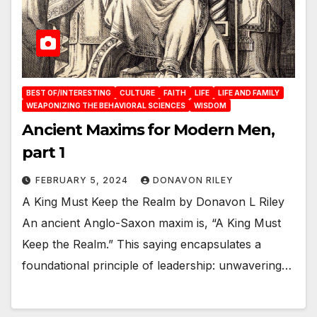
BEST OF/INTERESTING
CULTURE
FAITH
LIFE
LIFE AND FAMILY
WEAPONIZING THE BEHAVIORAL SCIENCES
WISDOM
Ancient Maxims for Modern Men,
part 1
FEBRUARY 5, 2024
DONAVON RILEY
A King Must Keep the Realm by Donavon L Riley
An ancient Anglo-Saxon maxim is, “A King Must
Keep the Realm.” This saying encapsulates a
foundational principle of leadership: unwavering…