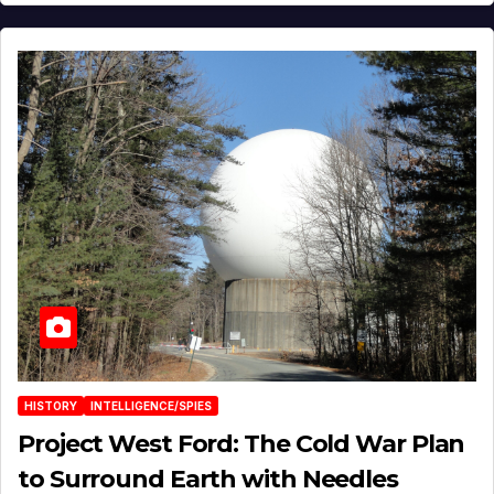
HISTORY
INTELLIGENCE/SPIES
Project West Ford: The Cold War Plan
to Surround Earth with Needles