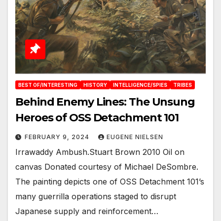
BEST OF/INTERESTING
HISTORY
INTELLIGENCE/SPIES
TRIBES
Behind Enemy Lines: The Unsung
Heroes of OSS Detachment 101
FEBRUARY 9, 2024
EUGENE NIELSEN
Irrawaddy Ambush.Stuart Brown 2010 Oil on
canvas Donated courtesy of Michael DeSombre.
The painting depicts one of OSS Detachment 101’s
many guerrilla operations staged to disrupt
Japanese supply and reinforcement…