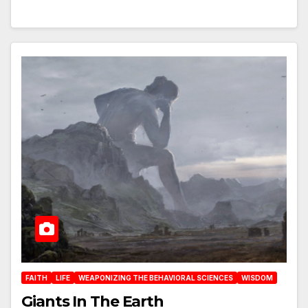
FAITH
LIFE
WEAPONIZING THE BEHAVIORAL SCIENCES
WISDOM
Giants In The Earth