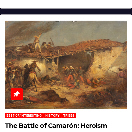
BEST OF/INTERESTING
HISTORY
TRIBES
The Battle of Camarón: Heroism