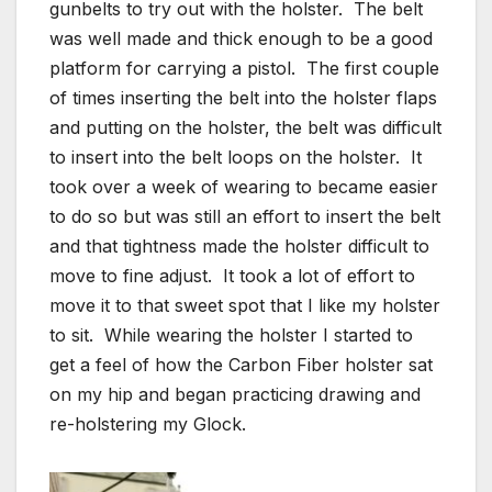
gunbelts to try out with the holster. The belt
was well made and thick enough to be a good
platform for carrying a pistol. The first couple
of times inserting the belt into the holster flaps
and putting on the holster, the belt was difficult
to insert into the belt loops on the holster. It
took over a week of wearing to became easier
to do so but was still an effort to insert the belt
and that tightness made the holster difficult to
move to fine adjust. It took a lot of effort to
move it to that sweet spot that I like my holster
to sit. While wearing the holster I started to
get a feel of how the Carbon Fiber holster sat
on my hip and began practicing drawing and
re-holstering my Glock.