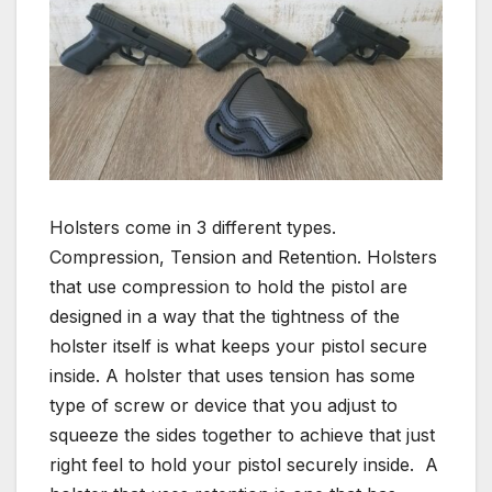
Holsters come in 3 different types.
Compression, Tension and Retention. Holsters
that use compression to hold the pistol are
designed in a way that the tightness of the
holster itself is what keeps your pistol secure
inside. A holster that uses tension has some
type of screw or device that you adjust to
squeeze the sides together to achieve that just
right feel to hold your pistol securely inside. A