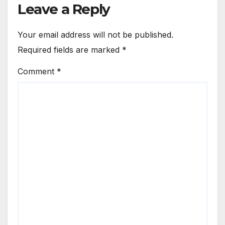
Leave a Reply
Your email address will not be published.
Required fields are marked
*
Comment
*