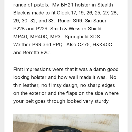
range of pistols. My BH2.1 holster in Stealth
Black is made to fit Glock 17, 19, 26, 25, 27, 28,
29, 30, 32, and 33. Ruger SR9. Sig Sauer
P228 and P229. Smith & Wesson Shield,
MP40, MP40C, MP3. Springfield XDS.
Walther P99 and PPQ. Also CZ75, H&K40C
and Beretta 92C.
First impressions were that it was a damn good
looking holster and how well made it was. No
thin leather, no flimsy design, no sharp edges
on the exterior and the flaps on the side where
your belt goes through looked very sturdy.