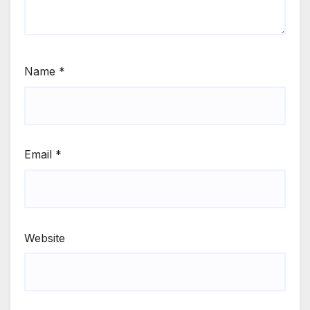
Name
*
Email
*
Website