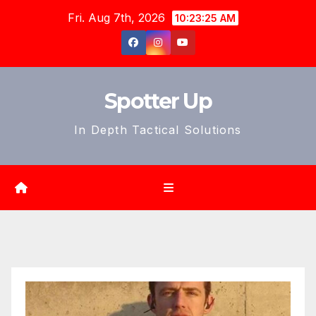
Skip
Fri. Aug 7th, 2026
10:23:26 AM
to
content
Spotter Up
In Depth Tactical Solutions