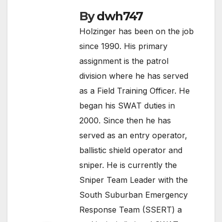
By
dwh747
Holzinger has been on the job
since 1990. His primary
assignment is the patrol
division where he has served
as a Field Training Officer. He
began his SWAT duties in
2000. Since then he has
served as an entry operator,
ballistic shield operator and
sniper. He is currently the
Sniper Team Leader with the
South Suburban Emergency
Response Team (SSERT) a