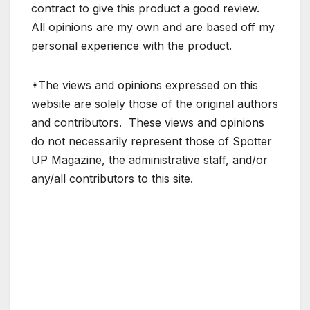
contract to give this product a good review.
All opinions are my own and are based off my
personal experience with the product.
*The views and opinions expressed on this
website are solely those of the original authors
and contributors. These views and opinions
do not necessarily represent those of Spotter
UP Magazine, the administrative staff, and/or
any/all contributors to this site.