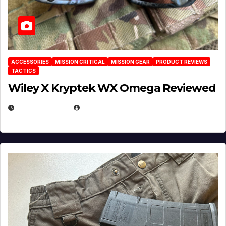
ACCESSORIES
MISSION CRITICAL
MISSION GEAR
PRODUCT REVIEWS
TACTICS
Wiley X Kryptek WX Omega Reviewed
JULY 6, 2026
MICHAEL KURCINA