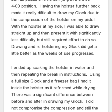
4:00 position. Having the holster further back
made it really difficult to draw my Glock due to
the compression of the holster on my pistol.
With the holster at my side, I was able to draw
straight up and then present it with significantly
less difficulty but still required effort to do so.
Drawing and re holstering my Glock did get a
little better as the weeks of use progressed.
I ended up soaking the holster in water and
then repeating the break in instructions. Using
a full size Glock and a freezer bag I had it
inside the holster as it reformed while drying.
There was a significant difference between
before and after in drawing my Glock. I did
not compromise the compression and still the