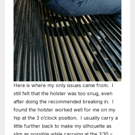
Here is where my only issues came from. I
still felt that the holster was too snug, even
after doing the recommended breaking in. I
found the holster worked well for me on my
hip at the 3 o’clock position. I usually carry a
little further back to make my silhouette as
slim as possible while carrying at the 3:30 –