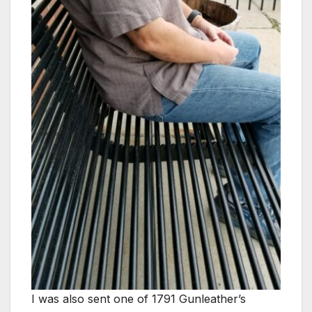
I was also sent one of 1791 Gunleather’s