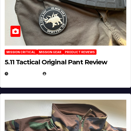
MISSION CRITICAL
MISSION GEAR
PRODUCT REVIEWS
5.11 Tactical Original Pant Review
JULY 3, 2026
MICHAEL KURCINA