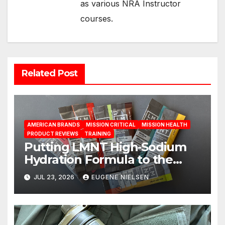
as various NRA Instructor
courses.
Related Post
AMERICAN BRANDS
MISSION CRITICAL
MISSION HEALTH
PRODUCT REVIEWS
TRAINING
Putting LMNT High‑Sodium
Hydration Formula to the
Test: A Science‑Based Review
JUL 23, 2026
EUGENE NIELSEN