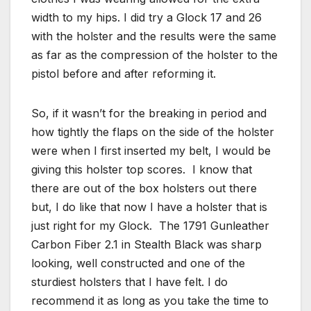
width to my hips. I did try a Glock 17 and 26
with the holster and the results were the same
as far as the compression of the holster to the
pistol before and after reforming it.
So, if it wasn’t for the breaking in period and
how tightly the flaps on the side of the holster
were when I first inserted my belt, I would be
giving this holster top scores. I know that
there are out of the box holsters out there
but, I do like that now I have a holster that is
just right for my Glock. The 1791 Gunleather
Carbon Fiber 2.1 in Stealth Black was sharp
looking, well constructed and one of the
sturdiest holsters that I have felt. I do
recommend it as long as you take the time to