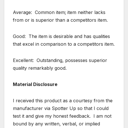
Average: Common item; item neither lacks
from or is superior than a competitors item.
Good: The item is desirable and has qualities
that excel in comparison to a competitors item.
Excellent: Outstanding, possesses superior
quality remarkably good.
Material Disclosure
I received this product as a courtesy from the
manufacturer via Spotter Up so that I could
test it and give my honest feedback. I am not
bound by any written, verbal, or implied