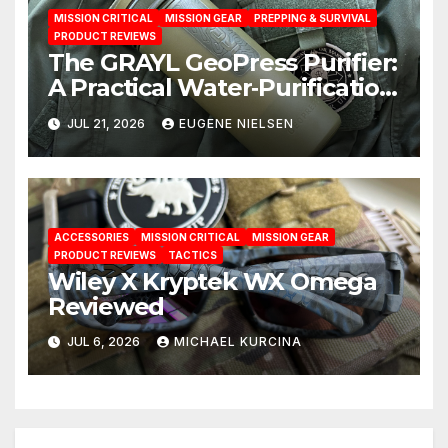
MISSION CRITICAL
MISSION GEAR
PREPPING & SURVIVAL
PRODUCT REVIEWS
The GRAYL GeoPress Purifier:
A Practical Water‑Purification
Solution
JUL 21, 2026
EUGENE NIELSEN
ACCESSORIES
MISSION CRITICAL
MISSION GEAR
PRODUCT REVIEWS
TACTICS
Wiley X Kryptek WX Omega
Reviewed
JUL 6, 2026
MICHAEL KURCINA