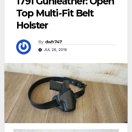
1791 Gunleather: Open
Top Multi-Fit Belt
Holster
By
dwh747
JUL 26, 2019