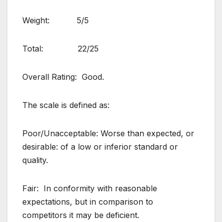
Weight: 5/5
Total: 22/25
Overall Rating: Good.
The scale is defined as:
Poor/Unacceptable: Worse than expected, or
desirable: of a low or inferior standard or
quality.
Fair: In conformity with reasonable
expectations, but in comparison to
competitors it may be deficient.