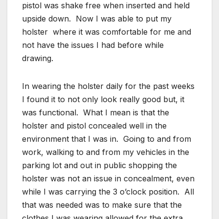
pistol was shake free when inserted and held
upside down. Now I was able to put my
holster where it was comfortable for me and
not have the issues I had before while
drawing.
In wearing the holster daily for the past weeks
I found it to not only look really good but, it
was functional. What I mean is that the
holster and pistol concealed well in the
environment that I was in. Going to and from
work, walking to and from my vehicles in the
parking lot and out in public shopping the
holster was not an issue in concealment, even
while I was carrying the 3 o’clock position. All
that was needed was to make sure that the
clothes I was wearing allowed for the extra