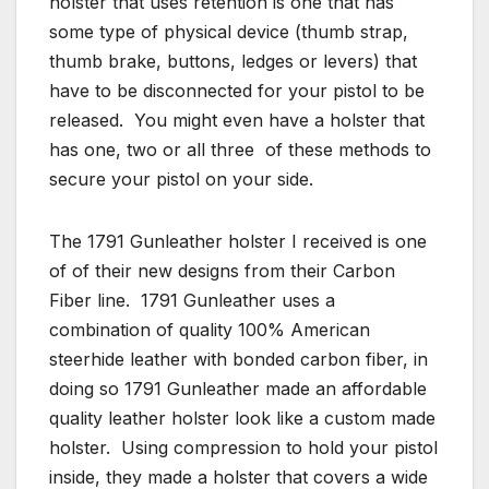
holster that uses retention is one that has
some type of physical device (thumb strap,
thumb brake, buttons, ledges or levers) that
have to be disconnected for your pistol to be
released. You might even have a holster that
has one, two or all three of these methods to
secure your pistol on your side.
The 1791 Gunleather holster I received is one
of of their new designs from their Carbon
Fiber line. 1791 Gunleather uses a
combination of quality 100% American
steerhide leather with bonded carbon fiber, in
doing so 1791 Gunleather made an affordable
quality leather holster look like a custom made
holster. Using compression to hold your pistol
inside, they made a holster that covers a wide