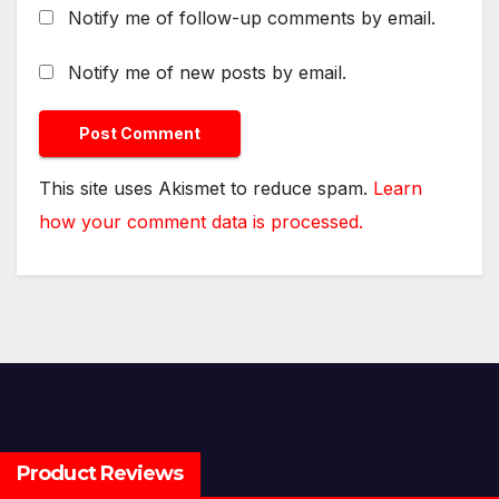
Notify me of follow-up comments by email.
Notify me of new posts by email.
This site uses Akismet to reduce spam.
Learn
how your comment data is processed.
Product Reviews