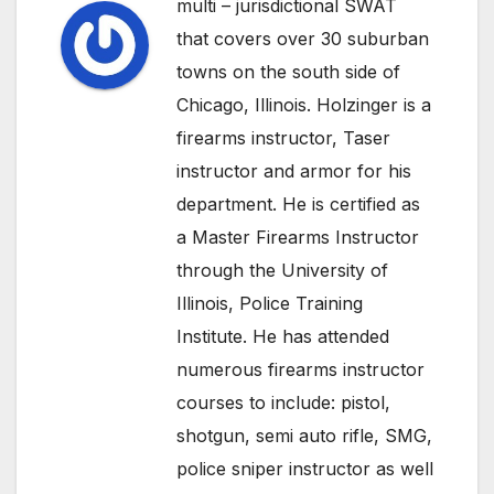
multi – jurisdictional SWAT
that covers over 30 suburban
towns on the south side of
Chicago, Illinois. Holzinger is a
firearms instructor, Taser
instructor and armor for his
department. He is certified as
a Master Firearms Instructor
through the University of
Illinois, Police Training
Institute. He has attended
numerous firearms instructor
courses to include: pistol,
shotgun, semi auto rifle, SMG,
police sniper instructor as well