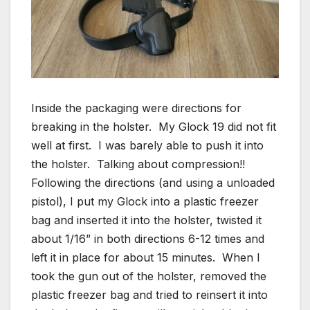
Inside the packaging were directions for
breaking in the holster. My Glock 19 did not fit
well at first. I was barely able to push it into
the holster. Talking about compression!!
Following the directions (and using a unloaded
pistol), I put my Glock into a plastic freezer
bag and inserted it into the holster, twisted it
about 1/16” in both directions 6-12 times and
left it in place for about 15 minutes. When I
took the gun out of the holster, removed the
plastic freezer bag and tried to reinsert it into