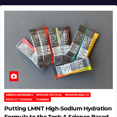
AMERICAN BRANDS
MISSION CRITICAL
MISSION HEALTH
PRODUCT REVIEWS
TRAINING
Putting LMNT High‑Sodium Hydration
Formula to the Test: A Science‑Based