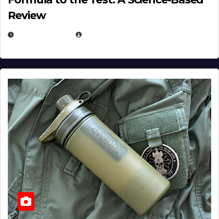
Review
JULY 23, 2026
EUGENE NIELSEN