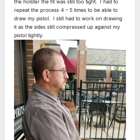
the holster the fit was still too tight. I had to
repeat the process 4 – 5 times to be able to
draw my pistol. I still had to work on drawing
it as the sides still compressed up against my
pistol tightly.