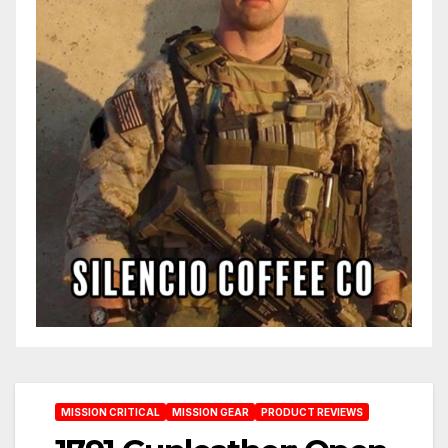
MISSION CRITICAL
MISSION GEAR
PRODUCT REVIEWS