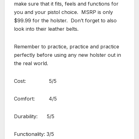
make sure that it fits, feels and functions for
you and your pistol choice. MSRP is only
$99.99 for the holster. Don’t forget to also
look into their leather belts.
Remember to practice, practice and practice
perfectly before using any new holster out in
the real world.
Cost: 5/5
Comfort: 4/5
Durability: 5/5
Functionality: 3/5