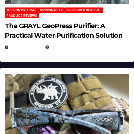
MISSION CRITICAL
MISSION GEAR
PREPPING & SURVIVAL
PRODUCT REVIEWS
The GRAYL GeoPress Purifier: A
Practical Water‑Purification Solution
JULY 21, 2026
EUGENE NIELSEN