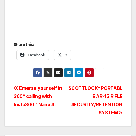
Share this:
Facebook
X
Post
Emerse yourself in
SCOTTLOCK™PORTABL
360° calling with
E AR-15 RIFLE
navigation
Insta360™ Nano S.
SECURITY/RETENTION
SYSTEM