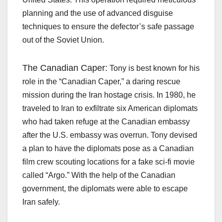
planning and the use of advanced disguise
techniques to ensure the defector’s safe passage
out of the Soviet Union.
The Canadian Caper:
Tony is best known for his
role in the “Canadian Caper,” a daring rescue
mission during the Iran hostage crisis. In 1980, he
traveled to Iran to exfiltrate six American diplomats
who had taken refuge at the Canadian embassy
after the U.S. embassy was overrun. Tony devised
a plan to have the diplomats pose as a Canadian
film crew scouting locations for a fake sci-fi movie
called “Argo.” With the help of the Canadian
government, the diplomats were able to escape
Iran safely.