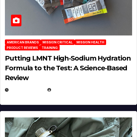
AMERICAN BRANDS
MISSION CRITICAL
MISSION HEALTH
PRODUCT REVIEWS
TRAINING
Putting LMNT High‑Sodium Hydration
Formula to the Test: A Science‑Based
Review
JULY 23, 2026
EUGENE NIELSEN