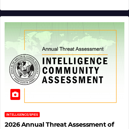
INTELLIGENCE/SPIES
2026 Annual Threat Assessment of