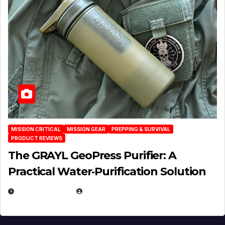
MISSION CRITICAL
MISSION GEAR
PREPPING & SURVIVAL
PRODUCT REVIEWS
The GRAYL GeoPress Purifier: A
Practical Water‑Purification Solution
JULY 21, 2026
EUGENE NIELSEN