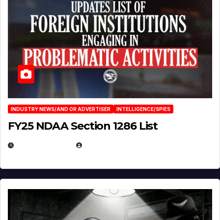
INDUSTRY NEWS/AND OR ADVERTISER
INTELLIGENCE/SPIES
FY25 NDAA Section 1286 List
JULY 25, 2026
EUGENE NIELSEN