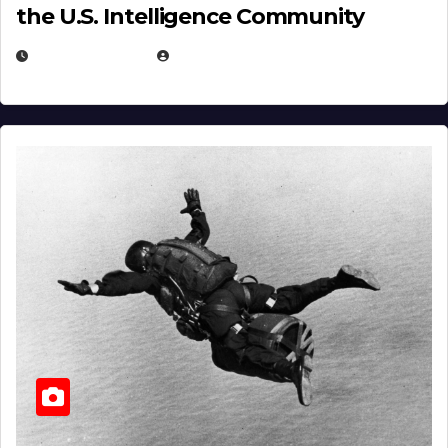
the U.S. Intelligence Community
APRIL 14, 2026
EUGENE NIELSEN