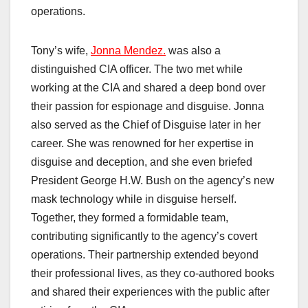
operations.
Tony’s wife,
Jonna Mendez.
was also a
distinguished CIA officer. The two met while
working at the CIA and shared a deep bond over
their passion for espionage and disguise. Jonna
also served as the Chief of Disguise later in her
career. She was renowned for her expertise in
disguise and deception, and she even briefed
President George H.W. Bush on the agency’s new
mask technology while in disguise herself.
Together, they formed a formidable team,
contributing significantly to the agency’s covert
operations. Their partnership extended beyond
their professional lives, as they co-authored books
and shared their experiences with the public after