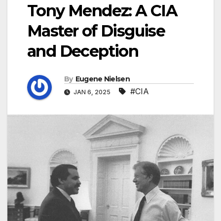
Tony Mendez: A CIA
Master of Disguise
and Deception
By
Eugene Nielsen
#CIA
JAN 6, 2025