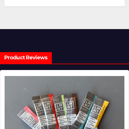
Product Reviews