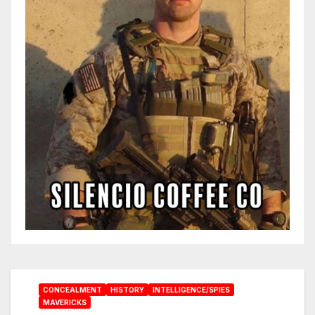
CONCEALMENT
HISTORY
INTELLIGENCE/SPIES
MAVERICKS