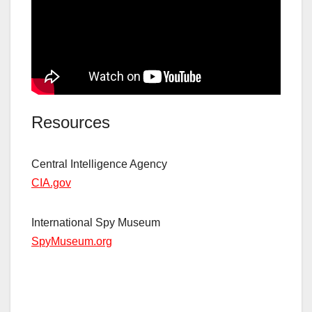
Resources
Central Intelligence Agency
CIA.gov
International Spy Museum
S
p
yMuseum.org