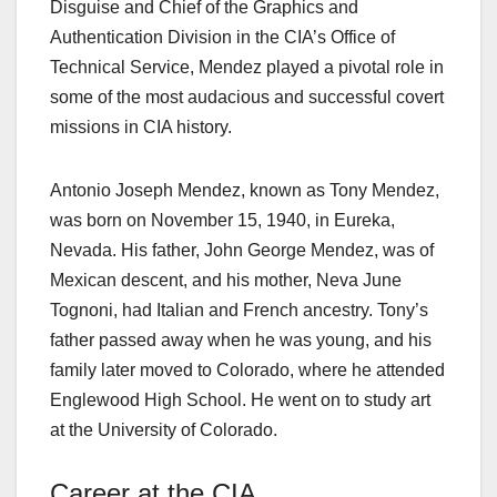
Disguise and Chief of the Graphics and
Authentication Division in the CIA’s Office of
Technical Service, Mendez played a pivotal role in
some of the most audacious and successful covert
missions in CIA history.
Antonio Joseph Mendez, known as Tony Mendez,
was born on November 15, 1940, in Eureka,
Nevada. His father, John George Mendez, was of
Mexican descent, and his mother, Neva June
Tognoni, had Italian and French ancestry. Tony’s
father passed away when he was young, and his
family later moved to Colorado, where he attended
Englewood High School. He went on to study art
at the University of Colorado.
Career at the CIA