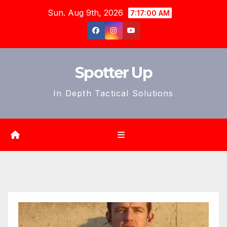
Skip
Sun. Aug 9th, 2026
7:17:02 AM
to
content
Spotter Up
In Depth Tactical Solutions