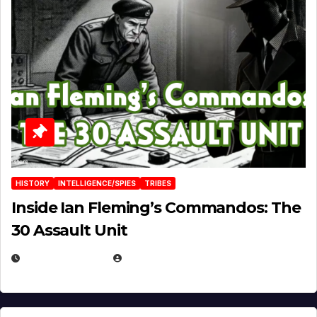
HISTORY
INTELLIGENCE/SPIES
TRIBES
Inside Ian Fleming’s Commandos: The
30 Assault Unit
APRIL 30, 2026
MICHAEL KURCINA