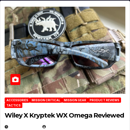
ACCESSORIES
MISSION CRITICAL
MISSION GEAR
PRODUCT REVIEWS
TACTICS
Wiley X Kryptek WX Omega Reviewed
JULY 6, 2026
MICHAEL KURCINA