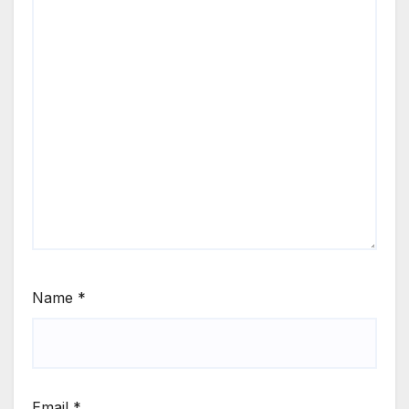
Name
*
Email
*