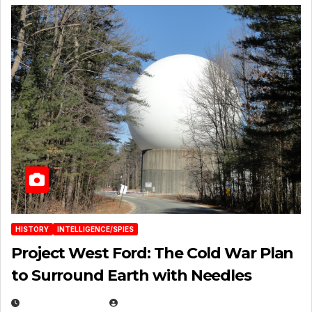
HISTORY
INTELLIGENCE/SPIES
Project West Ford: The Cold War Plan
to Surround Earth with Needles
APRIL 19, 2026
EUGENE NIELSEN