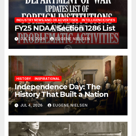
INDUSTRY NEWS/AND OR ADVERTISER
INTELLIGENCE/SPIES
FY25 NDAA Section 1286 List
JUL 25, 2026
EUGENE NIELSEN
HISTORY
INSPIRATIONAL
Independence Day: The
History That Built a Nation
JUL 4, 2026
EUGENE NIELSEN