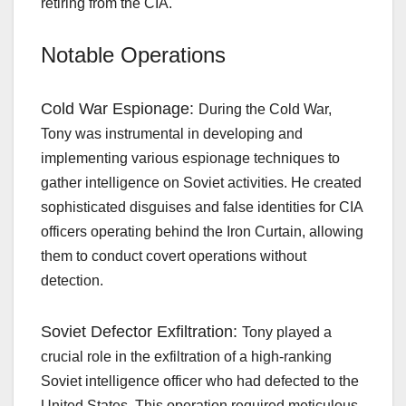
retiring from the CIA.
Notable Operations
Cold War Espionage:
During the Cold War,
Tony was instrumental in developing and
implementing various espionage techniques to
gather intelligence on Soviet activities. He created
sophisticated disguises and false identities for CIA
officers operating behind the Iron Curtain, allowing
them to conduct covert operations without
detection.
Soviet Defector Exfiltration:
Tony played a
crucial role in the exfiltration of a high-ranking
Soviet intelligence officer who had defected to the
United States. This operation required meticulous