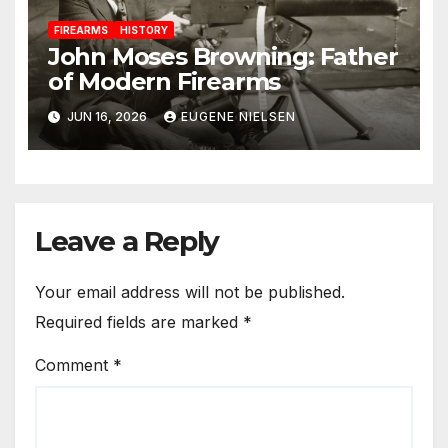
FIREARMS
HISTORY
John Moses Browning: Father
of Modern Firearms
JUN 16, 2026
EUGENE NIELSEN
Leave a Reply
Your email address will not be published.
Required fields are marked
*
Comment
*