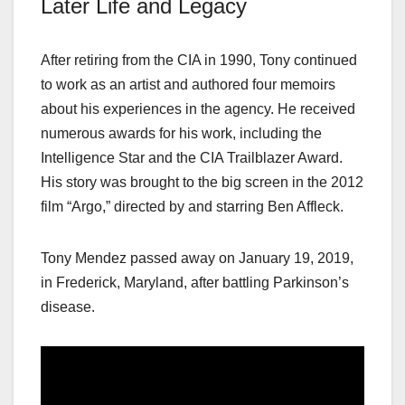
Later Life and Legacy
After retiring from the CIA in 1990, Tony continued
to work as an artist and authored four memoirs
about his experiences in the agency. He received
numerous awards for his work, including the
Intelligence Star and the CIA Trailblazer Award.
His story was brought to the big screen in the 2012
film “Argo,” directed by and starring Ben Affleck.
Tony Mendez passed away on January 19, 2019,
in Frederick, Maryland, after battling Parkinson’s
disease.