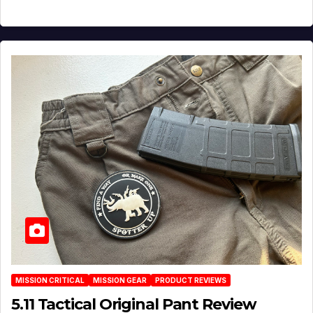
MISSION CRITICAL
MISSION GEAR
PRODUCT REVIEWS
5.11 Tactical Original Pant Review