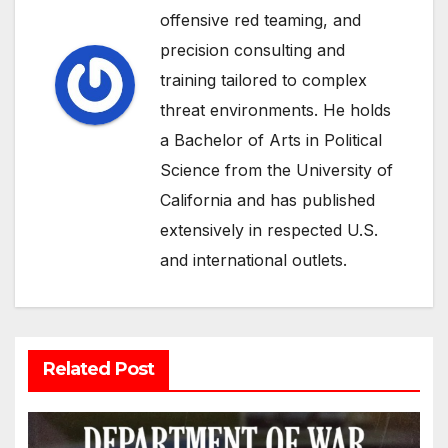
offensive red teaming, and
precision consulting and
training tailored to complex
threat environments. He holds
a Bachelor of Arts in Political
Science from the University of
California and has published
extensively in respected U.S.
and international outlets.
Related Post