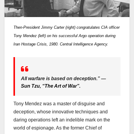
Then-President Jimmy Carter (right) congratulates CIA officer
Tony Mendez (left) on his successful Argo operation during
Iran Hostage Crisis, 1980. Central Intelligence Agency.
All warfare is based on deception.” —
Sun Tzu, “The Art of War”.
Tony Mendez was a master of disguise and
deception, whose innovative techniques and
daring operations left an indelible mark on the
world of espionage. As the former Chief of