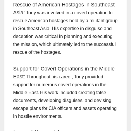
Rescue of American Hostages in Southeast
Asia:
Tony was involved in a covert operation to
rescue American hostages held by a militant group
in Southeast Asia. His expertise in disguise and
deception was critical in planning and executing
the mission, which ultimately led to the successful
rescue of the hostages.
Support for Covert Operations in the Middle
East:
Throughout his career, Tony provided
support for numerous covert operations in the
Middle East. His work included creating false
documents, developing disguises, and devising
escape plans for CIA officers and assets operating
in hostile environments.