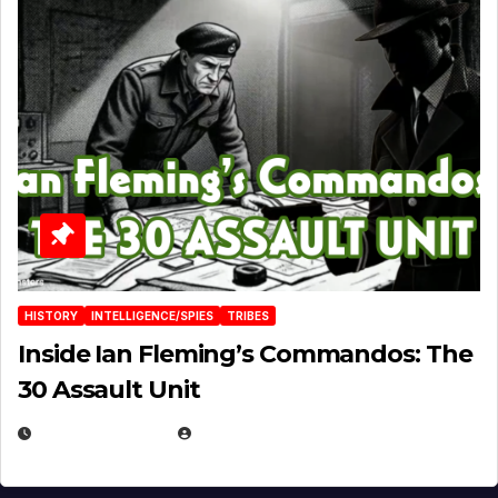
HISTORY
INTELLIGENCE/SPIES
TRIBES
Inside Ian Fleming’s Commandos: The
30 Assault Unit
APRIL 30, 2026
MICHAEL KURCINA