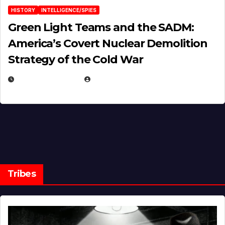
HISTORY
INTELLIGENCE/SPIES
Green Light Teams and the SADM:
America’s Covert Nuclear Demolition
Strategy of the Cold War
MARCH 14, 2026
EUGENE NIELSEN
Tribes