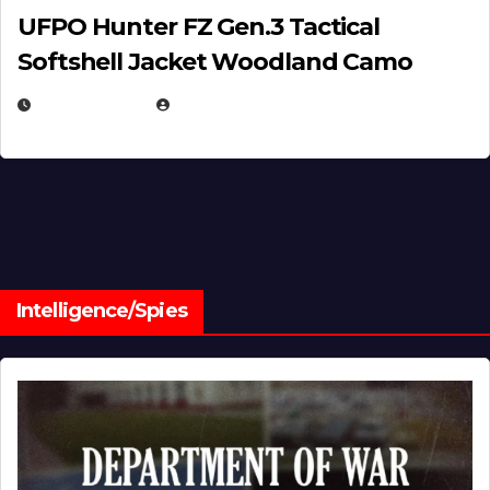
UFPO Hunter FZ Gen.3 Tactical
Softshell Jacket Woodland Camo
JULY 1, 2026
MICHAEL KURCINA
Intelligence/Spies