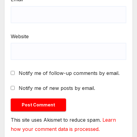
Website
Notify me of follow-up comments by email.
Notify me of new posts by email.
This site uses Akismet to reduce spam.
Learn
how your comment data is processed.