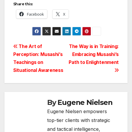
Share this:
Facebook
X
Post
The Art of
The Way is in Training:
Perception: Musashi’s
Embracing Musashi’s
navigation
Teachings on
Path to Enlightenment
Situational Awareness
By
Eugene Nielsen
Eugene Nielsen empowers
top-tier clients with strategic
and tactical intelligence,