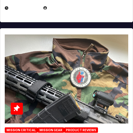
JULY 3, 2026
MICHAEL KURCINA
MISSION CRITICAL
MISSION GEAR
PRODUCT REVIEWS