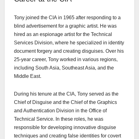
Tony joined the CIA in 1965 after responding to a
blind advertisement for a graphic artist. He was
hired as an espionage artist for the Technical
Services Division, where he specialized in identity
document forgery and creating disguises. Over his
25-year career, Tony worked in various regions,
including South Asia, Southeast Asia, and the
Middle East.
During his tenure at the CIA, Tony served as the
Chief of Disguise and the Chief of the Graphics
and Authentication Division in the Office of
Technical Service. In these roles, he was
responsible for developing innovative disguise
techniques and creating false identities for covert