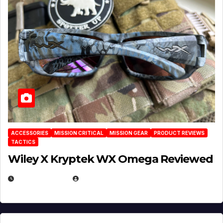
ACCESSORIES
MISSION CRITICAL
MISSION GEAR
PRODUCT REVIEWS
TACTICS
Wiley X Kryptek WX Omega Reviewed
JULY 6, 2026
MICHAEL KURCINA