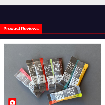
Product Reviews