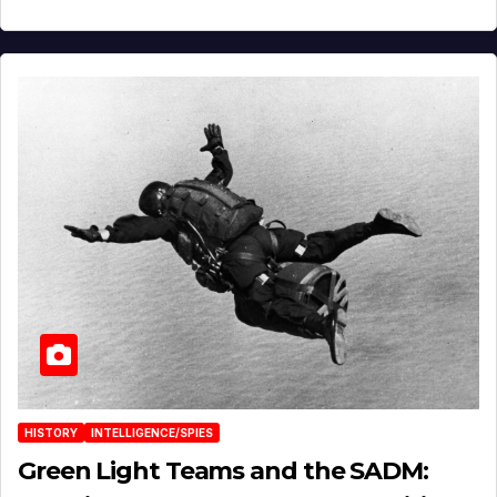
HISTORY
INTELLIGENCE/SPIES
Green Light Teams and the SADM: