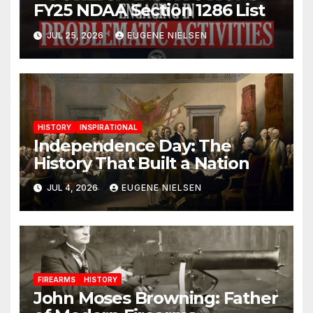
FY25 NDAA Section 1286 List
JUL 25, 2026
EUGENE NIELSEN
HISTORY
INSPIRATIONAL
Independence Day: The
History That Built a Nation
JUL 4, 2026
EUGENE NIELSEN
FIREARMS
HISTORY
John Moses Browning: Father