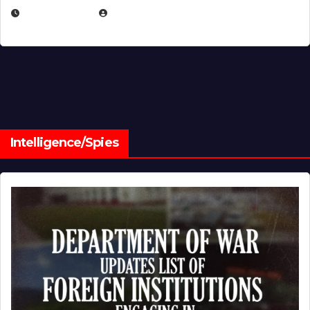
JULY 1, 2026
MICHAEL KURCINA
Intelligence/Spies