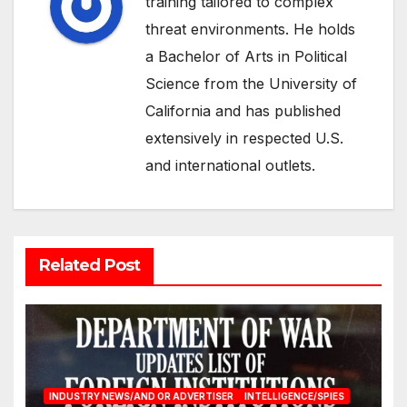
training tailored to complex
threat environments. He holds
a Bachelor of Arts in Political
Science from the University of
California and has published
extensively in respected U.S.
and international outlets.
Related Post
INDUSTRY NEWS/AND OR ADVERTISER
INTELLIGENCE/SPIES