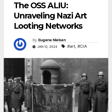
The OSS ALIU:
Unraveling Nazi Art
Looting Networks
By
Eugene Nielsen
#art
,
#CIA
JAN 12, 2024