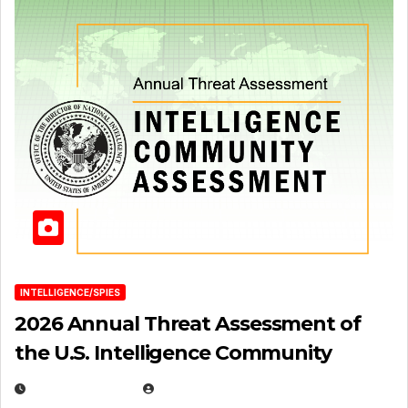
INTELLIGENCE/SPIES
2026 Annual Threat Assessment of
the U.S. Intelligence Community
APRIL 14, 2026
EUGENE NIELSEN