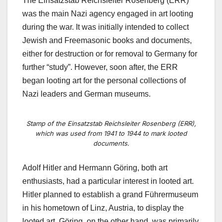
The Einsatzstab Reichsleiter Rosenberg (ERR)
was the main Nazi agency engaged in art looting
during the war. It was initially intended to collect
Jewish and Freemasonic books and documents,
either for destruction or for removal to Germany for
further “study”. However, soon after, the ERR
began looting art
for the personal collections of
Nazi leaders and German museums
.
Stamp of the Einsatzstab Reichsleiter Rosenberg (ERR),
which was used from 1941 to 1944 to mark looted
documents.
Adolf Hitler and Hermann Göring, both art
enthusiasts, had a particular interest in
looted art
.
Hitler planned to establish a grand Führermuseum
in his hometown of Linz, Austria, to display the
looted art. Göring, on the other hand, was primarily