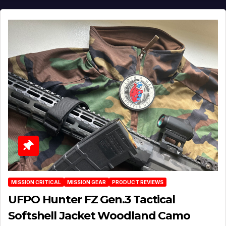
MISSION CRITICAL
MISSION GEAR
PRODUCT REVIEWS
UFPO Hunter FZ Gen.3 Tactical
Softshell Jacket Woodland Camo