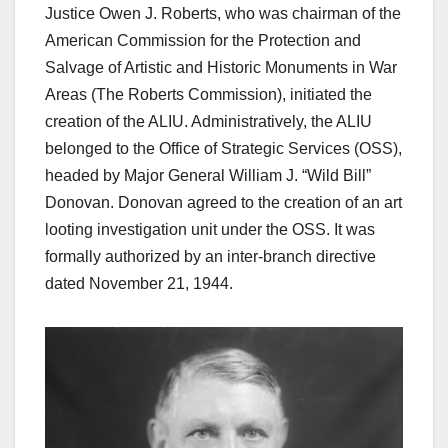
Justice Owen J. Roberts, who was chairman of the
American Commission for the Protection and
Salvage of Artistic and Historic Monuments in War
Areas (The Roberts Commission), initiated the
creation of the ALIU. Administratively, the ALIU
belonged to the Office of Strategic Services (OSS),
headed by Major General William J. “Wild Bill”
Donovan. Donovan agreed to the creation of an art
looting investigation unit under the OSS. It was
formally authorized by an inter-branch directive
dated November 21, 1944.