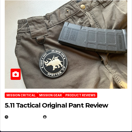
MISSION CRITICAL
MISSION GEAR
PRODUCT REVIEWS
5.11 Tactical Original Pant Review
JULY 3, 2026
MICHAEL KURCINA