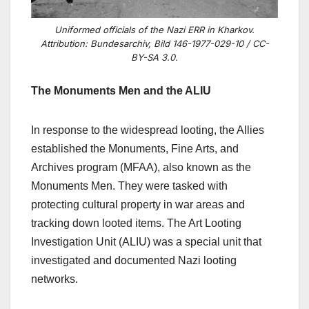
Uniformed officials of the Nazi ERR in Kharkov.
Attribution: Bundesarchiv, Bild 146-1977-029-10 / CC-
BY-SA 3.0.
The Monuments Men and the ALIU
In response to the widespread looting, the Allies
established the Monuments, Fine Arts, and
Archives program (MFAA), also known as the
Monuments Men. They were tasked with
protecting cultural property in war areas and
tracking down looted items. The Art Looting
Investigation Unit (ALIU) was a special unit that
investigated and documented Nazi looting
networks.