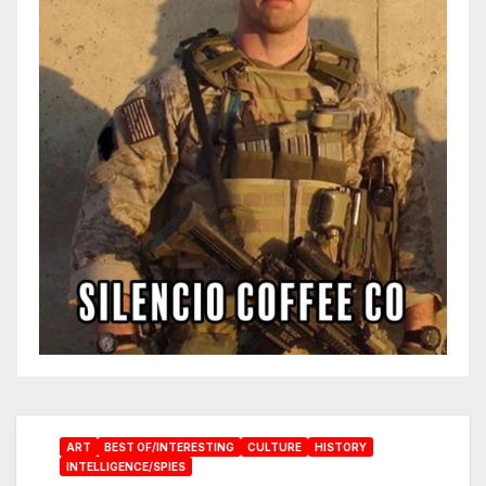
ART
BEST OF/INTERESTING
CULTURE
HISTORY
INTELLIGENCE/SPIES