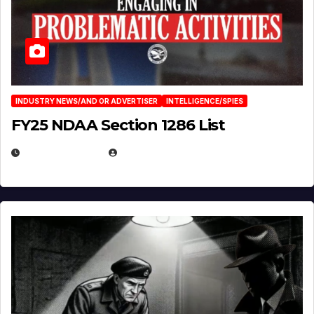
INDUSTRY NEWS/AND OR ADVERTISER
INTELLIGENCE/SPIES
FY25 NDAA Section 1286 List
JULY 25, 2026
EUGENE NIELSEN