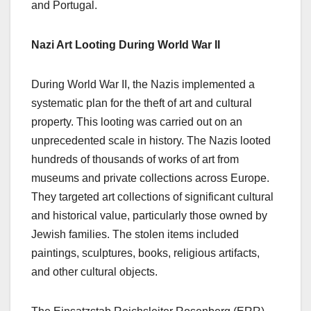
and Portugal.
Nazi Art Looting During World War II
During World War II, the Nazis implemented a
systematic plan for the theft of art and cultural
property. This looting was carried out on an
unprecedented scale in history. The Nazis looted
hundreds of thousands of works of art from
museums and private collections across Europe.
They targeted art collections of significant cultural
and historical value, particularly those owned by
Jewish families. The stolen items included
paintings, sculptures, books, religious artifacts,
and other cultural objects.