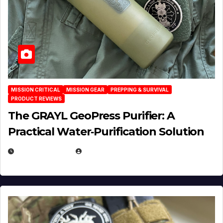
MISSION CRITICAL
MISSION GEAR
PREPPING & SURVIVAL
PRODUCT REVIEWS
The GRAYL GeoPress Purifier: A
Practical Water‑Purification Solution
JULY 21, 2026
EUGENE NIELSEN