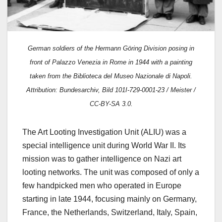
German soldiers of the Hermann Göring Division posing in
front of Palazzo Venezia in Rome in 1944 with a p
ainting
taken from the Biblioteca del Museo Nazionale di Napoli.
Attribution: Bundesarchiv, Bild 101I-729-0001-23 / Meister /
CC-BY-SA 3.0.
The Art Looting Investigation Unit (ALIU) was a
special intelligence unit during World War II. Its
mission was to gather intelligence on Nazi art
looting networks. The unit was composed of only a
few handpicked men who operated in Europe
starting in late 1944, focusing mainly on Germany,
France, the Netherlands, Switzerland, Italy, Spain,