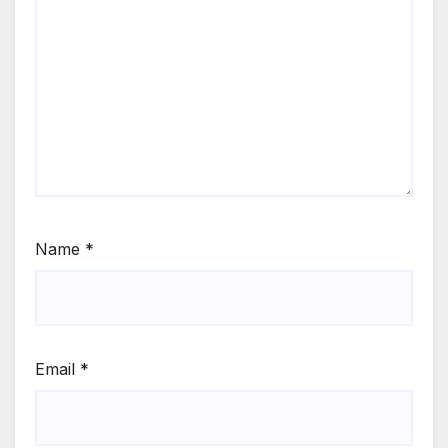
Name
*
Email
*