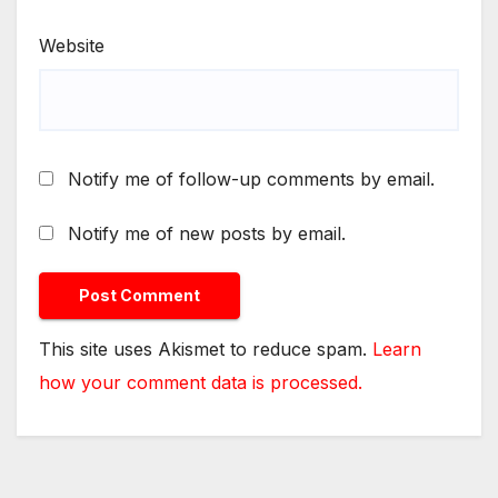
Website
Notify me of follow-up comments by email.
Notify me of new posts by email.
This site uses Akismet to reduce spam.
Learn
how your comment data is processed.