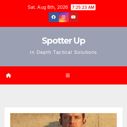
Skip
Sat. Aug 8th, 2026
7:25:25 AM
to
content
Spotter Up
In Depth Tactical Solutions