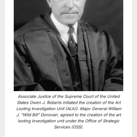
Associate Justice of the Supreme Court of the United
States Owen J. Roberts initiated the creation of the Art
Looting Investigation Unit (ALIU). Major General William
J. “Wild Bill” Donovan. agreed to the creation of the art
looting investigation unit under the Office of Strategic
Services (OSS).