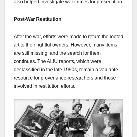
also helped investigate war crimes for prosecution.
Post-War Restitution
After the war, efforts were made to return the looted
art to their rightful owners. However, many items
are still missing, and the search for them
continues. The ALIU reports, which were
declassified in the late 1990s, remain a valuable
resource for provenance researchers and those
involved in restitution efforts.