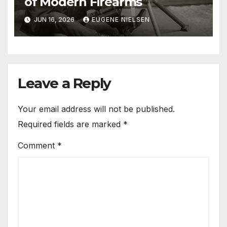
of Modern Firearms
JUN 16, 2026
EUGENE NIELSEN
Leave a Reply
Your email address will not be published.
Required fields are marked
*
Comment
*