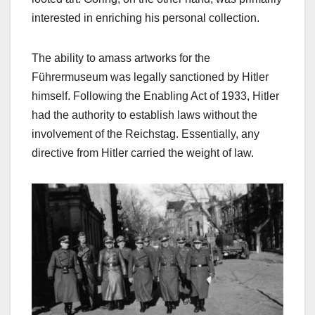
interested in enriching his personal collection.
The ability to amass artworks for the
Führermuseum was legally sanctioned by Hitler
himself. Following the Enabling Act of 1933, Hitler
had the authority to establish laws without the
involvement of the Reichstag. Essentially, any
directive from Hitler carried the weight of law.