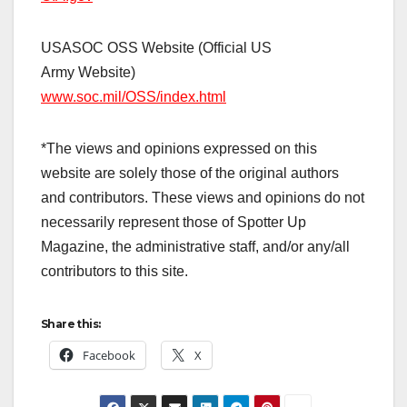
USASOC OSS Website (Official US
Army Website)
www.soc.mil/OSS/index.html
*The views and opinions expressed on this
website are solely those of the original authors
and contributors. These views and opinions do not
necessarily represent those of Spotter Up
Magazine, the administrative staff, and/or any/all
contributors to this site.
Share this:
Facebook
X