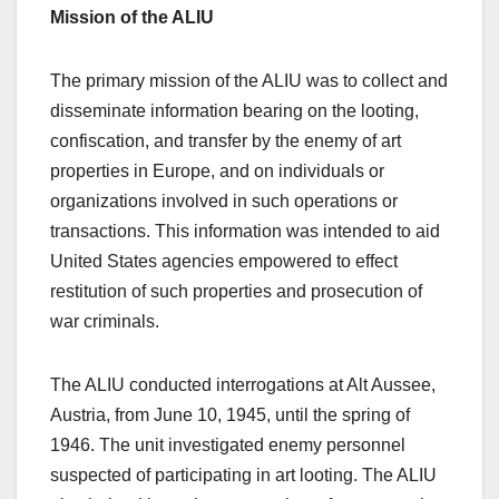
Mission of the ALIU
The primary mission of the ALIU was to collect and
disseminate information bearing on the looting,
confiscation, and transfer by the enemy of art
properties in Europe, and on individuals or
organizations involved in such operations or
transactions. This information was intended to aid
United States agencies empowered to effect
restitution of such properties and prosecution of
war criminals.
The ALIU conducted interrogations at Alt Aussee,
Austria, from June 10, 1945, until the spring of
1946. The unit investigated enemy personnel
suspected of participating in art looting. The ALIU