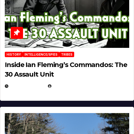
HISTORY
INTELLIGENCE/SPIES
TRIBES
Inside Ian Fleming’s Commandos: The
30 Assault Unit
APRIL 30, 2026
MICHAEL KURCINA