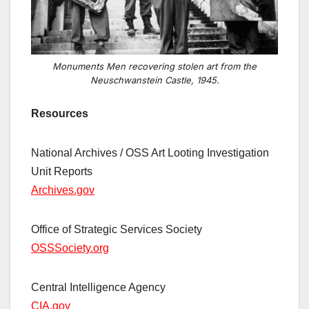
Monuments Men recovering stolen art from the
Neuschwanstein Castle, 1945.
Resources
National Archives / OSS Art Looting Investigation
Unit Reports
Archives.gov
Office of Strategic Services Society
OSSSociety.org
Central Intelligence Agency
CIA.gov