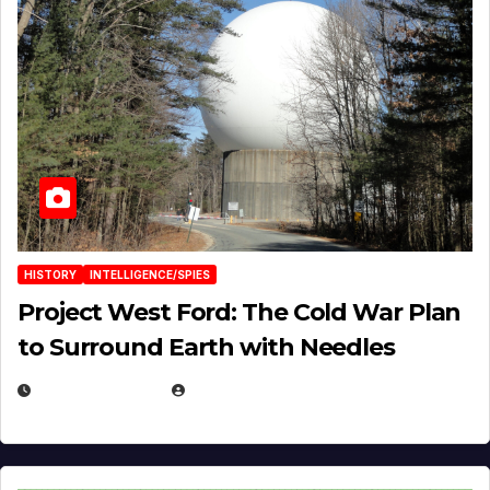
HISTORY
INTELLIGENCE/SPIES
Project West Ford: The Cold War Plan
to Surround Earth with Needles
APRIL 19, 2026
EUGENE NIELSEN