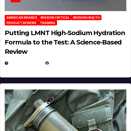
AMERICAN BRANDS
MISSION CRITICAL
MISSION HEALTH
PRODUCT REVIEWS
TRAINING
Putting LMNT High‑Sodium Hydration
Formula to the Test: A Science‑Based
Review
JULY 23, 2026
EUGENE NIELSEN