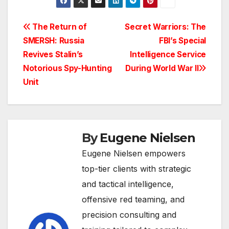
Post
The Return of
Secret Warriors: The
SMERSH: Russia
FBI’s Special
navigation
Revives Stalin’s
Intelligence Service
Notorious Spy-Hunting
During World War II
Unit
By
Eugene Nielsen
Eugene Nielsen empowers
top-tier clients with strategic
and tactical intelligence,
offensive red teaming, and
precision consulting and