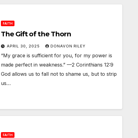
FAITH
The Gift of the Thorn
APRIL 30, 2025
DONAVON RILEY
“My grace is sufficient for you, for my power is
made perfect in weakness.” —2 Corinthians 12:9
God allows us to fall not to shame us, but to strip
us…
FAITH