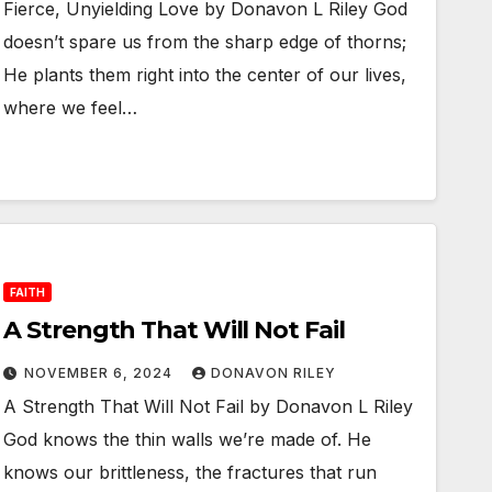
Fierce, Unyielding Love by Donavon L Riley God
doesn’t spare us from the sharp edge of thorns;
He plants them right into the center of our lives,
where we feel…
FAITH
A Strength That Will Not Fail
NOVEMBER 6, 2024
DONAVON RILEY
A Strength That Will Not Fail by Donavon L Riley
God knows the thin walls we’re made of. He
knows our brittleness, the fractures that run