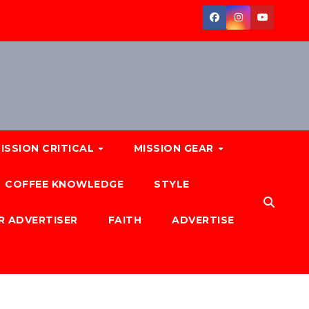
ISSION CRITICAL
MISSION GEAR
COFFEE KNOWLEDGE
STYLE
R ADVERTISER
FAITH
ADVERTISE