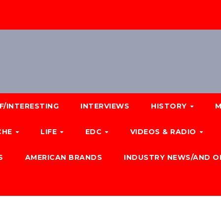
F/INTERESTING
INTERVIEWS
HISTORY
M
CHE
LIFE
EDC
VIDEOS & RADIO
S
AMERICAN BRANDS
INDUSTRY NEWS/AND O