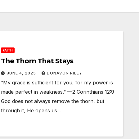
FAITH
The Thorn That Stays
JUNE 4, 2025
DONAVON RILEY
“My grace is sufficient for you, for my power is
made perfect in weakness.” —2 Corinthians 12:9
God does not always remove the thorn, but
through it, He opens us…