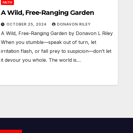
FAITH
A Wild, Free-Ranging Garden
OCTOBER 25, 2024
DONAVON RILEY
A Wild, Free-Ranging Garden by Donavon L Riley
When you stumble—speak out of turn, let
irritation flash, or fall prey to suspicion—don’t let
it devour you whole. The world is…