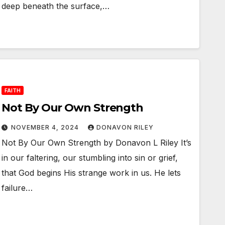
deep beneath the surface,…
FAITH
Not By Our Own Strength
NOVEMBER 4, 2024
DONAVON RILEY
Not By Our Own Strength by Donavon L Riley It’s
in our faltering, our stumbling into sin or grief,
that God begins His strange work in us. He lets
failure…