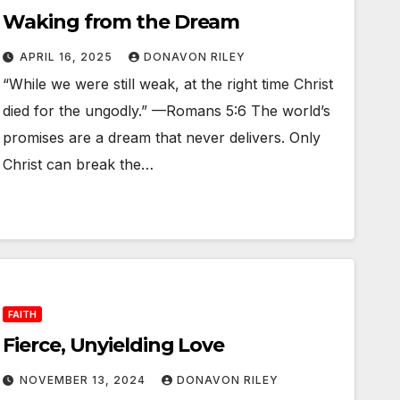
Waking from the Dream
APRIL 16, 2025
DONAVON RILEY
“While we were still weak, at the right time Christ
died for the ungodly.” —Romans 5:6 The world’s
promises are a dream that never delivers. Only
Christ can break the…
FAITH
Fierce, Unyielding Love
NOVEMBER 13, 2024
DONAVON RILEY