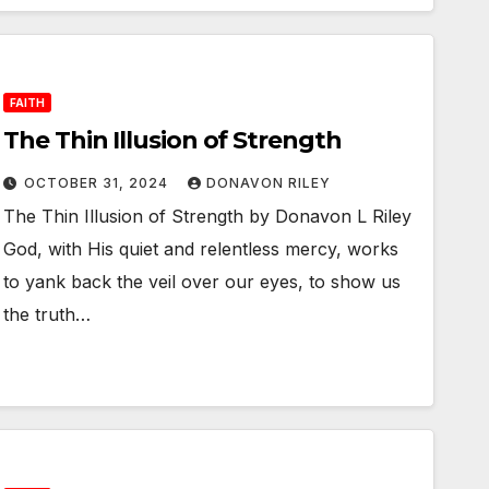
FAITH
The Thin Illusion of Strength
OCTOBER 31, 2024
DONAVON RILEY
The Thin Illusion of Strength by Donavon L Riley
God, with His quiet and relentless mercy, works
to yank back the veil over our eyes, to show us
the truth…