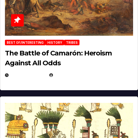
BEST OF/INTERESTING
HISTORY
TRIBES
The Battle of Camarón: Heroism
Against All Odds
APRIL 24, 2025
EUGENE NIELSEN