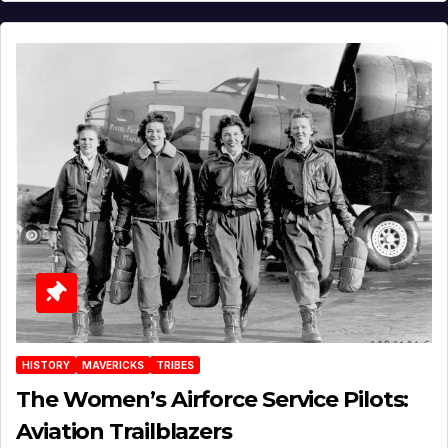
HISTORY
MAVERICKS
TRIBES
The Women’s Airforce Service Pilots:
Aviation Trailblazers