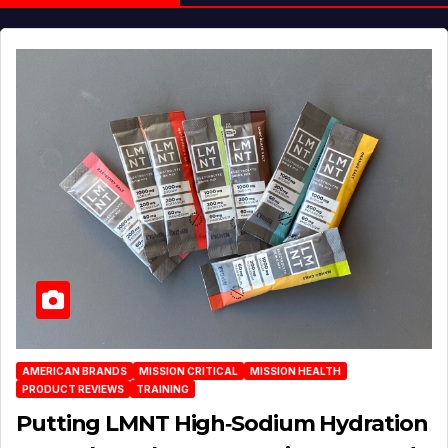
AMERICAN BRANDS
MISSION CRITICAL
MISSION HEALTH
PRODUCT REVIEWS
TRAINING
Putting LMNT High‑Sodium Hydration