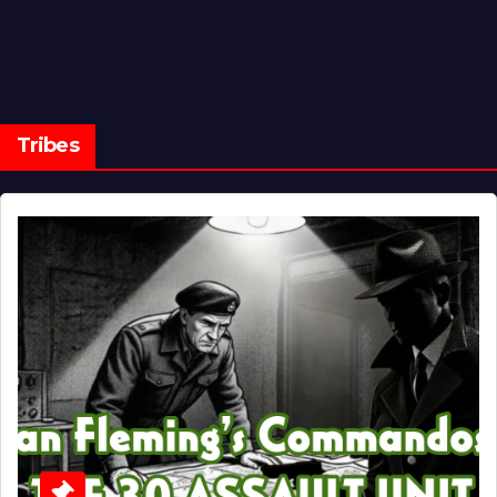
Tribes