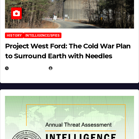
HISTORY
INTELLIGENCE/SPIES
Project West Ford: The Cold War Plan
to Surround Earth with Needles
APRIL 19, 2026
EUGENE NIELSEN