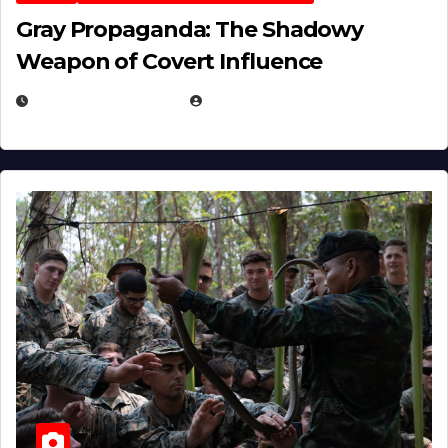
Gray Propaganda: The Shadowy
Weapon of Covert Influence
DECEMBER 17, 2025
EUGENE NIELSEN