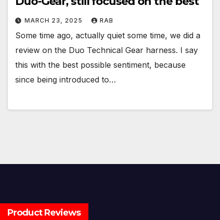
Duo-Gear, still focused on the best
MARCH 23, 2025
RAB
Some time ago, actually quiet some time, we did a
review on the Duo Technical Gear harness. I say
this with the best possible sentiment, because
since being introduced to…
Product Reviews