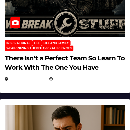
INSPIRATIONAL
LIFE
LIFE AND FAMILY
WEAPONIZING THE BEHAVIORAL SCIENCES
There Isn’t a Perfect Team So Learn To
Work With The One You Have
AUGUST 3, 2026
MICHAEL KURCINA