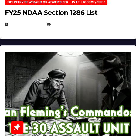
INDUSTRY NEWS/AND OR ADVERTISER
INTELLIGENCE/SPIES
FY25 NDAA Section 1286 List
JULY 25, 2026
EUGENE NIELSEN