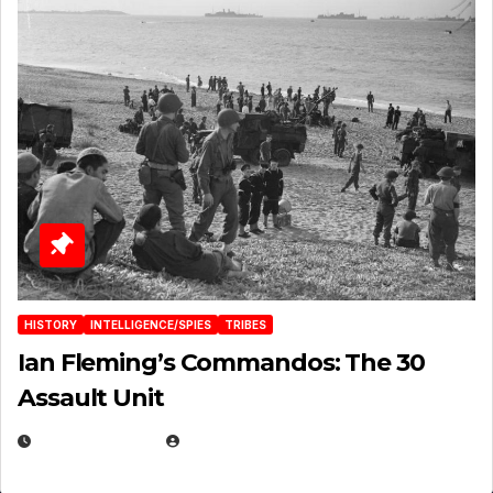
HISTORY
INTELLIGENCE/SPIES
TRIBES
Ian Fleming’s Commandos: The 30
Assault Unit
APRIL 2, 2025
EUGENE NIELSEN