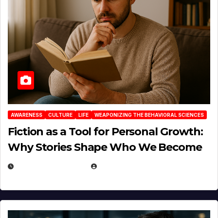
AWARENESS
CULTURE
LIFE
WEAPONIZING THE BEHAVIORAL SCIENCES
Fiction as a Tool for Personal Growth:
Why Stories Shape Who We Become
JANUARY 30, 2026
EUGENE NIELSEN