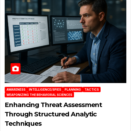
AWARENESS
INTELLIGENCE/SPIES
PLANNING
TACTICS
WEAPONIZING THE BEHAVIORAL SCIENCES
Enhancing Threat Assessment
Through Structured Analytic
Techniques