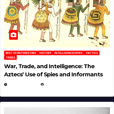
BEST OF/INTERESTING
HISTORY
INTELLIGENCE/SPIES
TACTICS
TRIBES
War, Trade, and Intelligence: The
Aztecs’ Use of Spies and Informants
APRIL 23, 2025
EUGENE NIELSEN