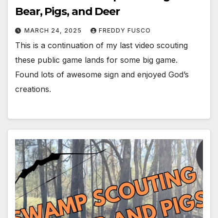
Bear, Pigs, and Deer
MARCH 24, 2025
FREDDY FUSCO
This is a continuation of my last video scouting
these public game lands for some big game.
Found lots of awesome sign and enjoyed God’s
creations.