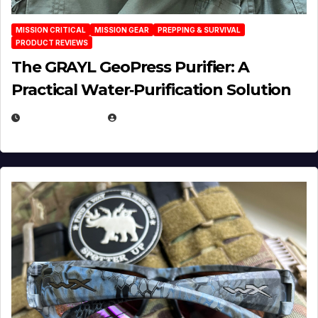
MISSION CRITICAL
MISSION GEAR
PREPPING & SURVIVAL
PRODUCT REVIEWS
The GRAYL GeoPress Purifier: A
Practical Water‑Purification Solution
JULY 21, 2026
EUGENE NIELSEN