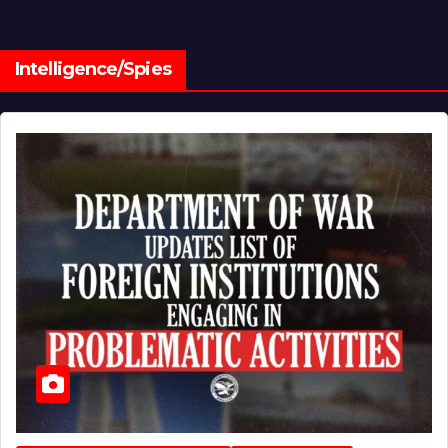
Intelligence/Spies