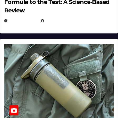
Formula to the Test: A Science‑Based
Review
JULY 23, 2026
EUGENE NIELSEN