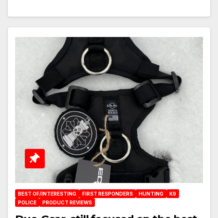
BEST OF/INTERESTING
FIRST RESPONDERS
HUNTING
K9
POLICE
PRODUCT REVIEWS