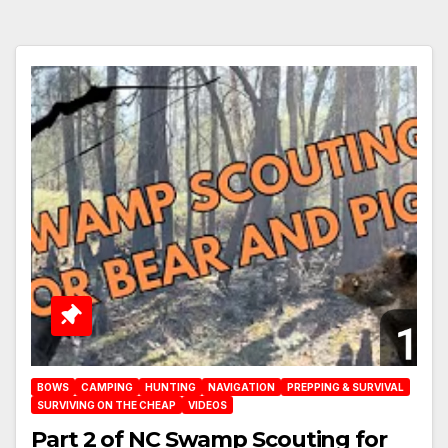
BOWS
CAMPING
HUNTING
NAVIGATION
PREPPING & SURVIVAL
SURVIVING ON THE CHEAP
VIDEOS
Part 2 of NC Swamp Scouting for