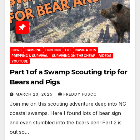
BOWS
CAMPING
HUNTING
LIFE
NAVIGATION
PREPPING & SURVIVAL
SURVIVING ON THE CHEAP
VIDEOS
YOUTUBE
Part 1 of a Swamp Scouting trip for
Bears and Pigs
MARCH 23, 2025
FREDDY FUSCO
Join me on this scouting adventure deep into NC
coastal swamps. Here I found lots of bear sign
and even stumbled into the bears den! Part 2 is
out so…