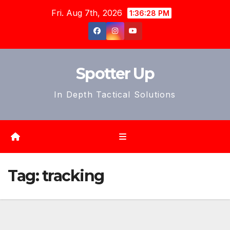
Skip
Fri. Aug 7th, 2026
1:36:30 PM
to
content
Spotter Up
In Depth Tactical Solutions
Tag:
tracking