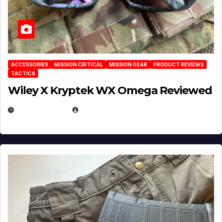
ACCESSORIES
MISSION CRITICAL
MISSION GEAR
PRODUCT REVIEWS
TACTICS
Wiley X Kryptek WX Omega Reviewed
JULY 6, 2026
MICHAEL KURCINA