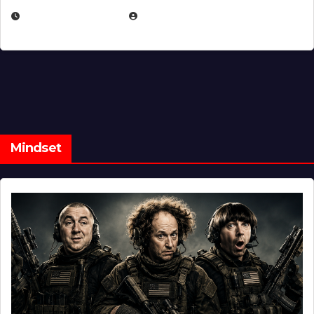
FEBRUARY 5, 2025
EUGENE NIELSEN
Mindset