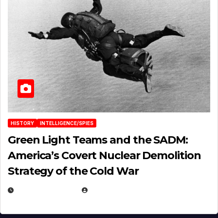
HISTORY
INTELLIGENCE/SPIES
Green Light Teams and the SADM:
America’s Covert Nuclear Demolition
Strategy of the Cold War
MARCH 14, 2026
EUGENE NIELSEN