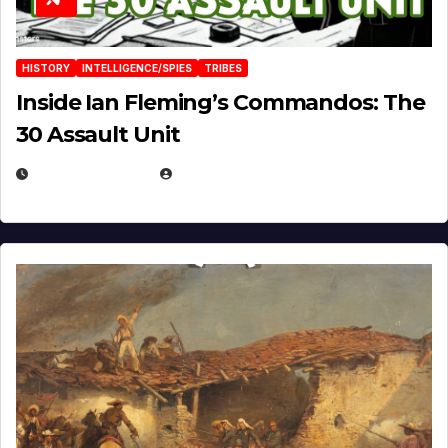
HISTORY
INTELLIGENCE/SPIES
TRIBES
Inside Ian Fleming’s Commandos: The
30 Assault Unit
APRIL 30, 2026
MICHAEL KURCINA