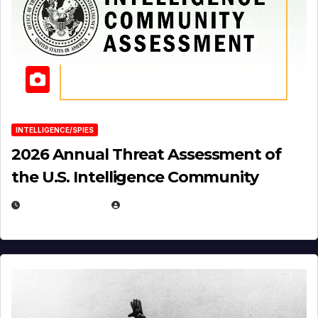
INTELLIGENCE/SPIES
2026 Annual Threat Assessment of
the U.S. Intelligence Community
APRIL 14, 2026
EUGENE NIELSEN