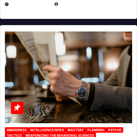
JANUARY 2, 2026
EUGENE NIELSEN
AWARENESS
INTELLIGENCE/SPIES
MASTERY
PLANNING
PSYCHE
TACTICS
WEAPONIZING THE BEHAVIORAL SCIENCES