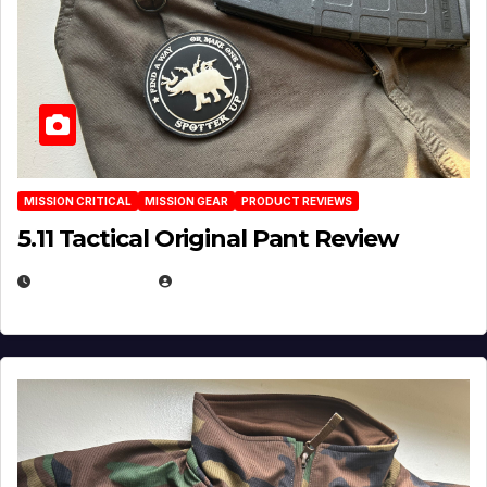
MISSION CRITICAL
MISSION GEAR
PRODUCT REVIEWS
5.11 Tactical Original Pant Review
JULY 3, 2026
MICHAEL KURCINA