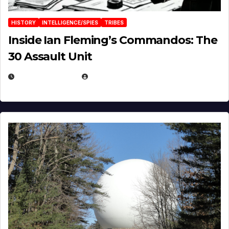
HISTORY
INTELLIGENCE/SPIES
TRIBES
Inside Ian Fleming’s Commandos: The
30 Assault Unit
APRIL 30, 2026
MICHAEL KURCINA