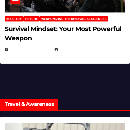
MASTERY
PSYCHE
WEAPONIZING THE BEHAVIORAL SCIENCES
Survival Mindset: Your Most Powerful
Weapon
NOVEMBER 8, 2025
EUGENE NIELSEN
Travel & Awareness