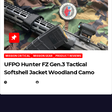
MISSION CRITICAL
MISSION GEAR
PRODUCT REVIEWS
UFPO Hunter FZ Gen.3 Tactical
Softshell Jacket Woodland Camo
JULY 1, 2026
MICHAEL KURCINA