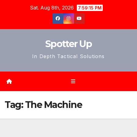
Skip
Sat. Aug 8th, 2026
7:59:17 PM
to
content
Spotter Up
In Depth Tactical Solutions
Tag:
The Machine