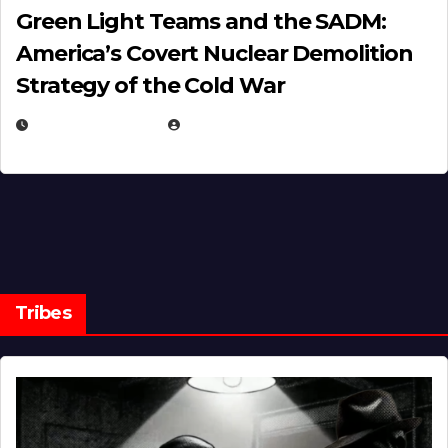
Green Light Teams and the SADM:
America’s Covert Nuclear Demolition
Strategy of the Cold War
MARCH 14, 2026
EUGENE NIELSEN
Tribes