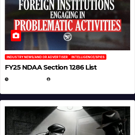
INDUSTRY NEWS/AND OR ADVERTISER
INTELLIGENCE/SPIES
FY25 NDAA Section 1286 List
JULY 25, 2026
EUGENE NIELSEN