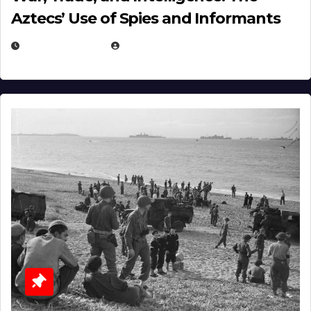
Aztecs’ Use of Spies and Informants
APRIL 23, 2025
EUGENE NIELSEN