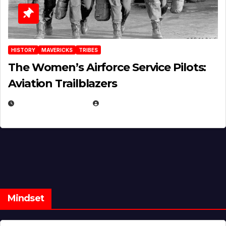
HISTORY
MAVERICKS
TRIBES
The Women’s Airforce Service Pilots:
Aviation Trailblazers
FEBRUARY 5, 2025
EUGENE NIELSEN
Mindset