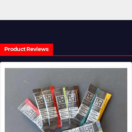
Product Reviews