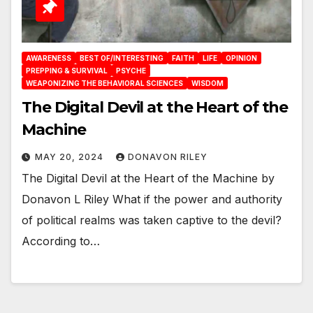
AWARENESS
BEST OF/INTERESTING
FAITH
LIFE
OPINION
PREPPING & SURVIVAL
PSYCHE
WEAPONIZING THE BEHAVIORAL SCIENCES
WISDOM
The Digital Devil at the Heart of the
Machine
MAY 20, 2024
DONAVON RILEY
The Digital Devil at the Heart of the Machine by
Donavon L Riley What if the power and authority
of political realms was taken captive to the devil?
According to…