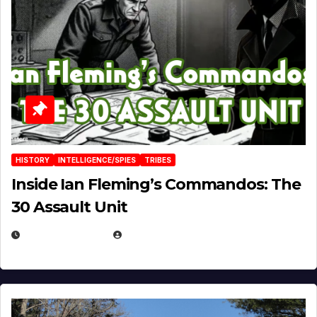
HISTORY
INTELLIGENCE/SPIES
TRIBES
Inside Ian Fleming’s Commandos: The
30 Assault Unit
APRIL 30, 2026
MICHAEL KURCINA