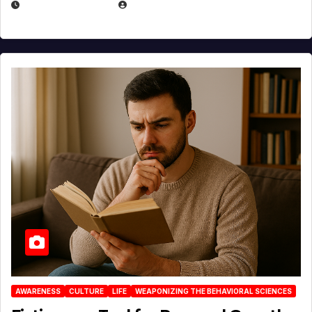
AUGUST 3, 2026
MICHAEL KURCINA
AWARENESS
CULTURE
LIFE
WEAPONIZING THE BEHAVIORAL SCIENCES