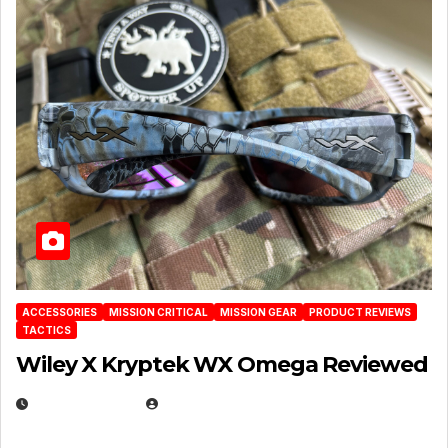
ACCESSORIES
MISSION CRITICAL
MISSION GEAR
PRODUCT REVIEWS
TACTICS
Wiley X Kryptek WX Omega Reviewed
JULY 6, 2026
MICHAEL KURCINA