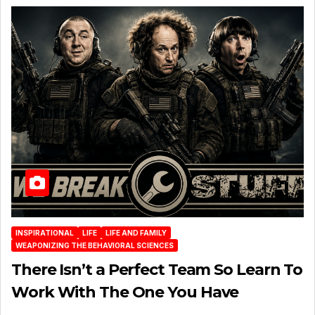
INSPIRATIONAL
LIFE
LIFE AND FAMILY
WEAPONIZING THE BEHAVIORAL SCIENCES
There Isn’t a Perfect Team So Learn To
Work With The One You Have