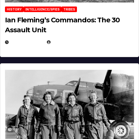
HISTORY
INTELLIGENCE/SPIES
TRIBES
Ian Fleming’s Commandos: The 30
Assault Unit
APRIL 2, 2025
EUGENE NIELSEN