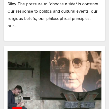
Riley The pressure to “choose a side” is constant.
Our response to politics and cultural events, our
religious beliefs, our philosophical principles,
our…