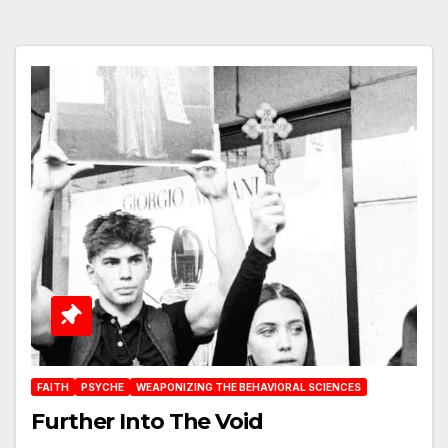
FAITH
PSYCHE
WEAPONIZING THE BEHAVIORAL SCIENCES
Further Into The Void