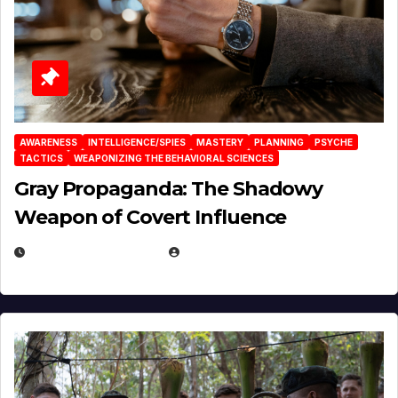
AWARENESS
INTELLIGENCE/SPIES
MASTERY
PLANNING
PSYCHE
TACTICS
WEAPONIZING THE BEHAVIORAL SCIENCES
Gray Propaganda: The Shadowy
Weapon of Covert Influence
DECEMBER 17, 2025
EUGENE NIELSEN