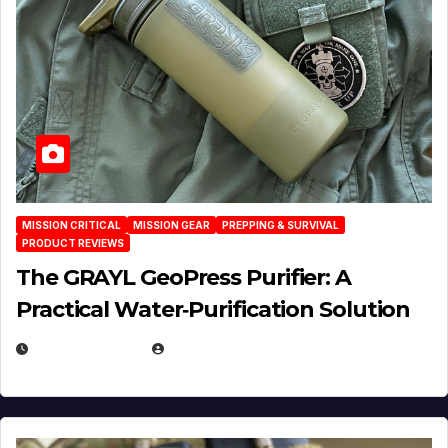
MISSION CRITICAL
MISSION GEAR
PREPPING & SURVIVAL
PRODUCT REVIEWS
The GRAYL GeoPress Purifier: A
Practical Water‑Purification Solution
JULY 21, 2026
EUGENE NIELSEN