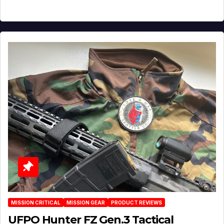
MISSION CRITICAL
MISSION GEAR
PRODUCT REVIEWS
UFPO Hunter FZ Gen.3 Tactical