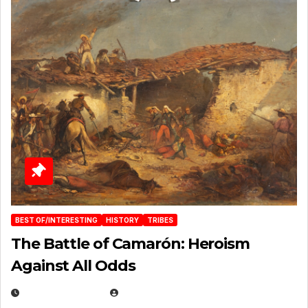
BEST OF/INTERESTING
HISTORY
TRIBES
The Battle of Camarón: Heroism
Against All Odds
APRIL 24, 2025
EUGENE NIELSEN