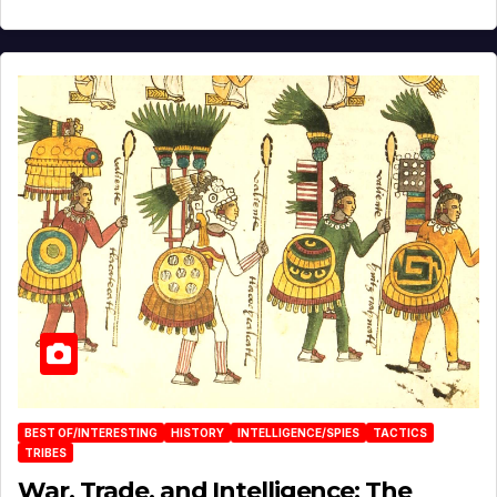
BEST OF/INTERESTING
HISTORY
INTELLIGENCE/SPIES
TACTICS
TRIBES
War, Trade, and Intelligence: The