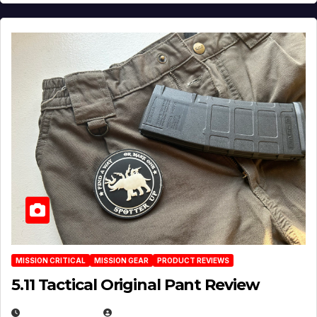
MISSION CRITICAL
MISSION GEAR
PRODUCT REVIEWS
5.11 Tactical Original Pant Review
JULY 3, 2026
MICHAEL KURCINA