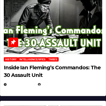
HISTORY
INTELLIGENCE/SPIES
TRIBES
Inside Ian Fleming’s Commandos: The
30 Assault Unit
APRIL 30, 2026
MICHAEL KURCINA