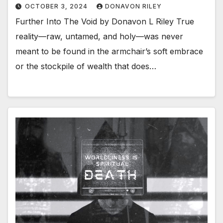
OCTOBER 3, 2024
DONAVON RILEY
Further Into The Void by Donavon L Riley True
reality—raw, untamed, and holy—was never
meant to be found in the armchair’s soft embrace
or the stockpile of wealth that does…