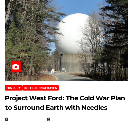
HISTORY
INTELLIGENCE/SPIES
Project West Ford: The Cold War Plan
to Surround Earth with Needles
APRIL 19, 2026
EUGENE NIELSEN