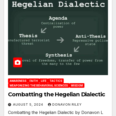
AWARENESS
FAITH
LIFE
TACTICS
WEAPONIZING THE BEHAVIORAL SCIENCES
WISDOM
Combatting the Hegelian Dialectic
AUGUST 5, 2024
DONAVON RILEY
Combatting the Hegelian Dialectic by Donavon L