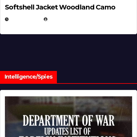
Softshell Jacket Woodland Camo
JULY 1, 2026
MICHAEL KURCINA
Intelligence/Spies