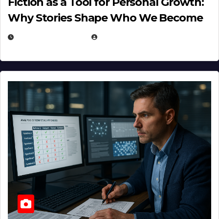
Fiction as a Tool for Personal Growth:
Why Stories Shape Who We Become
JANUARY 30, 2026
EUGENE NIELSEN