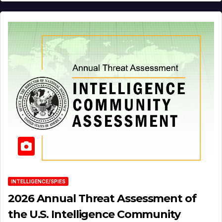
INTELLIGENCE/SPIES
2026 Annual Threat Assessment of
the U.S. Intelligence Community