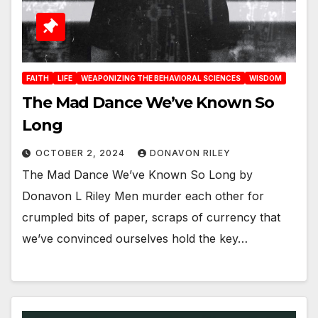
FAITH
LIFE
WEAPONIZING THE BEHAVIORAL SCIENCES
WISDOM
The Mad Dance We’ve Known So
Long
OCTOBER 2, 2024
DONAVON RILEY
The Mad Dance We’ve Known So Long by
Donavon L Riley Men murder each other for
crumpled bits of paper, scraps of currency that
we’ve convinced ourselves hold the key…