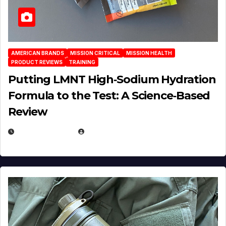
AMERICAN BRANDS
MISSION CRITICAL
MISSION HEALTH
PRODUCT REVIEWS
TRAINING
Putting LMNT High‑Sodium Hydration
Formula to the Test: A Science‑Based
Review
JULY 23, 2026
EUGENE NIELSEN