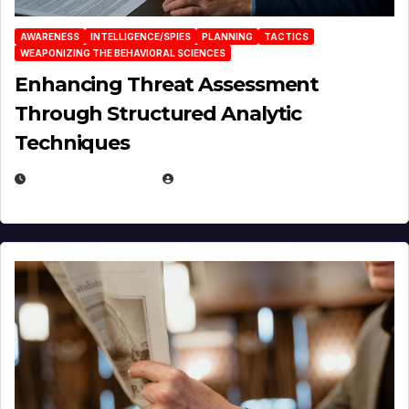
AWARENESS
INTELLIGENCE/SPIES
PLANNING
TACTICS
WEAPONIZING THE BEHAVIORAL SCIENCES
Enhancing Threat Assessment
Through Structured Analytic
Techniques
JANUARY 2, 2026
EUGENE NIELSEN