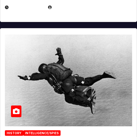
APRIL 14, 2026
EUGENE NIELSEN
HISTORY
INTELLIGENCE/SPIES