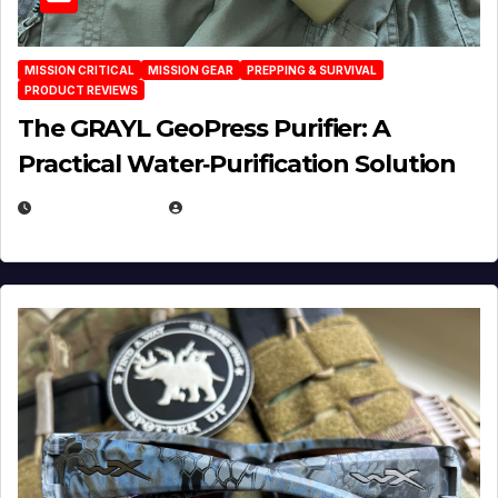
MISSION CRITICAL
MISSION GEAR
PREPPING & SURVIVAL
PRODUCT REVIEWS
The GRAYL GeoPress Purifier: A
Practical Water‑Purification Solution
JULY 21, 2026
EUGENE NIELSEN