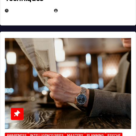
JANUARY 2, 2026
EUGENE NIELSEN
AWARENESS
INTELLIGENCE/SPIES
MASTERY
PLANNING
PSYCHE