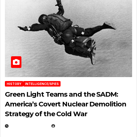
HISTORY
INTELLIGENCE/SPIES
Green Light Teams and the SADM:
America’s Covert Nuclear Demolition
Strategy of the Cold War
MARCH 14, 2026
EUGENE NIELSEN