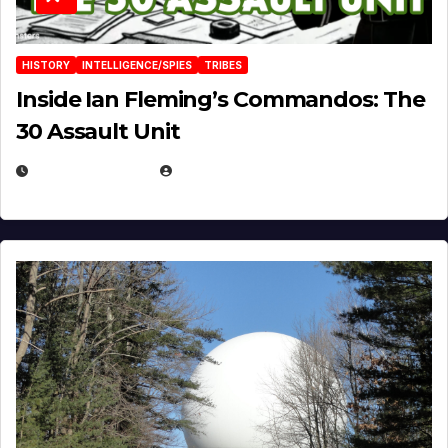
HISTORY
INTELLIGENCE/SPIES
TRIBES
Inside Ian Fleming’s Commandos: The
30 Assault Unit
APRIL 30, 2026
MICHAEL KURCINA