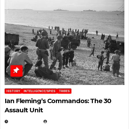
HISTORY
INTELLIGENCE/SPIES
TRIBES
Ian Fleming’s Commandos: The 30
Assault Unit
APRIL 2, 2025
EUGENE NIELSEN