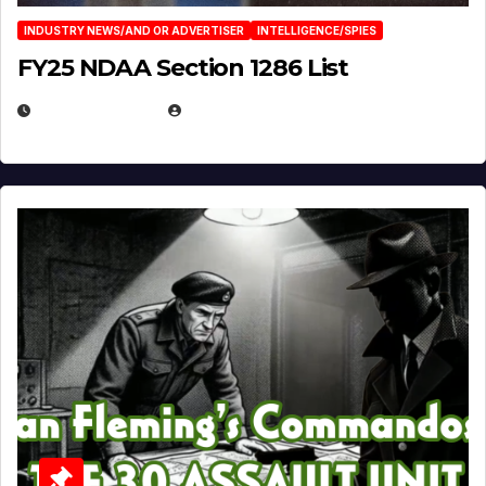
INDUSTRY NEWS/AND OR ADVERTISER
INTELLIGENCE/SPIES
FY25 NDAA Section 1286 List
JULY 25, 2026
EUGENE NIELSEN