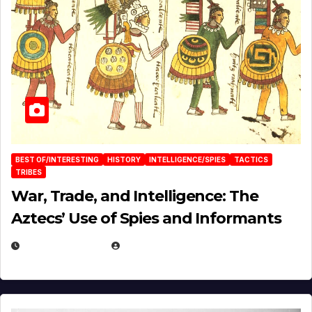
BEST OF/INTERESTING
HISTORY
INTELLIGENCE/SPIES
TACTICS
TRIBES
War, Trade, and Intelligence: The
Aztecs’ Use of Spies and Informants
APRIL 23, 2025
EUGENE NIELSEN