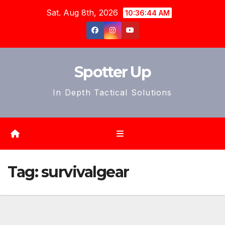
Skip
Sat. Aug 8th, 2026
10:36:46 AM
to
content
Spotter Up
In Depth Tactical Solutions
Tag:
survivalgear