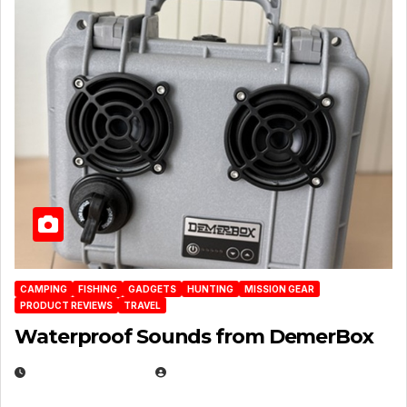
CAMPING
FISHING
GADGETS
HUNTING
MISSION GEAR
PRODUCT REVIEWS
TRAVEL
Waterproof Sounds from DemerBox
MARCH 29, 2026
BROOK BOWEN