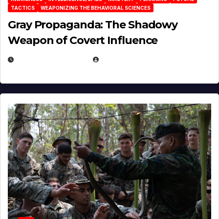
TACTICS
WEAPONIZING THE BEHAVIORAL SCIENCES
Gray Propaganda: The Shadowy
Weapon of Covert Influence
DECEMBER 17, 2025
EUGENE NIELSEN