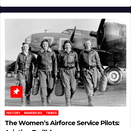
HISTORY
MAVERICKS
TRIBES
The Women’s Airforce Service Pilots: