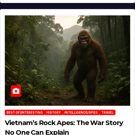
BEST OF/INTERESTING
HISTORY
INTELLIGENCE/SPIES
TRAVEL
Vietnam’s Rock Apes: The War Story
No One Can Explain