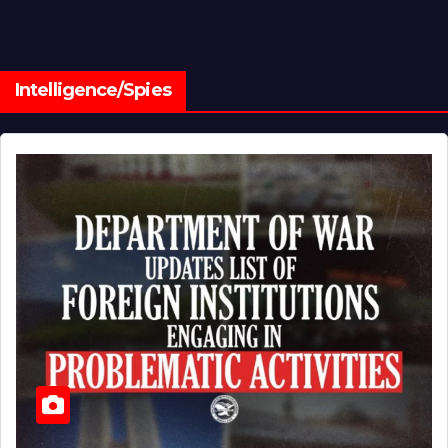
Intelligence/Spies