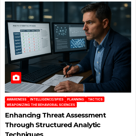
AWARENESS
INTELLIGENCE/SPIES
PLANNING
TACTICS
WEAPONIZING THE BEHAVIORAL SCIENCES
Enhancing Threat Assessment
Through Structured Analytic
Techniques