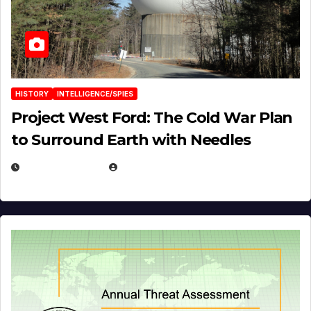
HISTORY
INTELLIGENCE/SPIES
Project West Ford: The Cold War Plan
to Surround Earth with Needles
APRIL 19, 2026
EUGENE NIELSEN