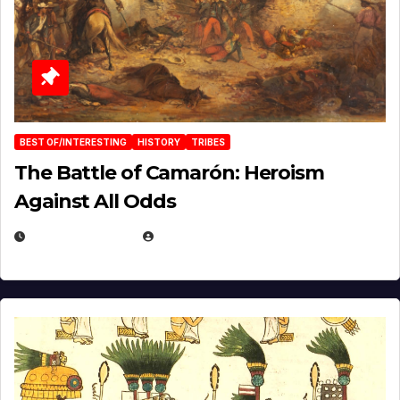
BEST OF/INTERESTING
HISTORY
TRIBES
The Battle of Camarón: Heroism
Against All Odds
APRIL 24, 2025
EUGENE NIELSEN