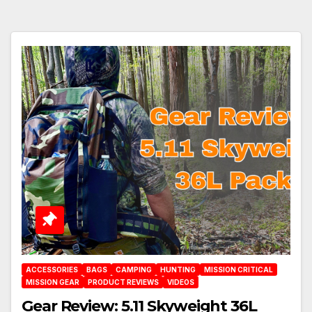
ACCESSORIES
BAGS
CAMPING
HUNTING
MISSION CRITICAL
MISSION GEAR
PRODUCT REVIEWS
VIDEOS
Gear Review: 5.11 Skyweight 36L