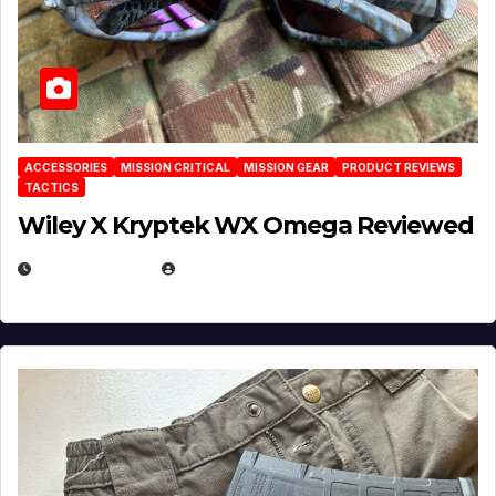
ACCESSORIES
MISSION CRITICAL
MISSION GEAR
PRODUCT REVIEWS
TACTICS
Wiley X Kryptek WX Omega Reviewed
JULY 6, 2026
MICHAEL KURCINA