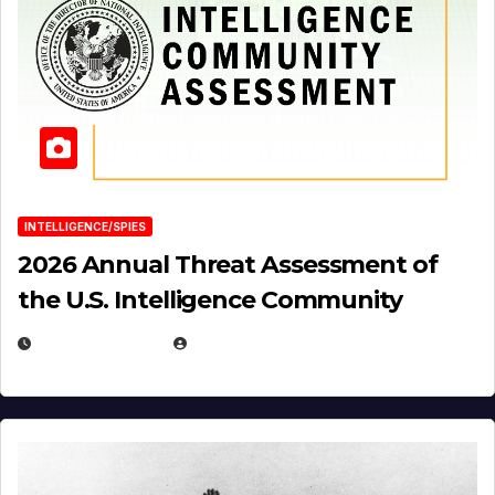
INTELLIGENCE/SPIES
2026 Annual Threat Assessment of
the U.S. Intelligence Community
APRIL 14, 2026
EUGENE NIELSEN