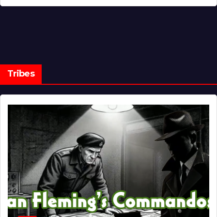
Tribes