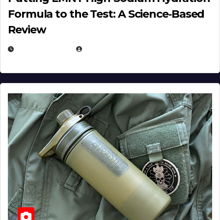
Formula to the Test: A Science‑Based
Review
JULY 23, 2026
EUGENE NIELSEN