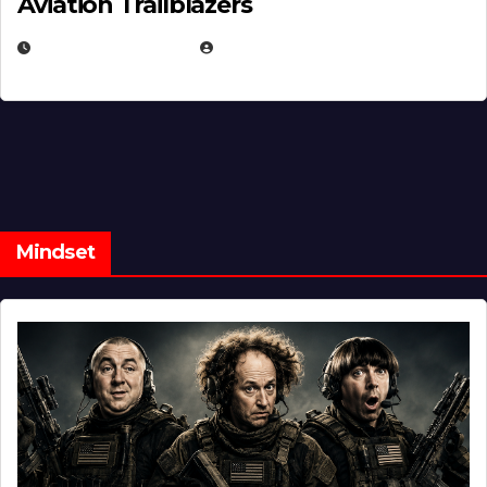
Aviation Trailblazers
FEBRUARY 5, 2025
EUGENE NIELSEN
Mindset