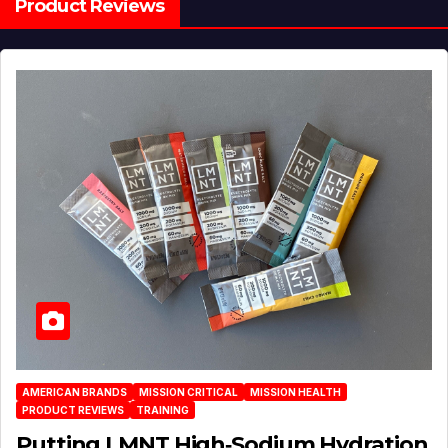
Product Reviews
AMERICAN BRANDS
MISSION CRITICAL
MISSION HEALTH
PRODUCT REVIEWS
TRAINING
Putting LMNT High‑Sodium Hydration