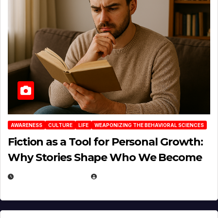
AWARENESS
CULTURE
LIFE
WEAPONIZING THE BEHAVIORAL SCIENCES
Fiction as a Tool for Personal Growth:
Why Stories Shape Who We Become
JANUARY 30, 2026
EUGENE NIELSEN