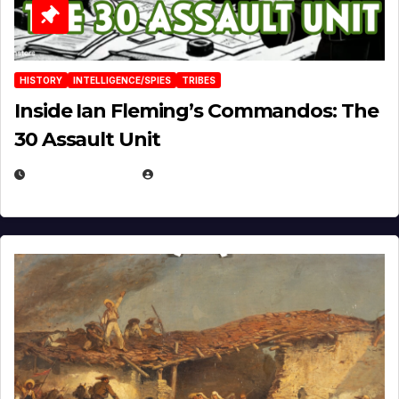
HISTORY
INTELLIGENCE/SPIES
TRIBES
Inside Ian Fleming’s Commandos: The
30 Assault Unit
APRIL 30, 2026
MICHAEL KURCINA