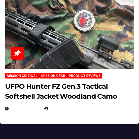
MISSION CRITICAL
MISSION GEAR
PRODUCT REVIEWS
UFPO Hunter FZ Gen.3 Tactical
Softshell Jacket Woodland Camo
JULY 1, 2026
MICHAEL KURCINA