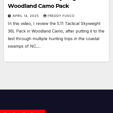
Woodland Camo Pack
APRIL 14, 2025
FREDDY FUSCO
In this video, I review the 5.11 Tactical Skyweight
36L Pack in Woodland Camo, after putting it to the
test through multiple hunting trips in the coastal
swamps of NC.…