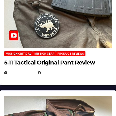
MISSION CRITICAL
MISSION GEAR
PRODUCT REVIEWS
5.11 Tactical Original Pant Review
JULY 3, 2026
MICHAEL KURCINA