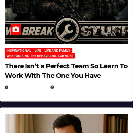
INSPIRATIONAL
LIFE
LIFE AND FAMILY
WEAPONIZING THE BEHAVIORAL SCIENCES
There Isn’t a Perfect Team So Learn To
Work With The One You Have
AUGUST 3, 2026
MICHAEL KURCINA