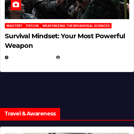
MASTERY
PSYCHE
WEAPONIZING THE BEHAVIORAL SCIENCES
Survival Mindset: Your Most Powerful
Weapon
NOVEMBER 8, 2025
EUGENE NIELSEN
Travel & Awareness