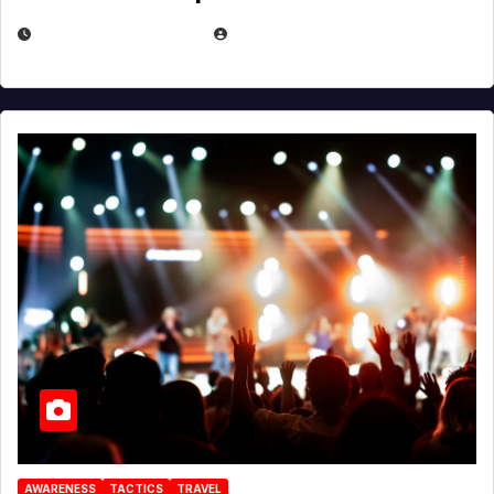
DECEMBER 30, 2025
EUGENE NIELSEN
AWARENESS
TACTICS
TRAVEL