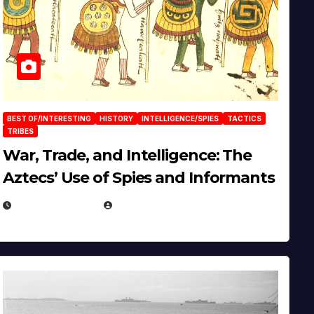
BEST OF/INTERESTING
HISTORY
INTELLIGENCE/SPIES
TACTICS
TRIBES
War, Trade, and Intelligence: The
Aztecs’ Use of Spies and Informants
APRIL 23, 2025
EUGENE NIELSEN