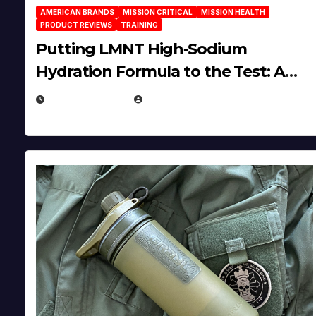
AMERICAN BRANDS
MISSION CRITICAL
MISSION HEALTH
PRODUCT REVIEWS
TRAINING
Putting LMNT High‑Sodium
Hydration Formula to the Test: A
Science‑Based Review
JULY 23, 2026
EUGENE NIELSEN