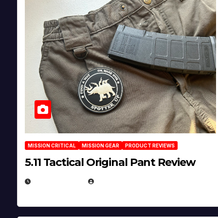
MISSION CRITICAL
MISSION GEAR
PRODUCT REVIEWS
5.11 Tactical Original Pant Review
JULY 3, 2026
MICHAEL KURCINA