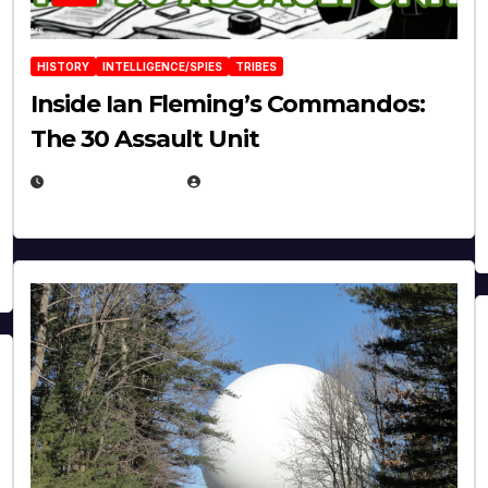
HISTORY
INTELLIGENCE/SPIES
TRIBES
Inside Ian Fleming’s Commandos:
The 30 Assault Unit
APRIL 30, 2026
MICHAEL KURCINA