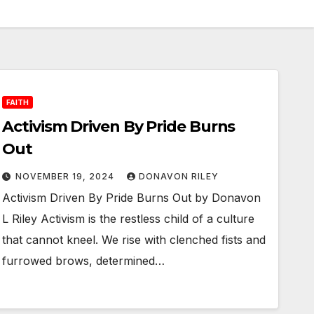
FAITH
Activism Driven By Pride Burns
Out
NOVEMBER 19, 2024
DONAVON RILEY
Activism Driven By Pride Burns Out by Donavon
L Riley Activism is the restless child of a culture
that cannot kneel. We rise with clenched fists and
furrowed brows, determined…