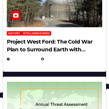
HISTORY
INTELLIGENCE/SPIES
Project West Ford: The Cold War
Plan to Surround Earth with
Needles
APRIL 19, 2026
EUGENE NIELSEN