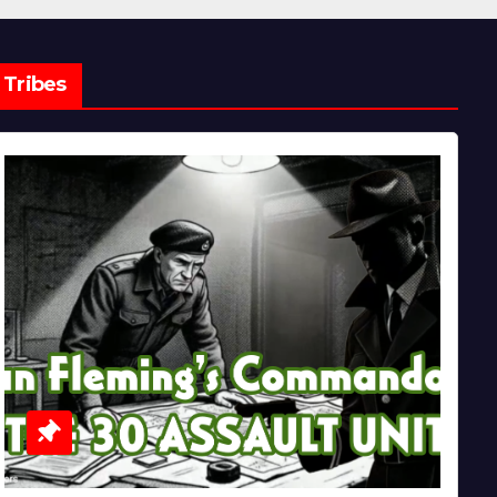
Tribes