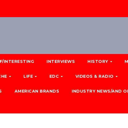
F/INTERESTING
INTERVIEWS
HISTORY
M
CHE
LIFE
EDC
VIDEOS & RADIO
S
AMERICAN BRANDS
INDUSTRY NEWS/AND O