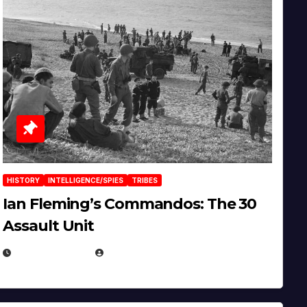
HISTORY
INTELLIGENCE/SPIES
TRIBES
Ian Fleming’s Commandos: The 30
Assault Unit
APRIL 2, 2025
EUGENE NIELSEN