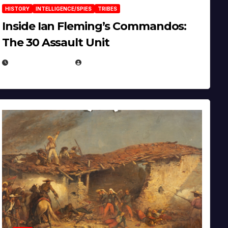
HISTORY
INTELLIGENCE/SPIES
TRIBES
Inside Ian Fleming’s Commandos:
The 30 Assault Unit
APRIL 30, 2026
MICHAEL KURCINA