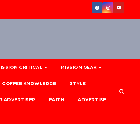
ISSION CRITICAL
MISSION GEAR
COFFEE KNOWLEDGE
STYLE
R ADVERTISER
FAITH
ADVERTISE