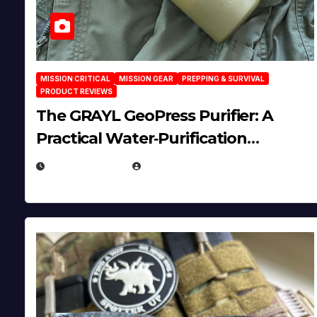
MISSION CRITICAL
MISSION GEAR
PREPPING & SURVIVAL
PRODUCT REVIEWS
The GRAYL GeoPress Purifier: A
Practical Water‑Purification
Solution
JULY 21, 2026
EUGENE NIELSEN