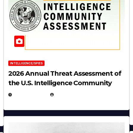
INTELLIGENCE/SPIES
2026 Annual Threat Assessment of
the U.S. Intelligence Community
APRIL 14, 2026
EUGENE NIELSEN