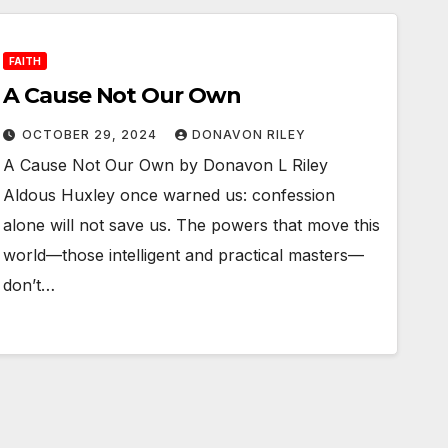
FAITH
A Cause Not Our Own
OCTOBER 29, 2024
DONAVON RILEY
A Cause Not Our Own by Donavon L Riley
Aldous Huxley once warned us: confession
alone will not save us. The powers that move this
world—those intelligent and practical masters—
don’t…