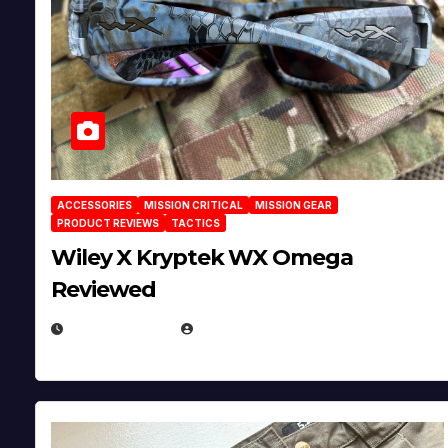
ACCESSORIES
MISSION CRITICAL
MISSION GEAR
PRODUCT REVIEWS
TACTICS
Wiley X Kryptek WX Omega
Reviewed
JULY 6, 2026
MICHAEL KURCINA