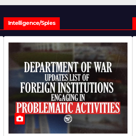
Intelligence/Spies