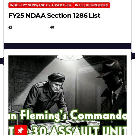
INDUSTRY NEWS/AND OR ADVERTISER
INTELLIGENCE/SPIES
FY25 NDAA Section 1286 List
JULY 25, 2026
EUGENE NIELSEN