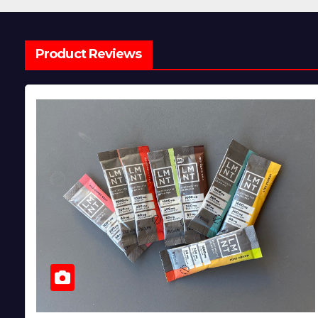
Product Reviews