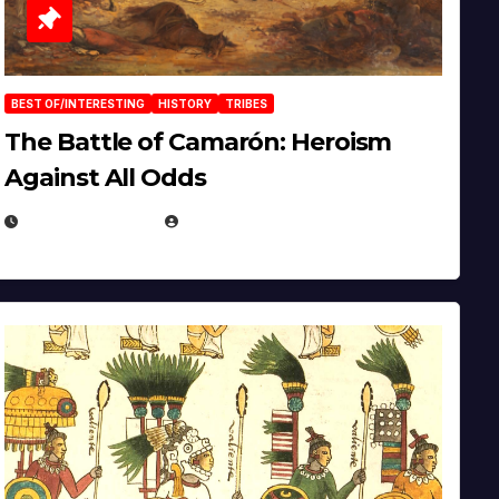
BEST OF/INTERESTING
HISTORY
TRIBES
The Battle of Camarón: Heroism
Against All Odds
APRIL 24, 2025
EUGENE NIELSEN