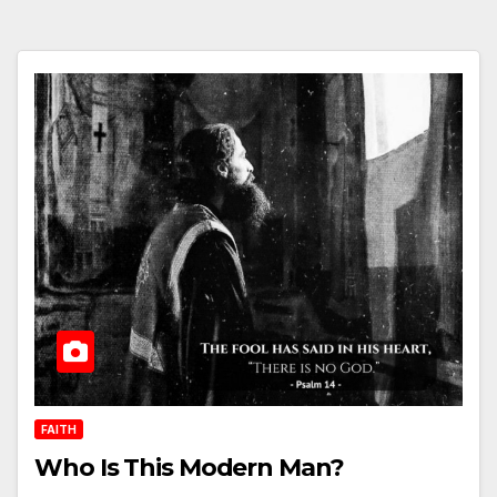
FAITH
Who Is This Modern Man?