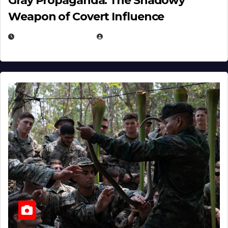
Gray Propaganda: The Shadowy
Weapon of Covert Influence
DECEMBER 17, 2025
EUGENE NIELSEN