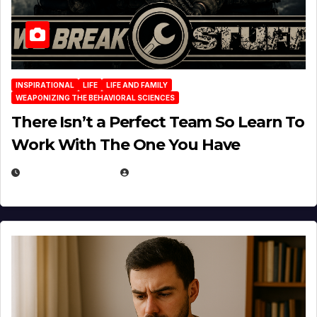
INSPIRATIONAL
LIFE
LIFE AND FAMILY
WEAPONIZING THE BEHAVIORAL SCIENCES
There Isn’t a Perfect Team So Learn To
Work With The One You Have
AUGUST 3, 2026
MICHAEL KURCINA