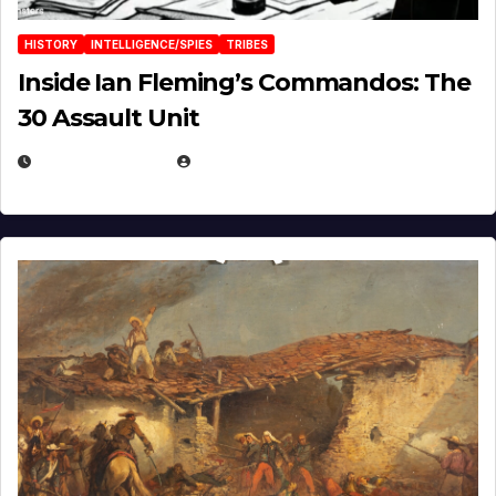
HISTORY
INTELLIGENCE/SPIES
TRIBES
Inside Ian Fleming’s Commandos: The
30 Assault Unit
APRIL 30, 2026
MICHAEL KURCINA