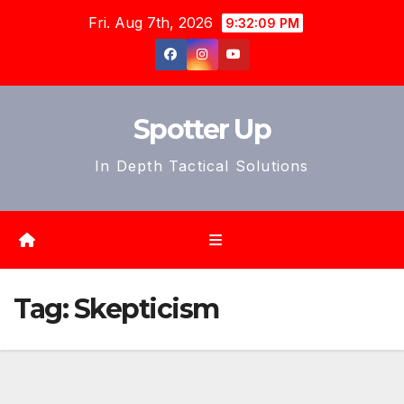
Skip
Fri. Aug 7th, 2026
9:32:12 PM
to
content
Spotter Up
In Depth Tactical Solutions
Tag:
Skepticism