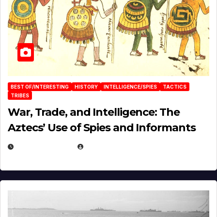
BEST OF/INTERESTING
HISTORY
INTELLIGENCE/SPIES
TACTICS
TRIBES
War, Trade, and Intelligence: The
Aztecs’ Use of Spies and Informants
APRIL 23, 2025
EUGENE NIELSEN