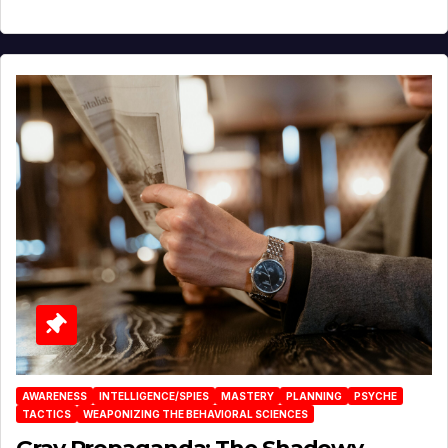
AWARENESS
INTELLIGENCE/SPIES
MASTERY
PLANNING
PSYCHE
TACTICS
WEAPONIZING THE BEHAVIORAL SCIENCES