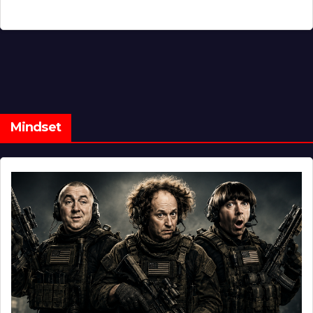
Mindset