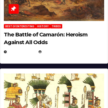
BEST OF/INTERESTING
HISTORY
TRIBES
The Battle of Camarón: Heroism
Against All Odds
APRIL 24, 2025
EUGENE NIELSEN