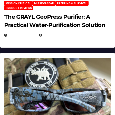
MISSION CRITICAL
MISSION GEAR
PREPPING & SURVIVAL
PRODUCT REVIEWS
The GRAYL GeoPress Purifier: A
Practical Water‑Purification Solution
JULY 21, 2026
EUGENE NIELSEN