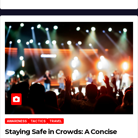
AWARENESS
TACTICS
TRAVEL
Staying Safe in Crowds: A Concise