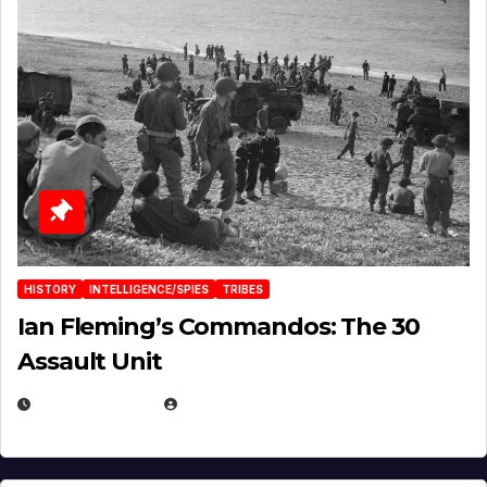
HISTORY
INTELLIGENCE/SPIES
TRIBES
Ian Fleming’s Commandos: The 30
Assault Unit
APRIL 2, 2025
EUGENE NIELSEN