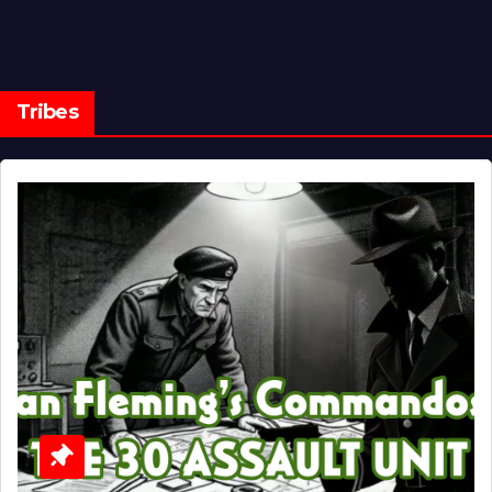
Tribes