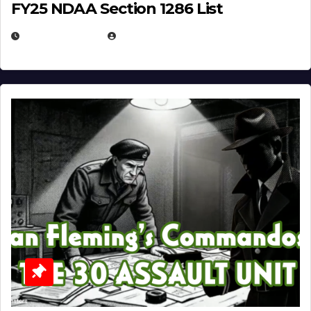
FY25 NDAA Section 1286 List
JULY 25, 2026
EUGENE NIELSEN