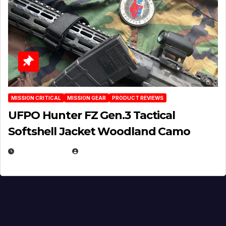
MISSION CRITICAL
MISSION GEAR
PRODUCT REVIEWS
UFPO Hunter FZ Gen.3 Tactical
Softshell Jacket Woodland Camo
JULY 1, 2026
MICHAEL KURCINA