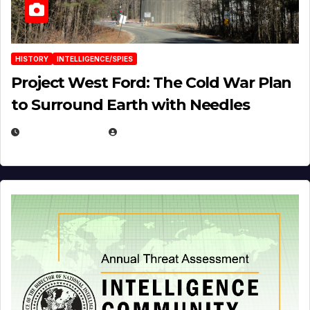
HISTORY
INTELLIGENCE/SPIES
Project West Ford: The Cold War Plan
to Surround Earth with Needles
APRIL 19, 2026
EUGENE NIELSEN