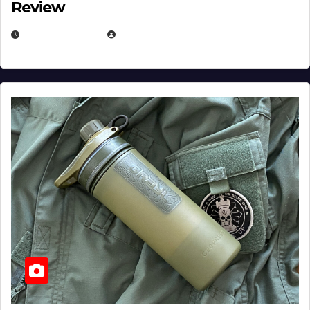
Review
JULY 23, 2026
EUGENE NIELSEN