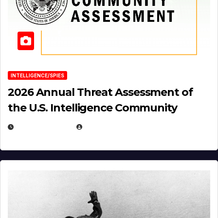
INTELLIGENCE/SPIES
2026 Annual Threat Assessment of
the U.S. Intelligence Community
APRIL 14, 2026
EUGENE NIELSEN