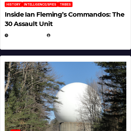
HISTORY
INTELLIGENCE/SPIES
TRIBES
Inside Ian Fleming’s Commandos: The
30 Assault Unit
APRIL 30, 2026
MICHAEL KURCINA