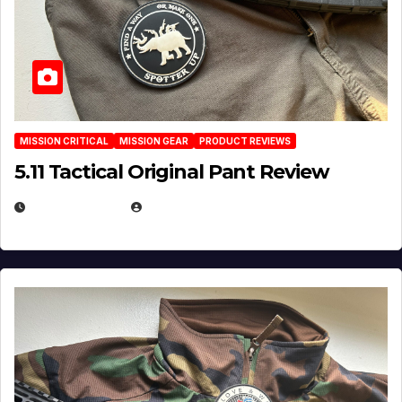
MISSION CRITICAL
MISSION GEAR
PRODUCT REVIEWS
5.11 Tactical Original Pant Review
JULY 3, 2026
MICHAEL KURCINA