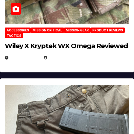
ACCESSORIES
MISSION CRITICAL
MISSION GEAR
PRODUCT REVIEWS
TACTICS
Wiley X Kryptek WX Omega Reviewed
JULY 6, 2026
MICHAEL KURCINA