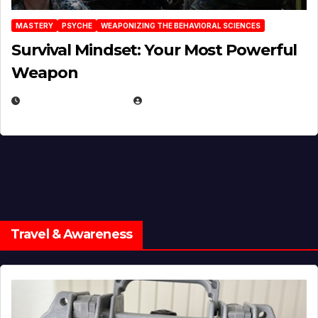
MASTERY
PSYCHE
WEAPONIZING THE BEHAVIORAL SCIENCES
Survival Mindset: Your Most Powerful
Weapon
NOVEMBER 8, 2025
EUGENE NIELSEN
Travel & Awareness