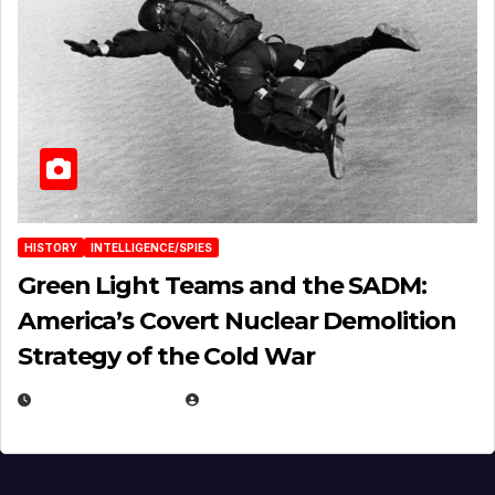
HISTORY
INTELLIGENCE/SPIES
Green Light Teams and the SADM:
America’s Covert Nuclear Demolition
Strategy of the Cold War
MARCH 14, 2026
EUGENE NIELSEN