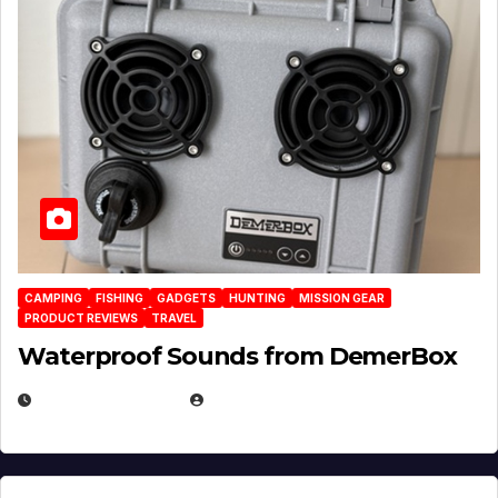
CAMPING
FISHING
GADGETS
HUNTING
MISSION GEAR
PRODUCT REVIEWS
TRAVEL
Waterproof Sounds from DemerBox
MARCH 29, 2026
BROOK BOWEN