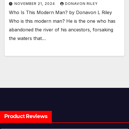
NOVEMBER 21, 2024
DONAVON RILEY
Who Is This Modern Man? by Donavon L Riley
Who is this modern man? He is the one who has
abandoned the river of his ancestors, forsaking
the waters that…
Product Reviews