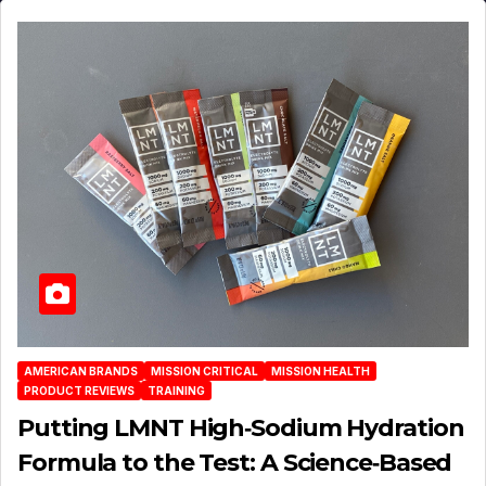
AMERICAN BRANDS
MISSION CRITICAL
MISSION HEALTH
PRODUCT REVIEWS
TRAINING
Putting LMNT High‑Sodium Hydration
Formula to the Test: A Science‑Based