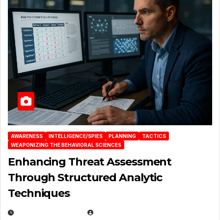
AWARENESS
INTELLIGENCE/SPIES
PLANNING
TACTICS
WEAPONIZING THE BEHAVIORAL SCIENCES
Enhancing Threat Assessment
Through Structured Analytic
Techniques
JANUARY 2, 2026
EUGENE NIELSEN