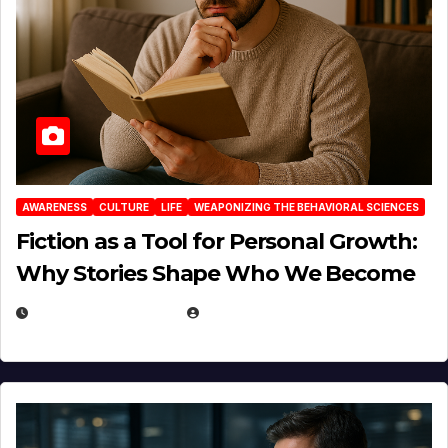
AWARENESS
CULTURE
LIFE
WEAPONIZING THE BEHAVIORAL SCIENCES
Fiction as a Tool for Personal Growth:
Why Stories Shape Who We Become
JANUARY 30, 2026
EUGENE NIELSEN