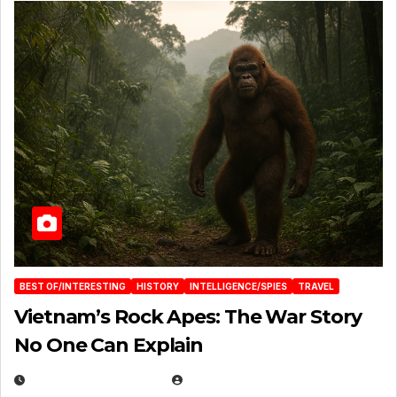
BEST OF/INTERESTING
HISTORY
INTELLIGENCE/SPIES
TRAVEL
Vietnam’s Rock Apes: The War Story
No One Can Explain
DECEMBER 30, 2025
EUGENE NIELSEN