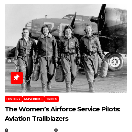
HISTORY
MAVERICKS
TRIBES
The Women’s Airforce Service Pilots:
Aviation Trailblazers
FEBRUARY 5, 2025
EUGENE NIELSEN