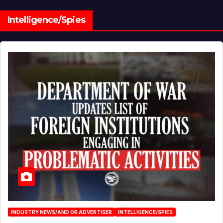
Intelligence/Spies
INDUSTRY NEWS/AND OR ADVERTISER
INTELLIGENCE/SPIES