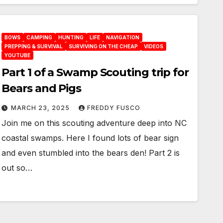
BOWS
CAMPING
HUNTING
LIFE
NAVIGATION
PREPPING & SURVIVAL
SURVIVING ON THE CHEAP
VIDEOS
YOUTUBE
Part 1 of a Swamp Scouting trip for
Bears and Pigs
MARCH 23, 2025
FREDDY FUSCO
Join me on this scouting adventure deep into NC
coastal swamps. Here I found lots of bear sign
and even stumbled into the bears den! Part 2 is
out so…