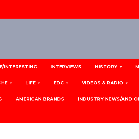
F/INTERESTING
INTERVIEWS
HISTORY
M
CHE
LIFE
EDC
VIDEOS & RADIO
S
AMERICAN BRANDS
INDUSTRY NEWS/AND O