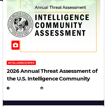
INTELLIGENCE/SPIES
2026 Annual Threat Assessment of
the U.S. Intelligence Community
APRIL 14, 2026
EUGENE NIELSEN