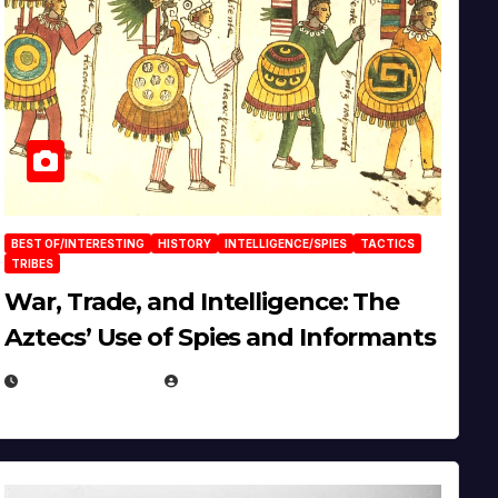
BEST OF/INTERESTING
HISTORY
INTELLIGENCE/SPIES
TACTICS
TRIBES
War, Trade, and Intelligence: The
Aztecs’ Use of Spies and Informants
APRIL 23, 2025
EUGENE NIELSEN