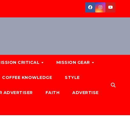
ISSION CRITICAL
MISSION GEAR
COFFEE KNOWLEDGE
STYLE
R ADVERTISER
FAITH
ADVERTISE