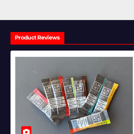
Product Reviews