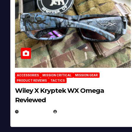
ACCESSORIES
MISSION CRITICAL
MISSION GEAR
PRODUCT REVIEWS
TACTICS
Wiley X Kryptek WX Omega
Reviewed
JULY 6, 2026
MICHAEL KURCINA