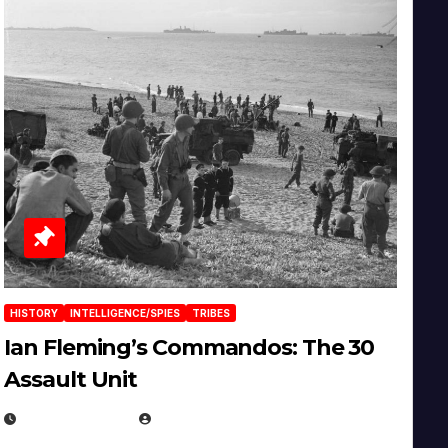
HISTORY
INTELLIGENCE/SPIES
TRIBES
Ian Fleming’s Commandos: The 30
Assault Unit
APRIL 2, 2025
EUGENE NIELSEN