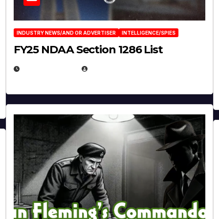
INDUSTRY NEWS/AND OR ADVERTISER
INTELLIGENCE/SPIES
FY25 NDAA Section 1286 List
JULY 25, 2026
EUGENE NIELSEN