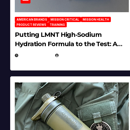
AMERICAN BRANDS
MISSION CRITICAL
MISSION HEALTH
PRODUCT REVIEWS
TRAINING
Putting LMNT High‑Sodium
Hydration Formula to the Test: A
Science‑Based Review
JULY 23, 2026
EUGENE NIELSEN