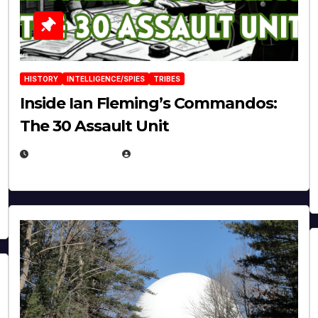
HISTORY
INTELLIGENCE/SPIES
TRIBES
Inside Ian Fleming’s Commandos:
The 30 Assault Unit
APRIL 30, 2026
MICHAEL KURCINA