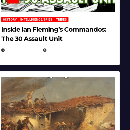
HISTORY
INTELLIGENCE/SPIES
TRIBES
Inside Ian Fleming’s Commandos:
The 30 Assault Unit
APRIL 30, 2026
MICHAEL KURCINA