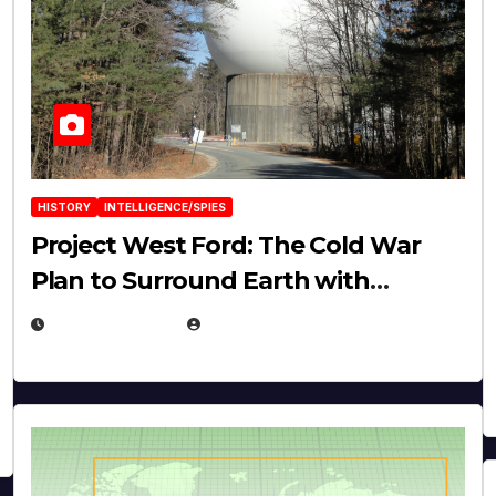
HISTORY
INTELLIGENCE/SPIES
Project West Ford: The Cold War
Plan to Surround Earth with
Needles
APRIL 19, 2026
EUGENE NIELSEN