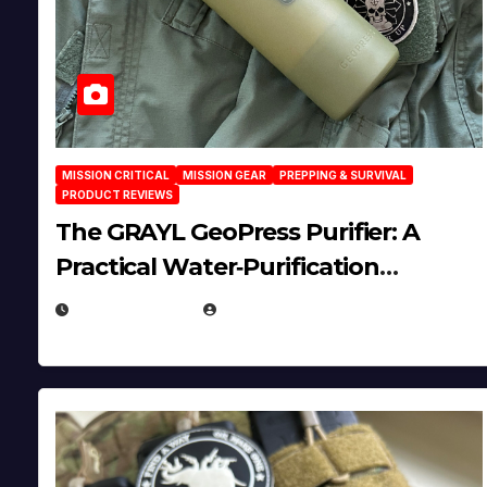
MISSION CRITICAL
MISSION GEAR
PREPPING & SURVIVAL
PRODUCT REVIEWS
The GRAYL GeoPress Purifier: A
Practical Water‑Purification
Solution
JULY 21, 2026
EUGENE NIELSEN