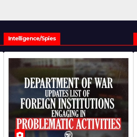
Intelligence/Spies