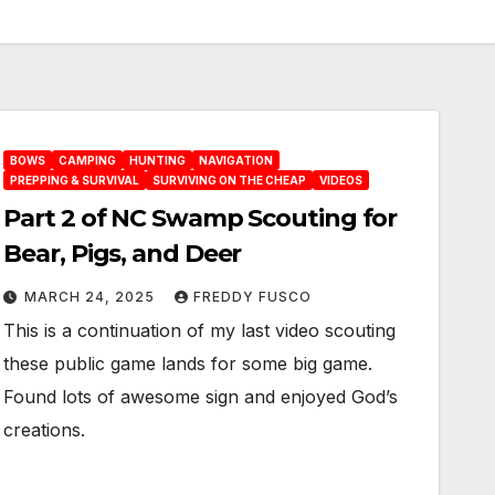
BOWS
CAMPING
HUNTING
NAVIGATION
PREPPING & SURVIVAL
SURVIVING ON THE CHEAP
VIDEOS
Part 2 of NC Swamp Scouting for
Bear, Pigs, and Deer
MARCH 24, 2025
FREDDY FUSCO
This is a continuation of my last video scouting
these public game lands for some big game.
Found lots of awesome sign and enjoyed God’s
creations.