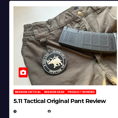
MISSION CRITICAL
MISSION GEAR
PRODUCT REVIEWS
5.11 Tactical Original Pant Review
JULY 3, 2026
MICHAEL KURCINA