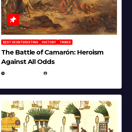
BEST OF/INTERESTING
HISTORY
TRIBES
The Battle of Camarón: Heroism
Against All Odds
APRIL 24, 2025
EUGENE NIELSEN