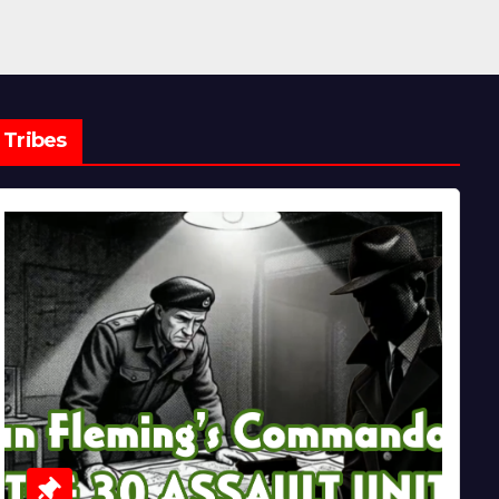
Tribes