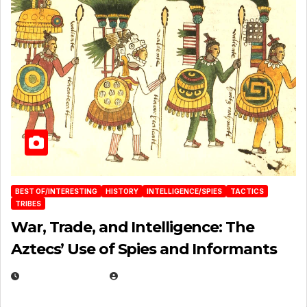
BEST OF/INTERESTING
HISTORY
INTELLIGENCE/SPIES
TACTICS
TRIBES
War, Trade, and Intelligence: The
Aztecs’ Use of Spies and Informants
APRIL 23, 2025
EUGENE NIELSEN