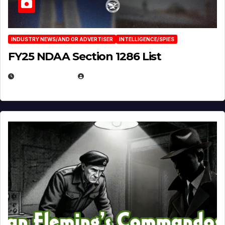
INDUSTRY NEWS/AND OR ADVERTISER
INTELLIGENCE/SPIES
FY25 NDAA Section 1286 List
JULY 25, 2026
EUGENE NIELSEN