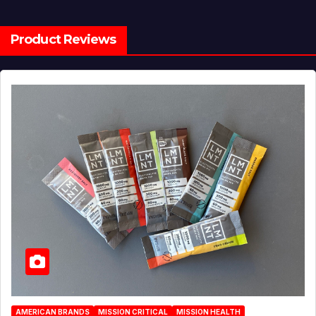
Product Reviews
AMERICAN BRANDS
MISSION CRITICAL
MISSION HEALTH