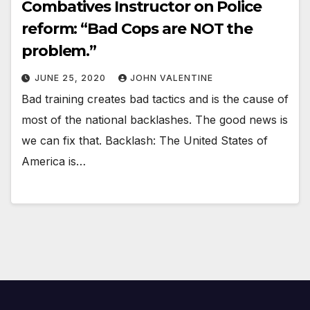
Combatives Instructor on Police
reform: “Bad Cops are NOT the
problem.”
JUNE 25, 2020
JOHN VALENTINE
Bad training creates bad tactics and is the cause of
most of the national backlashes. The good news is
we can fix that. Backlash: The United States of
America is…