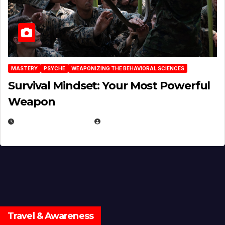
MASTERY
PSYCHE
WEAPONIZING THE BEHAVIORAL SCIENCES
Survival Mindset: Your Most Powerful
Weapon
NOVEMBER 8, 2025
EUGENE NIELSEN
Travel & Awareness