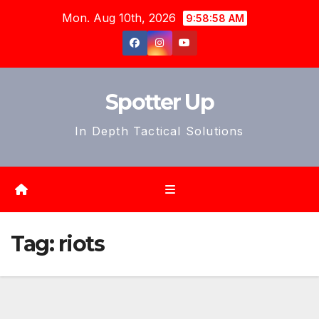
Skip
Mon. Aug 10th, 2026
9:59:01 AM
to
content
Spotter Up
In Depth Tactical Solutions
Tag:
riots