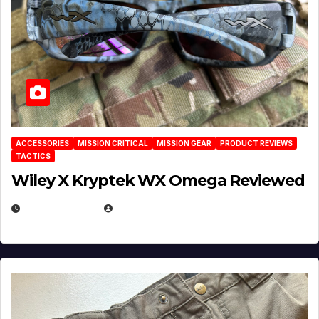
ACCESSORIES
MISSION CRITICAL
MISSION GEAR
PRODUCT REVIEWS
TACTICS
Wiley X Kryptek WX Omega Reviewed
JULY 6, 2026
MICHAEL KURCINA