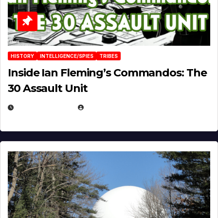
HISTORY
INTELLIGENCE/SPIES
TRIBES
Inside Ian Fleming’s Commandos: The
30 Assault Unit
APRIL 30, 2026
MICHAEL KURCINA