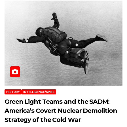
HISTORY
INTELLIGENCE/SPIES
Green Light Teams and the SADM:
America’s Covert Nuclear Demolition
Strategy of the Cold War