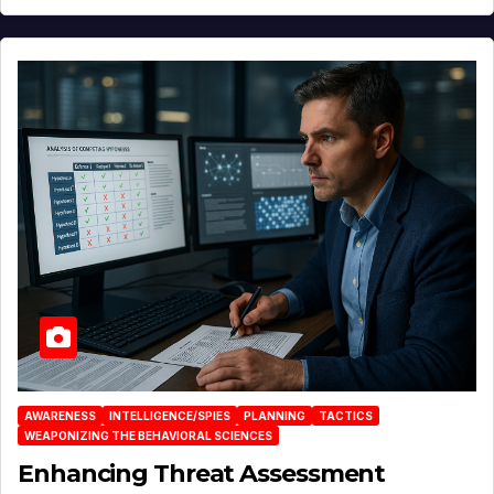
AWARENESS
INTELLIGENCE/SPIES
PLANNING
TACTICS
WEAPONIZING THE BEHAVIORAL SCIENCES
Enhancing Threat Assessment