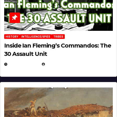
HISTORY
INTELLIGENCE/SPIES
TRIBES
Inside Ian Fleming’s Commandos: The
30 Assault Unit
APRIL 30, 2026
MICHAEL KURCINA