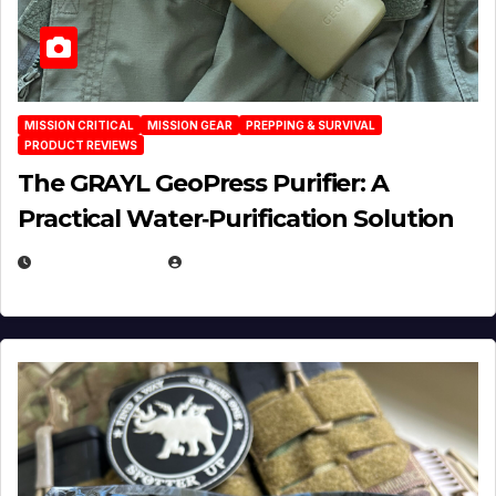
MISSION CRITICAL
MISSION GEAR
PREPPING & SURVIVAL
PRODUCT REVIEWS
The GRAYL GeoPress Purifier: A
Practical Water‑Purification Solution
JULY 21, 2026
EUGENE NIELSEN