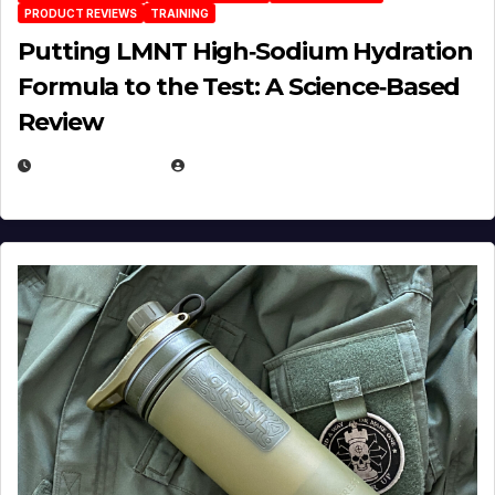
PRODUCT REVIEWS
TRAINING
Putting LMNT High‑Sodium Hydration
Formula to the Test: A Science‑Based
Review
JULY 23, 2026
EUGENE NIELSEN