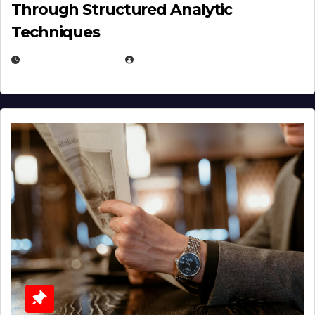
Through Structured Analytic
Techniques
JANUARY 2, 2026
EUGENE NIELSEN