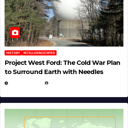
HISTORY
INTELLIGENCE/SPIES
Project West Ford: The Cold War Plan
to Surround Earth with Needles
APRIL 19, 2026
EUGENE NIELSEN