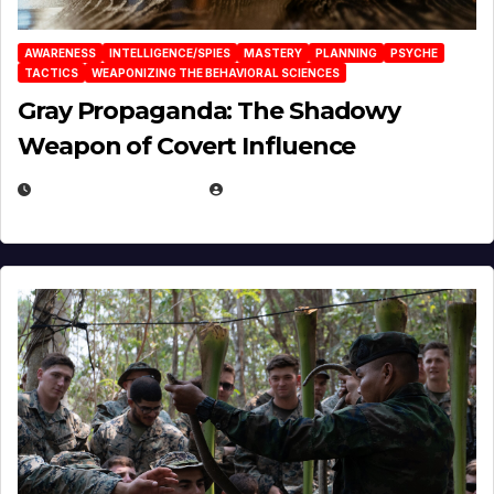
AWARENESS
INTELLIGENCE/SPIES
MASTERY
PLANNING
PSYCHE
TACTICS
WEAPONIZING THE BEHAVIORAL SCIENCES
Gray Propaganda: The Shadowy
Weapon of Covert Influence
DECEMBER 17, 2025
EUGENE NIELSEN