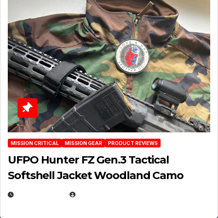
MISSION CRITICAL
MISSION GEAR
PRODUCT REVIEWS
UFPO Hunter FZ Gen.3 Tactical
Softshell Jacket Woodland Camo
JULY 1, 2026
MICHAEL KURCINA