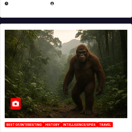
MARCH 29, 2026
BROOK BOWEN
BEST OF/INTERESTING
HISTORY
INTELLIGENCE/SPIES
TRAVEL