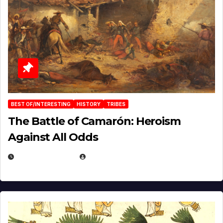
BEST OF/INTERESTING
HISTORY
TRIBES
The Battle of Camarón: Heroism
Against All Odds
APRIL 24, 2025
EUGENE NIELSEN