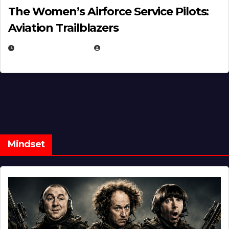
The Women’s Airforce Service Pilots:
Aviation Trailblazers
FEBRUARY 5, 2025
EUGENE NIELSEN
Mindset