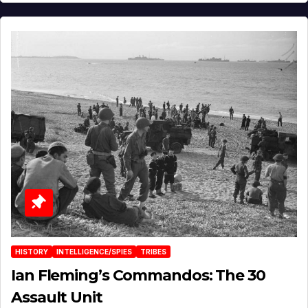
HISTORY
INTELLIGENCE/SPIES
TRIBES
Ian Fleming’s Commandos: The 30
Assault Unit