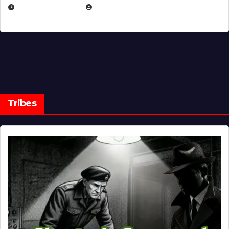
MARCH 14, 2026
EUGENE NIELSEN
Tribes