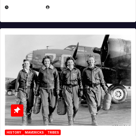
APRIL 2, 2025
EUGENE NIELSEN
HISTORY
MAVERICKS
TRIBES