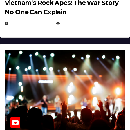
Vietnam’s Rock Apes: The War Story
No One Can Explain
DECEMBER 30, 2025
EUGENE NIELSEN