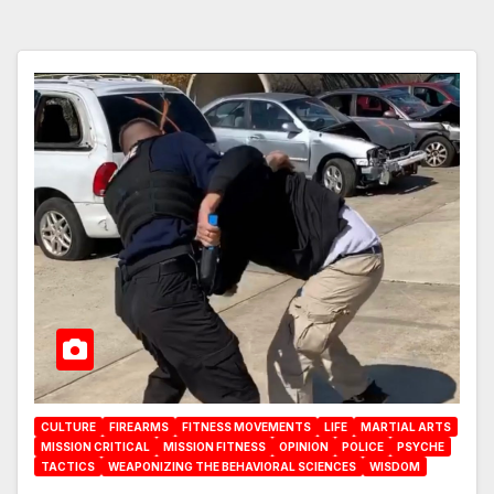
CULTURE
FIREARMS
FITNESS MOVEMENTS
LIFE
MARTIAL ARTS
MISSION CRITICAL
MISSION FITNESS
OPINION
POLICE
PSYCHE
TACTICS
WEAPONIZING THE BEHAVIORAL SCIENCES
WISDOM