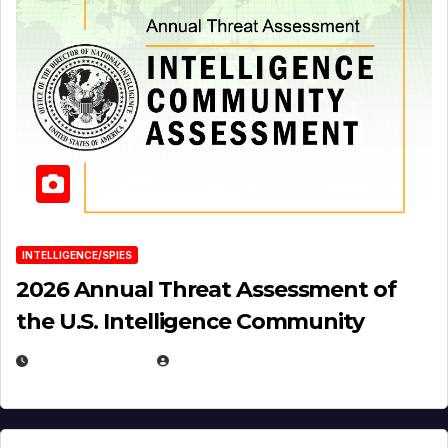
INTELLIGENCE/SPIES
2026 Annual Threat Assessment of
the U.S. Intelligence Community
APRIL 14, 2026
EUGENE NIELSEN