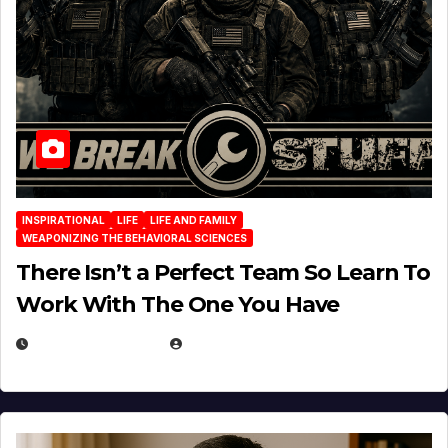
INSPIRATIONAL
LIFE
LIFE AND FAMILY
WEAPONIZING THE BEHAVIORAL SCIENCES
There Isn’t a Perfect Team So Learn To
Work With The One You Have
AUGUST 3, 2026
MICHAEL KURCINA