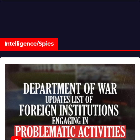
Intelligence/Spies