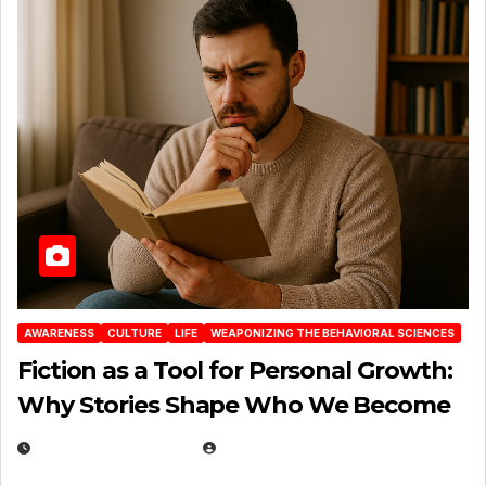
AWARENESS
CULTURE
LIFE
WEAPONIZING THE BEHAVIORAL SCIENCES
Fiction as a Tool for Personal Growth:
Why Stories Shape Who We Become
JANUARY 30, 2026
EUGENE NIELSEN