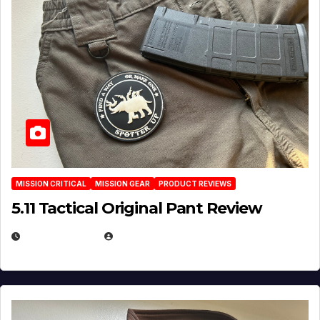
MISSION CRITICAL
MISSION GEAR
PRODUCT REVIEWS
5.11 Tactical Original Pant Review
JULY 3, 2026
MICHAEL KURCINA