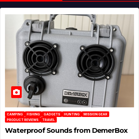
CAMPING
FISHING
GADGETS
HUNTING
MISSION GEAR
PRODUCT REVIEWS
TRAVEL
Waterproof Sounds from DemerBox