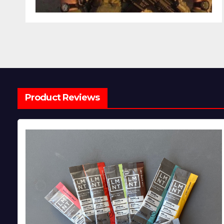
Product Reviews