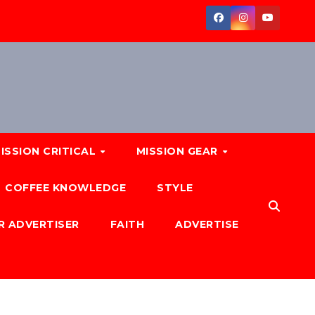
ISSION CRITICAL
MISSION GEAR
COFFEE KNOWLEDGE
STYLE
R ADVERTISER
FAITH
ADVERTISE