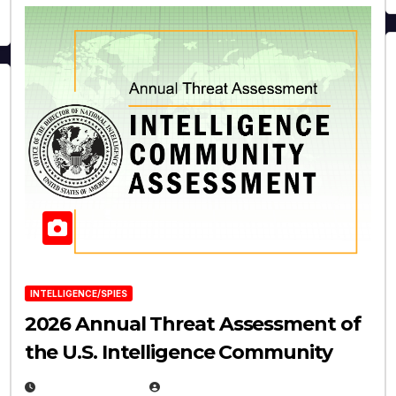
INTELLIGENCE/SPIES
2026 Annual Threat Assessment of
the U.S. Intelligence Community
APRIL 14, 2026
EUGENE NIELSEN