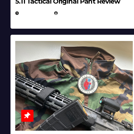
5.11 Tactical Original Pant Review
JULY 3, 2026
MICHAEL KURCINA