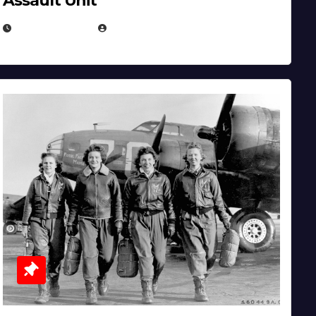
Assault Unit
APRIL 2, 2025
EUGENE NIELSEN