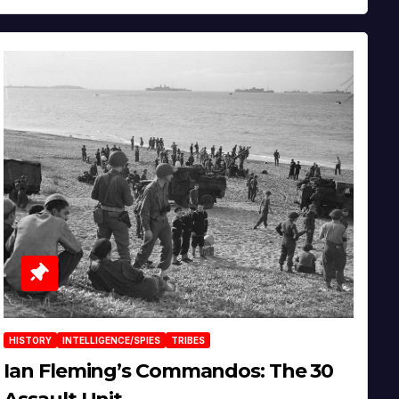
HISTORY
INTELLIGENCE/SPIES
TRIBES
Ian Fleming’s Commandos: The 30