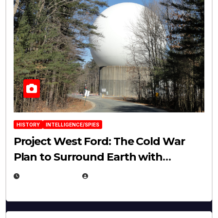
HISTORY
INTELLIGENCE/SPIES
Project West Ford: The Cold War
Plan to Surround Earth with
Needles
APRIL 19, 2026
EUGENE NIELSEN