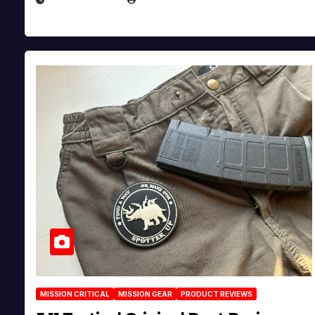
MISSION CRITICAL
MISSION GEAR
PRODUCT REVIEWS