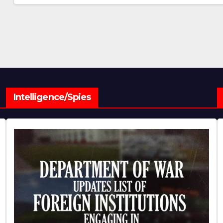
Intelligence/Spies