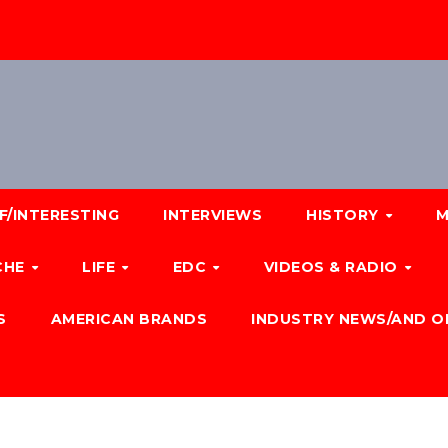
F/INTERESTING
INTERVIEWS
HISTORY
M
CHE
LIFE
EDC
VIDEOS & RADIO
S
AMERICAN BRANDS
INDUSTRY NEWS/AND O