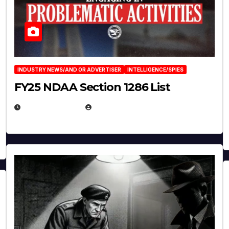
INDUSTRY NEWS/AND OR ADVERTISER
INTELLIGENCE/SPIES
FY25 NDAA Section 1286 List
JULY 25, 2026
EUGENE NIELSEN