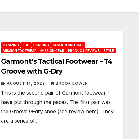
CAMPING
EDC
HUNTING
MISSION CRITICAL
MISSION FOOTWEAR
MISSION GEAR
PRODUCT REVIEWS
STYLE
Garmont’s Tactical Footwear – T4
Groove with G-Dry
AUGUST 14, 2022
BROOK BOWEN
This is the second pair of Garmont footwear I
have put through the paces. The first pair was
the Groove G-dry shoe (see review here). They
are a series of…