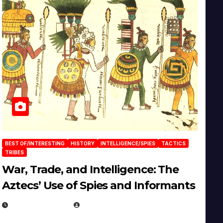
BEST OF/INTERESTING
HISTORY
INTELLIGENCE/SPIES
TACTICS
TRIBES
War, Trade, and Intelligence: The
Aztecs’ Use of Spies and Informants
APRIL 23, 2025
EUGENE NIELSEN