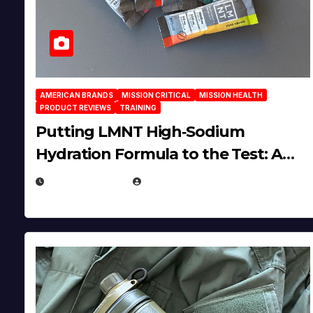
AMERICAN BRANDS
MISSION CRITICAL
MISSION HEALTH
PRODUCT REVIEWS
TRAINING
Putting LMNT High‑Sodium
Hydration Formula to the Test: A
Science‑Based Review
JULY 23, 2026
EUGENE NIELSEN