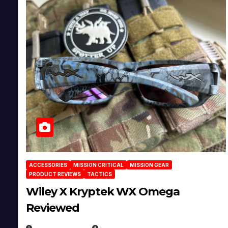
ACCESSORIES
MISSION CRITICAL
MISSION GEAR
PRODUCT REVIEWS
TACTICS
Wiley X Kryptek WX Omega
Reviewed
JULY 6, 2026
MICHAEL KURCINA