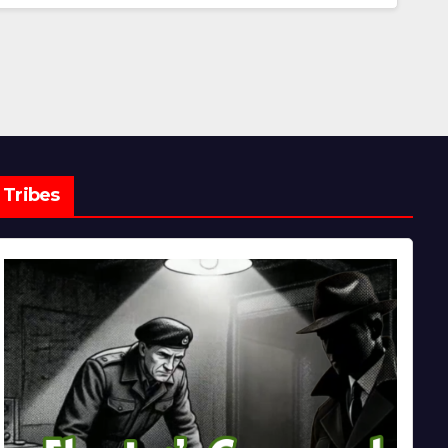
Tribes