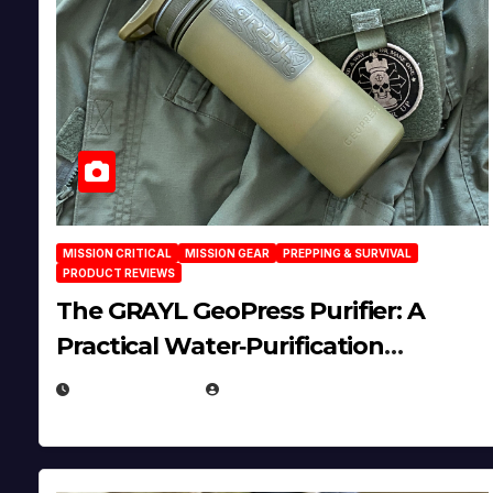
MISSION CRITICAL
MISSION GEAR
PREPPING & SURVIVAL
PRODUCT REVIEWS
The GRAYL GeoPress Purifier: A
Practical Water‑Purification
Solution
JULY 21, 2026
EUGENE NIELSEN