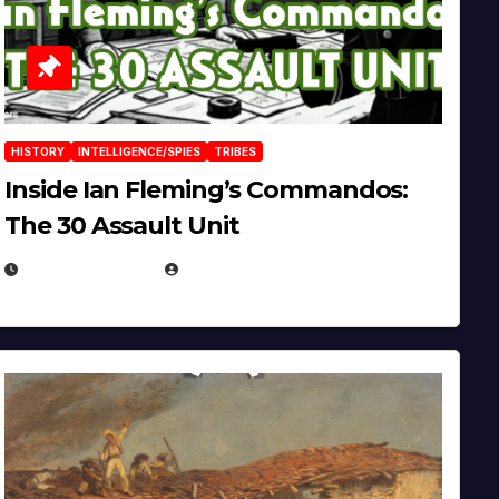
HISTORY
INTELLIGENCE/SPIES
TRIBES
Inside Ian Fleming’s Commandos:
The 30 Assault Unit
APRIL 30, 2026
MICHAEL KURCINA