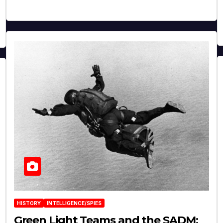
HISTORY
INTELLIGENCE/SPIES
Green Light Teams and the SADM: