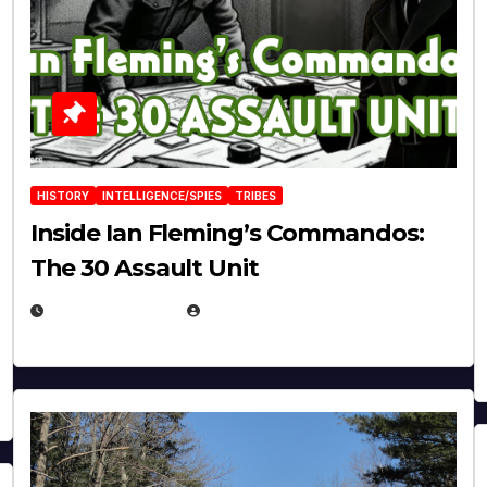
HISTORY
INTELLIGENCE/SPIES
TRIBES
Inside Ian Fleming’s Commandos:
The 30 Assault Unit
APRIL 30, 2026
MICHAEL KURCINA