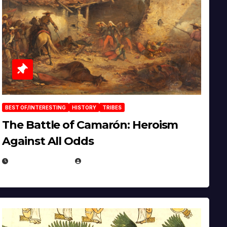
BEST OF/INTERESTING
HISTORY
TRIBES
The Battle of Camarón: Heroism
Against All Odds
APRIL 24, 2025
EUGENE NIELSEN