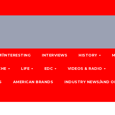
F/INTERESTING
INTERVIEWS
HISTORY
M
CHE
LIFE
EDC
VIDEOS & RADIO
S
AMERICAN BRANDS
INDUSTRY NEWS/AND O