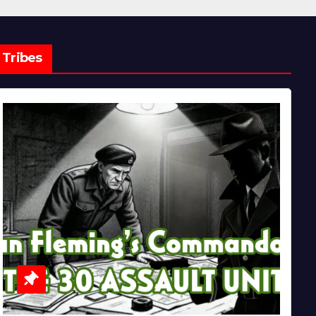
Tribes