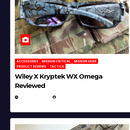
ACCESSORIES
MISSION CRITICAL
MISSION GEAR
PRODUCT REVIEWS
TACTICS
Wiley X Kryptek WX Omega
Reviewed
JULY 6, 2026
MICHAEL KURCINA