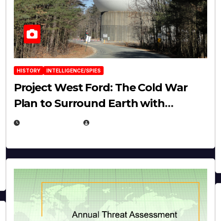
HISTORY
INTELLIGENCE/SPIES
Project West Ford: The Cold War
Plan to Surround Earth with
Needles
APRIL 19, 2026
EUGENE NIELSEN