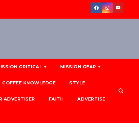
ISSION CRITICAL
MISSION GEAR
COFFEE KNOWLEDGE
STYLE
R ADVERTISER
FAITH
ADVERTISE