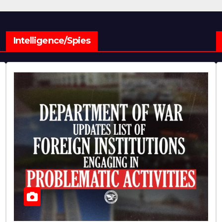
Intelligence/Spies