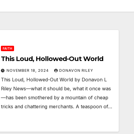
FAITH
This Loud, Hollowed-Out World
NOVEMBER 18, 2024
DONAVON RILEY
This Loud, Hollowed-Out World by Donavon L
Riley News—what it should be, what it once was
—has been smothered by a mountain of cheap
tricks and chattering merchants. A teaspoon of…