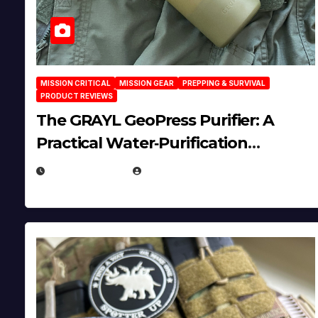
MISSION CRITICAL
MISSION GEAR
PREPPING & SURVIVAL
PRODUCT REVIEWS
The GRAYL GeoPress Purifier: A
Practical Water‑Purification
Solution
JULY 21, 2026
EUGENE NIELSEN