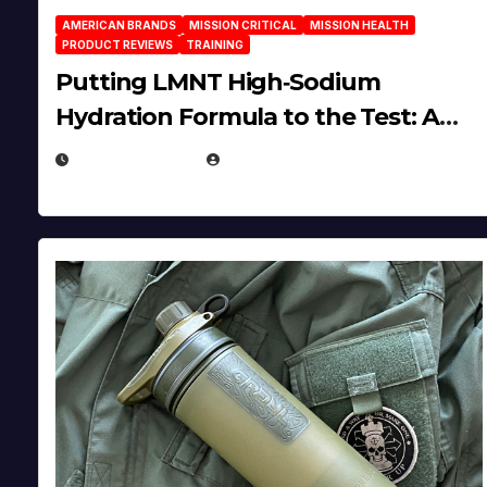
AMERICAN BRANDS
MISSION CRITICAL
MISSION HEALTH
PRODUCT REVIEWS
TRAINING
Putting LMNT High‑Sodium
Hydration Formula to the Test: A
Science‑Based Review
JULY 23, 2026
EUGENE NIELSEN