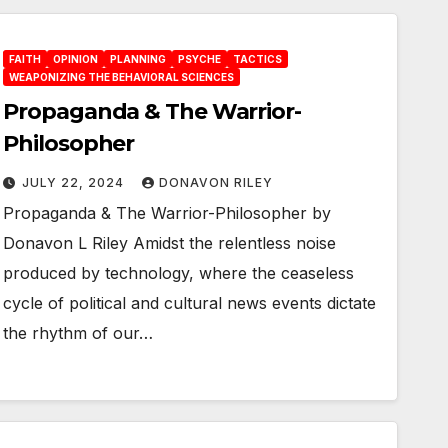
FAITH
OPINION
PLANNING
PSYCHE
TACTICS
WEAPONIZING THE BEHAVIORAL SCIENCES
Propaganda & The Warrior-
Philosopher
JULY 22, 2024
DONAVON RILEY
Propaganda & The Warrior-Philosopher by
Donavon L Riley Amidst the relentless noise
produced by technology, where the ceaseless
cycle of political and cultural news events dictate
the rhythm of our…