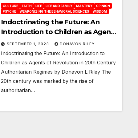
CULTURE
FAITH
LIFE
LIFE AND FAMILY
MASTERY
OPINION
PSYCHE
WEAPONIZING THE BEHAVIORAL SCIENCES
WISDOM
Indoctrinating the Future: An
Introduction to Children as Agents
of Revolution in 20th Century
SEPTEMBER 1, 2023
DONAVON RILEY
Authoritarian Regimes
Indoctrinating the Future: An Introduction to
Children as Agents of Revolution in 20th Century
Authoritarian Regimes by Donavon L Riley The
20th century was marked by the rise of
authoritarian…