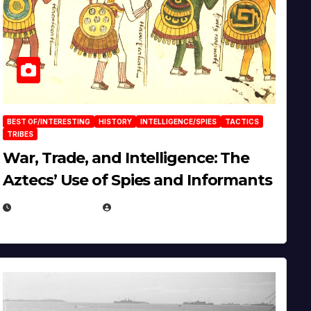
BEST OF/INTERESTING
HISTORY
INTELLIGENCE/SPIES
TACTICS
TRIBES
War, Trade, and Intelligence: The
Aztecs’ Use of Spies and Informants
APRIL 23, 2025
EUGENE NIELSEN