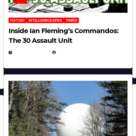
HISTORY
INTELLIGENCE/SPIES
TRIBES
Inside Ian Fleming’s Commandos:
The 30 Assault Unit
APRIL 30, 2026
MICHAEL KURCINA