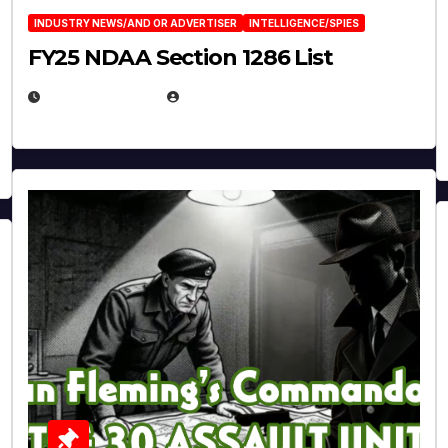
INDUSTRY NEWS/AND OR ADVERTISER
INTELLIGENCE/SPIES
FY25 NDAA Section 1286 List
JULY 25, 2026
EUGENE NIELSEN