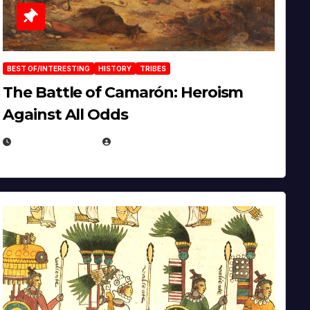
BEST OF/INTERESTING
HISTORY
TRIBES
The Battle of Camarón: Heroism
Against All Odds
APRIL 24, 2025
EUGENE NIELSEN