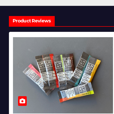
Product Reviews