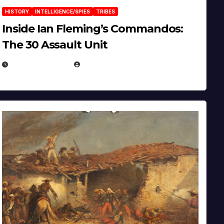
HISTORY
INTELLIGENCE/SPIES
TRIBES
Inside Ian Fleming’s Commandos:
The 30 Assault Unit
APRIL 30, 2026
MICHAEL KURCINA