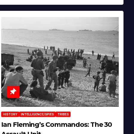
HISTORY
INTELLIGENCE/SPIES
TRIBES
Ian Fleming’s Commandos: The 30