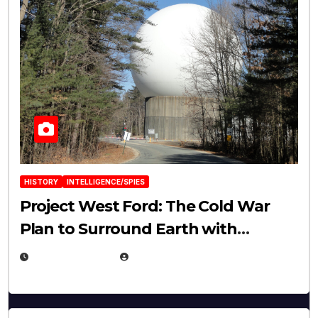
HISTORY
INTELLIGENCE/SPIES
Project West Ford: The Cold War
Plan to Surround Earth with
Needles
APRIL 19, 2026
EUGENE NIELSEN