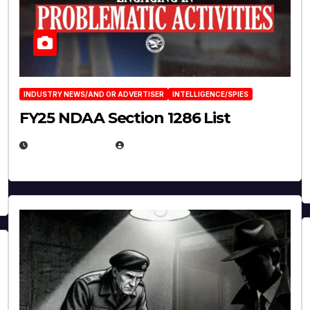
INDUSTRY NEWS/AND OR ADVERTISER
INTELLIGENCE/SPIES
FY25 NDAA Section 1286 List
JULY 25, 2026
EUGENE NIELSEN