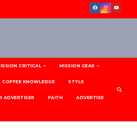
ISSION CRITICAL
MISSION GEAR
COFFEE KNOWLEDGE
STYLE
R ADVERTISER
FAITH
ADVERTISE