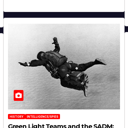
HISTORY
INTELLIGENCE/SPIES
Green Light Teams and the SADM: