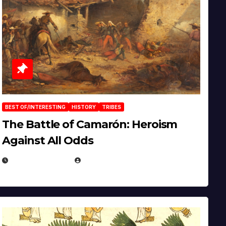
BEST OF/INTERESTING
HISTORY
TRIBES
The Battle of Camarón: Heroism
Against All Odds
APRIL 24, 2025
EUGENE NIELSEN