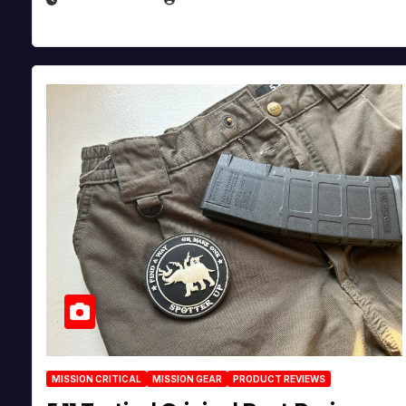
MISSION CRITICAL
MISSION GEAR
PRODUCT REVIEWS