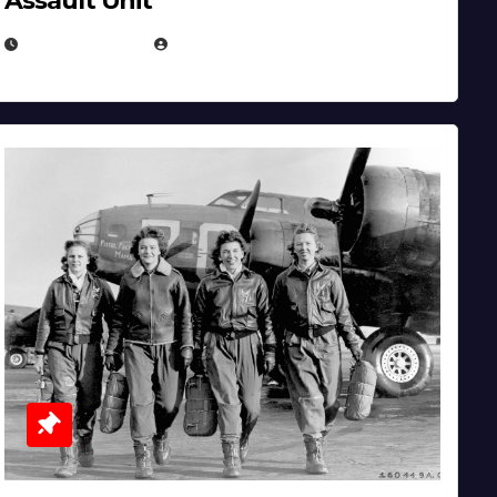
Assault Unit
APRIL 2, 2025
EUGENE NIELSEN