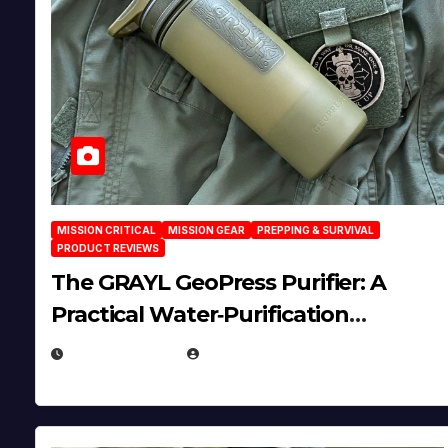
MISSION CRITICAL
MISSION GEAR
PREPPING & SURVIVAL
PRODUCT REVIEWS
The GRAYL GeoPress Purifier: A
Practical Water‑Purification
Solution
JULY 21, 2026
EUGENE NIELSEN