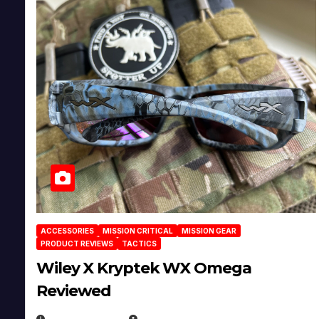
ACCESSORIES
MISSION CRITICAL
MISSION GEAR
PRODUCT REVIEWS
TACTICS
Wiley X Kryptek WX Omega
Reviewed
JULY 6, 2026
MICHAEL KURCINA