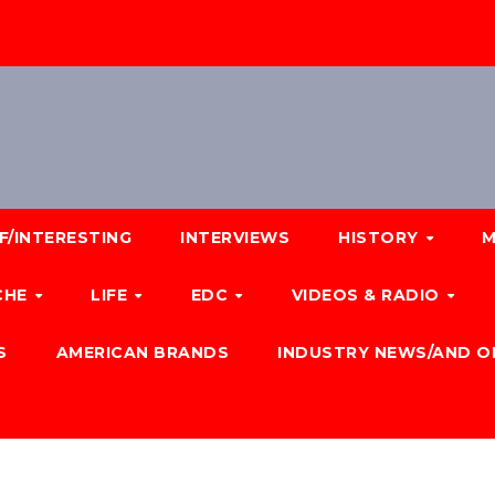
F/INTERESTING
INTERVIEWS
HISTORY
M
CHE
LIFE
EDC
VIDEOS & RADIO
S
AMERICAN BRANDS
INDUSTRY NEWS/AND O