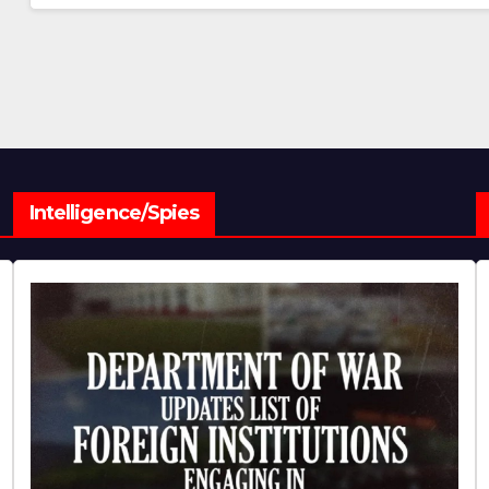
Intelligence/Spies