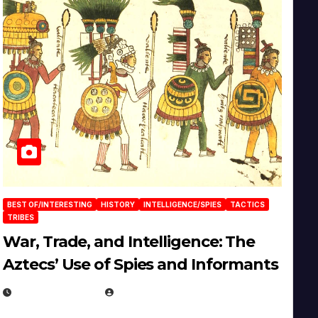
BEST OF/INTERESTING
HISTORY
INTELLIGENCE/SPIES
TACTICS
TRIBES
War, Trade, and Intelligence: The
Aztecs’ Use of Spies and Informants
APRIL 23, 2025
EUGENE NIELSEN