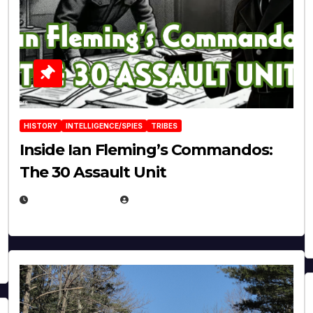
HISTORY
INTELLIGENCE/SPIES
TRIBES
Inside Ian Fleming’s Commandos:
The 30 Assault Unit
APRIL 30, 2026
MICHAEL KURCINA