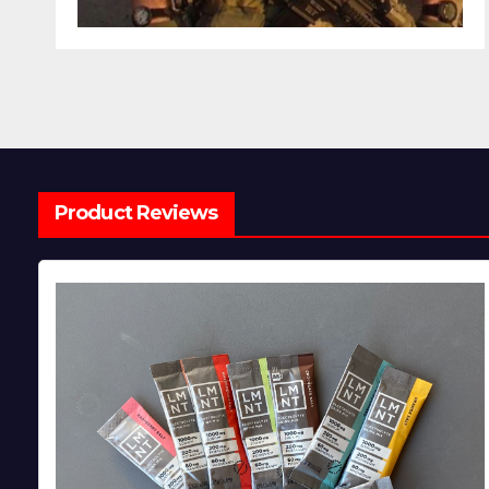
Product Reviews