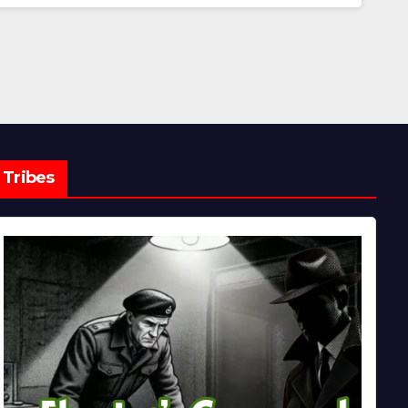
Tribes