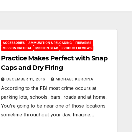
ACCESSORIES
AMMUNITION & RELOADING
FIREARMS
MISSION CRITICAL
MISSION GEAR
PRODUCT REVIEWS
Practice Makes Perfect with Snap
Caps and Dry Firing
DECEMBER 11, 2016
MICHAEL KURCINA
According to the FBI most crime occurs at
parking lots, schools, bars, roads and at home.
You’re going to be near one of those locations
sometime throughout your day. Imagine…