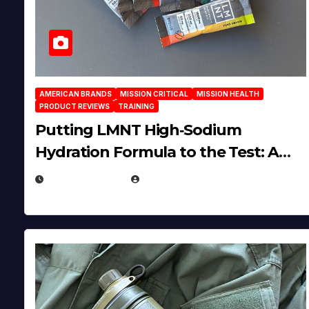
AMERICAN BRANDS
MISSION CRITICAL
MISSION HEALTH
PRODUCT REVIEWS
TRAINING
Putting LMNT High‑Sodium
Hydration Formula to the Test: A
Science‑Based Review
JULY 23, 2026
EUGENE NIELSEN