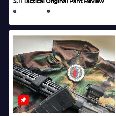
5.11 Tactical Original Pant Review
JULY 3, 2026
MICHAEL KURCINA