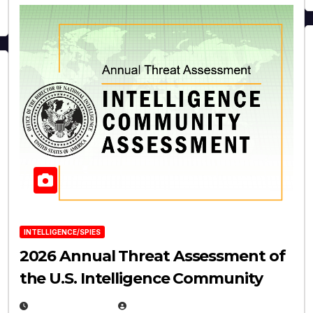
INTELLIGENCE/SPIES
2026 Annual Threat Assessment of
the U.S. Intelligence Community
APRIL 14, 2026
EUGENE NIELSEN