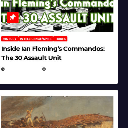
HISTORY
INTELLIGENCE/SPIES
TRIBES
Inside Ian Fleming’s Commandos:
The 30 Assault Unit
APRIL 30, 2026
MICHAEL KURCINA