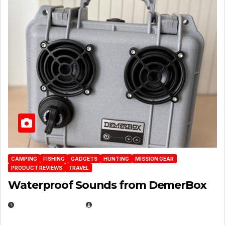
CAMPING
FISHING
GADGETS
HUNTING
MISSION GEAR
PRODUCT REVIEWS
TRAVEL
Waterproof Sounds from DemerBox
MARCH 29, 2026
BROOK BOWEN