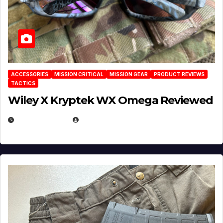
ACCESSORIES
MISSION CRITICAL
MISSION GEAR
PRODUCT REVIEWS
TACTICS
Wiley X Kryptek WX Omega Reviewed
JULY 6, 2026
MICHAEL KURCINA