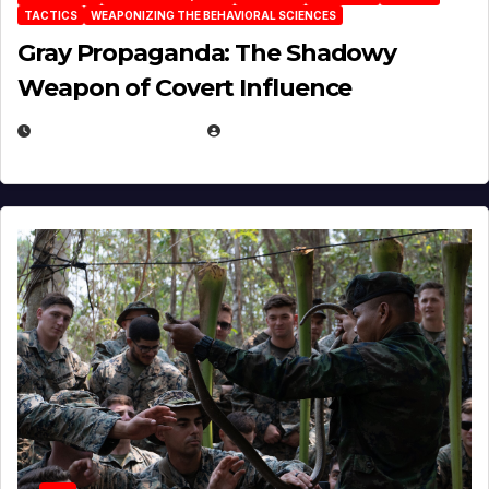
TACTICS
WEAPONIZING THE BEHAVIORAL SCIENCES
Gray Propaganda: The Shadowy
Weapon of Covert Influence
DECEMBER 17, 2025
EUGENE NIELSEN