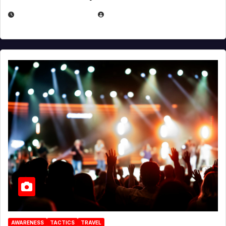
DECEMBER 30, 2025
EUGENE NIELSEN
AWARENESS
TACTICS
TRAVEL