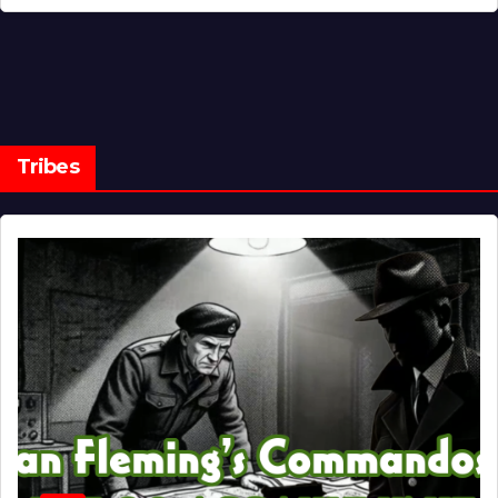
Tribes