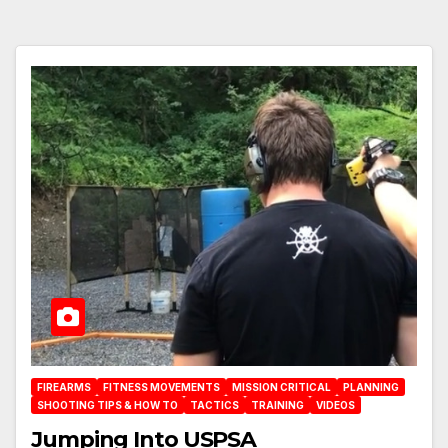
FIREARMS
FITNESS MOVEMENTS
MISSION CRITICAL
PLANNING
SHOOTING TIPS & HOW TO
TACTICS
TRAINING
VIDEOS
Jumping Into USPSA