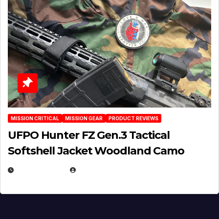
MISSION CRITICAL
MISSION GEAR
PRODUCT REVIEWS
UFPO Hunter FZ Gen.3 Tactical
Softshell Jacket Woodland Camo
JULY 1, 2026
MICHAEL KURCINA