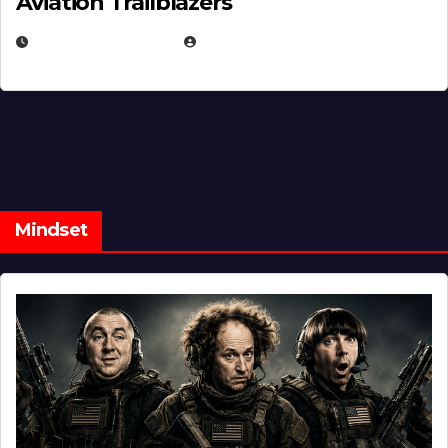
Aviation Trailblazers
FEBRUARY 5, 2025
EUGENE NIELSEN
Mindset