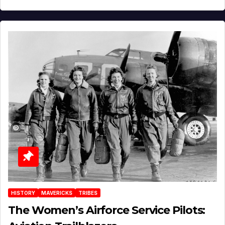
HISTORY
MAVERICKS
TRIBES
The Women’s Airforce Service Pilots: