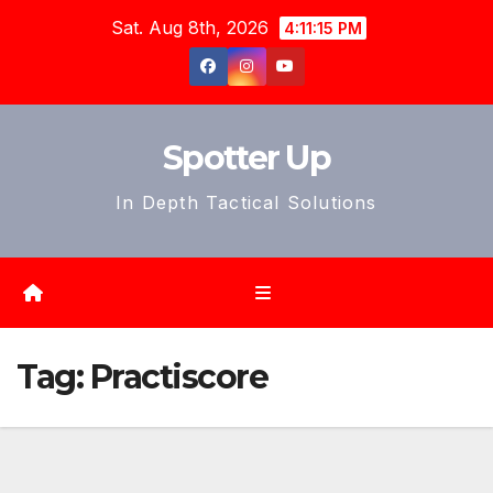
Skip
Sat. Aug 8th, 2026
4:11:18 PM
to
content
Spotter Up
In Depth Tactical Solutions
Tag:
Practiscore