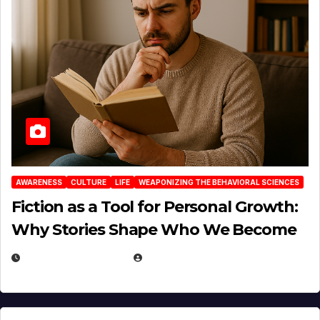
AWARENESS
CULTURE
LIFE
WEAPONIZING THE BEHAVIORAL SCIENCES
Fiction as a Tool for Personal Growth:
Why Stories Shape Who We Become
JANUARY 30, 2026
EUGENE NIELSEN