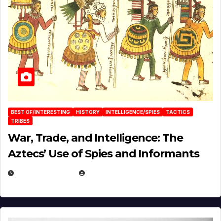
BEST OF/INTERESTING
HISTORY
INTELLIGENCE/SPIES
TACTICS
TRIBES
War, Trade, and Intelligence: The
Aztecs’ Use of Spies and Informants
APRIL 23, 2025
EUGENE NIELSEN