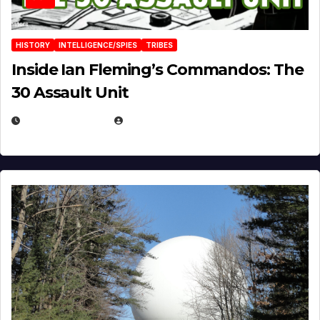
HISTORY
INTELLIGENCE/SPIES
TRIBES
Inside Ian Fleming’s Commandos: The
30 Assault Unit
APRIL 30, 2026
MICHAEL KURCINA