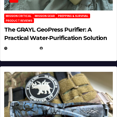
MISSION CRITICAL
MISSION GEAR
PREPPING & SURVIVAL
PRODUCT REVIEWS
The GRAYL GeoPress Purifier: A
Practical Water‑Purification Solution
JULY 21, 2026
EUGENE NIELSEN