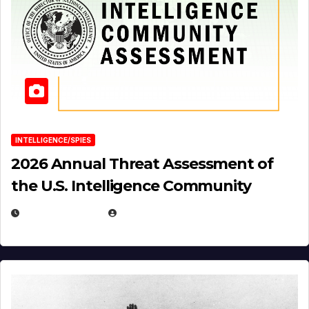
INTELLIGENCE/SPIES
2026 Annual Threat Assessment of
the U.S. Intelligence Community
APRIL 14, 2026
EUGENE NIELSEN