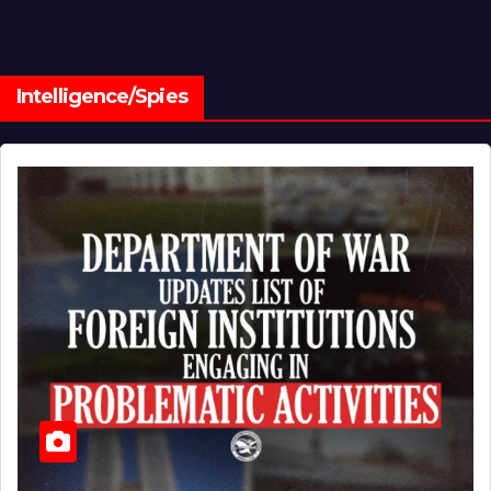
Intelligence/Spies