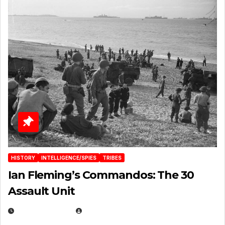
HISTORY
INTELLIGENCE/SPIES
TRIBES
Ian Fleming’s Commandos: The 30
Assault Unit
APRIL 2, 2025
EUGENE NIELSEN