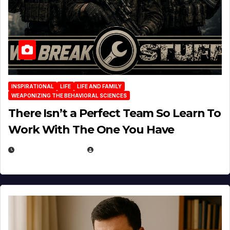
INSPIRATIONAL
LIFE
LIFE AND FAMILY
WEAPONIZING THE BEHAVIORAL SCIENCES
There Isn’t a Perfect Team So Learn To
Work With The One You Have
AUGUST 3, 2026
MICHAEL KURCINA