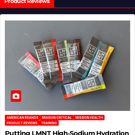
Product Reviews
AMERICAN BRANDS
MISSION CRITICAL
MISSION HEALTH
PRODUCT REVIEWS
TRAINING
Putting LMNT High‑Sodium Hydration