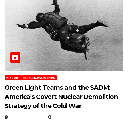
HISTORY
INTELLIGENCE/SPIES
Green Light Teams and the SADM:
America’s Covert Nuclear Demolition
Strategy of the Cold War
MARCH 14, 2026
EUGENE NIELSEN