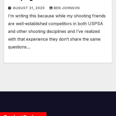
AUGUST 31, 2020
BEN JOHNSON
I’m writing this because while my shooting friends
are well-established competitors in both USPSA
and other shooting disciplines and I’ve realized
with that experience they don’t share the same
questions…