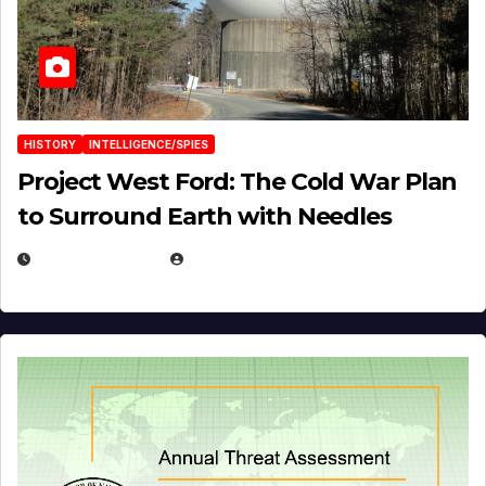
HISTORY
INTELLIGENCE/SPIES
Project West Ford: The Cold War Plan
to Surround Earth with Needles
APRIL 19, 2026
EUGENE NIELSEN