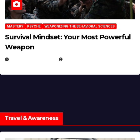
MASTERY
PSYCHE
WEAPONIZING THE BEHAVIORAL SCIENCES
Survival Mindset: Your Most Powerful
Weapon
NOVEMBER 8, 2025
EUGENE NIELSEN
Travel & Awareness