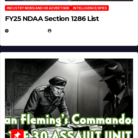
INDUSTRY NEWS/AND OR ADVERTISER
INTELLIGENCE/SPIES
FY25 NDAA Section 1286 List
JULY 25, 2026
EUGENE NIELSEN