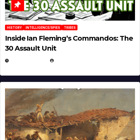
HISTORY
INTELLIGENCE/SPIES
TRIBES
Inside Ian Fleming’s Commandos: The
30 Assault Unit
APRIL 30, 2026
MICHAEL KURCINA