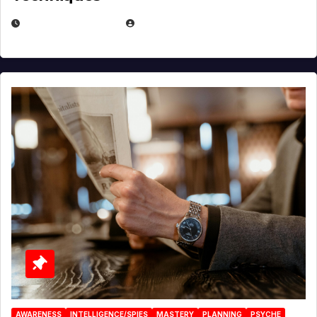
JANUARY 2, 2026
EUGENE NIELSEN
AWARENESS
INTELLIGENCE/SPIES
MASTERY
PLANNING
PSYCHE