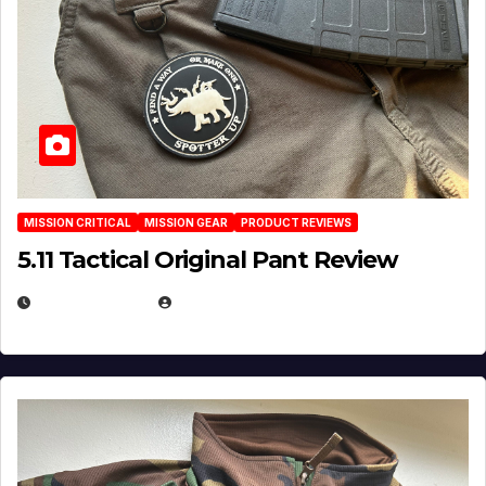
MISSION CRITICAL
MISSION GEAR
PRODUCT REVIEWS
5.11 Tactical Original Pant Review
JULY 3, 2026
MICHAEL KURCINA