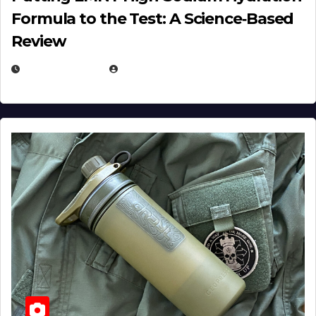
Formula to the Test: A Science‑Based
Review
JULY 23, 2026
EUGENE NIELSEN