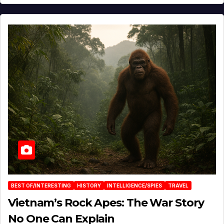
BEST OF/INTERESTING
HISTORY
INTELLIGENCE/SPIES
TRAVEL
Vietnam’s Rock Apes: The War Story
No One Can Explain