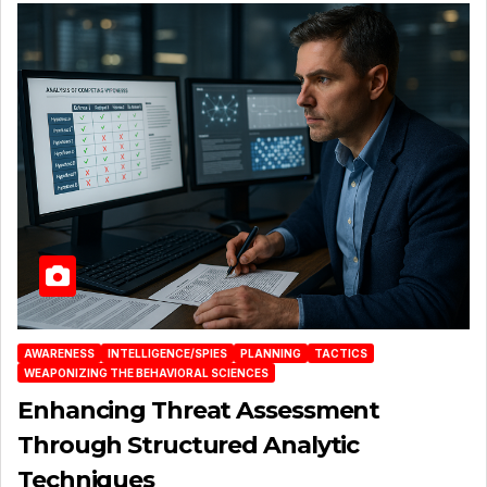
AWARENESS
INTELLIGENCE/SPIES
PLANNING
TACTICS
WEAPONIZING THE BEHAVIORAL SCIENCES
Enhancing Threat Assessment
Through Structured Analytic
Techniques