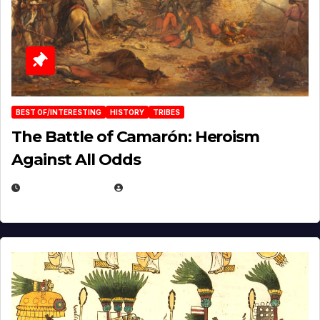
BEST OF/INTERESTING
HISTORY
TRIBES
The Battle of Camarón: Heroism
Against All Odds
APRIL 24, 2025
EUGENE NIELSEN