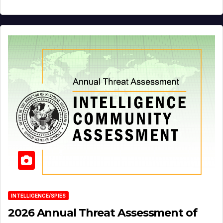
INTELLIGENCE/SPIES
2026 Annual Threat Assessment of