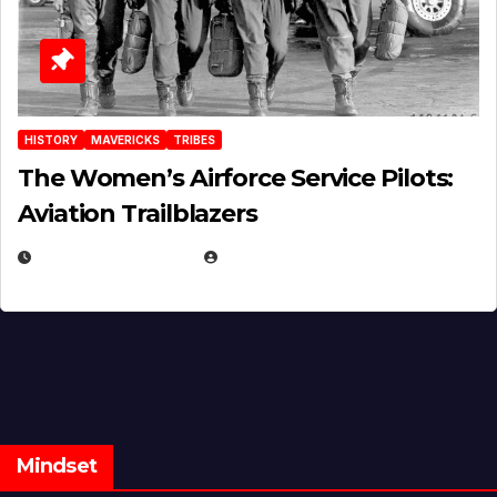
HISTORY
MAVERICKS
TRIBES
The Women’s Airforce Service Pilots:
Aviation Trailblazers
FEBRUARY 5, 2025
EUGENE NIELSEN
Mindset