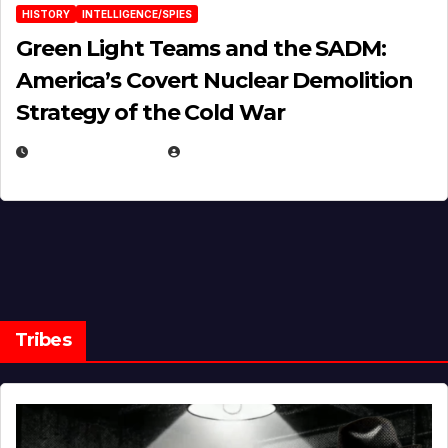
HISTORY
INTELLIGENCE/SPIES
Green Light Teams and the SADM:
America’s Covert Nuclear Demolition
Strategy of the Cold War
MARCH 14, 2026
EUGENE NIELSEN
Tribes