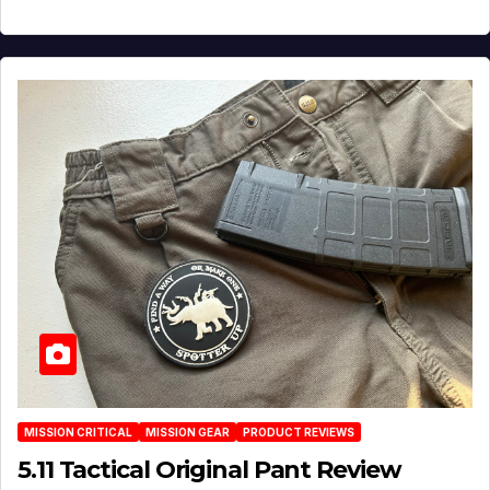
MISSION CRITICAL
MISSION GEAR
PRODUCT REVIEWS
5.11 Tactical Original Pant Review