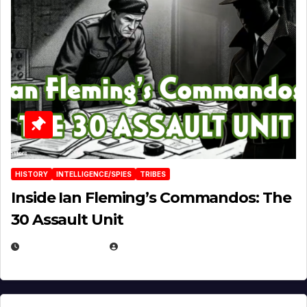
HISTORY
INTELLIGENCE/SPIES
TRIBES
Inside Ian Fleming’s Commandos: The
30 Assault Unit
APRIL 30, 2026
MICHAEL KURCINA