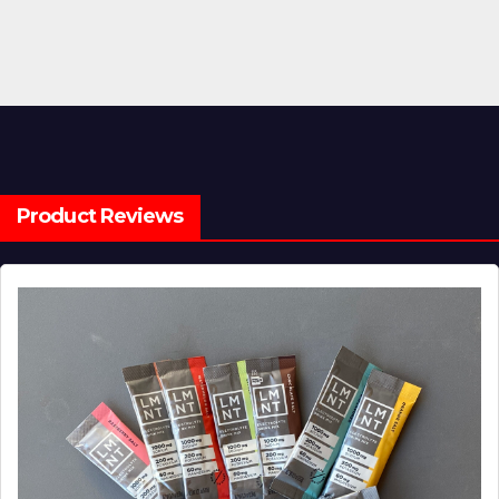
Product Reviews