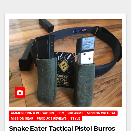
AMMUNITION & RELOADING
EDC
FIREARMS
MISSION CRITICAL
MISSION GEAR
PRODUCT REVIEWS
STYLE
Snake Eater Tactical Pistol Burros