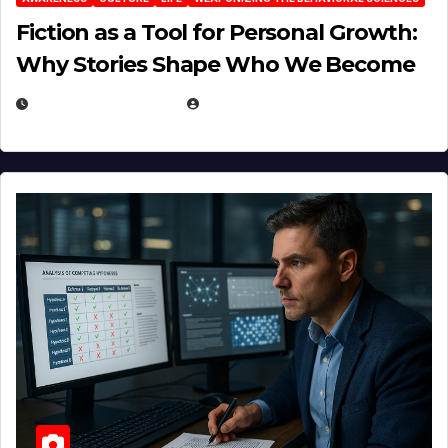
Fiction as a Tool for Personal Growth:
Why Stories Shape Who We Become
JANUARY 30, 2026
EUGENE NIELSEN