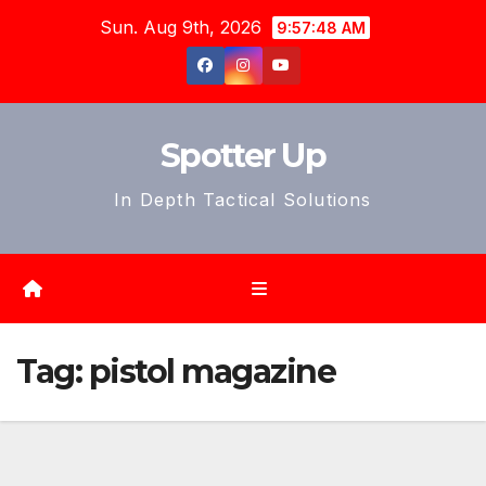
Skip
Sun. Aug 9th, 2026
9:57:51 AM
to
content
Spotter Up
In Depth Tactical Solutions
Tag:
pistol magazine