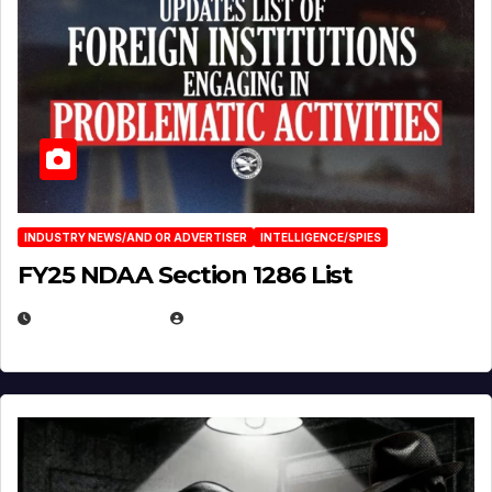
INDUSTRY NEWS/AND OR ADVERTISER
INTELLIGENCE/SPIES
FY25 NDAA Section 1286 List
JULY 25, 2026
EUGENE NIELSEN