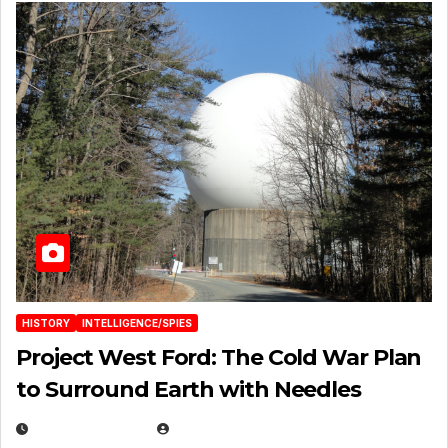
HISTORY
INTELLIGENCE/SPIES
Project West Ford: The Cold War Plan
to Surround Earth with Needles
APRIL 19, 2026
EUGENE NIELSEN