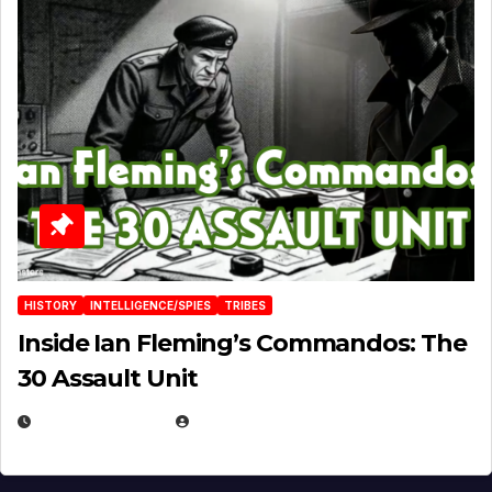
HISTORY
INTELLIGENCE/SPIES
TRIBES
Inside Ian Fleming’s Commandos: The
30 Assault Unit
APRIL 30, 2026
MICHAEL KURCINA