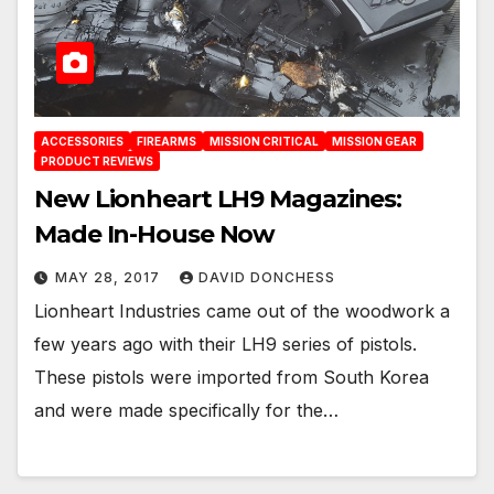
ACCESSORIES
FIREARMS
MISSION CRITICAL
MISSION GEAR
PRODUCT REVIEWS
New Lionheart LH9 Magazines:
Made In-House Now
MAY 28, 2017
DAVID DONCHESS
Lionheart Industries came out of the woodwork a
few years ago with their LH9 series of pistols.
These pistols were imported from South Korea
and were made specifically for the…