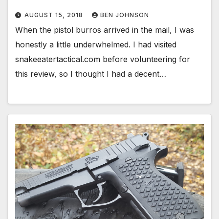
AUGUST 15, 2018
BEN JOHNSON
When the pistol burros arrived in the mail, I was
honestly a little underwhelmed. I had visited
snakeeatertactical.com before volunteering for
this review, so I thought I had a decent…