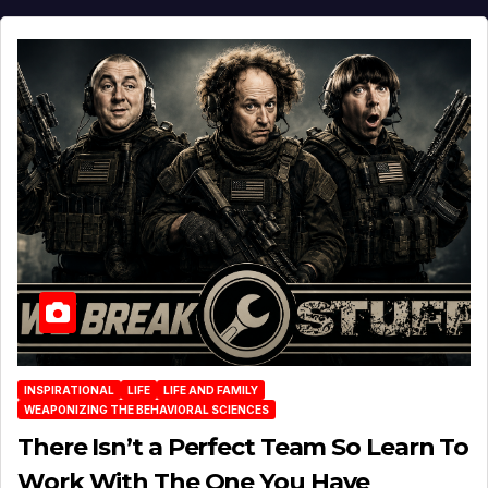
INSPIRATIONAL
LIFE
LIFE AND FAMILY
WEAPONIZING THE BEHAVIORAL SCIENCES
There Isn’t a Perfect Team So Learn To
Work With The One You Have