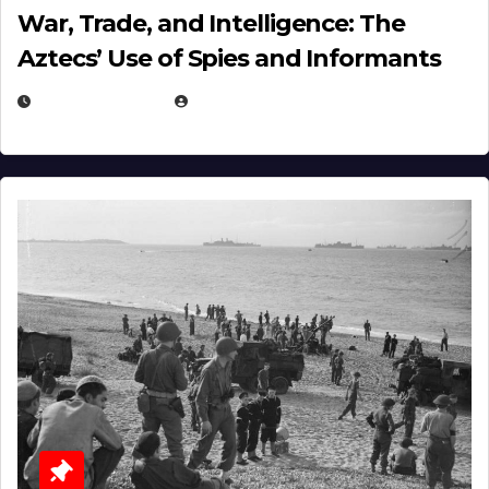
War, Trade, and Intelligence: The
Aztecs’ Use of Spies and Informants
APRIL 23, 2025
EUGENE NIELSEN