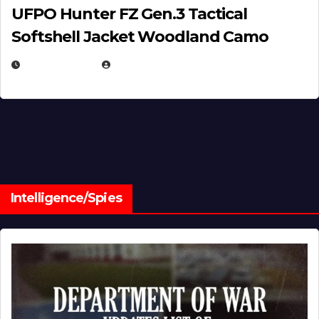
UFPO Hunter FZ Gen.3 Tactical
Softshell Jacket Woodland Camo
JULY 1, 2026
MICHAEL KURCINA
Intelligence/Spies