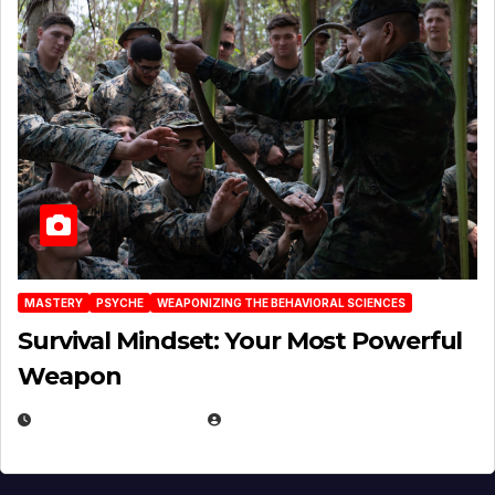
MASTERY
PSYCHE
WEAPONIZING THE BEHAVIORAL SCIENCES
Survival Mindset: Your Most Powerful
Weapon
NOVEMBER 8, 2025
EUGENE NIELSEN