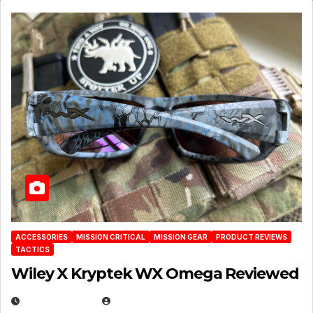
ACCESSORIES
MISSION CRITICAL
MISSION GEAR
PRODUCT REVIEWS
TACTICS
Wiley X Kryptek WX Omega Reviewed
JULY 6, 2026
MICHAEL KURCINA