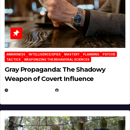
AWARENESS
INTELLIGENCE/SPIES
MASTERY
PLANNING
PSYCHE
TACTICS
WEAPONIZING THE BEHAVIORAL SCIENCES
Gray Propaganda: The Shadowy
Weapon of Covert Influence
DECEMBER 17, 2025
EUGENE NIELSEN