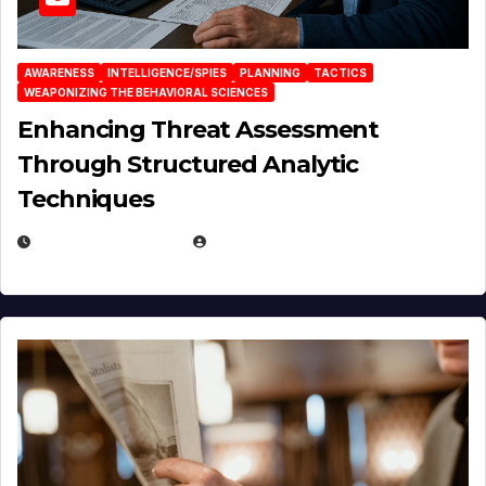
AWARENESS
INTELLIGENCE/SPIES
PLANNING
TACTICS
WEAPONIZING THE BEHAVIORAL SCIENCES
Enhancing Threat Assessment
Through Structured Analytic
Techniques
JANUARY 2, 2026
EUGENE NIELSEN