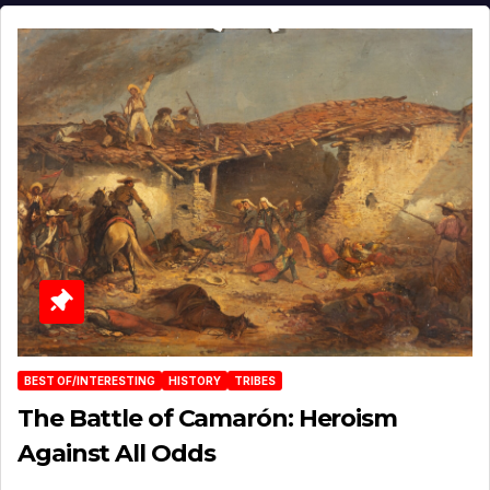
BEST OF/INTERESTING
HISTORY
TRIBES
The Battle of Camarón: Heroism
Against All Odds