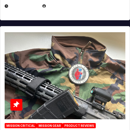
JULY 3, 2026
MICHAEL KURCINA
MISSION CRITICAL
MISSION GEAR
PRODUCT REVIEWS