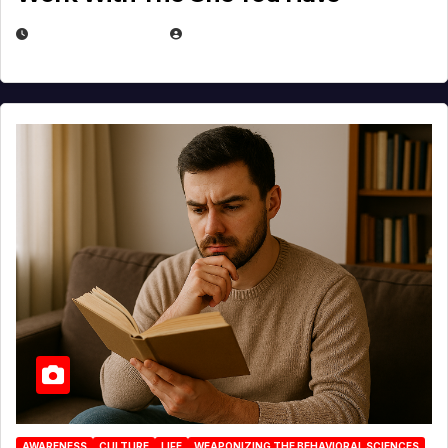
AUGUST 3, 2026
MICHAEL KURCINA
AWARENESS
CULTURE
LIFE
WEAPONIZING THE BEHAVIORAL SCIENCES