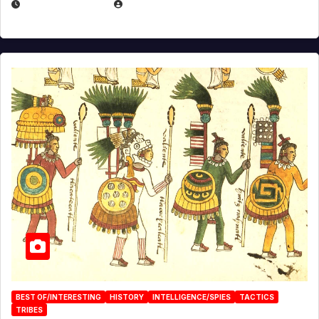
APRIL 24, 2025
EUGENE NIELSEN
BEST OF/INTERESTING
HISTORY
INTELLIGENCE/SPIES
TACTICS
TRIBES