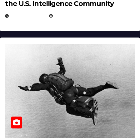
the U.S. Intelligence Community
APRIL 14, 2026
EUGENE NIELSEN