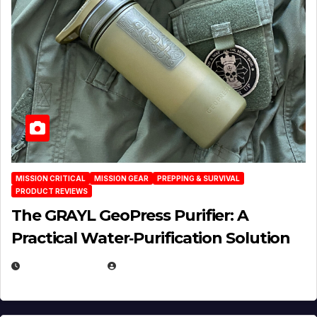
MISSION CRITICAL
MISSION GEAR
PREPPING & SURVIVAL
PRODUCT REVIEWS
The GRAYL GeoPress Purifier: A
Practical Water‑Purification Solution
JULY 21, 2026
EUGENE NIELSEN