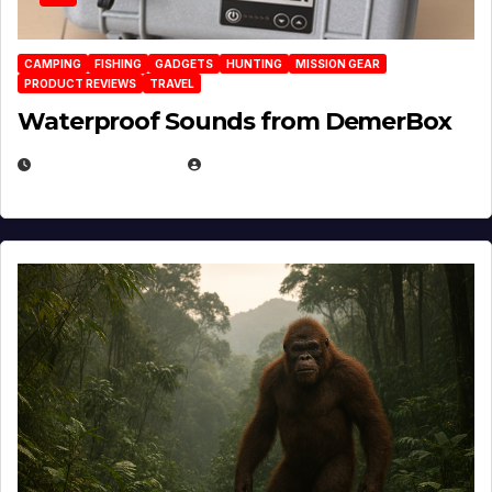
CAMPING
FISHING
GADGETS
HUNTING
MISSION GEAR
PRODUCT REVIEWS
TRAVEL
Waterproof Sounds from DemerBox
MARCH 29, 2026
BROOK BOWEN