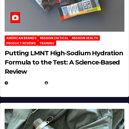
AMERICAN BRANDS
MISSION CRITICAL
MISSION HEALTH
PRODUCT REVIEWS
TRAINING
Putting LMNT High‑Sodium Hydration
Formula to the Test: A Science‑Based
Review
JULY 23, 2026
EUGENE NIELSEN