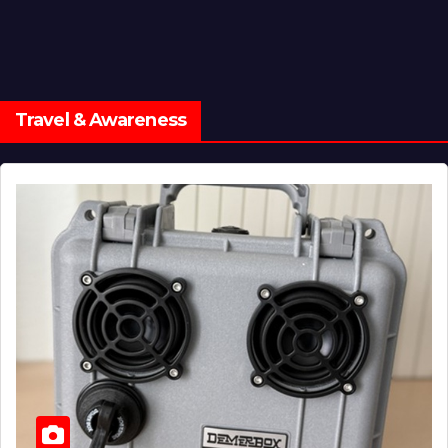
Travel & Awareness