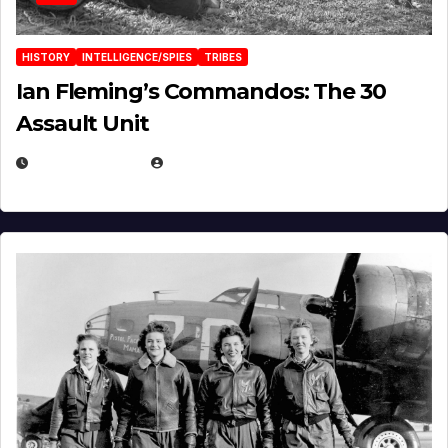
HISTORY
INTELLIGENCE/SPIES
TRIBES
Ian Fleming’s Commandos: The 30
Assault Unit
APRIL 2, 2025
EUGENE NIELSEN