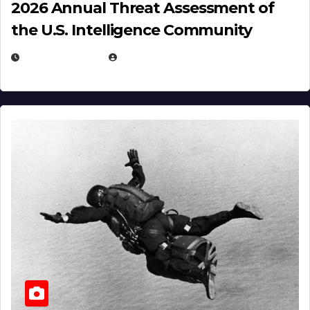
2026 Annual Threat Assessment of
the U.S. Intelligence Community
APRIL 14, 2026
EUGENE NIELSEN