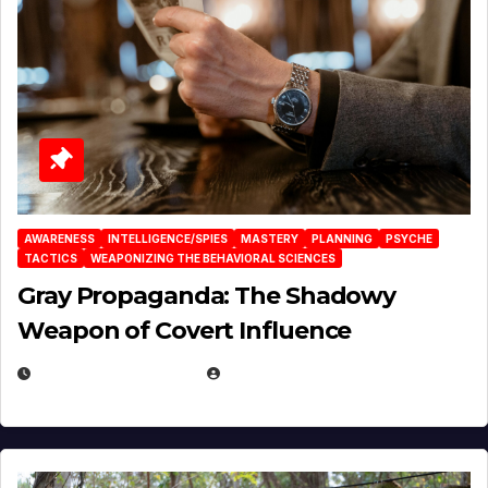
AWARENESS
INTELLIGENCE/SPIES
MASTERY
PLANNING
PSYCHE
TACTICS
WEAPONIZING THE BEHAVIORAL SCIENCES
Gray Propaganda: The Shadowy
Weapon of Covert Influence
DECEMBER 17, 2025
EUGENE NIELSEN