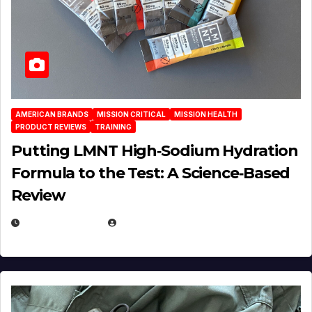
AMERICAN BRANDS
MISSION CRITICAL
MISSION HEALTH
PRODUCT REVIEWS
TRAINING
Putting LMNT High‑Sodium Hydration
Formula to the Test: A Science‑Based
Review
JULY 23, 2026
EUGENE NIELSEN