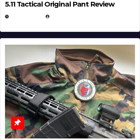
5.11 Tactical Original Pant Review
JULY 3, 2026
MICHAEL KURCINA