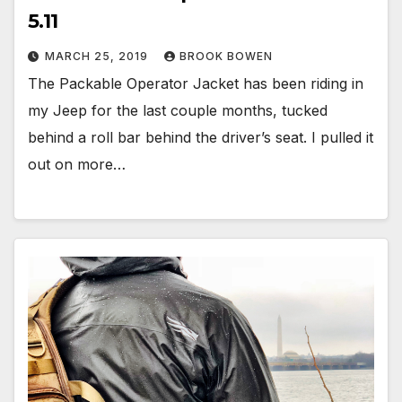
5.11
MARCH 25, 2019
BROOK BOWEN
The Packable Operator Jacket has been riding in
my Jeep for the last couple months, tucked
behind a roll bar behind the driver’s seat. I pulled it
out on more…