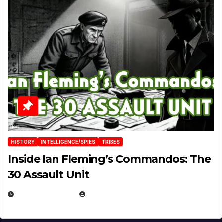
HISTORY
INTELLIGENCE/SPIES
TRIBES
Inside Ian Fleming’s Commandos: The
30 Assault Unit
APRIL 30, 2026
MICHAEL KURCINA