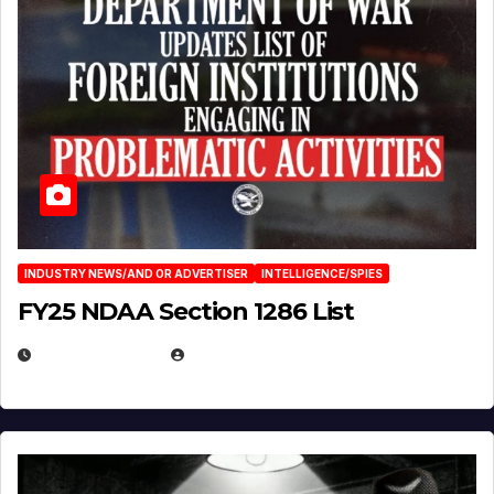
INDUSTRY NEWS/AND OR ADVERTISER
INTELLIGENCE/SPIES
FY25 NDAA Section 1286 List
JULY 25, 2026
EUGENE NIELSEN