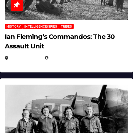
HISTORY
INTELLIGENCE/SPIES
TRIBES
Ian Fleming’s Commandos: The 30
Assault Unit
APRIL 2, 2025
EUGENE NIELSEN