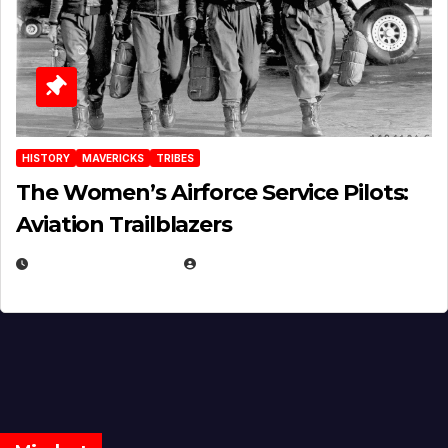
HISTORY
MAVERICKS
TRIBES
The Women’s Airforce Service Pilots:
Aviation Trailblazers
FEBRUARY 5, 2025
EUGENE NIELSEN