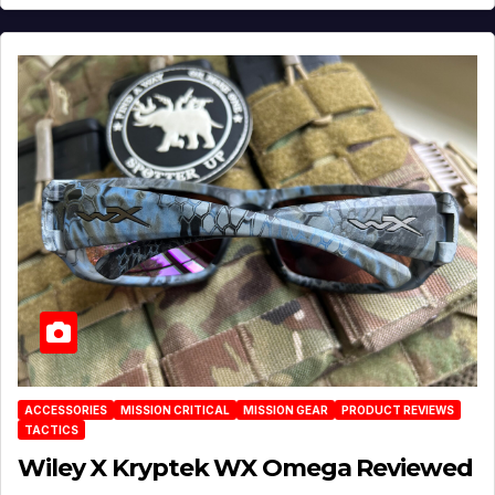
ACCESSORIES
MISSION CRITICAL
MISSION GEAR
PRODUCT REVIEWS
TACTICS
Wiley X Kryptek WX Omega Reviewed