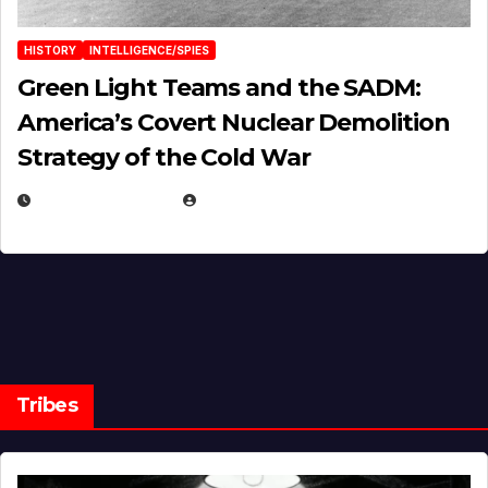
HISTORY
INTELLIGENCE/SPIES
Green Light Teams and the SADM:
America’s Covert Nuclear Demolition
Strategy of the Cold War
MARCH 14, 2026
EUGENE NIELSEN
Tribes