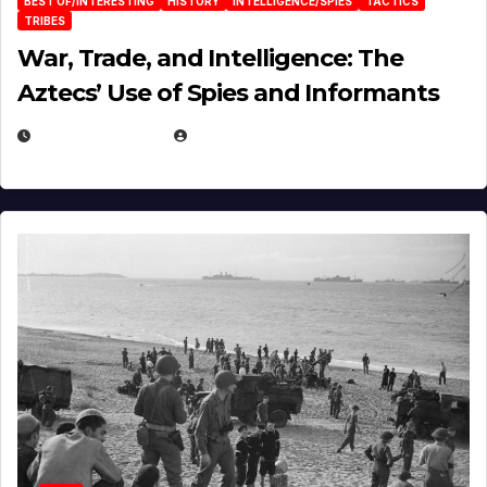
BEST OF/INTERESTING
HISTORY
INTELLIGENCE/SPIES
TACTICS
TRIBES
War, Trade, and Intelligence: The
Aztecs’ Use of Spies and Informants
APRIL 23, 2025
EUGENE NIELSEN