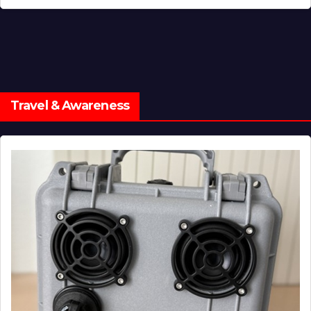
Travel & Awareness