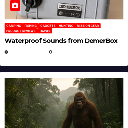
CAMPING
FISHING
GADGETS
HUNTING
MISSION GEAR
PRODUCT REVIEWS
TRAVEL
Waterproof Sounds from DemerBox
MARCH 29, 2026
BROOK BOWEN