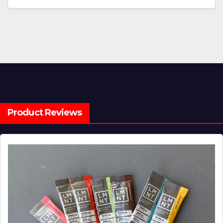
Product Reviews