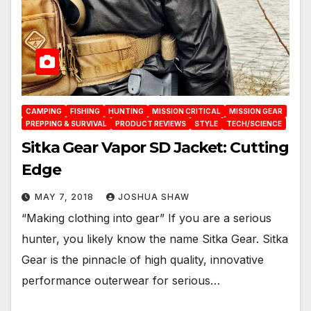
CAMPING
FISHING
HUNTING
MISSION CRITICAL
MISSION GEAR
PREPPING & SURVIVAL
PRODUCT REVIEWS
STYLE
TECH/SCIENCE
Sitka Gear Vapor SD Jacket: Cutting
Edge
MAY 7, 2018
JOSHUA SHAW
“Making clothing into gear” If you are a serious
hunter, you likely know the name Sitka Gear. Sitka
Gear is the pinnacle of high quality, innovative
performance outerwear for serious…