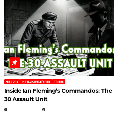
HISTORY
INTELLIGENCE/SPIES
TRIBES
Inside Ian Fleming’s Commandos: The
30 Assault Unit
APRIL 30, 2026
MICHAEL KURCINA