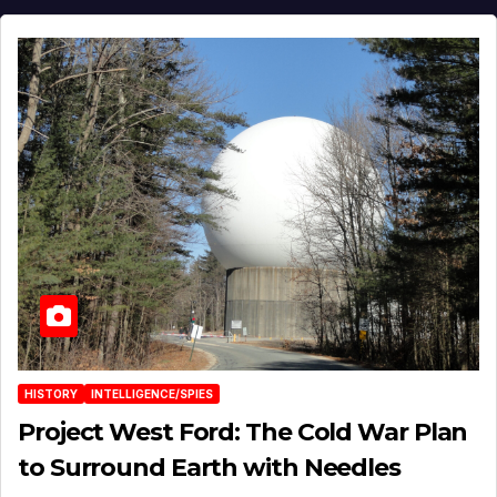
HISTORY
INTELLIGENCE/SPIES
Project West Ford: The Cold War Plan
to Surround Earth with Needles