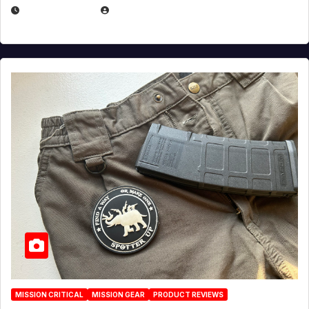
JULY 6, 2026
MICHAEL KURCINA
MISSION CRITICAL
MISSION GEAR
PRODUCT REVIEWS