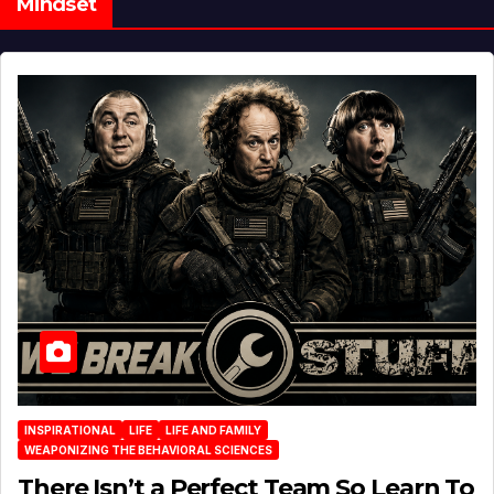
Mindset
INSPIRATIONAL
LIFE
LIFE AND FAMILY
WEAPONIZING THE BEHAVIORAL SCIENCES
There Isn’t a Perfect Team So Learn To