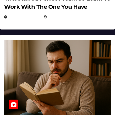
Work With The One You Have
AUGUST 3, 2026
MICHAEL KURCINA