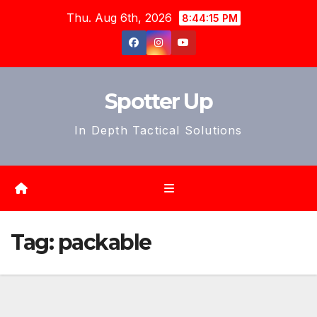
Skip
Thu. Aug 6th, 2026
8:44:18 PM
to
content
Spotter Up
In Depth Tactical Solutions
Tag:
packable