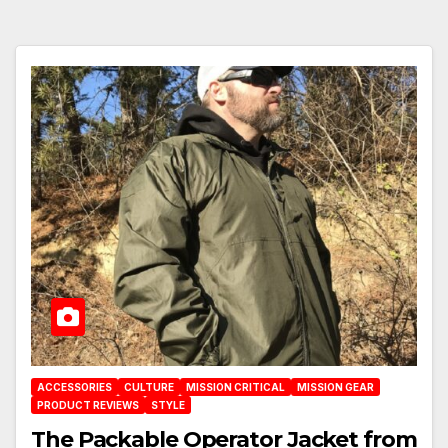
ACCESSORIES
CULTURE
MISSION CRITICAL
MISSION GEAR
PRODUCT REVIEWS
STYLE
The Packable Operator Jacket from