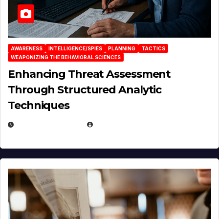
AWARENESS
INTELLIGENCE/SPIES
PLANNING
TACTICS
WEAPONIZING THE BEHAVIORAL SCIENCES
Enhancing Threat Assessment
Through Structured Analytic
Techniques
JANUARY 2, 2026
EUGENE NIELSEN