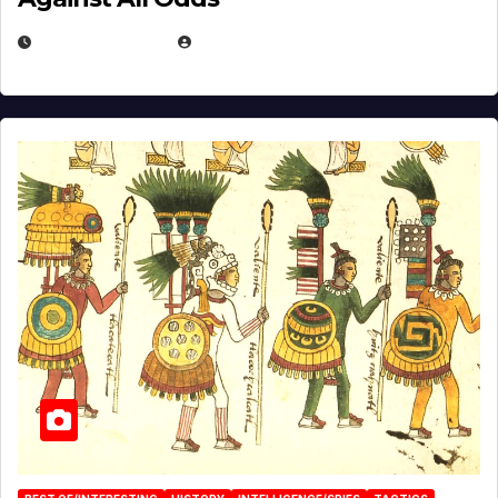
APRIL 24, 2025
EUGENE NIELSEN