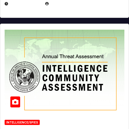
APRIL 19, 2026
EUGENE NIELSEN
INTELLIGENCE/SPIES