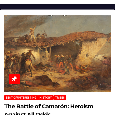
BEST OF/INTERESTING
HISTORY
TRIBES
The Battle of Camarón: Heroism
Against All Odds