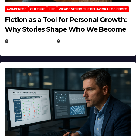
AWARENESS
CULTURE
LIFE
WEAPONIZING THE BEHAVIORAL SCIENCES
Fiction as a Tool for Personal Growth:
Why Stories Shape Who We Become
JANUARY 30, 2026
EUGENE NIELSEN