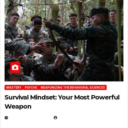
MASTERY
PSYCHE
WEAPONIZING THE BEHAVIORAL SCIENCES
Survival Mindset: Your Most Powerful
Weapon
NOVEMBER 8, 2025
EUGENE NIELSEN