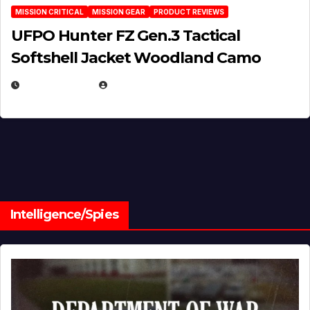
MISSION CRITICAL
MISSION GEAR
PRODUCT REVIEWS
UFPO Hunter FZ Gen.3 Tactical
Softshell Jacket Woodland Camo
JULY 1, 2026
MICHAEL KURCINA
Intelligence/Spies