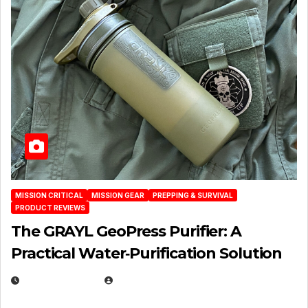
MISSION CRITICAL
MISSION GEAR
PREPPING & SURVIVAL
PRODUCT REVIEWS
The GRAYL GeoPress Purifier: A
Practical Water‑Purification Solution
JULY 21, 2026
EUGENE NIELSEN