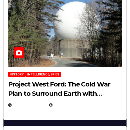
HISTORY
INTELLIGENCE/SPIES
Project West Ford: The Cold War
Plan to Surround Earth with
Needles
APRIL 19, 2026
EUGENE NIELSEN