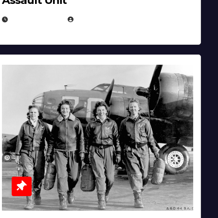
Assault Unit
APRIL 2, 2025
EUGENE NIELSEN