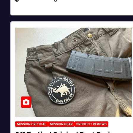
MISSION CRITICAL
MISSION GEAR
PRODUCT REVIEWS