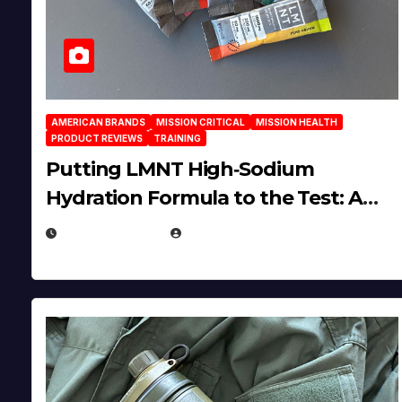
AMERICAN BRANDS
MISSION CRITICAL
MISSION HEALTH
PRODUCT REVIEWS
TRAINING
Putting LMNT High‑Sodium
Hydration Formula to the Test: A
Science‑Based Review
JULY 23, 2026
EUGENE NIELSEN