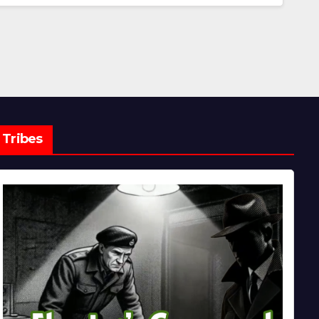
Tribes