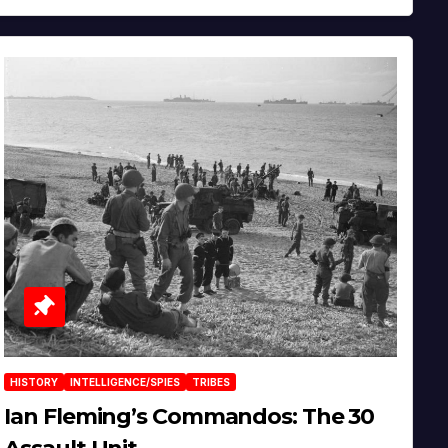
HISTORY
INTELLIGENCE/SPIES
TRIBES
Ian Fleming’s Commandos: The 30