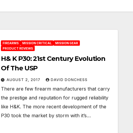
FIREARMS
MISSION CRITICAL
MISSION GEAR
PRODUCT REVIEWS
H& K P30: 21st Century Evolution
Of The USP
AUGUST 2, 2017
DAVID DONCHESS
There are few firearm manufacturers that carry
the prestige and reputation for rugged reliability
like H&K. The more recent development of the
P30 took the market by storm with it’s…