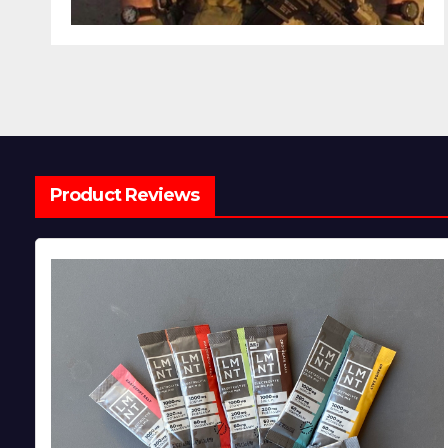
Product Reviews