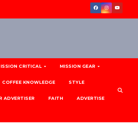
ISSION CRITICAL
MISSION GEAR
COFFEE KNOWLEDGE
STYLE
R ADVERTISER
FAITH
ADVERTISE