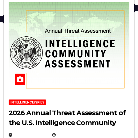
INTELLIGENCE/SPIES
2026 Annual Threat Assessment of
the U.S. Intelligence Community
APRIL 14, 2026
EUGENE NIELSEN