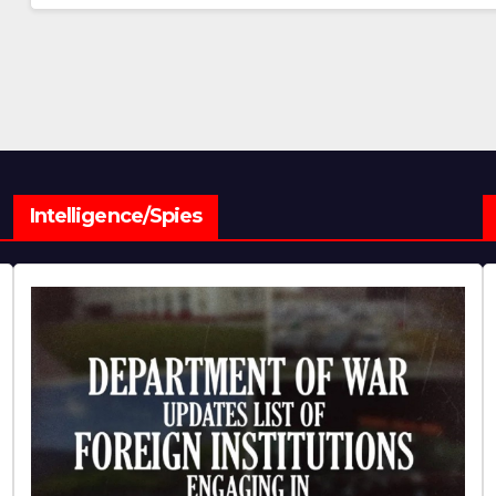
Intelligence/Spies