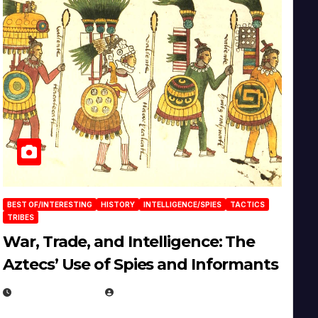
BEST OF/INTERESTING
HISTORY
INTELLIGENCE/SPIES
TACTICS
TRIBES
War, Trade, and Intelligence: The
Aztecs’ Use of Spies and Informants
APRIL 23, 2025
EUGENE NIELSEN