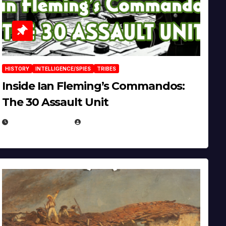
HISTORY
INTELLIGENCE/SPIES
TRIBES
Inside Ian Fleming’s Commandos:
The 30 Assault Unit
APRIL 30, 2026
MICHAEL KURCINA