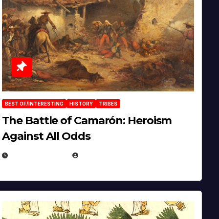
BEST OF/INTERESTING
HISTORY
TRIBES
The Battle of Camarón: Heroism
Against All Odds
APRIL 24, 2025
EUGENE NIELSEN