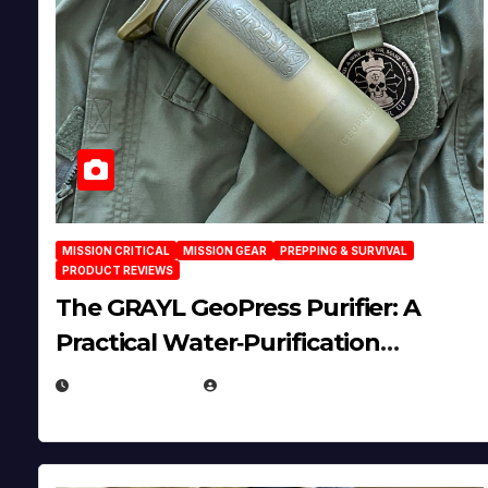
MISSION CRITICAL
MISSION GEAR
PREPPING & SURVIVAL
PRODUCT REVIEWS
The GRAYL GeoPress Purifier: A
Practical Water‑Purification
Solution
JULY 21, 2026
EUGENE NIELSEN