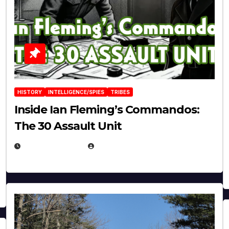
HISTORY
INTELLIGENCE/SPIES
TRIBES
Inside Ian Fleming’s Commandos:
The 30 Assault Unit
APRIL 30, 2026
MICHAEL KURCINA