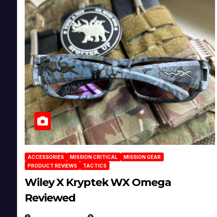
ACCESSORIES
MISSION CRITICAL
MISSION GEAR
PRODUCT REVIEWS
TACTICS
Wiley X Kryptek WX Omega
Reviewed
JULY 6, 2026
MICHAEL KURCINA