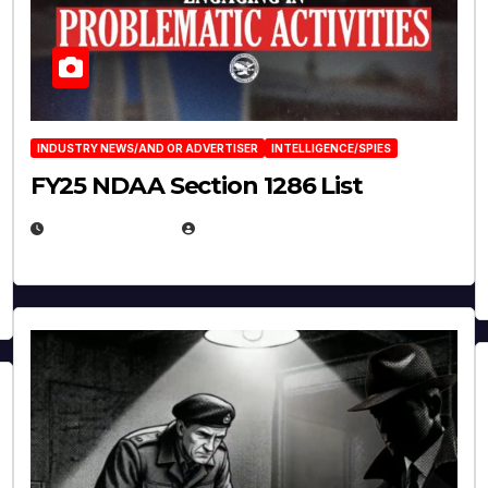
INDUSTRY NEWS/AND OR ADVERTISER
INTELLIGENCE/SPIES
FY25 NDAA Section 1286 List
JULY 25, 2026
EUGENE NIELSEN