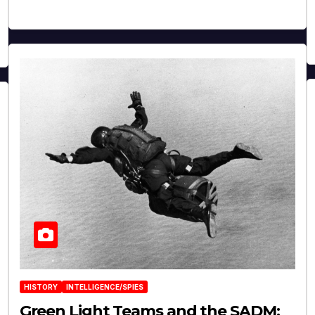
HISTORY
INTELLIGENCE/SPIES
Green Light Teams and the SADM: