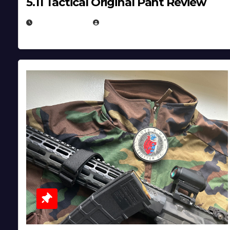
5.11 Tactical Original Pant Review
JULY 3, 2026
MICHAEL KURCINA