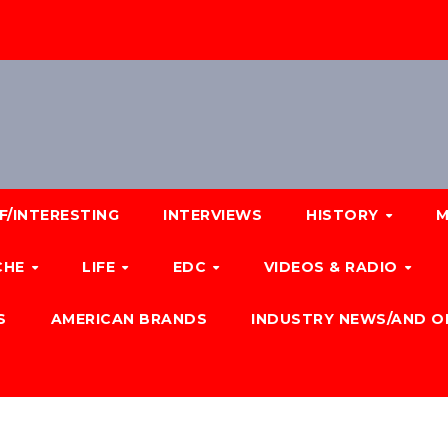
F/INTERESTING
INTERVIEWS
HISTORY
M
CHE
LIFE
EDC
VIDEOS & RADIO
S
AMERICAN BRANDS
INDUSTRY NEWS/AND O