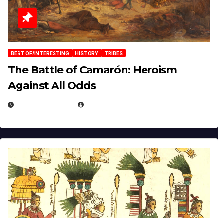
BEST OF/INTERESTING
HISTORY
TRIBES
The Battle of Camarón: Heroism
Against All Odds
APRIL 24, 2025
EUGENE NIELSEN