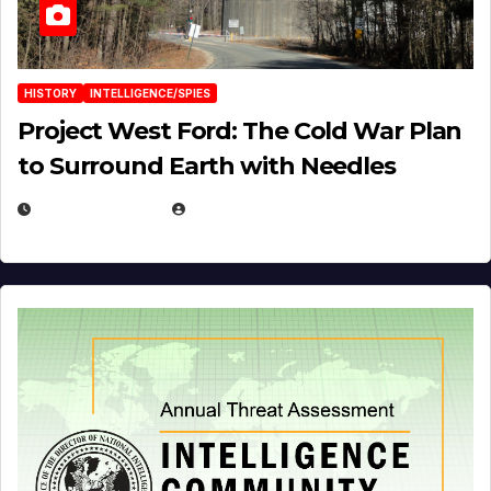
HISTORY
INTELLIGENCE/SPIES
Project West Ford: The Cold War Plan
to Surround Earth with Needles
APRIL 19, 2026
EUGENE NIELSEN