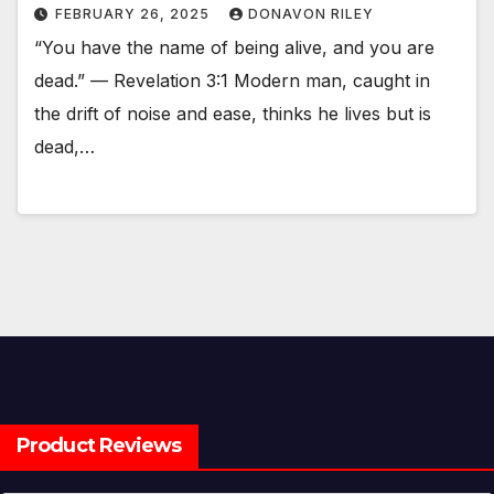
FEBRUARY 26, 2025
DONAVON RILEY
“You have the name of being alive, and you are
dead.” — Revelation 3:1 Modern man, caught in
the drift of noise and ease, thinks he lives but is
dead,…
Product Reviews