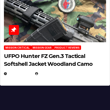
MISSION CRITICAL
MISSION GEAR
PRODUCT REVIEWS
UFPO Hunter FZ Gen.3 Tactical
Softshell Jacket Woodland Camo
JULY 1, 2026
MICHAEL KURCINA