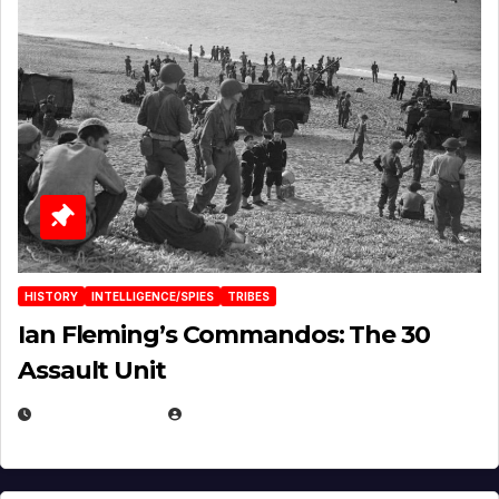
HISTORY
INTELLIGENCE/SPIES
TRIBES
Ian Fleming’s Commandos: The 30
Assault Unit
APRIL 2, 2025
EUGENE NIELSEN