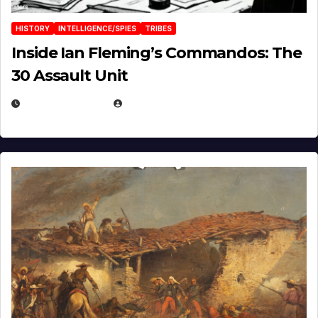
HISTORY
INTELLIGENCE/SPIES
TRIBES
Inside Ian Fleming’s Commandos: The
30 Assault Unit
APRIL 30, 2026
MICHAEL KURCINA