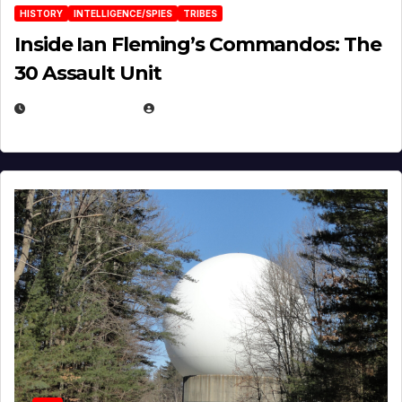
HISTORY
INTELLIGENCE/SPIES
TRIBES
Inside Ian Fleming’s Commandos: The
30 Assault Unit
APRIL 30, 2026
MICHAEL KURCINA