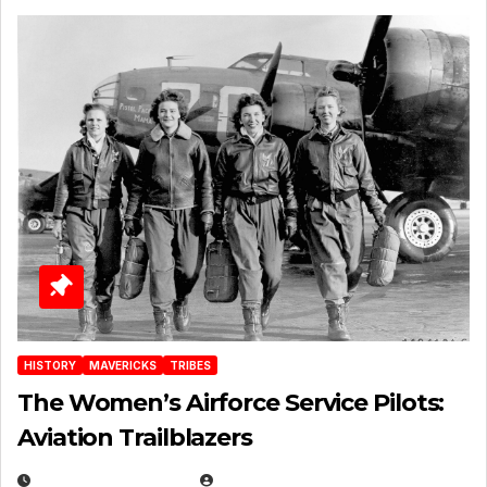
HISTORY
MAVERICKS
TRIBES
The Women’s Airforce Service Pilots:
Aviation Trailblazers
FEBRUARY 5, 2025
EUGENE NIELSEN