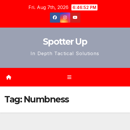
Skip
Fri. Aug 7th, 2026
6:46:55 PM
to
content
Spotter Up
In Depth Tactical Solutions
Tag:
Numbness