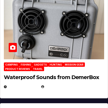
CAMPING
FISHING
GADGETS
HUNTING
MISSION GEAR
PRODUCT REVIEWS
TRAVEL
Waterproof Sounds from DemerBox
MARCH 29, 2026
BROOK BOWEN