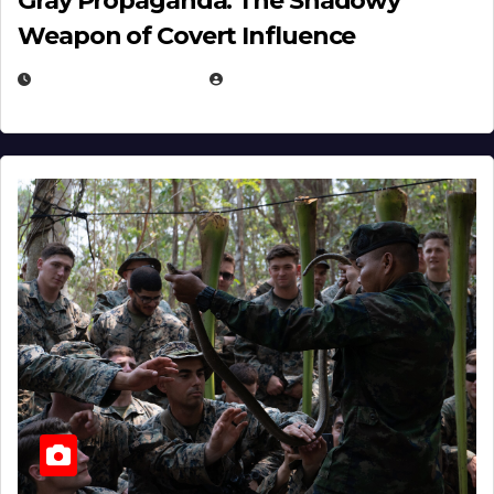
Gray Propaganda: The Shadowy
Weapon of Covert Influence
DECEMBER 17, 2025
EUGENE NIELSEN