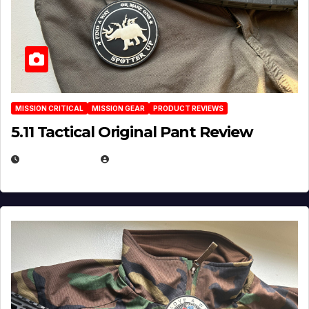
MISSION CRITICAL
MISSION GEAR
PRODUCT REVIEWS
5.11 Tactical Original Pant Review
JULY 3, 2026
MICHAEL KURCINA