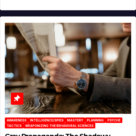
AWARENESS
INTELLIGENCE/SPIES
MASTERY
PLANNING
PSYCHE
TACTICS
WEAPONIZING THE BEHAVIORAL SCIENCES