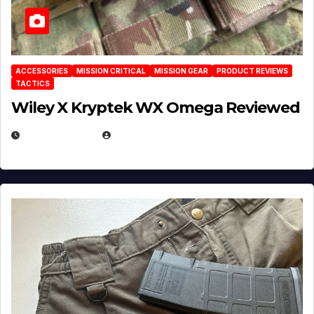
ACCESSORIES
MISSION CRITICAL
MISSION GEAR
PRODUCT REVIEWS
TACTICS
Wiley X Kryptek WX Omega Reviewed
JULY 6, 2026
MICHAEL KURCINA