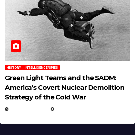
HISTORY
INTELLIGENCE/SPIES
Green Light Teams and the SADM:
America’s Covert Nuclear Demolition
Strategy of the Cold War
MARCH 14, 2026
EUGENE NIELSEN