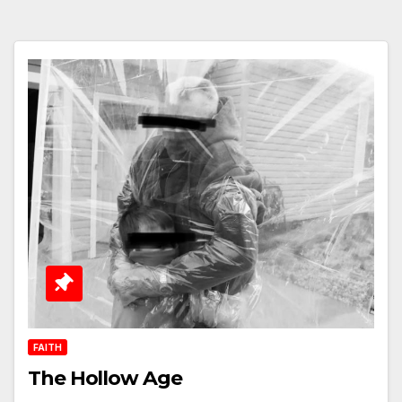
FAITH
The Hollow Age