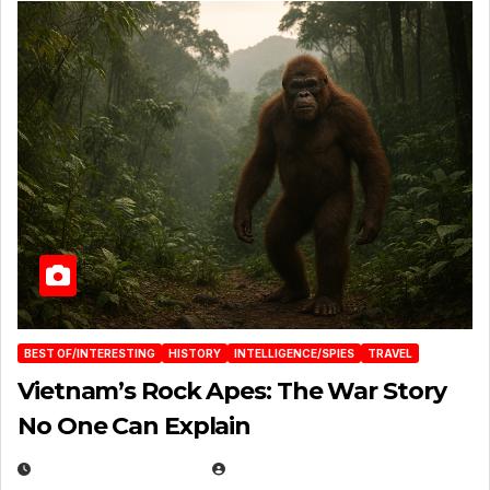
BEST OF/INTERESTING
HISTORY
INTELLIGENCE/SPIES
TRAVEL
Vietnam’s Rock Apes: The War Story
No One Can Explain
DECEMBER 30, 2025
EUGENE NIELSEN