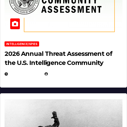
INTELLIGENCE/SPIES
2026 Annual Threat Assessment of
the U.S. Intelligence Community
APRIL 14, 2026
EUGENE NIELSEN