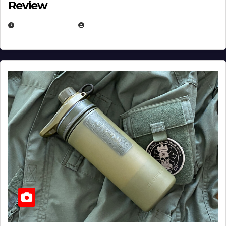
Review
JULY 23, 2026
EUGENE NIELSEN