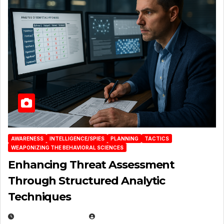
AWARENESS
INTELLIGENCE/SPIES
PLANNING
TACTICS
WEAPONIZING THE BEHAVIORAL SCIENCES
Enhancing Threat Assessment
Through Structured Analytic
Techniques
JANUARY 2, 2026
EUGENE NIELSEN