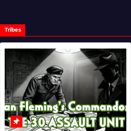
Tribes