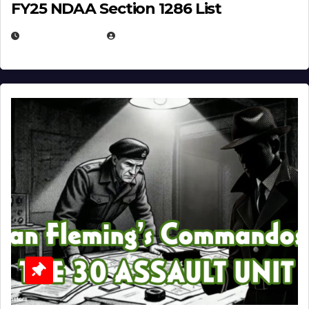
FY25 NDAA Section 1286 List
JULY 25, 2026
EUGENE NIELSEN