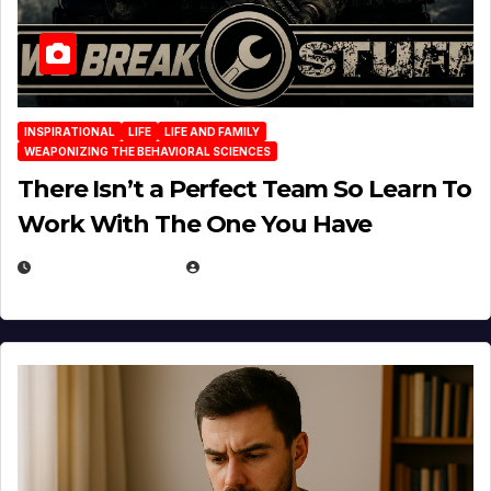
INSPIRATIONAL
LIFE
LIFE AND FAMILY
WEAPONIZING THE BEHAVIORAL SCIENCES
There Isn’t a Perfect Team So Learn To
Work With The One You Have
AUGUST 3, 2026
MICHAEL KURCINA