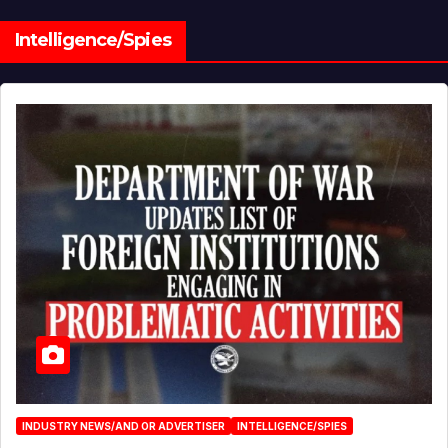
Intelligence/Spies
INDUSTRY NEWS/AND OR ADVERTISER
INTELLIGENCE/SPIES