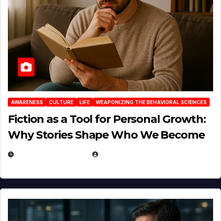
AWARENESS
CULTURE
LIFE
WEAPONIZING THE BEHAVIORAL SCIENCES
Fiction as a Tool for Personal Growth:
Why Stories Shape Who We Become
JANUARY 30, 2026
EUGENE NIELSEN