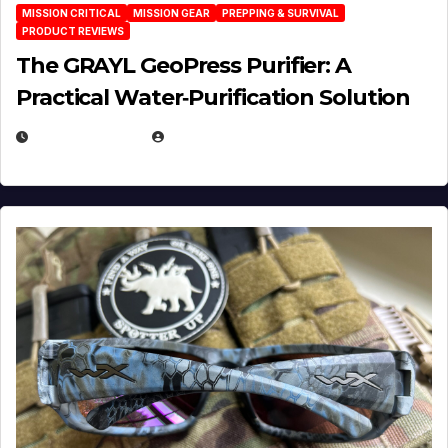
MISSION CRITICAL
MISSION GEAR
PREPPING & SURVIVAL
PRODUCT REVIEWS
The GRAYL GeoPress Purifier: A
Practical Water‑Purification Solution
JULY 21, 2026
EUGENE NIELSEN