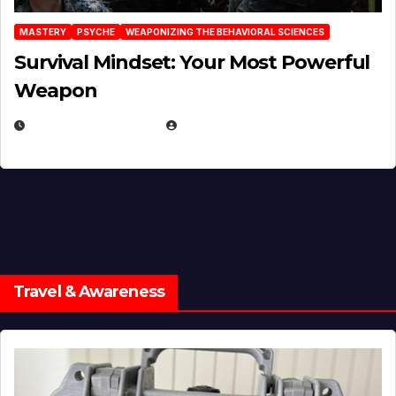
MASTERY
PSYCHE
WEAPONIZING THE BEHAVIORAL SCIENCES
Survival Mindset: Your Most Powerful
Weapon
NOVEMBER 8, 2025
EUGENE NIELSEN
Travel & Awareness