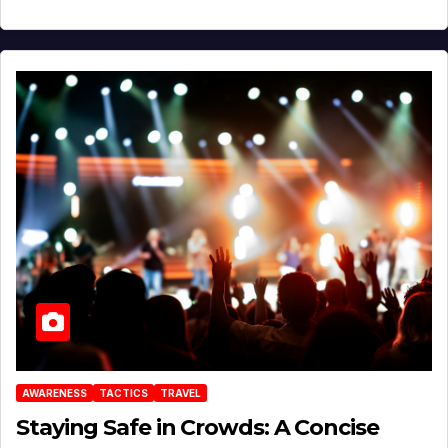
AWARENESS
TACTICS
TRAVEL
Staying Safe in Crowds: A Concise