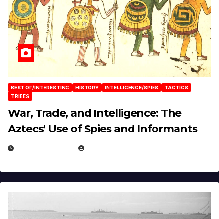
BEST OF/INTERESTING
HISTORY
INTELLIGENCE/SPIES
TACTICS
TRIBES
War, Trade, and Intelligence: The
Aztecs’ Use of Spies and Informants
APRIL 23, 2025
EUGENE NIELSEN