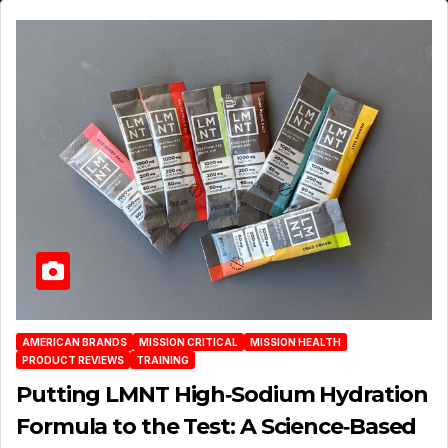
AMERICAN BRANDS
MISSION CRITICAL
MISSION HEALTH
PRODUCT REVIEWS
TRAINING
Putting LMNT High‑Sodium Hydration
Formula to the Test: A Science‑Based