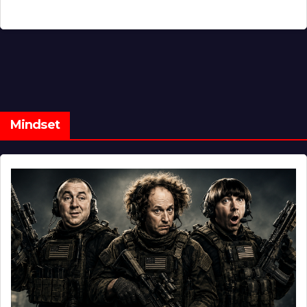
Mindset