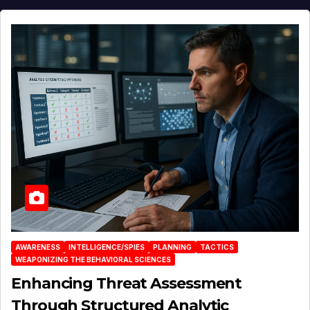
AWARENESS
INTELLIGENCE/SPIES
PLANNING
TACTICS
WEAPONIZING THE BEHAVIORAL SCIENCES
Enhancing Threat Assessment
Through Structured Analytic