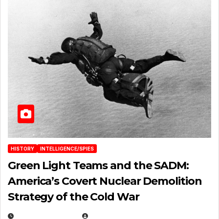
HISTORY
INTELLIGENCE/SPIES
Green Light Teams and the SADM:
America’s Covert Nuclear Demolition
Strategy of the Cold War
MARCH 14, 2026
EUGENE NIELSEN