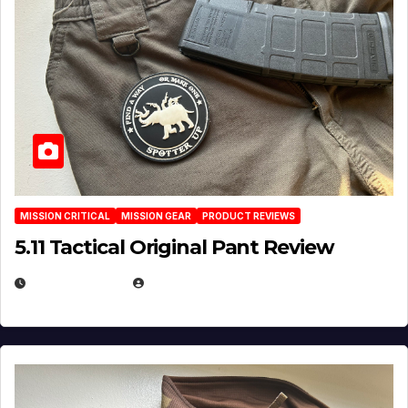
MISSION CRITICAL
MISSION GEAR
PRODUCT REVIEWS
5.11 Tactical Original Pant Review
JULY 3, 2026
MICHAEL KURCINA