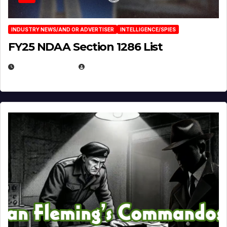
INDUSTRY NEWS/AND OR ADVERTISER
INTELLIGENCE/SPIES
FY25 NDAA Section 1286 List
JULY 25, 2026
EUGENE NIELSEN