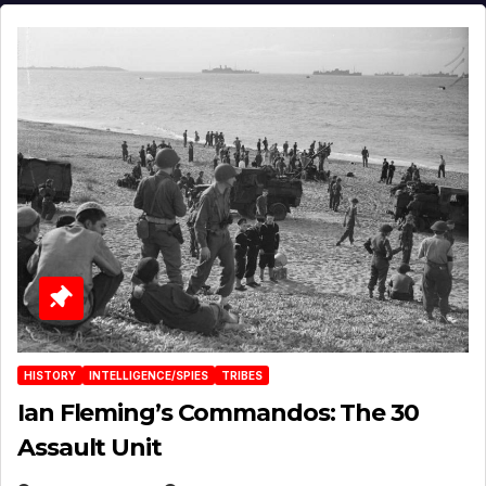
HISTORY
INTELLIGENCE/SPIES
TRIBES
Ian Fleming’s Commandos: The 30
Assault Unit