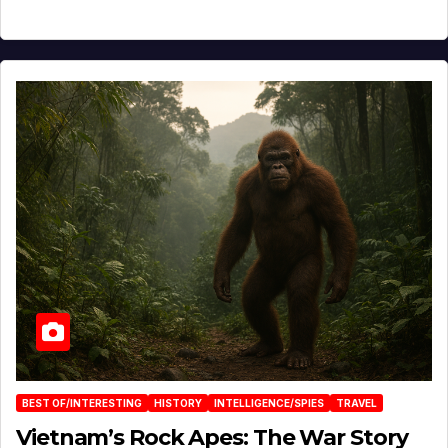
BEST OF/INTERESTING
HISTORY
INTELLIGENCE/SPIES
TRAVEL
Vietnam’s Rock Apes: The War Story