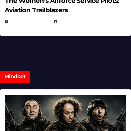
The Women’s Airforce Service Pilots:
Aviation Trailblazers
FEBRUARY 5, 2025
EUGENE NIELSEN
Mindset