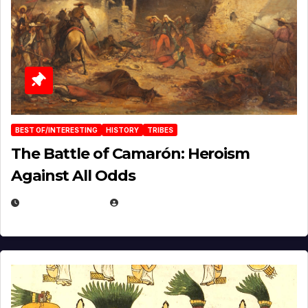
BEST OF/INTERESTING
HISTORY
TRIBES
The Battle of Camarón: Heroism
Against All Odds
APRIL 24, 2025
EUGENE NIELSEN