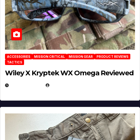
ACCESSORIES
MISSION CRITICAL
MISSION GEAR
PRODUCT REVIEWS
TACTICS
Wiley X Kryptek WX Omega Reviewed
JULY 6, 2026
MICHAEL KURCINA