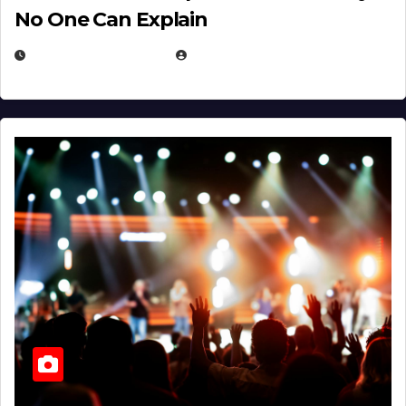
No One Can Explain
DECEMBER 30, 2025
EUGENE NIELSEN