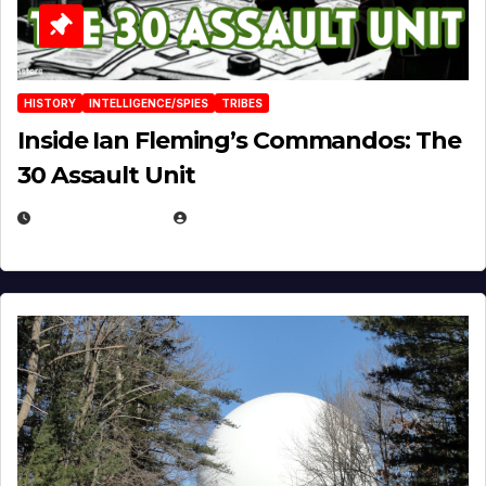
HISTORY
INTELLIGENCE/SPIES
TRIBES
Inside Ian Fleming’s Commandos: The
30 Assault Unit
APRIL 30, 2026
MICHAEL KURCINA