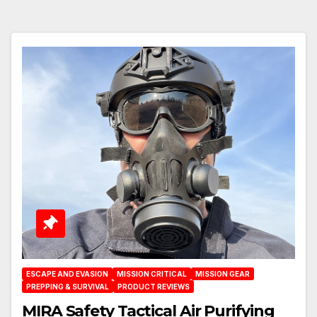
ESCAPE AND EVASION
MISSION CRITICAL
MISSION GEAR
PREPPING & SURVIVAL
PRODUCT REVIEWS
MIRA Safety Tactical Air Purifying