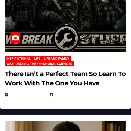
INSPIRATIONAL
LIFE
LIFE AND FAMILY
WEAPONIZING THE BEHAVIORAL SCIENCES
There Isn’t a Perfect Team So Learn To
Work With The One You Have
AUGUST 3, 2026
MICHAEL KURCINA