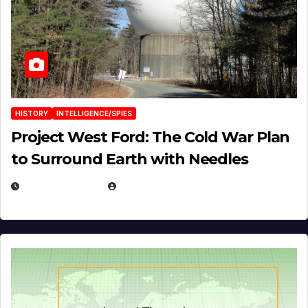
HISTORY
INTELLIGENCE/SPIES
Project West Ford: The Cold War Plan
to Surround Earth with Needles
APRIL 19, 2026
EUGENE NIELSEN