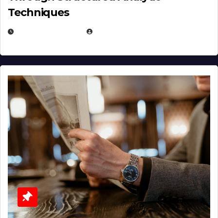
Techniques
JANUARY 2, 2026
EUGENE NIELSEN