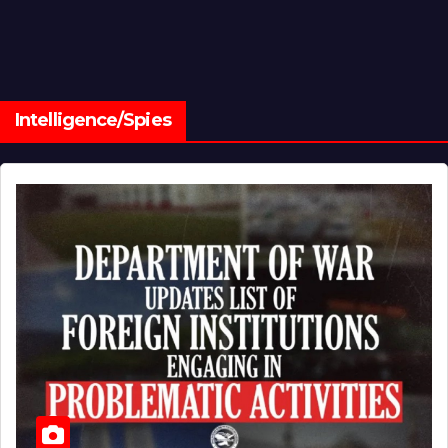
Intelligence/Spies