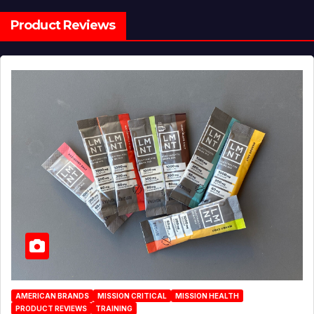
Product Reviews
AMERICAN BRANDS
MISSION CRITICAL
MISSION HEALTH
PRODUCT REVIEWS
TRAINING