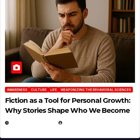
AWARENESS
CULTURE
LIFE
WEAPONIZING THE BEHAVIORAL SCIENCES
Fiction as a Tool for Personal Growth:
Why Stories Shape Who We Become
JANUARY 30, 2026
EUGENE NIELSEN