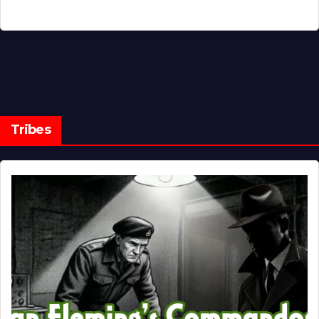
Tribes