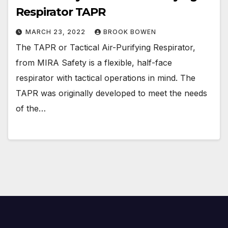
Respirator TAPR
MARCH 23, 2022
BROOK BOWEN
The TAPR or Tactical Air-Purifying Respirator,
from MIRA Safety is a flexible, half-face
respirator with tactical operations in mind. The
TAPR was originally developed to meet the needs
of the…