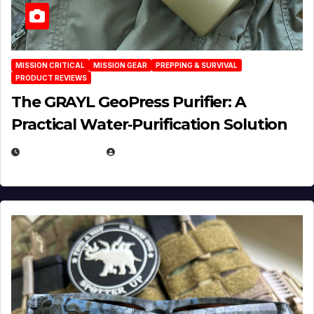
MISSION CRITICAL
MISSION GEAR
PREPPING & SURVIVAL
PRODUCT REVIEWS
The GRAYL GeoPress Purifier: A
Practical Water‑Purification Solution
JULY 21, 2026
EUGENE NIELSEN