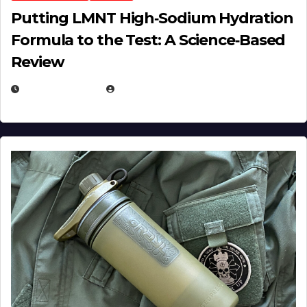
Putting LMNT High‑Sodium Hydration
Formula to the Test: A Science‑Based
Review
JULY 23, 2026
EUGENE NIELSEN