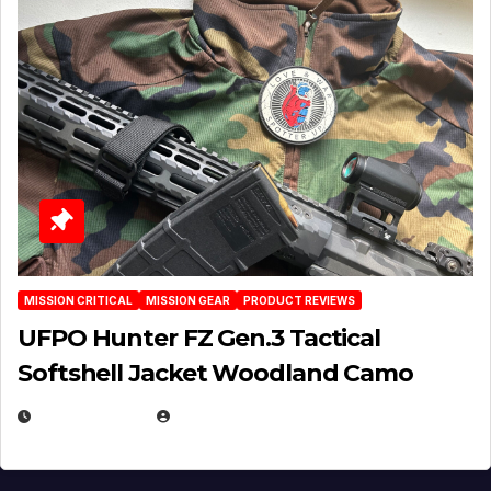
MISSION CRITICAL
MISSION GEAR
PRODUCT REVIEWS
UFPO Hunter FZ Gen.3 Tactical
Softshell Jacket Woodland Camo
JULY 1, 2026
MICHAEL KURCINA