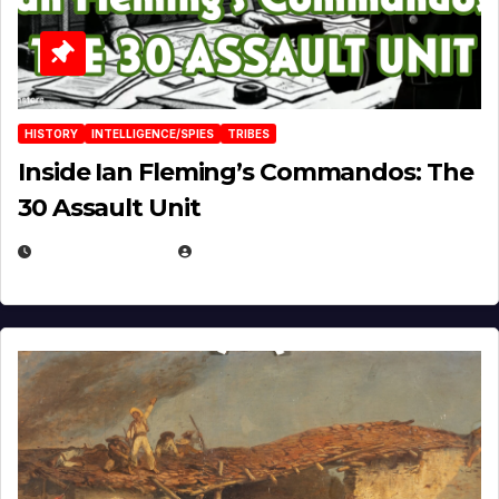
HISTORY
INTELLIGENCE/SPIES
TRIBES
Inside Ian Fleming’s Commandos: The
30 Assault Unit
APRIL 30, 2026
MICHAEL KURCINA