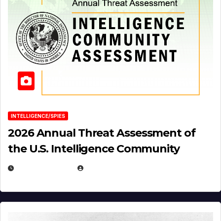
INTELLIGENCE/SPIES
2026 Annual Threat Assessment of
the U.S. Intelligence Community
APRIL 14, 2026
EUGENE NIELSEN