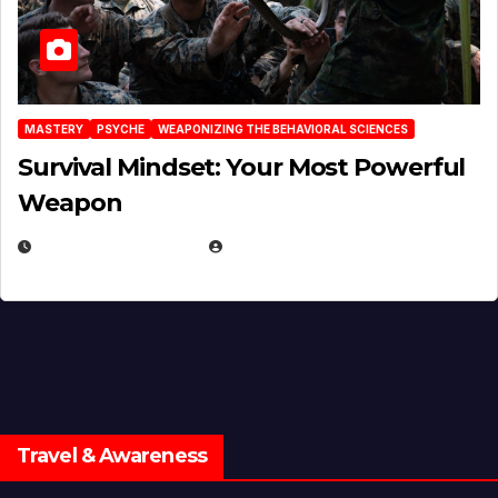
MASTERY
PSYCHE
WEAPONIZING THE BEHAVIORAL SCIENCES
Survival Mindset: Your Most Powerful
Weapon
NOVEMBER 8, 2025
EUGENE NIELSEN
Travel & Awareness