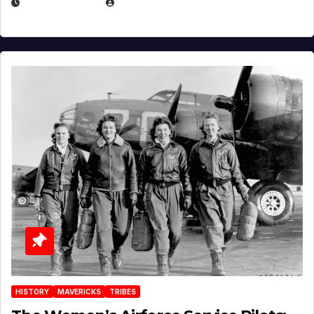
APRIL 2, 2025
EUGENE NIELSEN
HISTORY
MAVERICKS
TRIBES