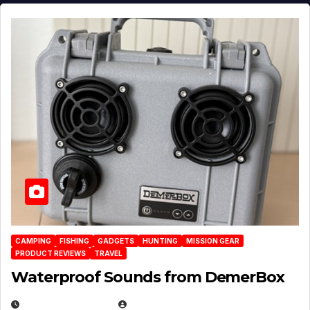
CAMPING
FISHING
GADGETS
HUNTING
MISSION GEAR
PRODUCT REVIEWS
TRAVEL
Waterproof Sounds from DemerBox
MARCH 29, 2026
BROOK BOWEN