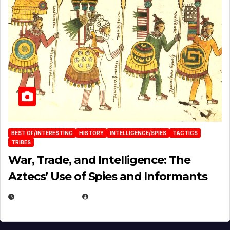
BEST OF/INTERESTING
HISTORY
INTELLIGENCE/SPIES
TACTICS
TRIBES
War, Trade, and Intelligence: The
Aztecs’ Use of Spies and Informants
APRIL 23, 2025
EUGENE NIELSEN