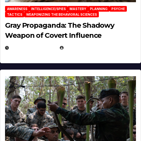
AWARENESS
INTELLIGENCE/SPIES
MASTERY
PLANNING
PSYCHE
TACTICS
WEAPONIZING THE BEHAVIORAL SCIENCES
Gray Propaganda: The Shadowy
Weapon of Covert Influence
DECEMBER 17, 2025
EUGENE NIELSEN