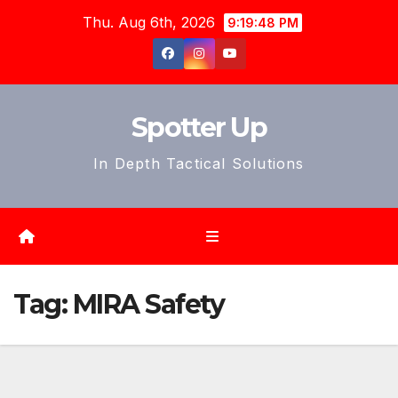
Skip
Thu. Aug 6th, 2026
9:19:51 PM
to
content
Spotter Up
In Depth Tactical Solutions
Tag:
MIRA Safety