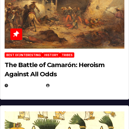
BEST OF/INTERESTING
HISTORY
TRIBES
The Battle of Camarón: Heroism
Against All Odds
APRIL 24, 2025
EUGENE NIELSEN