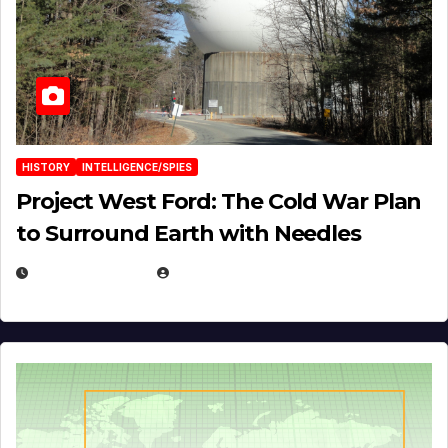
HISTORY
INTELLIGENCE/SPIES
Project West Ford: The Cold War Plan
to Surround Earth with Needles
APRIL 19, 2026
EUGENE NIELSEN