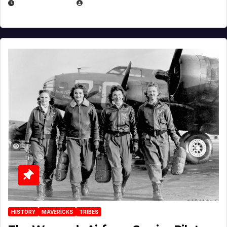
APRIL 2, 2025
EUGENE NIELSEN
HISTORY
MAVERICKS
TRIBES