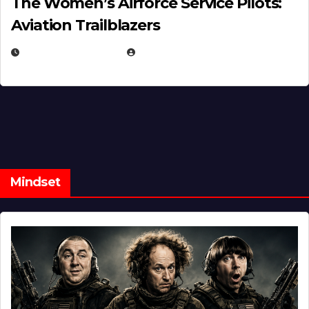
The Women’s Airforce Service Pilots:
Aviation Trailblazers
FEBRUARY 5, 2025
EUGENE NIELSEN
Mindset