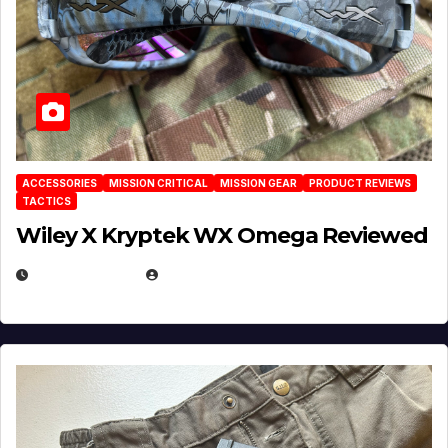
ACCESSORIES
MISSION CRITICAL
MISSION GEAR
PRODUCT REVIEWS
TACTICS
Wiley X Kryptek WX Omega Reviewed
JULY 6, 2026
MICHAEL KURCINA