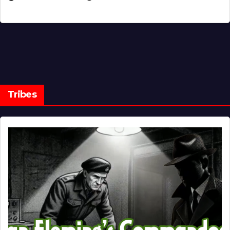
Tribes