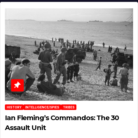
HISTORY
INTELLIGENCE/SPIES
TRIBES
Ian Fleming’s Commandos: The 30
Assault Unit