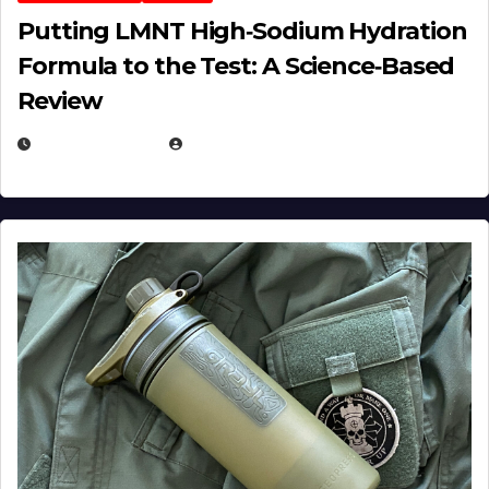
Putting LMNT High‑Sodium Hydration
Formula to the Test: A Science‑Based
Review
JULY 23, 2026
EUGENE NIELSEN