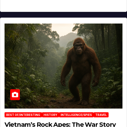
BEST OF/INTERESTING
HISTORY
INTELLIGENCE/SPIES
TRAVEL
Vietnam’s Rock Apes: The War Story