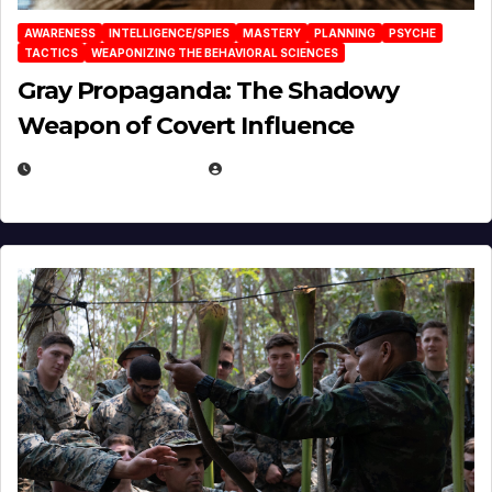
AWARENESS
INTELLIGENCE/SPIES
MASTERY
PLANNING
PSYCHE
TACTICS
WEAPONIZING THE BEHAVIORAL SCIENCES
Gray Propaganda: The Shadowy
Weapon of Covert Influence
DECEMBER 17, 2025
EUGENE NIELSEN