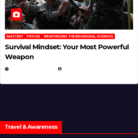
MASTERY
PSYCHE
WEAPONIZING THE BEHAVIORAL SCIENCES
Survival Mindset: Your Most Powerful
Weapon
NOVEMBER 8, 2025
EUGENE NIELSEN
Travel & Awareness