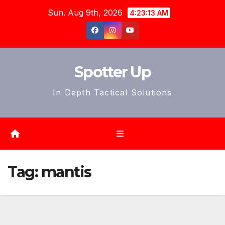
Skip
Sun. Aug 9th, 2026
4:23:15 AM
to
content
Spotter Up
In Depth Tactical Solutions
Tag:
mantis