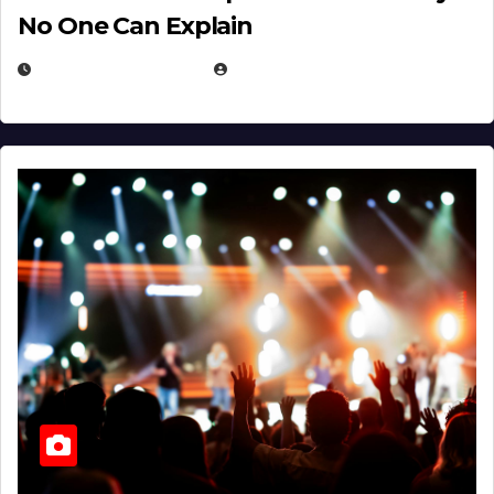
No One Can Explain
DECEMBER 30, 2025
EUGENE NIELSEN