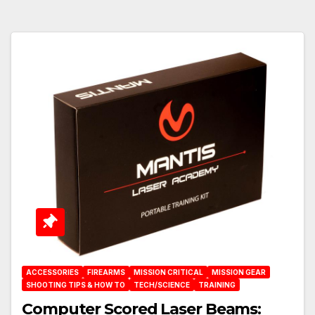
ACCESSORIES
FIREARMS
MISSION CRITICAL
MISSION GEAR
SHOOTING TIPS & HOW TO
TECH/SCIENCE
TRAINING
Computer Scored Laser Beams: