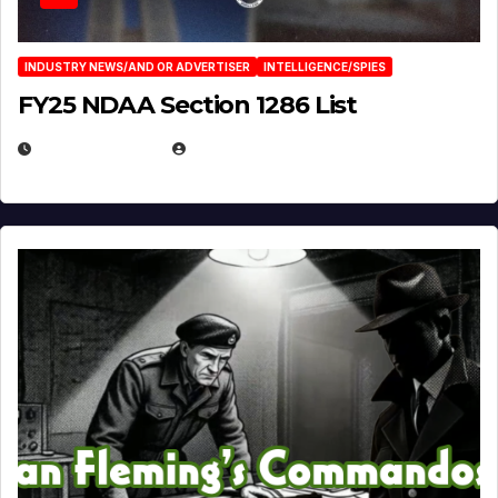
INDUSTRY NEWS/AND OR ADVERTISER
INTELLIGENCE/SPIES
FY25 NDAA Section 1286 List
JULY 25, 2026
EUGENE NIELSEN