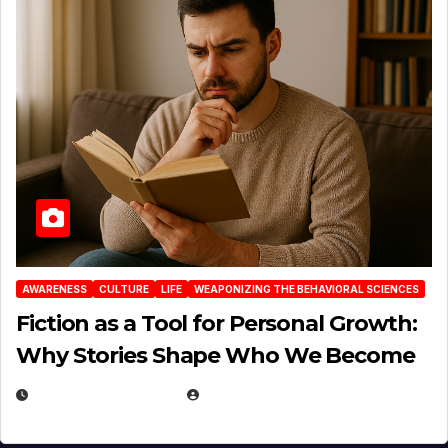
AWARENESS
CULTURE
LIFE
WEAPONIZING THE BEHAVIORAL SCIENCES
Fiction as a Tool for Personal Growth:
Why Stories Shape Who We Become
JANUARY 30, 2026
EUGENE NIELSEN