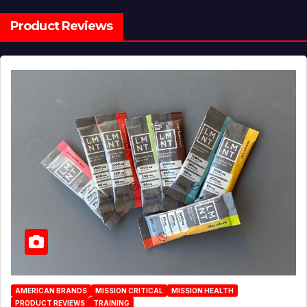
Product Reviews
AMERICAN BRANDS
MISSION CRITICAL
MISSION HEALTH
PRODUCT REVIEWS
TRAINING