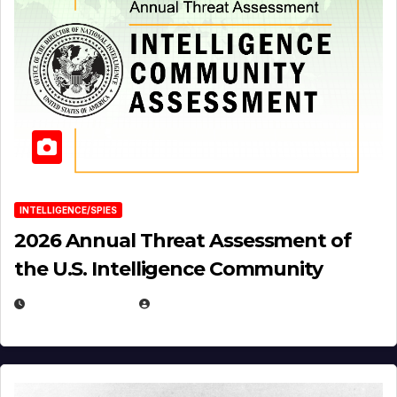
INTELLIGENCE/SPIES
2026 Annual Threat Assessment of
the U.S. Intelligence Community
APRIL 14, 2026
EUGENE NIELSEN