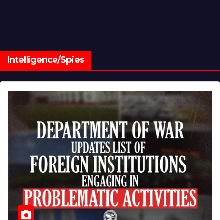
Intelligence/Spies