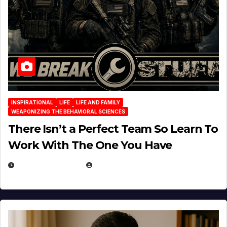
INSPIRATIONAL
LIFE
LIFE AND FAMILY
WEAPONIZING THE BEHAVIORAL SCIENCES
There Isn’t a Perfect Team So Learn To
Work With The One You Have
AUGUST 3, 2026
MICHAEL KURCINA