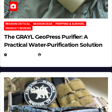
MISSION CRITICAL
MISSION GEAR
PREPPING & SURVIVAL
PRODUCT REVIEWS
The GRAYL GeoPress Purifier: A
Practical Water‑Purification Solution
JULY 21, 2026
EUGENE NIELSEN