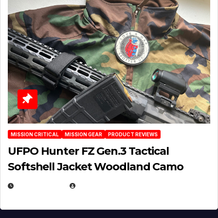
MISSION CRITICAL
MISSION GEAR
PRODUCT REVIEWS
UFPO Hunter FZ Gen.3 Tactical
Softshell Jacket Woodland Camo
JULY 1, 2026
MICHAEL KURCINA