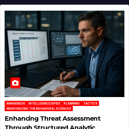
AWARENESS
INTELLIGENCE/SPIES
PLANNING
TACTICS
WEAPONIZING THE BEHAVIORAL SCIENCES
Enhancing Threat Assessment
Through Structured Analytic