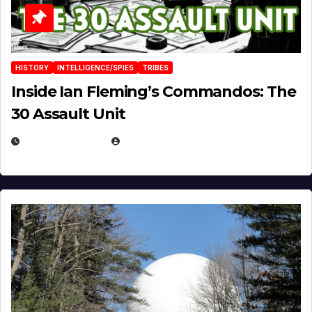
HISTORY
INTELLIGENCE/SPIES
TRIBES
Inside Ian Fleming’s Commandos: The
30 Assault Unit
APRIL 30, 2026
MICHAEL KURCINA