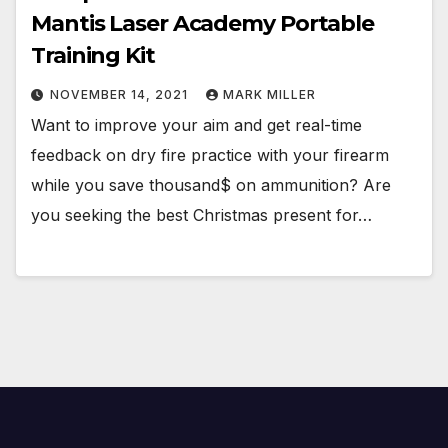
Mantis Laser Academy Portable
Training Kit
NOVEMBER 14, 2021
MARK MILLER
Want to improve your aim and get real-time
feedback on dry fire practice with your firearm
while you save thousand$ on ammunition? Are
you seeking the best Christmas present for…