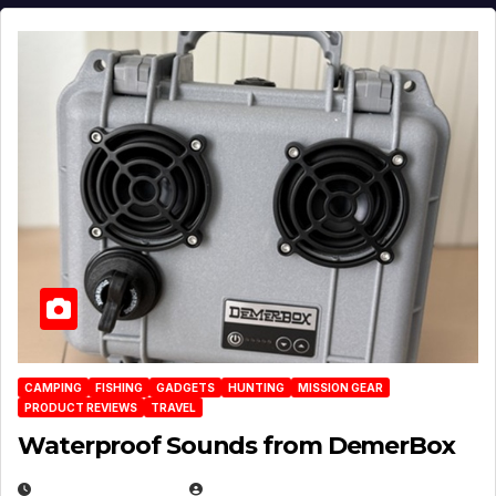
CAMPING
FISHING
GADGETS
HUNTING
MISSION GEAR
PRODUCT REVIEWS
TRAVEL
Waterproof Sounds from DemerBox
MARCH 29, 2026
BROOK BOWEN