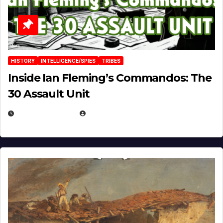
HISTORY
INTELLIGENCE/SPIES
TRIBES
Inside Ian Fleming’s Commandos: The
30 Assault Unit
APRIL 30, 2026
MICHAEL KURCINA