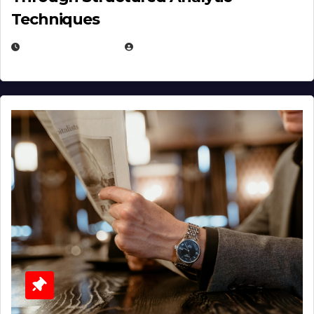
Techniques
JANUARY 2, 2026
EUGENE NIELSEN