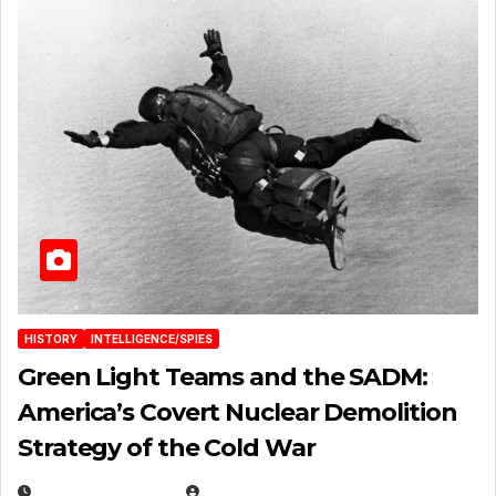
HISTORY
INTELLIGENCE/SPIES
Green Light Teams and the SADM:
America’s Covert Nuclear Demolition
Strategy of the Cold War
MARCH 14, 2026
EUGENE NIELSEN