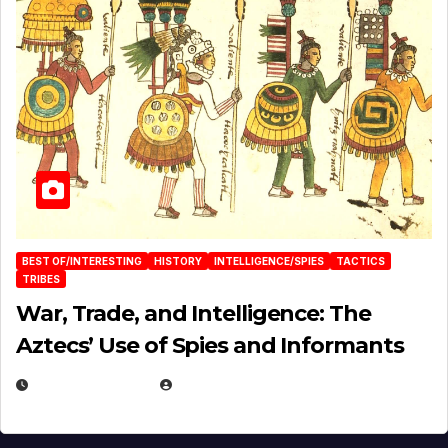
BEST OF/INTERESTING
HISTORY
INTELLIGENCE/SPIES
TACTICS
TRIBES
War, Trade, and Intelligence: The
Aztecs’ Use of Spies and Informants
APRIL 23, 2025
EUGENE NIELSEN