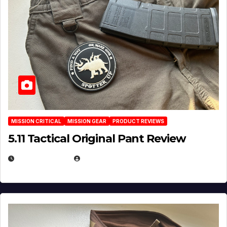
MISSION CRITICAL
MISSION GEAR
PRODUCT REVIEWS
5.11 Tactical Original Pant Review
JULY 3, 2026
MICHAEL KURCINA