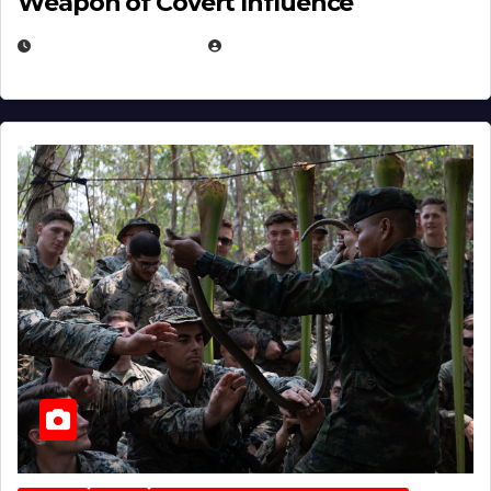
Weapon of Covert Influence
DECEMBER 17, 2025
EUGENE NIELSEN