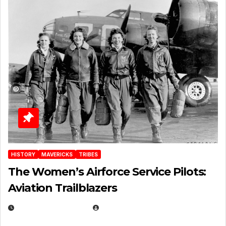
HISTORY
MAVERICKS
TRIBES
The Women’s Airforce Service Pilots:
Aviation Trailblazers
FEBRUARY 5, 2025
EUGENE NIELSEN