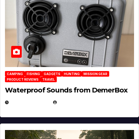
CAMPING
FISHING
GADGETS
HUNTING
MISSION GEAR
PRODUCT REVIEWS
TRAVEL
Waterproof Sounds from DemerBox
MARCH 29, 2026
BROOK BOWEN