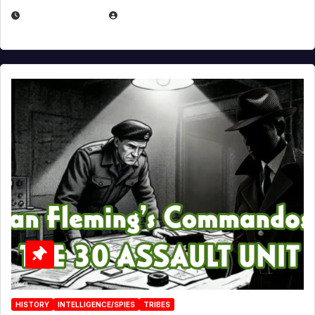
JULY 25, 2026
EUGENE NIELSEN
HISTORY
INTELLIGENCE/SPIES
TRIBES