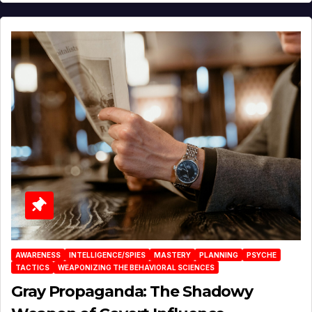
AWARENESS
INTELLIGENCE/SPIES
MASTERY
PLANNING
PSYCHE
TACTICS
WEAPONIZING THE BEHAVIORAL SCIENCES
Gray Propaganda: The Shadowy