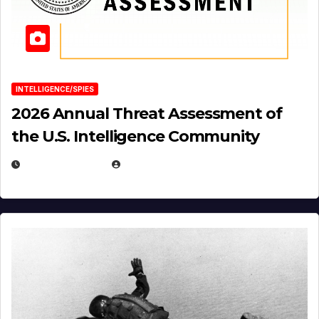
INTELLIGENCE/SPIES
2026 Annual Threat Assessment of
the U.S. Intelligence Community
APRIL 14, 2026
EUGENE NIELSEN