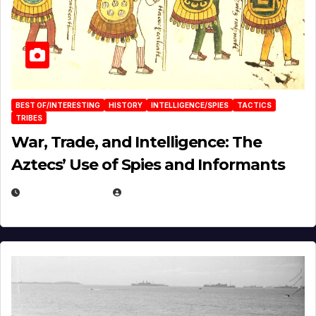
BEST OF/INTERESTING
HISTORY
INTELLIGENCE/SPIES
TACTICS
TRIBES
War, Trade, and Intelligence: The
Aztecs’ Use of Spies and Informants
APRIL 23, 2025
EUGENE NIELSEN