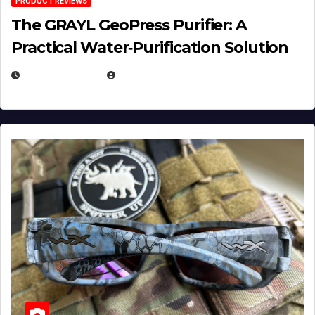
PRODUCT REVIEWS
The GRAYL GeoPress Purifier: A
Practical Water‑Purification Solution
JULY 21, 2026
EUGENE NIELSEN