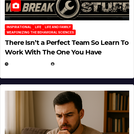
INSPIRATIONAL
LIFE
LIFE AND FAMILY
WEAPONIZING THE BEHAVIORAL SCIENCES
There Isn’t a Perfect Team So Learn To
Work With The One You Have
AUGUST 3, 2026
MICHAEL KURCINA