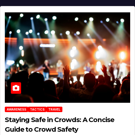
AWARENESS
TACTICS
TRAVEL
Staying Safe in Crowds: A Concise
Guide to Crowd Safety