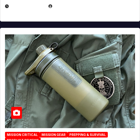
JULY 23, 2026
EUGENE NIELSEN
MISSION CRITICAL
MISSION GEAR
PREPPING & SURVIVAL