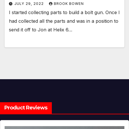
JULY 29, 2022
BROOK BOWEN
I started collecting parts to build a bolt gun. Once I
had collected all the parts and was in a position to
send it off to Jon at Helix 6…
Product Reviews