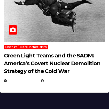
HISTORY
INTELLIGENCE/SPIES
Green Light Teams and the SADM:
America’s Covert Nuclear Demolition
Strategy of the Cold War
MARCH 14, 2026
EUGENE NIELSEN