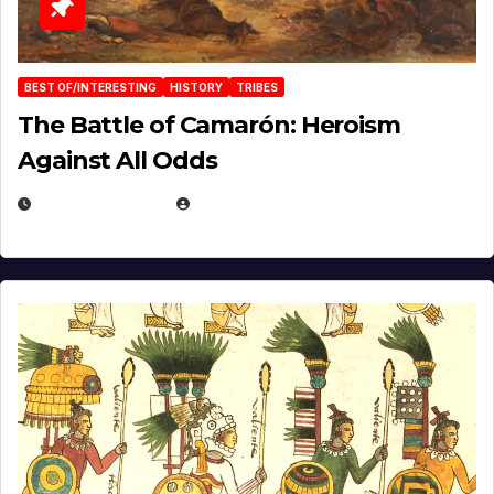
BEST OF/INTERESTING
HISTORY
TRIBES
The Battle of Camarón: Heroism
Against All Odds
APRIL 24, 2025
EUGENE NIELSEN