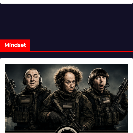
Mindset