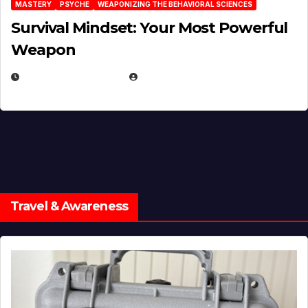
MASTERY
PSYCHE
WEAPONIZING THE BEHAVIORAL SCIENCES
Survival Mindset: Your Most Powerful
Weapon
NOVEMBER 8, 2025
EUGENE NIELSEN
Travel & Awareness