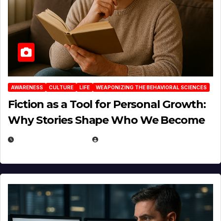
AWARENESS
CULTURE
LIFE
WEAPONIZING THE BEHAVIORAL SCIENCES
Fiction as a Tool for Personal Growth:
Why Stories Shape Who We Become
JANUARY 30, 2026
EUGENE NIELSEN