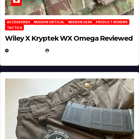
ACCESSORIES
MISSION CRITICAL
MISSION GEAR
PRODUCT REVIEWS
TACTICS
Wiley X Kryptek WX Omega Reviewed
JULY 6, 2026
MICHAEL KURCINA