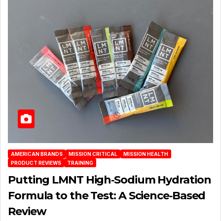
AMERICAN BRANDS
MISSION CRITICAL
MISSION HEALTH
PRODUCT REVIEWS
TRAINING
Putting LMNT High‑Sodium Hydration
Formula to the Test: A Science‑Based
Review