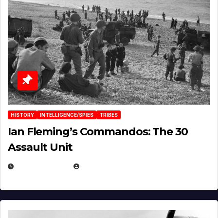
HISTORY
INTELLIGENCE/SPIES
TRIBES
Ian Fleming’s Commandos: The 30
Assault Unit
APRIL 2, 2025
EUGENE NIELSEN