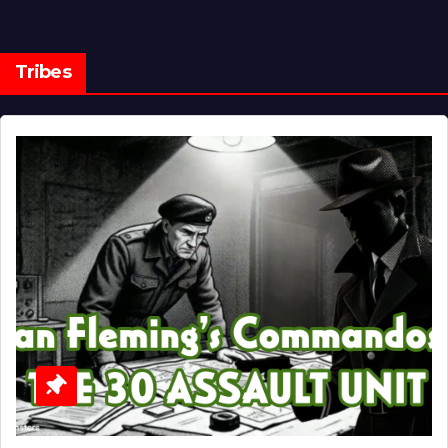
Tribes