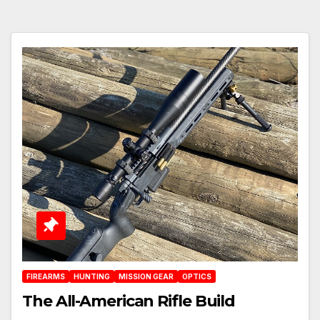
FIREARMS
HUNTING
MISSION GEAR
OPTICS
The All-American Rifle Build