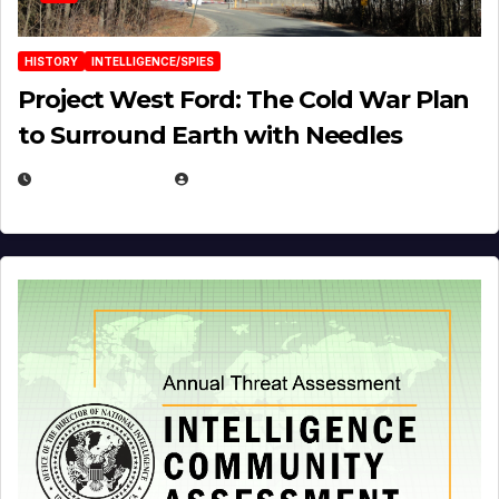
HISTORY
INTELLIGENCE/SPIES
Project West Ford: The Cold War Plan
to Surround Earth with Needles
APRIL 19, 2026
EUGENE NIELSEN