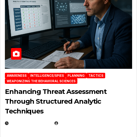
AWARENESS
INTELLIGENCE/SPIES
PLANNING
TACTICS
WEAPONIZING THE BEHAVIORAL SCIENCES
Enhancing Threat Assessment
Through Structured Analytic
Techniques
JANUARY 2, 2026
EUGENE NIELSEN