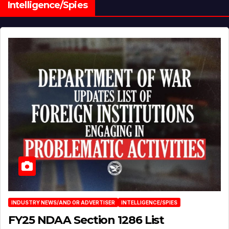
Intelligence/Spies
INDUSTRY NEWS/AND OR ADVERTISER
INTELLIGENCE/SPIES
FY25 NDAA Section 1286 List