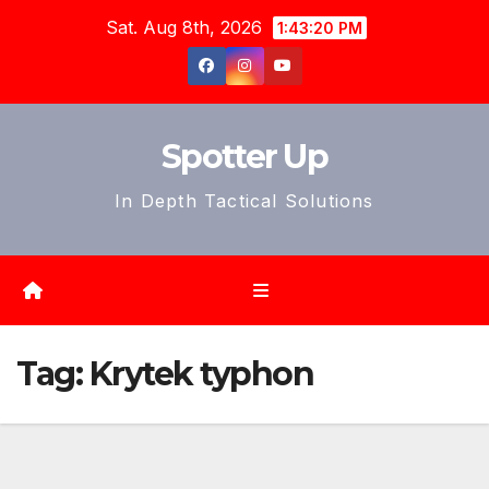
Skip
Sat. Aug 8th, 2026
1:43:22 PM
to
content
Spotter Up
In Depth Tactical Solutions
Tag:
Krytek typhon