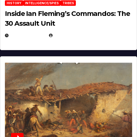
HISTORY
INTELLIGENCE/SPIES
TRIBES
Inside Ian Fleming’s Commandos: The
30 Assault Unit
APRIL 30, 2026
MICHAEL KURCINA