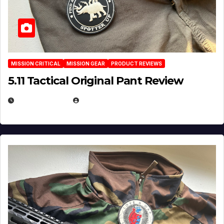
MISSION CRITICAL
MISSION GEAR
PRODUCT REVIEWS
5.11 Tactical Original Pant Review
JULY 3, 2026
MICHAEL KURCINA