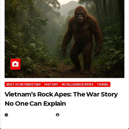
BEST OF/INTERESTING
HISTORY
INTELLIGENCE/SPIES
TRAVEL
Vietnam’s Rock Apes: The War Story
No One Can Explain
DECEMBER 30, 2025
EUGENE NIELSEN