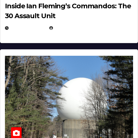
Inside Ian Fleming’s Commandos: The
30 Assault Unit
APRIL 30, 2026
MICHAEL KURCINA