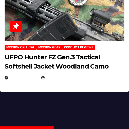
MISSION CRITICAL
MISSION GEAR
PRODUCT REVIEWS
UFPO Hunter FZ Gen.3 Tactical
Softshell Jacket Woodland Camo
JULY 1, 2026
MICHAEL KURCINA