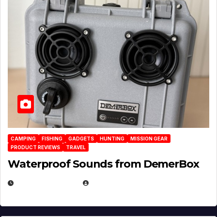
CAMPING
FISHING
GADGETS
HUNTING
MISSION GEAR
PRODUCT REVIEWS
TRAVEL
Waterproof Sounds from DemerBox
MARCH 29, 2026
BROOK BOWEN