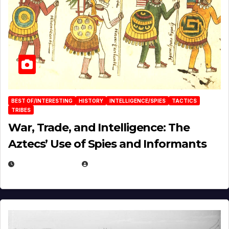
BEST OF/INTERESTING
HISTORY
INTELLIGENCE/SPIES
TACTICS
TRIBES
War, Trade, and Intelligence: The
Aztecs’ Use of Spies and Informants
APRIL 23, 2025
EUGENE NIELSEN