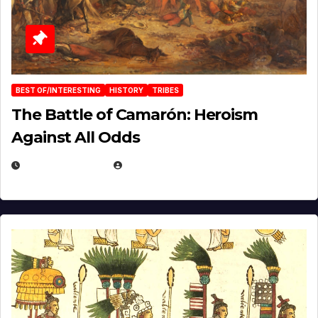
BEST OF/INTERESTING
HISTORY
TRIBES
The Battle of Camarón: Heroism
Against All Odds
APRIL 24, 2025
EUGENE NIELSEN