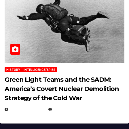
HISTORY
INTELLIGENCE/SPIES
Green Light Teams and the SADM:
America’s Covert Nuclear Demolition
Strategy of the Cold War
MARCH 14, 2026
EUGENE NIELSEN