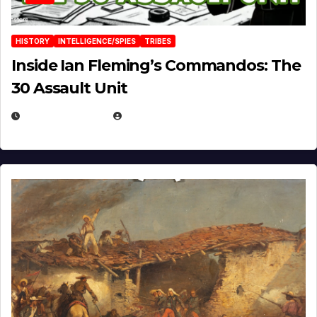
HISTORY
INTELLIGENCE/SPIES
TRIBES
Inside Ian Fleming’s Commandos: The
30 Assault Unit
APRIL 30, 2026
MICHAEL KURCINA