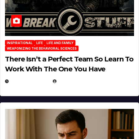
INSPIRATIONAL
LIFE
LIFE AND FAMILY
WEAPONIZING THE BEHAVIORAL SCIENCES
There Isn’t a Perfect Team So Learn To
Work With The One You Have
AUGUST 3, 2026
MICHAEL KURCINA