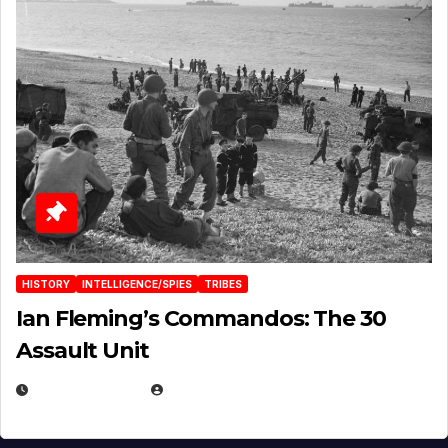
HISTORY
INTELLIGENCE/SPIES
TRIBES
Ian Fleming’s Commandos: The 30
Assault Unit
APRIL 2, 2025
EUGENE NIELSEN