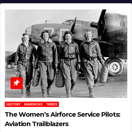
HISTORY
MAVERICKS
TRIBES
The Women’s Airforce Service Pilots:
Aviation Trailblazers