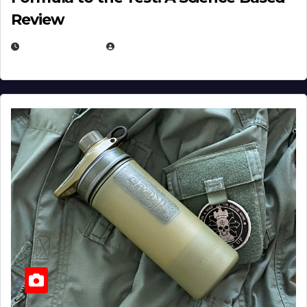
Review
JULY 23, 2026
EUGENE NIELSEN