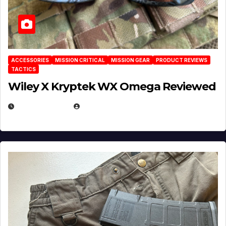
ACCESSORIES
MISSION CRITICAL
MISSION GEAR
PRODUCT REVIEWS
TACTICS
Wiley X Kryptek WX Omega Reviewed
JULY 6, 2026
MICHAEL KURCINA