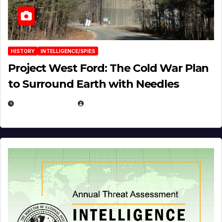
HISTORY
INTELLIGENCE/SPIES
Project West Ford: The Cold War Plan
to Surround Earth with Needles
APRIL 19, 2026
EUGENE NIELSEN