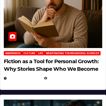
AWARENESS
CULTURE
LIFE
WEAPONIZING THE BEHAVIORAL SCIENCES
Fiction as a Tool for Personal Growth:
Why Stories Shape Who We Become
JANUARY 30, 2026
EUGENE NIELSEN