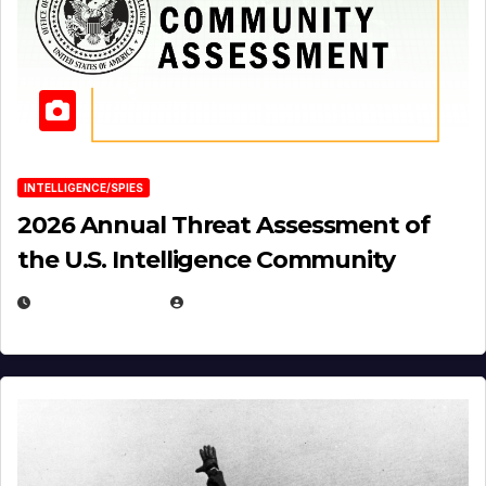
INTELLIGENCE/SPIES
2026 Annual Threat Assessment of
the U.S. Intelligence Community
APRIL 14, 2026
EUGENE NIELSEN