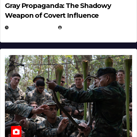
Gray Propaganda: The Shadowy
Weapon of Covert Influence
DECEMBER 17, 2025
EUGENE NIELSEN