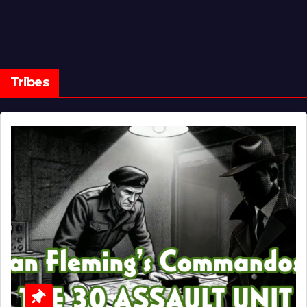
Tribes