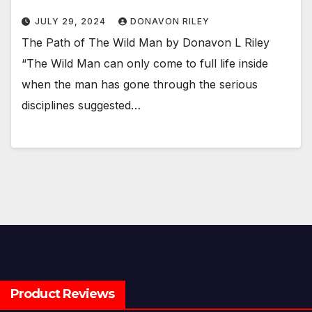
JULY 29, 2024
DONAVON RILEY
The Path of The Wild Man by Donavon L Riley
“The Wild Man can only come to full life inside
when the man has gone through the serious
disciplines suggested…
Product Reviews