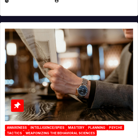
JANUARY 2, 2026
EUGENE NIELSEN
AWARENESS
INTELLIGENCE/SPIES
MASTERY
PLANNING
PSYCHE
TACTICS
WEAPONIZING THE BEHAVIORAL SCIENCES