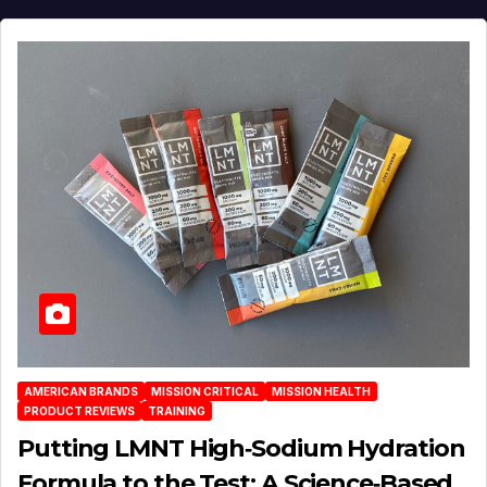
AMERICAN BRANDS
MISSION CRITICAL
MISSION HEALTH
PRODUCT REVIEWS
TRAINING
Putting LMNT High‑Sodium Hydration
Formula to the Test: A Science‑Based