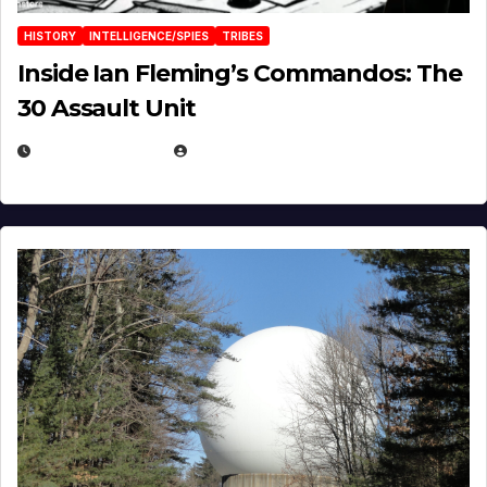
HISTORY
INTELLIGENCE/SPIES
TRIBES
Inside Ian Fleming’s Commandos: The
30 Assault Unit
APRIL 30, 2026
MICHAEL KURCINA