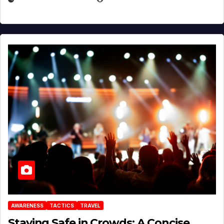
AWARENESS
TACTICS
TRAVEL
Staying Safe in Crowds: A Concise