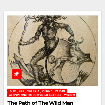
FAITH
LIFE
MASTERY
OPINION
PSYCHE
WEAPONIZING THE BEHAVIORAL SCIENCES
WISDOM
The Path of The Wild Man