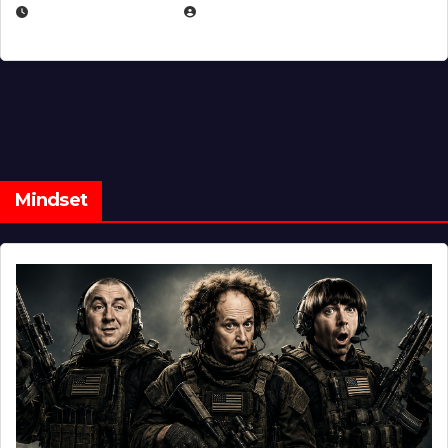
FEBRUARY 5, 2025
EUGENE NIELSEN
Mindset