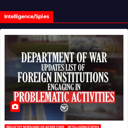
Intelligence/Spies
INDUSTRY NEWS/AND OR ADVERTISER
INTELLIGENCE/SPIES