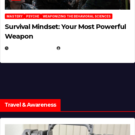
MASTERY
PSYCHE
WEAPONIZING THE BEHAVIORAL SCIENCES
Survival Mindset: Your Most Powerful
Weapon
NOVEMBER 8, 2025
EUGENE NIELSEN
Travel & Awareness