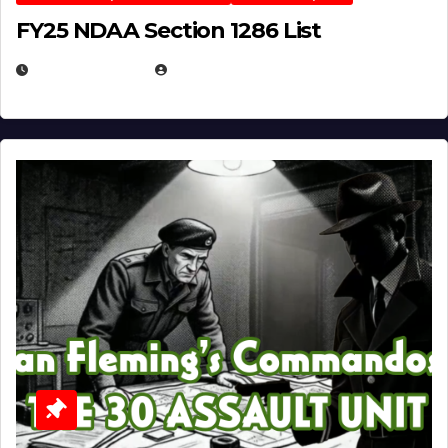
FY25 NDAA Section 1286 List
JULY 25, 2026
EUGENE NIELSEN