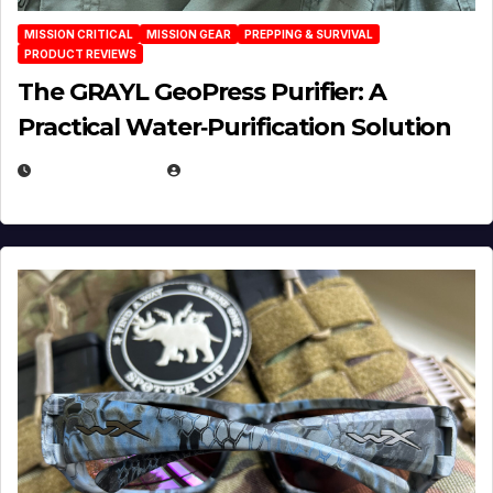
MISSION CRITICAL
MISSION GEAR
PREPPING & SURVIVAL
PRODUCT REVIEWS
The GRAYL GeoPress Purifier: A
Practical Water‑Purification Solution
JULY 21, 2026
EUGENE NIELSEN