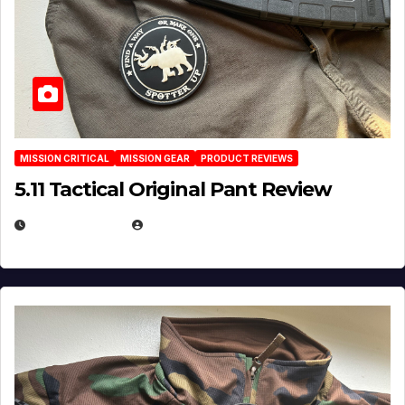
MISSION CRITICAL
MISSION GEAR
PRODUCT REVIEWS
5.11 Tactical Original Pant Review
JULY 3, 2026
MICHAEL KURCINA