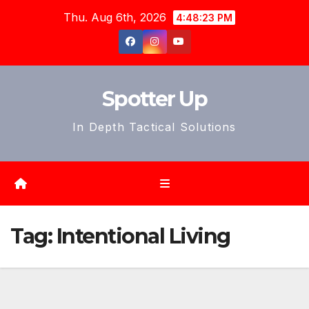
Skip
Thu. Aug 6th, 2026
4:48:26 PM
to
content
Spotter Up
In Depth Tactical Solutions
Tag:
Intentional Living