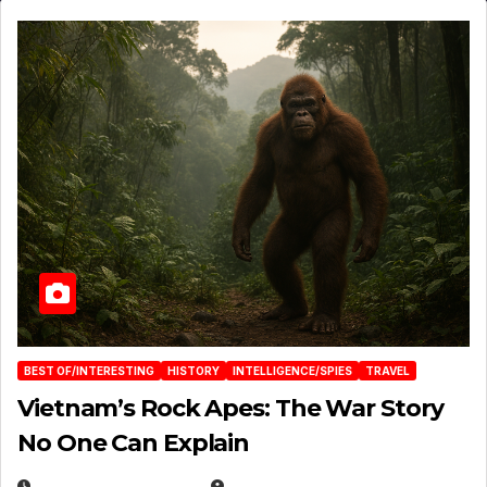
BEST OF/INTERESTING
HISTORY
INTELLIGENCE/SPIES
TRAVEL
Vietnam’s Rock Apes: The War Story
No One Can Explain
DECEMBER 30, 2025
EUGENE NIELSEN