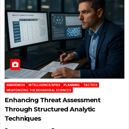
AWARENESS
INTELLIGENCE/SPIES
PLANNING
TACTICS
WEAPONIZING THE BEHAVIORAL SCIENCES
Enhancing Threat Assessment
Through Structured Analytic
Techniques