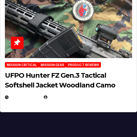
MISSION CRITICAL
MISSION GEAR
PRODUCT REVIEWS
UFPO Hunter FZ Gen.3 Tactical
Softshell Jacket Woodland Camo
JULY 1, 2026
MICHAEL KURCINA