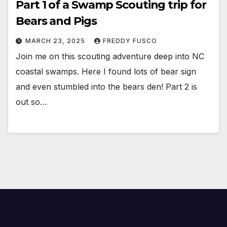
Part 1 of a Swamp Scouting trip for
Bears and Pigs
MARCH 23, 2025
FREDDY FUSCO
Join me on this scouting adventure deep into NC
coastal swamps. Here I found lots of bear sign
and even stumbled into the bears den! Part 2 is
out so…