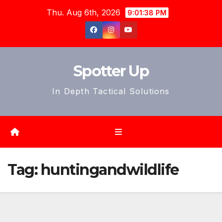
Skip
Thu. Aug 6th, 2026
9:01:41 PM
to
content
Spotter Up
In Depth Tactical Solutions
Tag:
huntingandwildlife