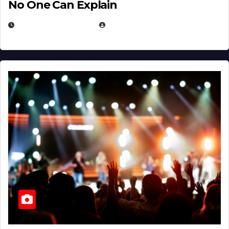
No One Can Explain
DECEMBER 30, 2025
EUGENE NIELSEN