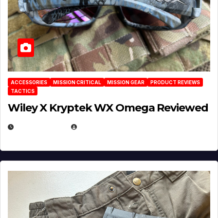
ACCESSORIES
MISSION CRITICAL
MISSION GEAR
PRODUCT REVIEWS
TACTICS
Wiley X Kryptek WX Omega Reviewed
JULY 6, 2026
MICHAEL KURCINA