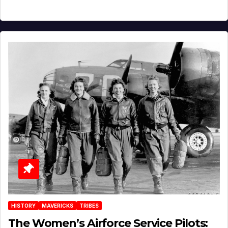
HISTORY
MAVERICKS
TRIBES
The Women’s Airforce Service Pilots: