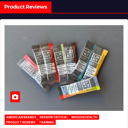
Product Reviews
AMERICAN BRANDS
MISSION CRITICAL
MISSION HEALTH
PRODUCT REVIEWS
TRAINING