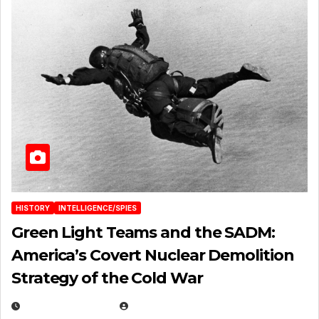
HISTORY
INTELLIGENCE/SPIES
Green Light Teams and the SADM:
America’s Covert Nuclear Demolition
Strategy of the Cold War
MARCH 14, 2026
EUGENE NIELSEN