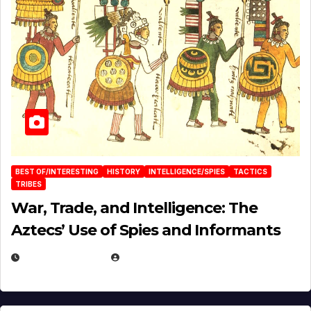
BEST OF/INTERESTING
HISTORY
INTELLIGENCE/SPIES
TACTICS
TRIBES
War, Trade, and Intelligence: The
Aztecs’ Use of Spies and Informants
APRIL 23, 2025
EUGENE NIELSEN