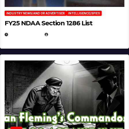
INDUSTRY NEWS/AND OR ADVERTISER
INTELLIGENCE/SPIES
FY25 NDAA Section 1286 List
JULY 25, 2026
EUGENE NIELSEN