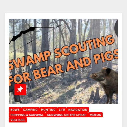
BOWS
CAMPING
HUNTING
LIFE
NAVIGATION
PREPPING & SURVIVAL
SURVIVING ON THE CHEAP
VIDEOS
YOUTUBE