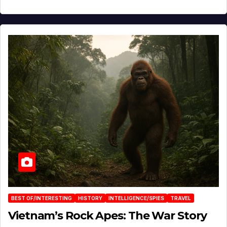
BEST OF/INTERESTING
HISTORY
INTELLIGENCE/SPIES
TRAVEL
Vietnam’s Rock Apes: The War Story