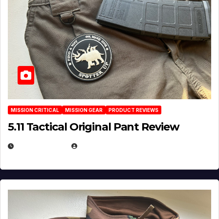
MISSION CRITICAL
MISSION GEAR
PRODUCT REVIEWS
5.11 Tactical Original Pant Review
JULY 3, 2026
MICHAEL KURCINA