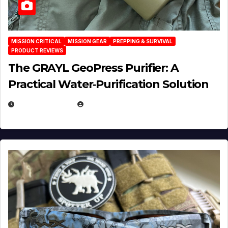
MISSION CRITICAL
MISSION GEAR
PREPPING & SURVIVAL
PRODUCT REVIEWS
The GRAYL GeoPress Purifier: A
Practical Water‑Purification Solution
JULY 21, 2026
EUGENE NIELSEN