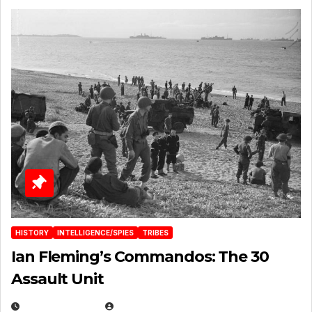
HISTORY
INTELLIGENCE/SPIES
TRIBES
Ian Fleming’s Commandos: The 30
Assault Unit
APRIL 2, 2025
EUGENE NIELSEN