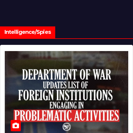
Intelligence/Spies