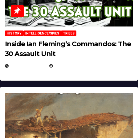
HISTORY
INTELLIGENCE/SPIES
TRIBES
Inside Ian Fleming’s Commandos: The
30 Assault Unit
APRIL 30, 2026
MICHAEL KURCINA