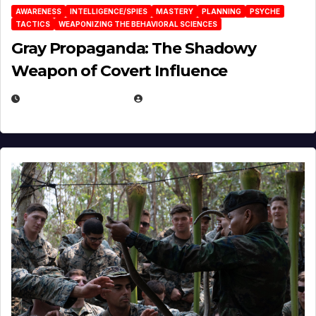
AWARENESS
INTELLIGENCE/SPIES
MASTERY
PLANNING
PSYCHE
TACTICS
WEAPONIZING THE BEHAVIORAL SCIENCES
Gray Propaganda: The Shadowy
Weapon of Covert Influence
DECEMBER 17, 2025
EUGENE NIELSEN