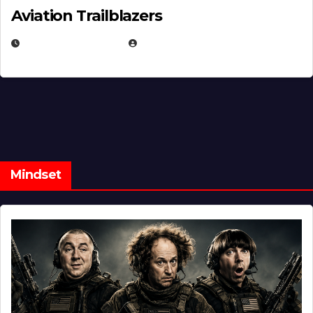
Aviation Trailblazers
FEBRUARY 5, 2025
EUGENE NIELSEN
Mindset