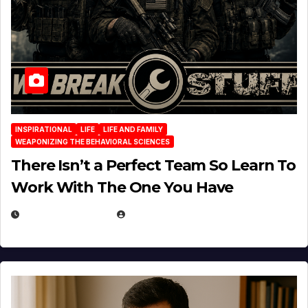
INSPIRATIONAL
LIFE
LIFE AND FAMILY
WEAPONIZING THE BEHAVIORAL SCIENCES
There Isn’t a Perfect Team So Learn To
Work With The One You Have
AUGUST 3, 2026
MICHAEL KURCINA