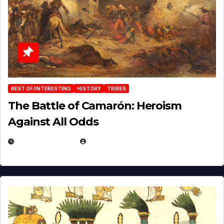
BEST OF/INTERESTING
HISTORY
TRIBES
The Battle of Camarón: Heroism
Against All Odds
APRIL 24, 2025
EUGENE NIELSEN