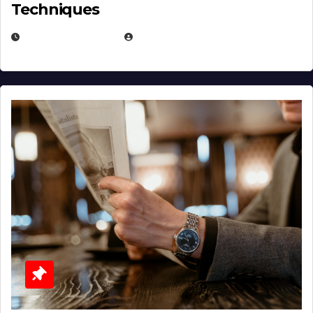
Techniques
JANUARY 2, 2026
EUGENE NIELSEN