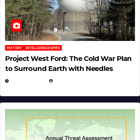
HISTORY
INTELLIGENCE/SPIES
Project West Ford: The Cold War Plan
to Surround Earth with Needles
APRIL 19, 2026
EUGENE NIELSEN