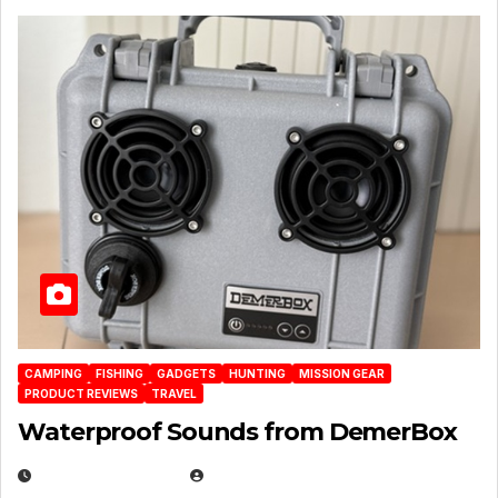
CAMPING
FISHING
GADGETS
HUNTING
MISSION GEAR
PRODUCT REVIEWS
TRAVEL
Waterproof Sounds from DemerBox
MARCH 29, 2026
BROOK BOWEN