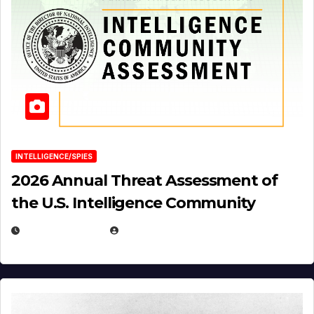
INTELLIGENCE/SPIES
2026 Annual Threat Assessment of
the U.S. Intelligence Community
APRIL 14, 2026
EUGENE NIELSEN