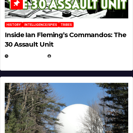
HISTORY
INTELLIGENCE/SPIES
TRIBES
Inside Ian Fleming’s Commandos: The
30 Assault Unit
APRIL 30, 2026
MICHAEL KURCINA