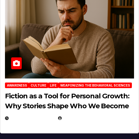
AWARENESS
CULTURE
LIFE
WEAPONIZING THE BEHAVIORAL SCIENCES
Fiction as a Tool for Personal Growth:
Why Stories Shape Who We Become
JANUARY 30, 2026
EUGENE NIELSEN