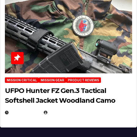
MISSION CRITICAL
MISSION GEAR
PRODUCT REVIEWS
UFPO Hunter FZ Gen.3 Tactical
Softshell Jacket Woodland Camo
JULY 1, 2026
MICHAEL KURCINA