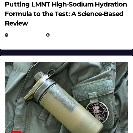
Putting LMNT High‑Sodium Hydration
Formula to the Test: A Science‑Based
Review
JULY 23, 2026
EUGENE NIELSEN