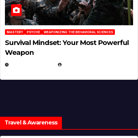
MASTERY
PSYCHE
WEAPONIZING THE BEHAVIORAL SCIENCES
Survival Mindset: Your Most Powerful
Weapon
NOVEMBER 8, 2025
EUGENE NIELSEN
Travel & Awareness