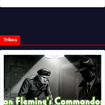
Tribes