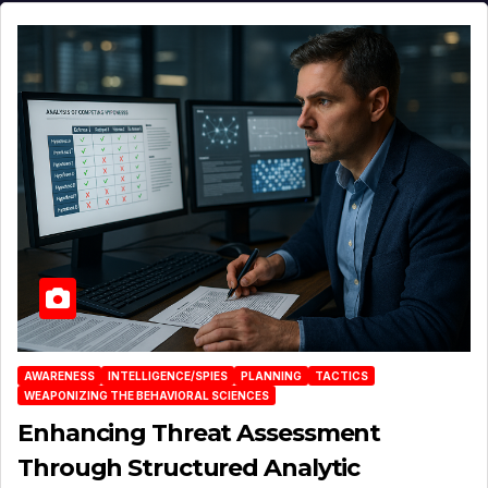
AWARENESS
INTELLIGENCE/SPIES
PLANNING
TACTICS
WEAPONIZING THE BEHAVIORAL SCIENCES
Enhancing Threat Assessment
Through Structured Analytic