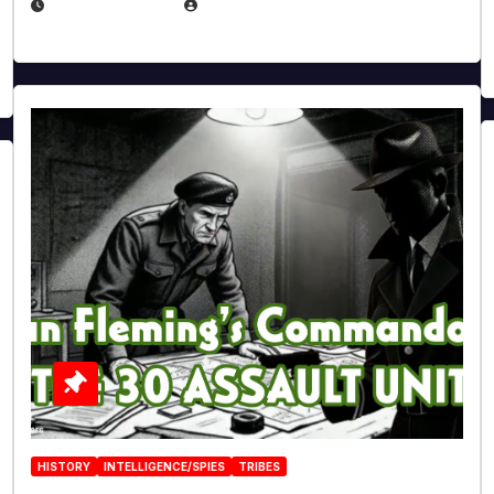
JULY 25, 2026
EUGENE NIELSEN
HISTORY
INTELLIGENCE/SPIES
TRIBES