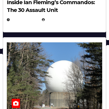
Inside Ian Fleming’s Commandos:
The 30 Assault Unit
APRIL 30, 2026
MICHAEL KURCINA