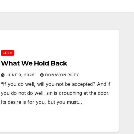
FAITH
What We Hold Back
JUNE 9, 2025
DONAVON RILEY
“If you do well, will you not be accepted? And if
you do not do well, sin is crouching at the door.
Its desire is for you, but you must…