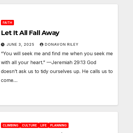
FAITH
Let It All Fall Away
JUNE 3, 2025
DONAVON RILEY
“You will seek me and find me when you seek me
with all your heart.” —Jeremiah 29:13 God
doesn’t ask us to tidy ourselves up. He calls us to
come…
CLIMBING
CULTURE
LIFE
PLANNING