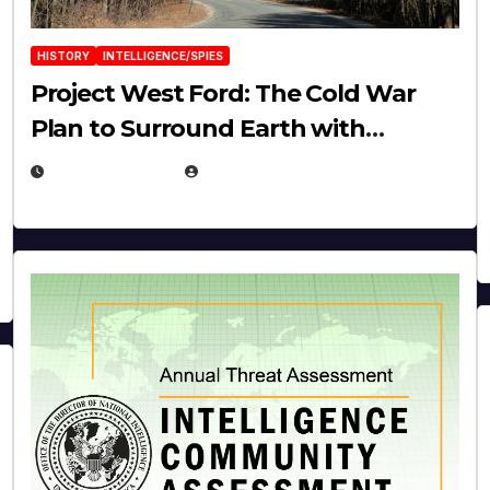
HISTORY
INTELLIGENCE/SPIES
Project West Ford: The Cold War
Plan to Surround Earth with
Needles
APRIL 19, 2026
EUGENE NIELSEN