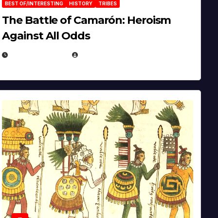
BEST OF/INTERESTING
HISTORY
TRIBES
The Battle of Camarón: Heroism
Against All Odds
APRIL 24, 2025
EUGENE NIELSEN