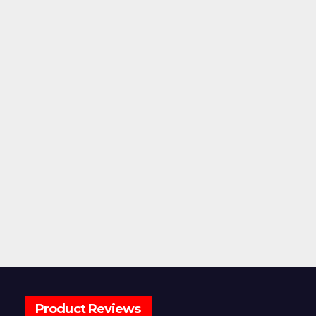
Product Reviews