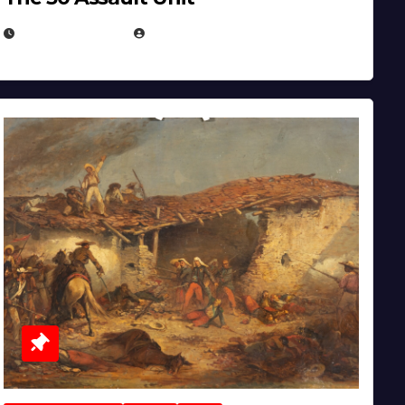
APRIL 30, 2026
MICHAEL KURCINA