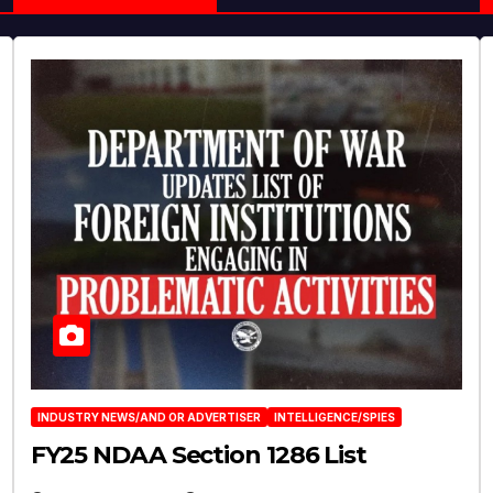
INDUSTRY NEWS/AND OR ADVERTISER
INTELLIGENCE/SPIES
FY25 NDAA Section 1286 List