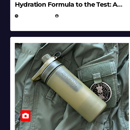
Hydration Formula to the Test: A
Science‑Based Review
JULY 23, 2026
EUGENE NIELSEN