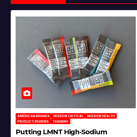
AMERICAN BRANDS
MISSION CRITICAL
MISSION HEALTH
PRODUCT REVIEWS
TRAINING
Putting LMNT High‑Sodium