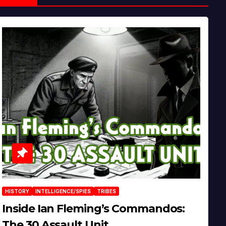
HISTORY
INTELLIGENCE/SPIES
TRIBES
Inside Ian Fleming’s Commandos:
The 30 Assault Unit