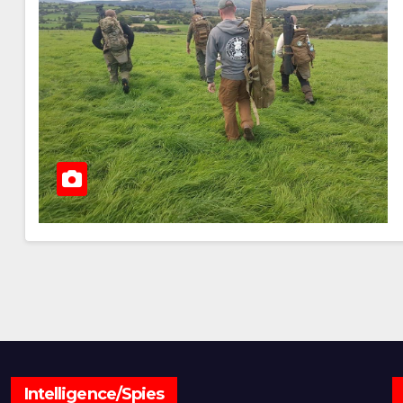
Intelligence/Spies