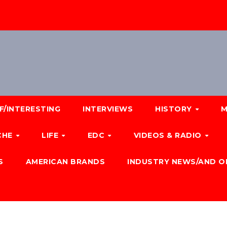
F/INTERESTING
INTERVIEWS
HISTORY
M
CHE
LIFE
EDC
VIDEOS & RADIO
S
AMERICAN BRANDS
INDUSTRY NEWS/AND O