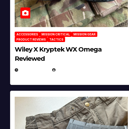
ACCESSORIES
MISSION CRITICAL
MISSION GEAR
PRODUCT REVIEWS
TACTICS
Wiley X Kryptek WX Omega
Reviewed
JULY 6, 2026
MICHAEL KURCINA