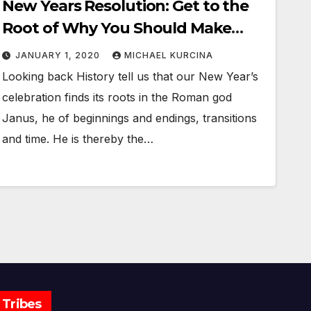
New Years Resolution: Get to the
Root of Why You Should Make
Them
JANUARY 1, 2020
MICHAEL KURCINA
Looking back History tell us that our New Year’s
celebration finds its roots in the Roman god
Janus, he of beginnings and endings, transitions
and time. He is thereby the…
Tribes