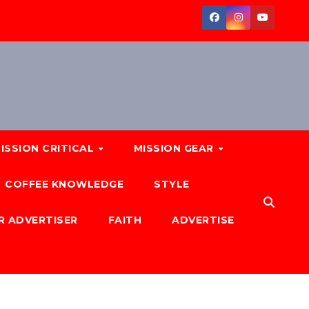
ISSION CRITICAL
MISSION GEAR
COFFEE KNOWLEDGE
STYLE
R ADVERTISER
FAITH
ADVERTISE