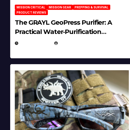
MISSION CRITICAL
MISSION GEAR
PREPPING & SURVIVAL
PRODUCT REVIEWS
The GRAYL GeoPress Purifier: A
Practical Water‑Purification
Solution
JULY 21, 2026
EUGENE NIELSEN