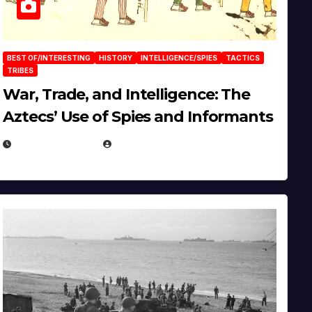
BEST OF/INTERESTING
HISTORY
INTELLIGENCE/SPIES
TACTICS
TRIBES
War, Trade, and Intelligence: The
Aztecs’ Use of Spies and Informants
APRIL 23, 2025
EUGENE NIELSEN