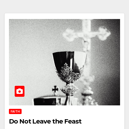
FAITH
Do Not Leave the Feast