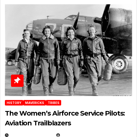
HISTORY
MAVERICKS
TRIBES
The Women’s Airforce Service Pilots:
Aviation Trailblazers
FEBRUARY 5, 2025
EUGENE NIELSEN