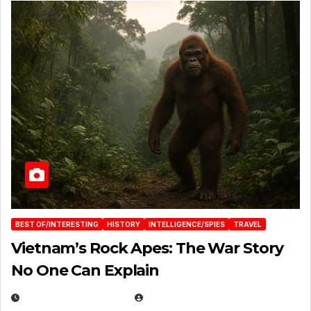
BEST OF/INTERESTING
HISTORY
INTELLIGENCE/SPIES
TRAVEL
Vietnam’s Rock Apes: The War Story
No One Can Explain
DECEMBER 30, 2025
EUGENE NIELSEN