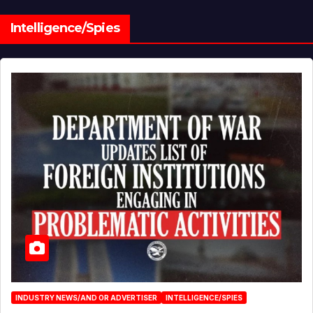
Intelligence/Spies
INDUSTRY NEWS/AND OR ADVERTISER
INTELLIGENCE/SPIES