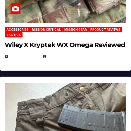
ACCESSORIES
MISSION CRITICAL
MISSION GEAR
PRODUCT REVIEWS
TACTICS
Wiley X Kryptek WX Omega Reviewed
JULY 6, 2026
MICHAEL KURCINA