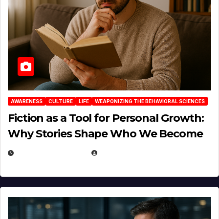
AWARENESS
CULTURE
LIFE
WEAPONIZING THE BEHAVIORAL SCIENCES
Fiction as a Tool for Personal Growth:
Why Stories Shape Who We Become
JANUARY 30, 2026
EUGENE NIELSEN