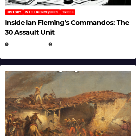
HISTORY
INTELLIGENCE/SPIES
TRIBES
Inside Ian Fleming’s Commandos: The
30 Assault Unit
APRIL 30, 2026
MICHAEL KURCINA