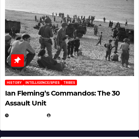
HISTORY
INTELLIGENCE/SPIES
TRIBES
Ian Fleming’s Commandos: The 30
Assault Unit
APRIL 2, 2025
EUGENE NIELSEN