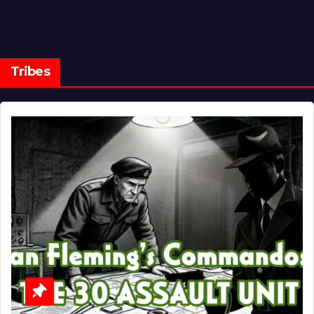
Tribes