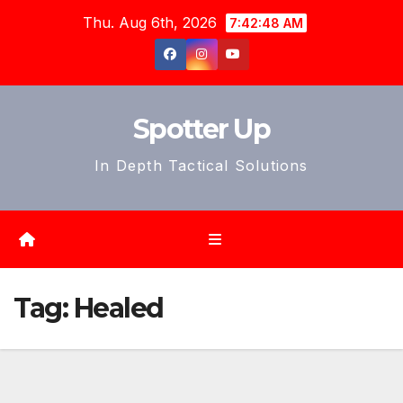
Skip
Thu. Aug 6th, 2026
7:42:51 AM
to
content
Spotter Up
In Depth Tactical Solutions
Tag:
Healed