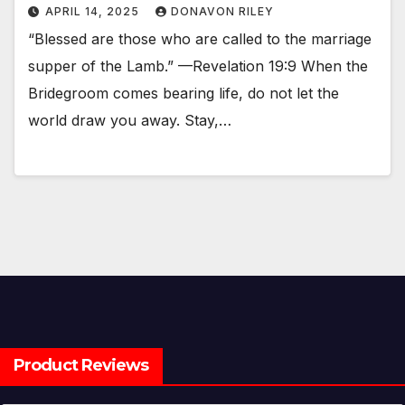
APRIL 14, 2025
DONAVON RILEY
“Blessed are those who are called to the marriage
supper of the Lamb.” —Revelation 19:9 When the
Bridegroom comes bearing life, do not let the
world draw you away. Stay,…
Product Reviews