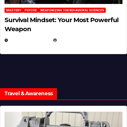
MASTERY
PSYCHE
WEAPONIZING THE BEHAVIORAL SCIENCES
Survival Mindset: Your Most Powerful
Weapon
NOVEMBER 8, 2025
EUGENE NIELSEN
Travel & Awareness