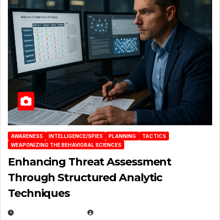
AWARENESS
INTELLIGENCE/SPIES
PLANNING
TACTICS
WEAPONIZING THE BEHAVIORAL SCIENCES
Enhancing Threat Assessment
Through Structured Analytic
Techniques
JANUARY 2, 2026
EUGENE NIELSEN