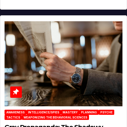
AWARENESS
INTELLIGENCE/SPIES
MASTERY
PLANNING
PSYCHE
TACTICS
WEAPONIZING THE BEHAVIORAL SCIENCES