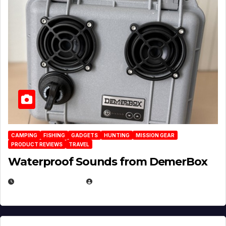
CAMPING
FISHING
GADGETS
HUNTING
MISSION GEAR
PRODUCT REVIEWS
TRAVEL
Waterproof Sounds from DemerBox
MARCH 29, 2026
BROOK BOWEN