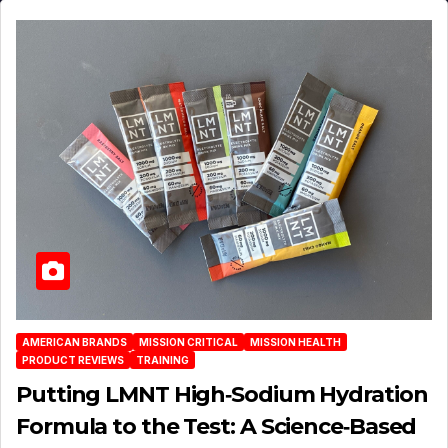
AMERICAN BRANDS
MISSION CRITICAL
MISSION HEALTH
PRODUCT REVIEWS
TRAINING
Putting LMNT High‑Sodium Hydration
Formula to the Test: A Science‑Based