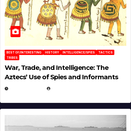
BEST OF/INTERESTING
HISTORY
INTELLIGENCE/SPIES
TACTICS
TRIBES
War, Trade, and Intelligence: The
Aztecs’ Use of Spies and Informants
APRIL 23, 2025
EUGENE NIELSEN