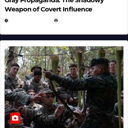
Gray Propaganda: The Shadowy
Weapon of Covert Influence
DECEMBER 17, 2025
EUGENE NIELSEN