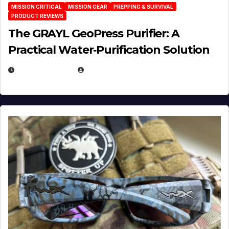
MISSION CRITICAL
MISSION GEAR
PREPPING & SURVIVAL
PRODUCT REVIEWS
The GRAYL GeoPress Purifier: A
Practical Water‑Purification Solution
JULY 21, 2026
EUGENE NIELSEN