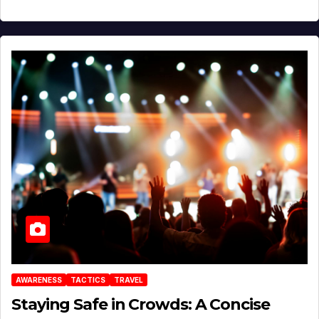
AWARENESS
TACTICS
TRAVEL
Staying Safe in Crowds: A Concise