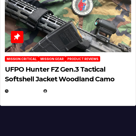
MISSION CRITICAL
MISSION GEAR
PRODUCT REVIEWS
UFPO Hunter FZ Gen.3 Tactical
Softshell Jacket Woodland Camo
JULY 1, 2026
MICHAEL KURCINA