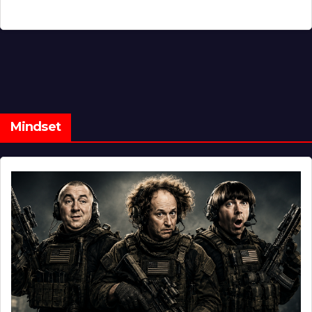
Mindset