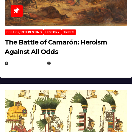
BEST OF/INTERESTING
HISTORY
TRIBES
The Battle of Camarón: Heroism
Against All Odds
APRIL 24, 2025
EUGENE NIELSEN