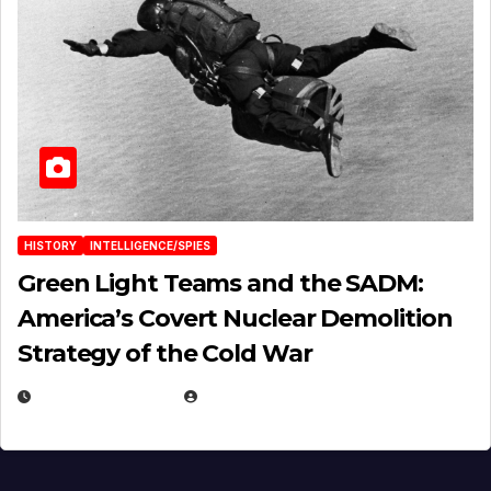
HISTORY
INTELLIGENCE/SPIES
Green Light Teams and the SADM:
America’s Covert Nuclear Demolition
Strategy of the Cold War
MARCH 14, 2026
EUGENE NIELSEN