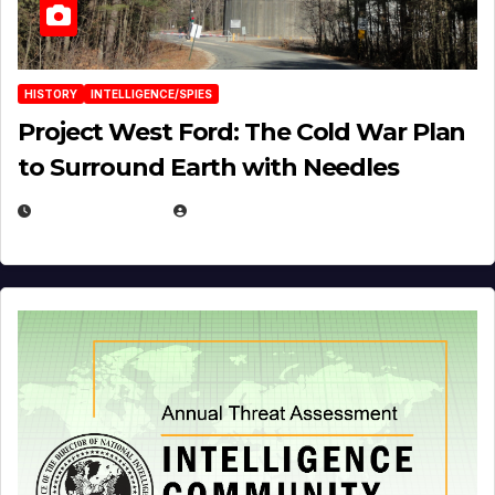
HISTORY
INTELLIGENCE/SPIES
Project West Ford: The Cold War Plan
to Surround Earth with Needles
APRIL 19, 2026
EUGENE NIELSEN