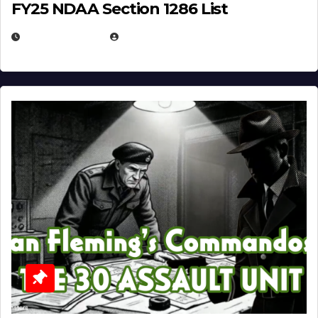
FY25 NDAA Section 1286 List
JULY 25, 2026
EUGENE NIELSEN