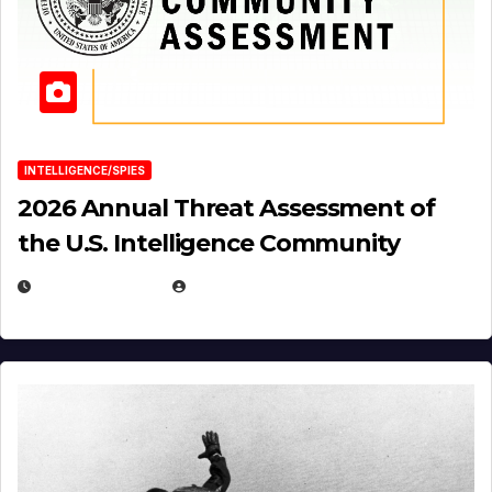
INTELLIGENCE/SPIES
2026 Annual Threat Assessment of
the U.S. Intelligence Community
APRIL 14, 2026
EUGENE NIELSEN