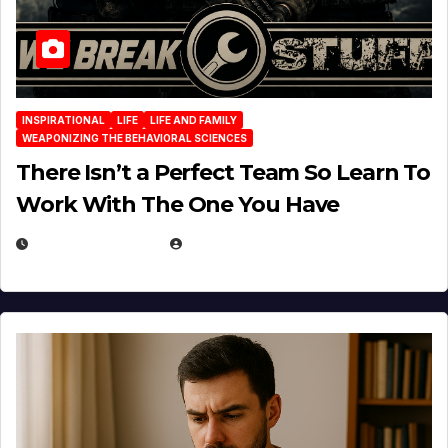
INSPIRATIONAL
LIFE
LIFE AND FAMILY
WEAPONIZING THE BEHAVIORAL SCIENCES
There Isn’t a Perfect Team So Learn To
Work With The One You Have
AUGUST 3, 2026
MICHAEL KURCINA