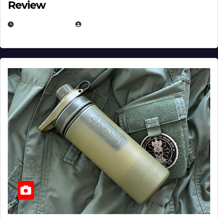
Review
JULY 23, 2026
EUGENE NIELSEN