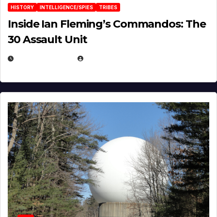
HISTORY
INTELLIGENCE/SPIES
TRIBES
Inside Ian Fleming’s Commandos: The
30 Assault Unit
APRIL 30, 2026
MICHAEL KURCINA