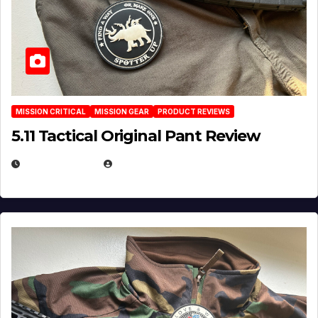
MISSION CRITICAL
MISSION GEAR
PRODUCT REVIEWS
5.11 Tactical Original Pant Review
JULY 3, 2026
MICHAEL KURCINA