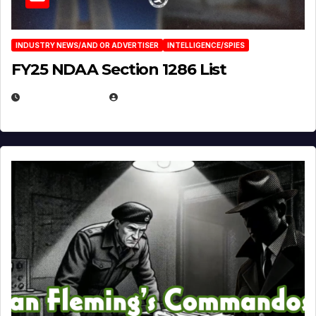
INDUSTRY NEWS/AND OR ADVERTISER
INTELLIGENCE/SPIES
FY25 NDAA Section 1286 List
JULY 25, 2026
EUGENE NIELSEN