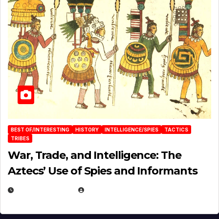
BEST OF/INTERESTING
HISTORY
INTELLIGENCE/SPIES
TACTICS
TRIBES
War, Trade, and Intelligence: The
Aztecs’ Use of Spies and Informants
APRIL 23, 2025
EUGENE NIELSEN