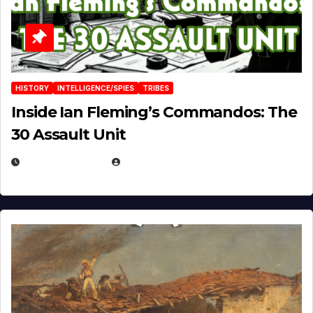
HISTORY
INTELLIGENCE/SPIES
TRIBES
Inside Ian Fleming’s Commandos: The
30 Assault Unit
APRIL 30, 2026
MICHAEL KURCINA