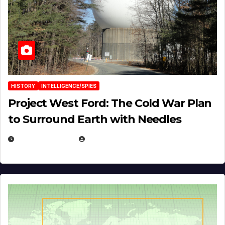
HISTORY
INTELLIGENCE/SPIES
Project West Ford: The Cold War Plan
to Surround Earth with Needles
APRIL 19, 2026
EUGENE NIELSEN