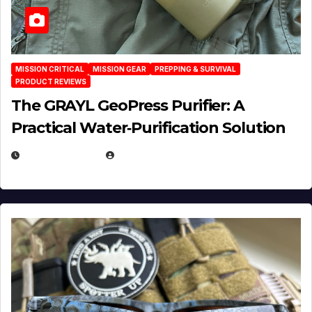
MISSION CRITICAL
MISSION GEAR
PREPPING & SURVIVAL
PRODUCT REVIEWS
The GRAYL GeoPress Purifier: A
Practical Water‑Purification Solution
JULY 21, 2026
EUGENE NIELSEN