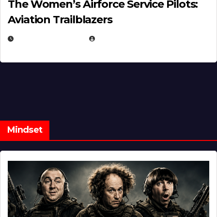
The Women’s Airforce Service Pilots:
Aviation Trailblazers
FEBRUARY 5, 2025
EUGENE NIELSEN
Mindset