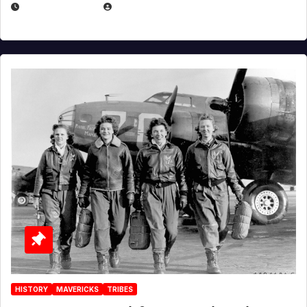
APRIL 2, 2025
EUGENE NIELSEN
HISTORY
MAVERICKS
TRIBES