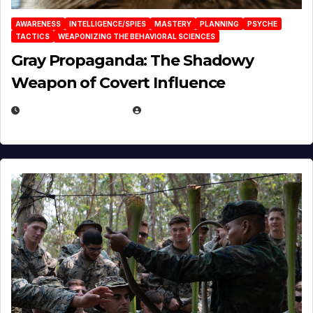
AWARENESS
INTELLIGENCE/SPIES
MASTERY
PLANNING
PSYCHE
TACTICS
WEAPONIZING THE BEHAVIORAL SCIENCES
Gray Propaganda: The Shadowy
Weapon of Covert Influence
DECEMBER 17, 2025
EUGENE NIELSEN