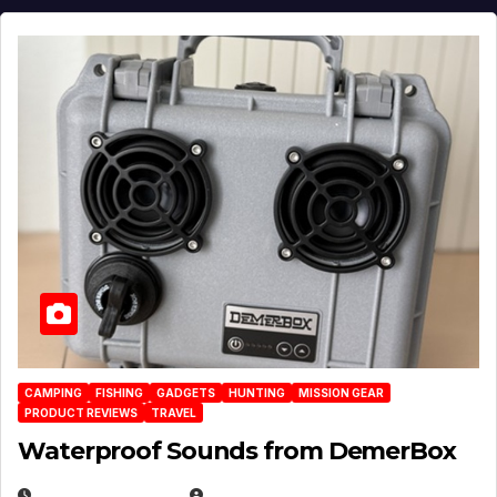
CAMPING
FISHING
GADGETS
HUNTING
MISSION GEAR
PRODUCT REVIEWS
TRAVEL
Waterproof Sounds from DemerBox
MARCH 29, 2026
BROOK BOWEN