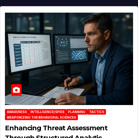
AWARENESS
INTELLIGENCE/SPIES
PLANNING
TACTICS
WEAPONIZING THE BEHAVIORAL SCIENCES
Enhancing Threat Assessment
Through Structured Analytic