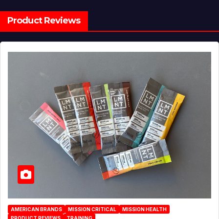
Product Reviews
AMERICAN BRANDS
MISSION CRITICAL
MISSION HEALTH
PRODUCT REVIEWS
TRAINING