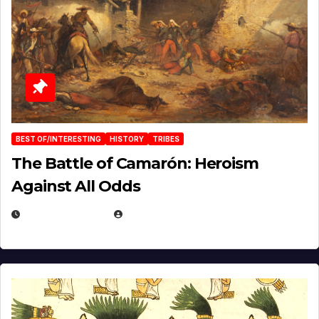
BEST OF/INTERESTING
HISTORY
TRIBES
The Battle of Camarón: Heroism
Against All Odds
APRIL 24, 2025
EUGENE NIELSEN