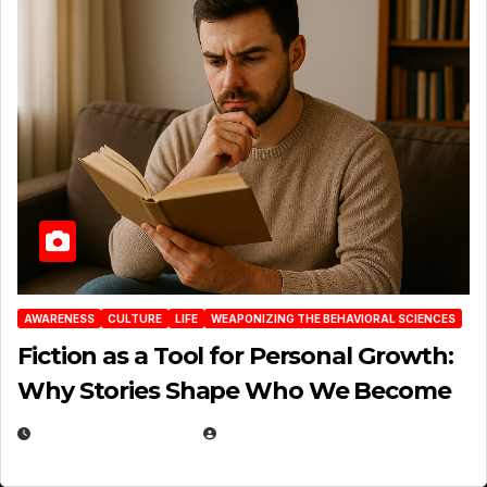
AWARENESS
CULTURE
LIFE
WEAPONIZING THE BEHAVIORAL SCIENCES
Fiction as a Tool for Personal Growth:
Why Stories Shape Who We Become
JANUARY 30, 2026
EUGENE NIELSEN