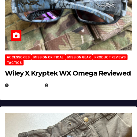
ACCESSORIES
MISSION CRITICAL
MISSION GEAR
PRODUCT REVIEWS
TACTICS
Wiley X Kryptek WX Omega Reviewed
JULY 6, 2026
MICHAEL KURCINA