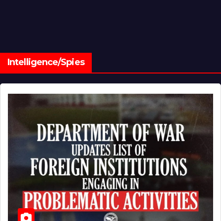
Intelligence/Spies