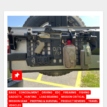
BAGS
CONCEALMENT
DRIVING
EDC
FIREARMS
FISHING
GADGETS
HUNTING
LOAD BEARING
MISSION CRITICAL
MISSION GEAR
PREPPING & SURVIVAL
PRODUCT REVIEWS
TRAVEL
VEHICLES