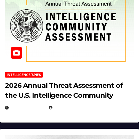
INTELLIGENCE/SPIES
2026 Annual Threat Assessment of
the U.S. Intelligence Community
APRIL 14, 2026
EUGENE NIELSEN