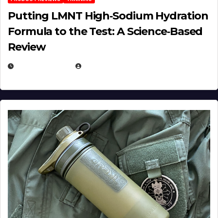
Putting LMNT High‑Sodium Hydration
Formula to the Test: A Science‑Based
Review
JULY 23, 2026
EUGENE NIELSEN