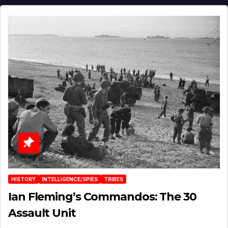
HISTORY
INTELLIGENCE/SPIES
TRIBES
Ian Fleming’s Commandos: The 30
Assault Unit