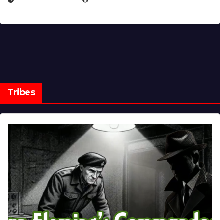
Tribes