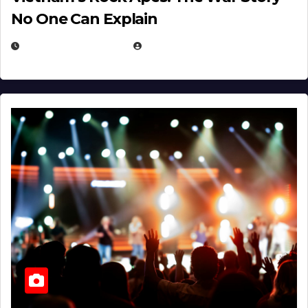
No One Can Explain
DECEMBER 30, 2025
EUGENE NIELSEN