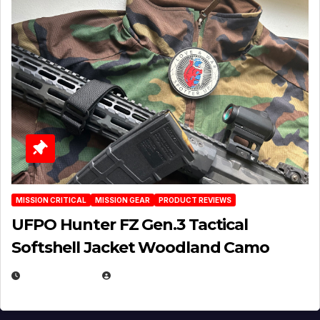
MISSION CRITICAL
MISSION GEAR
PRODUCT REVIEWS
UFPO Hunter FZ Gen.3 Tactical
Softshell Jacket Woodland Camo
JULY 1, 2026
MICHAEL KURCINA