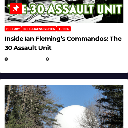
HISTORY
INTELLIGENCE/SPIES
TRIBES
Inside Ian Fleming’s Commandos: The
30 Assault Unit
APRIL 30, 2026
MICHAEL KURCINA