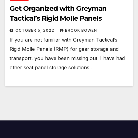
Get Organized with Greyman
Tactical’s Rigid Molle Panels
OCTOBER 5, 2022
BROOK BOWEN
If you are not familiar with Greyman Tactical’s
Rigid Molle Panels (RMP) for gear storage and
transport, you have been missing out. I have had
other seat panel storage solutions…