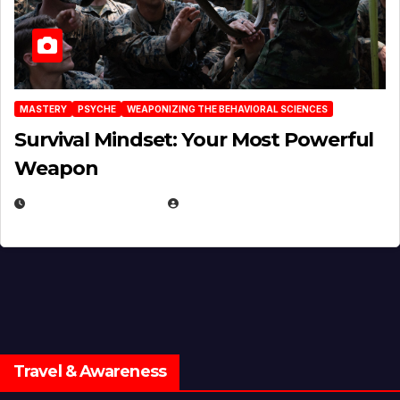
MASTERY
PSYCHE
WEAPONIZING THE BEHAVIORAL SCIENCES
Survival Mindset: Your Most Powerful
Weapon
NOVEMBER 8, 2025
EUGENE NIELSEN
Travel & Awareness