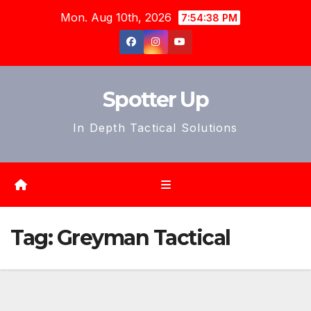
Skip
Mon. Aug 10th, 2026
7:54:40 PM
to
content
Spotter Up
In Depth Tactical Solutions
Tag:
Greyman Tactical