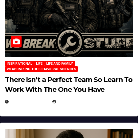
INSPIRATIONAL
LIFE
LIFE AND FAMILY
WEAPONIZING THE BEHAVIORAL SCIENCES
There Isn’t a Perfect Team So Learn To
Work With The One You Have
AUGUST 3, 2026
MICHAEL KURCINA