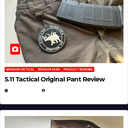
MISSION CRITICAL
MISSION GEAR
PRODUCT REVIEWS
5.11 Tactical Original Pant Review
JULY 3, 2026
MICHAEL KURCINA