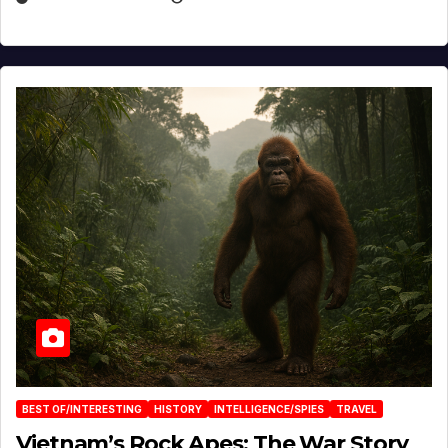
BEST OF/INTERESTING
HISTORY
INTELLIGENCE/SPIES
TRAVEL
Vietnam’s Rock Apes: The War Story