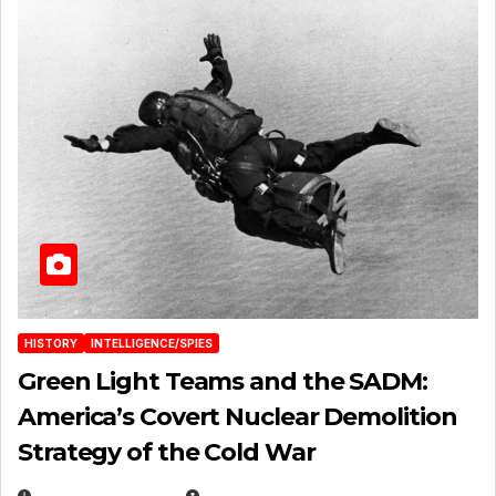
HISTORY
INTELLIGENCE/SPIES
Green Light Teams and the SADM:
America’s Covert Nuclear Demolition
Strategy of the Cold War
MARCH 14, 2026
EUGENE NIELSEN