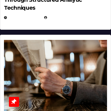
Techniques
JANUARY 2, 2026
EUGENE NIELSEN