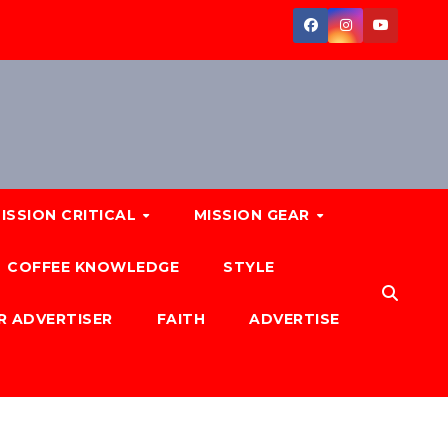
ISSION CRITICAL
MISSION GEAR
COFFEE KNOWLEDGE
STYLE
R ADVERTISER
FAITH
ADVERTISE