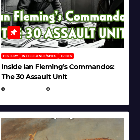
HISTORY
INTELLIGENCE/SPIES
TRIBES
Inside Ian Fleming’s Commandos:
The 30 Assault Unit
APRIL 30, 2026
MICHAEL KURCINA