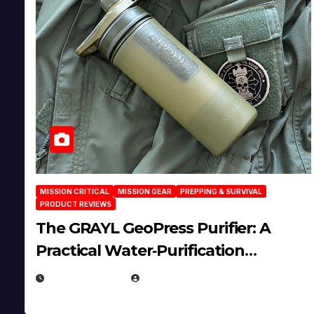
MISSION CRITICAL
MISSION GEAR
PREPPING & SURVIVAL
PRODUCT REVIEWS
The GRAYL GeoPress Purifier: A
Practical Water‑Purification
Solution
JULY 21, 2026
EUGENE NIELSEN