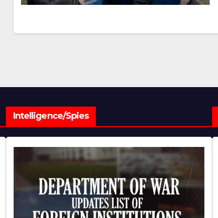
Intelligence/Spies