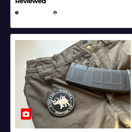
Reviewed
JULY 6, 2026
MICHAEL KURCINA