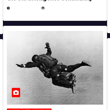
APRIL 14, 2026
EUGENE NIELSEN