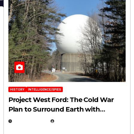
HISTORY
INTELLIGENCE/SPIES
Project West Ford: The Cold War
Plan to Surround Earth with
Needles
APRIL 19, 2026
EUGENE NIELSEN