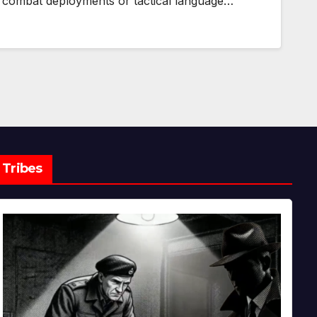
combat deployments or tactical language…
Tribes