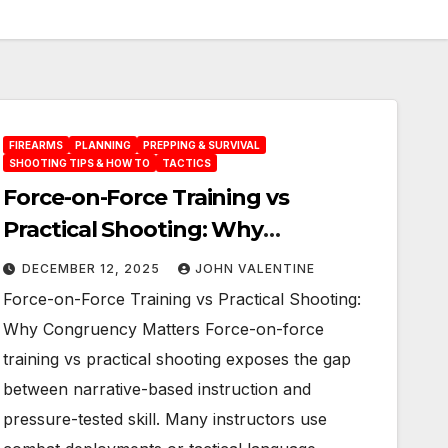
FIREARMS
PLANNING
PREPPING & SURVIVAL
SHOOTING TIPS & HOW TO
TACTICS
Force-on-Force Training vs
Practical Shooting: Why
Congruency Matters
DECEMBER 12, 2025
JOHN VALENTINE
Force-on-Force Training vs Practical Shooting:
Why Congruency Matters Force-on-force
training vs practical shooting exposes the gap
between narrative-based instruction and
pressure-tested skill. Many instructors use