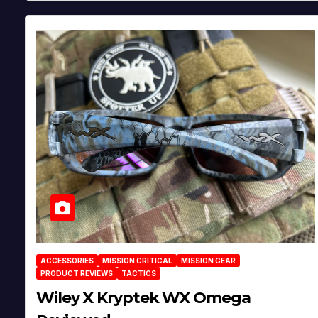
ACCESSORIES
MISSION CRITICAL
MISSION GEAR
PRODUCT REVIEWS
TACTICS
Wiley X Kryptek WX Omega