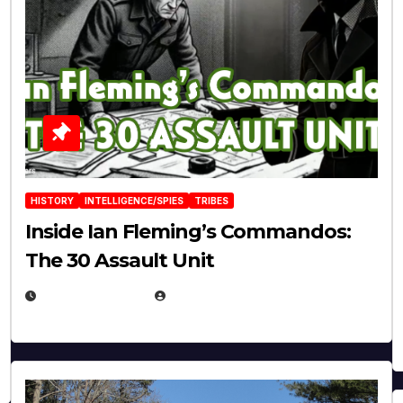
HISTORY
INTELLIGENCE/SPIES
TRIBES
Inside Ian Fleming’s Commandos:
The 30 Assault Unit
APRIL 30, 2026
MICHAEL KURCINA