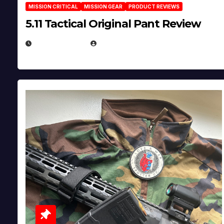
MISSION CRITICAL
MISSION GEAR
PRODUCT REVIEWS
5.11 Tactical Original Pant Review
JULY 3, 2026
MICHAEL KURCINA