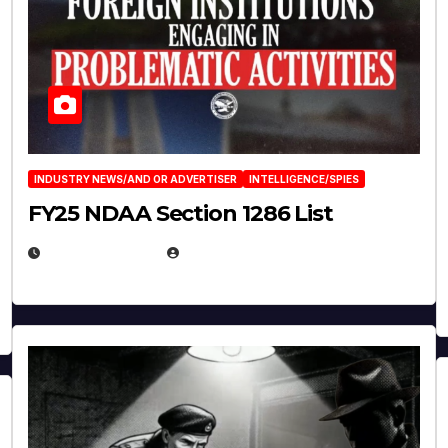
INDUSTRY NEWS/AND OR ADVERTISER
INTELLIGENCE/SPIES
FY25 NDAA Section 1286 List
JULY 25, 2026
EUGENE NIELSEN