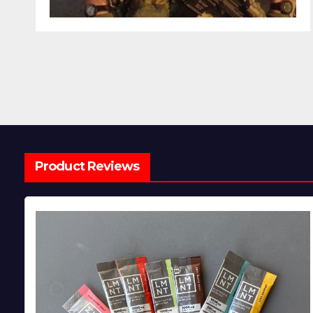
Product Reviews