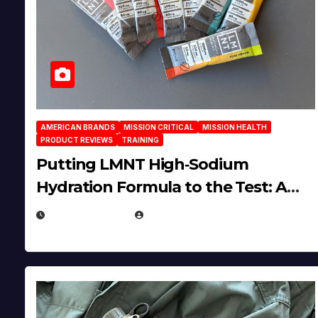
AMERICAN BRANDS
MISSION CRITICAL
MISSION HEALTH
PRODUCT REVIEWS
TRAINING
Putting LMNT High‑Sodium
Hydration Formula to the Test: A
Science‑Based Review
JULY 23, 2026
EUGENE NIELSEN