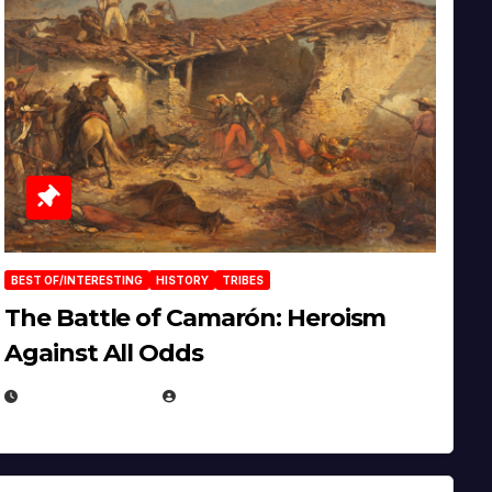
BEST OF/INTERESTING
HISTORY
TRIBES
The Battle of Camarón: Heroism
Against All Odds
APRIL 24, 2025
EUGENE NIELSEN