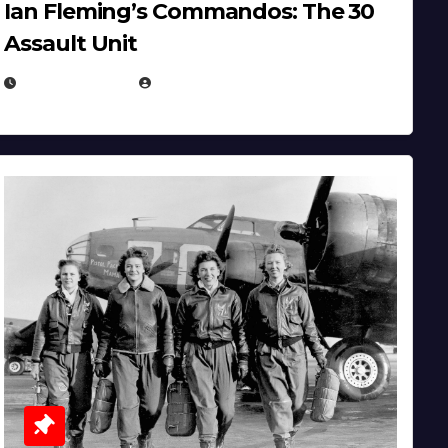
Ian Fleming’s Commandos: The 30
Assault Unit
APRIL 2, 2025
EUGENE NIELSEN