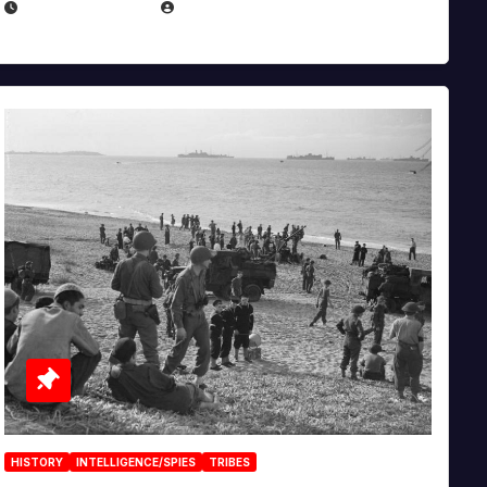
APRIL 23, 2025
EUGENE NIELSEN
HISTORY
INTELLIGENCE/SPIES
TRIBES