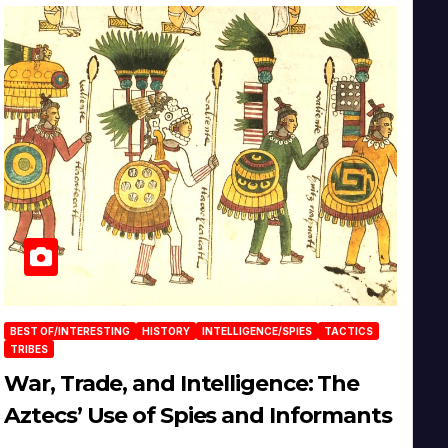
BEST OF/INTERESTING
HISTORY
INTELLIGENCE/SPIES
TACTICS
TRIBES
War, Trade, and Intelligence: The
Aztecs’ Use of Spies and Informants