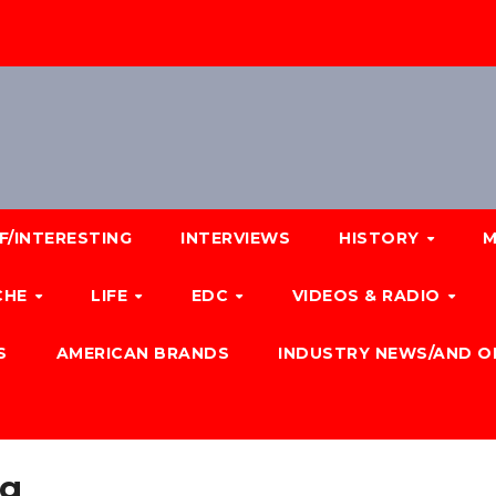
F/INTERESTING
INTERVIEWS
HISTORY
M
CHE
LIFE
EDC
VIDEOS & RADIO
S
AMERICAN BRANDS
INDUSTRY NEWS/AND O
ng