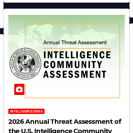
INTELLIGENCE/SPIES
2026 Annual Threat Assessment of
the U.S. Intelligence Community