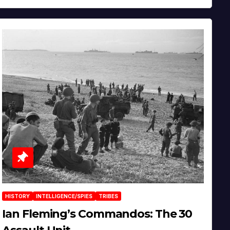
HISTORY
INTELLIGENCE/SPIES
TRIBES
Ian Fleming’s Commandos: The 30