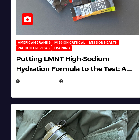
AMERICAN BRANDS
MISSION CRITICAL
MISSION HEALTH
PRODUCT REVIEWS
TRAINING
Putting LMNT High‑Sodium
Hydration Formula to the Test: A
Science‑Based Review
JULY 23, 2026
EUGENE NIELSEN