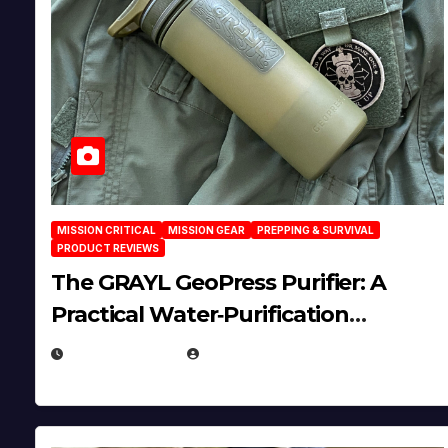
MISSION CRITICAL
MISSION GEAR
PREPPING & SURVIVAL
PRODUCT REVIEWS
The GRAYL GeoPress Purifier: A
Practical Water‑Purification
Solution
JULY 21, 2026
EUGENE NIELSEN