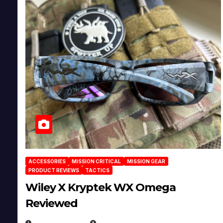
ACCESSORIES
MISSION CRITICAL
MISSION GEAR
PRODUCT REVIEWS
TACTICS
Wiley X Kryptek WX Omega
Reviewed
JULY 6, 2026
MICHAEL KURCINA