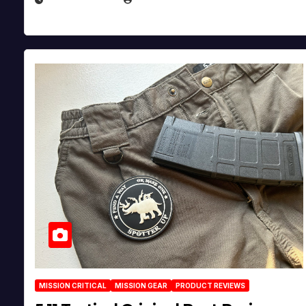
MISSION CRITICAL
MISSION GEAR
PRODUCT REVIEWS