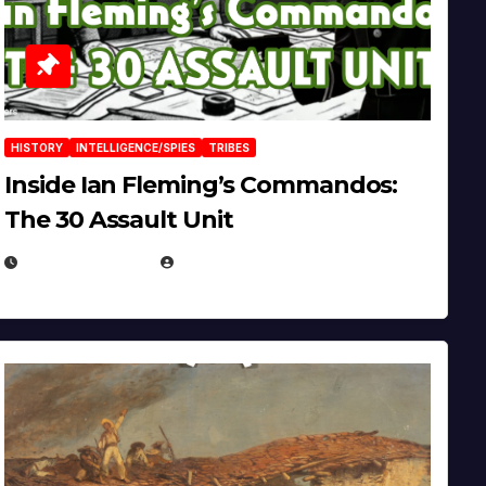
HISTORY
INTELLIGENCE/SPIES
TRIBES
Inside Ian Fleming’s Commandos:
The 30 Assault Unit
APRIL 30, 2026
MICHAEL KURCINA