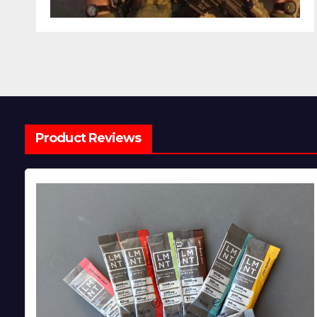
Product Reviews