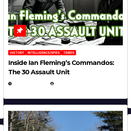
HISTORY
INTELLIGENCE/SPIES
TRIBES
Inside Ian Fleming’s Commandos:
The 30 Assault Unit
APRIL 30, 2026
MICHAEL KURCINA