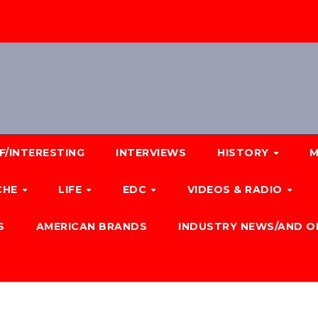
F/INTERESTING
INTERVIEWS
HISTORY
M
CHE
LIFE
EDC
VIDEOS & RADIO
S
AMERICAN BRANDS
INDUSTRY NEWS/AND O