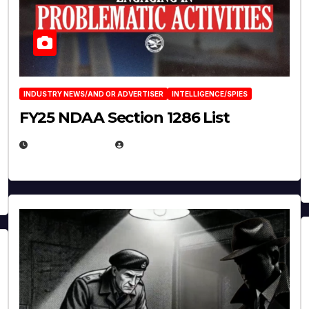
INDUSTRY NEWS/AND OR ADVERTISER
INTELLIGENCE/SPIES
FY25 NDAA Section 1286 List
JULY 25, 2026
EUGENE NIELSEN