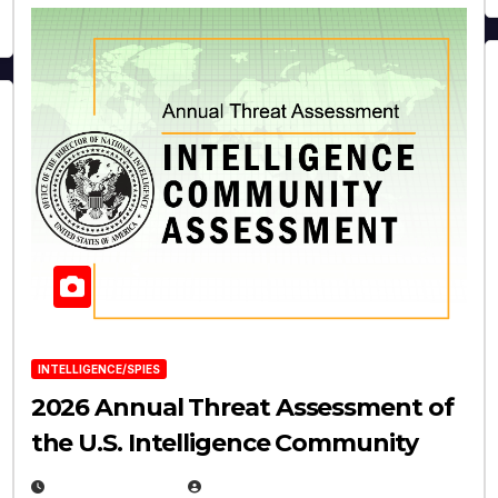
INTELLIGENCE/SPIES
2026 Annual Threat Assessment of
the U.S. Intelligence Community
APRIL 14, 2026
EUGENE NIELSEN