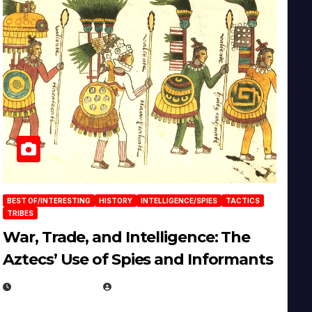
BEST OF/INTERESTING
HISTORY
INTELLIGENCE/SPIES
TACTICS
TRIBES
War, Trade, and Intelligence: The
Aztecs’ Use of Spies and Informants
APRIL 23, 2025
EUGENE NIELSEN