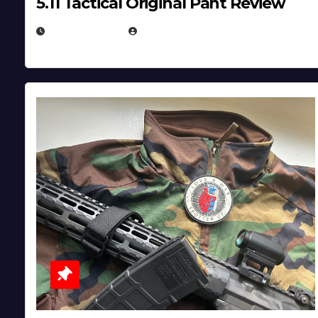
5.11 Tactical Original Pant Review
JULY 3, 2026
MICHAEL KURCINA