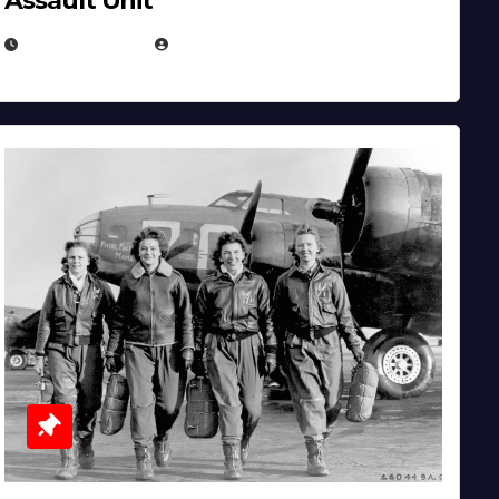
Assault Unit
APRIL 2, 2025
EUGENE NIELSEN