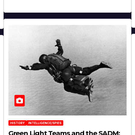
HISTORY
INTELLIGENCE/SPIES
Green Light Teams and the SADM: