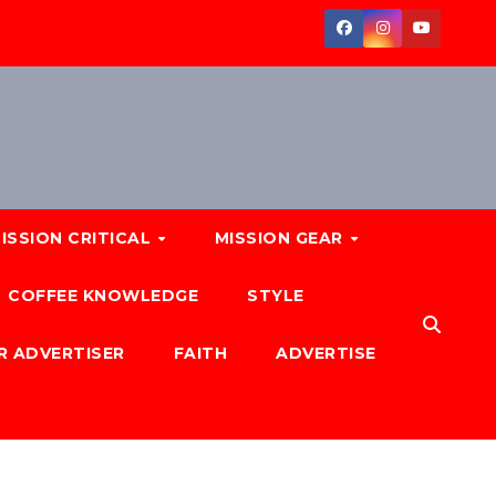
ISSION CRITICAL
MISSION GEAR
COFFEE KNOWLEDGE
STYLE
R ADVERTISER
FAITH
ADVERTISE