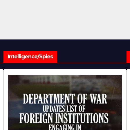
Intelligence/Spies