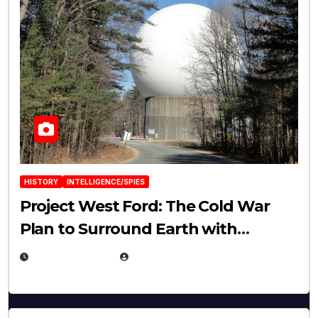
HISTORY
INTELLIGENCE/SPIES
Project West Ford: The Cold War
Plan to Surround Earth with
Needles
APRIL 19, 2026
EUGENE NIELSEN