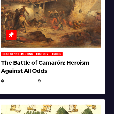
BEST OF/INTERESTING
HISTORY
TRIBES
The Battle of Camarón: Heroism
Against All Odds
APRIL 24, 2025
EUGENE NIELSEN