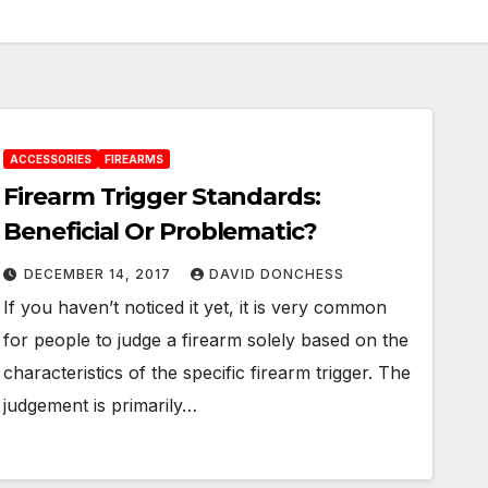
ACCESSORIES
FIREARMS
Firearm Trigger Standards:
Beneficial Or Problematic?
DECEMBER 14, 2017
DAVID DONCHESS
If you haven’t noticed it yet, it is very common
for people to judge a firearm solely based on the
characteristics of the specific firearm trigger. The
judgement is primarily…