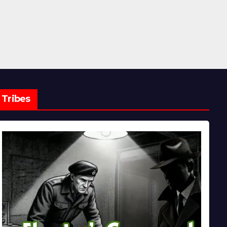
Tribes