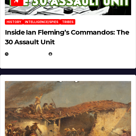
HISTORY
INTELLIGENCE/SPIES
TRIBES
Inside Ian Fleming’s Commandos: The
30 Assault Unit
APRIL 30, 2026
MICHAEL KURCINA