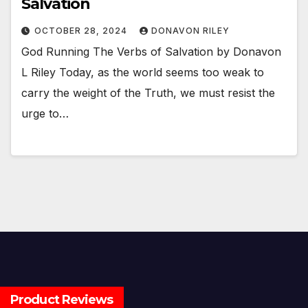
Salvation
OCTOBER 28, 2024
DONAVON RILEY
God Running The Verbs of Salvation by Donavon
L Riley Today, as the world seems too weak to
carry the weight of the Truth, we must resist the
urge to…
Product Reviews