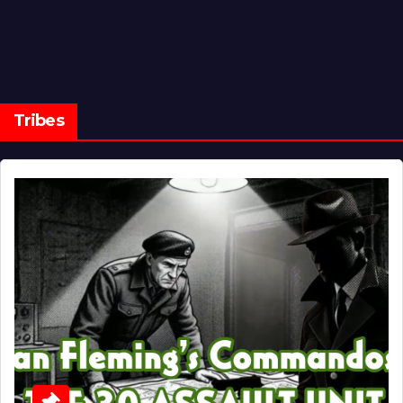
Tribes