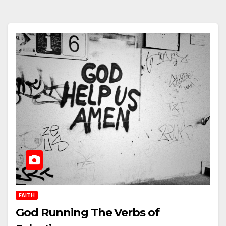
FAITH
God Running The Verbs of