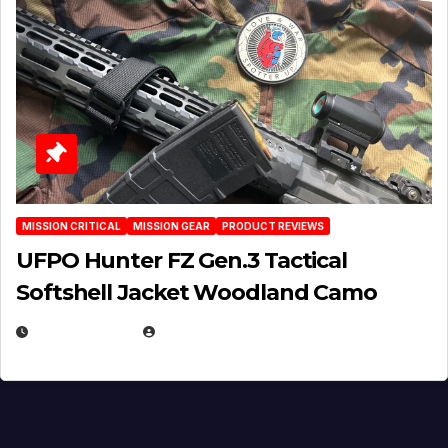
MISSION CRITICAL
MISSION GEAR
PRODUCT REVIEWS
UFPO Hunter FZ Gen.3 Tactical
Softshell Jacket Woodland Camo
JULY 1, 2026
MICHAEL KURCINA