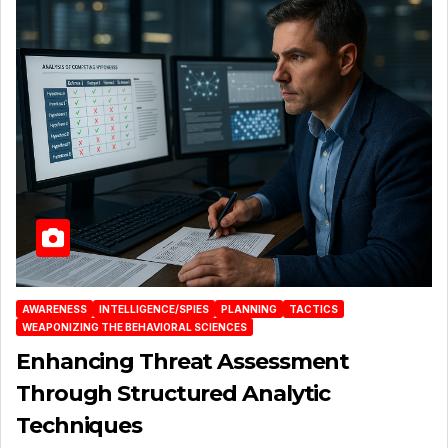
AWARENESS
INTELLIGENCE/SPIES
PLANNING
TACTICS
WEAPONIZING THE BEHAVIORAL SCIENCES
Enhancing Threat Assessment
Through Structured Analytic
Techniques