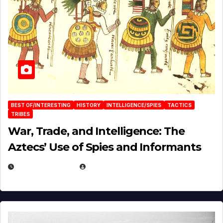
BEST OF/INTERESTING
HISTORY
INTELLIGENCE/SPIES
TACTICS
TRIBES
War, Trade, and Intelligence: The
Aztecs’ Use of Spies and Informants
APRIL 23, 2025
EUGENE NIELSEN