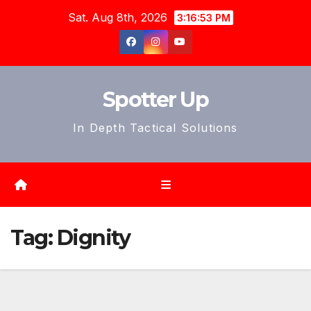
Skip
Sat. Aug 8th, 2026
3:16:56 PM
to
content
Spotter Up
In Depth Tactical Solutions
Tag:
Dignity