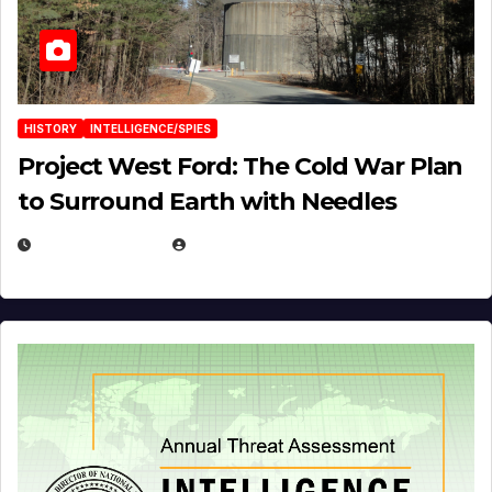
HISTORY
INTELLIGENCE/SPIES
Project West Ford: The Cold War Plan
to Surround Earth with Needles
APRIL 19, 2026
EUGENE NIELSEN