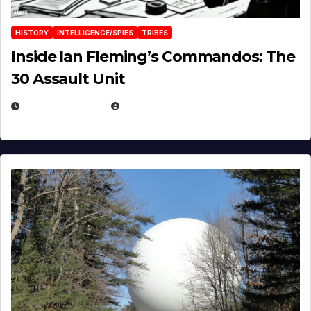
HISTORY
INTELLIGENCE/SPIES
TRIBES
Inside Ian Fleming’s Commandos: The
30 Assault Unit
APRIL 30, 2026
MICHAEL KURCINA