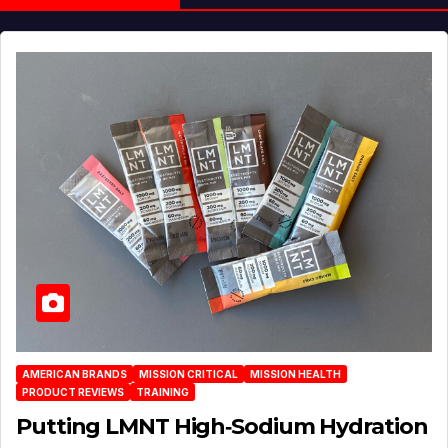
AMERICAN BRANDS
MISSION CRITICAL
MISSION HEALTH
PRODUCT REVIEWS
TRAINING
Putting LMNT High‑Sodium Hydration