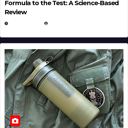
Formula to the Test: A Science‑Based
Review
JULY 23, 2026
EUGENE NIELSEN