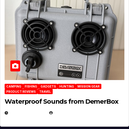
CAMPING
FISHING
GADGETS
HUNTING
MISSION GEAR
PRODUCT REVIEWS
TRAVEL
Waterproof Sounds from DemerBox
MARCH 29, 2026
BROOK BOWEN