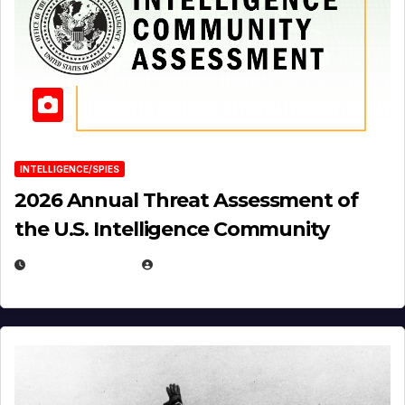
INTELLIGENCE/SPIES
2026 Annual Threat Assessment of
the U.S. Intelligence Community
APRIL 14, 2026
EUGENE NIELSEN