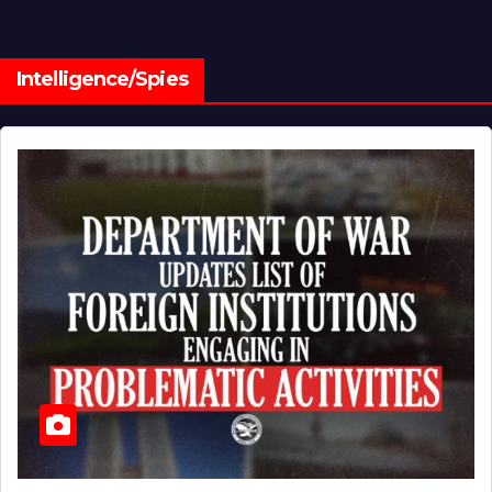
Intelligence/Spies