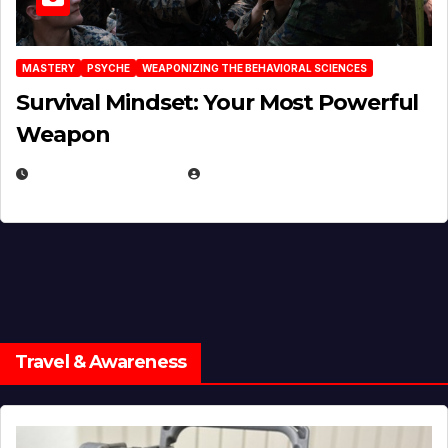
MASTERY
PSYCHE
WEAPONIZING THE BEHAVIORAL SCIENCES
Survival Mindset: Your Most Powerful
Weapon
NOVEMBER 8, 2025
EUGENE NIELSEN
Travel & Awareness