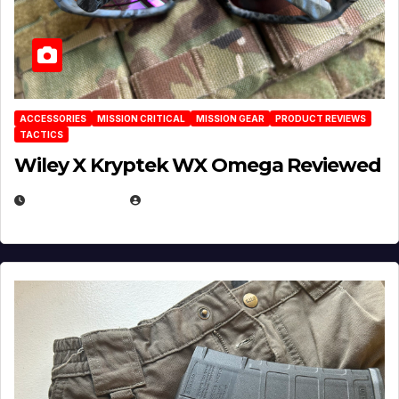
ACCESSORIES
MISSION CRITICAL
MISSION GEAR
PRODUCT REVIEWS
TACTICS
Wiley X Kryptek WX Omega Reviewed
JULY 6, 2026
MICHAEL KURCINA