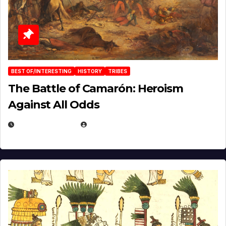
BEST OF/INTERESTING
HISTORY
TRIBES
The Battle of Camarón: Heroism
Against All Odds
APRIL 24, 2025
EUGENE NIELSEN