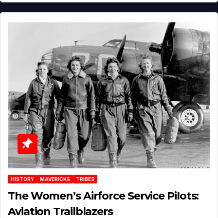
HISTORY
MAVERICKS
TRIBES
The Women’s Airforce Service Pilots:
Aviation Trailblazers