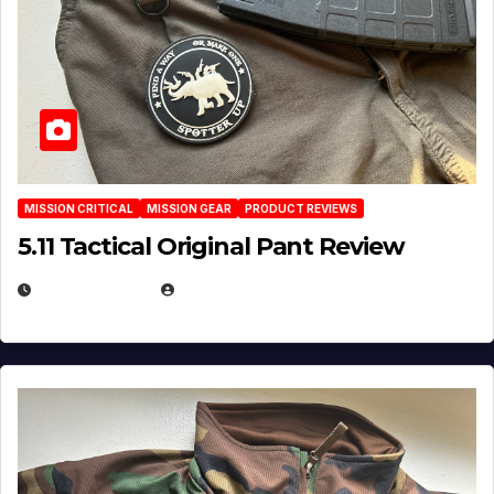
MISSION CRITICAL
MISSION GEAR
PRODUCT REVIEWS
5.11 Tactical Original Pant Review
JULY 3, 2026
MICHAEL KURCINA