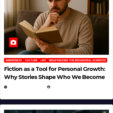
AWARENESS
CULTURE
LIFE
WEAPONIZING THE BEHAVIORAL SCIENCES
Fiction as a Tool for Personal Growth:
Why Stories Shape Who We Become
JANUARY 30, 2026
EUGENE NIELSEN