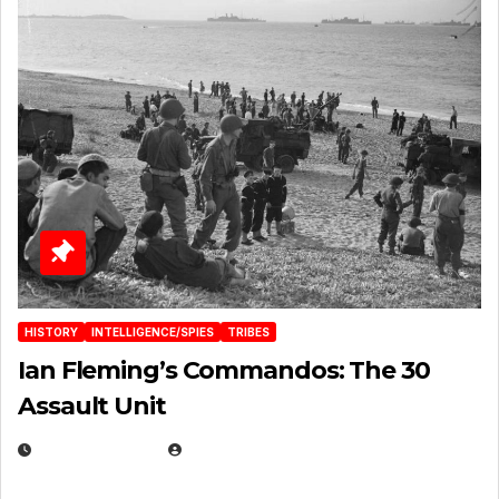
HISTORY
INTELLIGENCE/SPIES
TRIBES
Ian Fleming’s Commandos: The 30
Assault Unit
APRIL 2, 2025
EUGENE NIELSEN