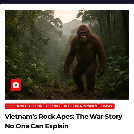
BEST OF/INTERESTING
HISTORY
INTELLIGENCE/SPIES
TRAVEL
Vietnam’s Rock Apes: The War Story
No One Can Explain