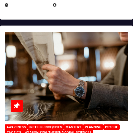
JANUARY 2, 2026
EUGENE NIELSEN
AWARENESS
INTELLIGENCE/SPIES
MASTERY
PLANNING
PSYCHE
TACTICS
WEAPONIZING THE BEHAVIORAL SCIENCES