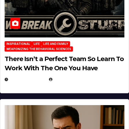
INSPIRATIONAL
LIFE
LIFE AND FAMILY
WEAPONIZING THE BEHAVIORAL SCIENCES
There Isn’t a Perfect Team So Learn To
Work With The One You Have
AUGUST 3, 2026
MICHAEL KURCINA