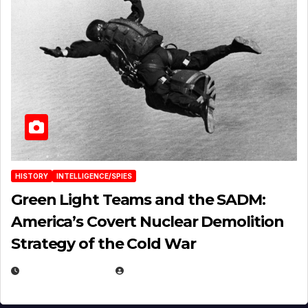
HISTORY
INTELLIGENCE/SPIES
Green Light Teams and the SADM:
America’s Covert Nuclear Demolition
Strategy of the Cold War
MARCH 14, 2026
EUGENE NIELSEN