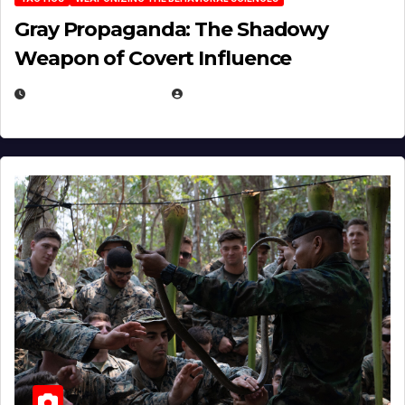
Gray Propaganda: The Shadowy
Weapon of Covert Influence
DECEMBER 17, 2025
EUGENE NIELSEN