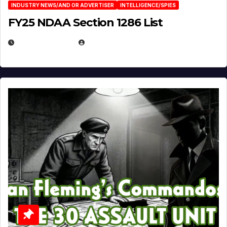
INDUSTRY NEWS/AND OR ADVERTISER
INTELLIGENCE/SPIES
FY25 NDAA Section 1286 List
JULY 25, 2026
EUGENE NIELSEN