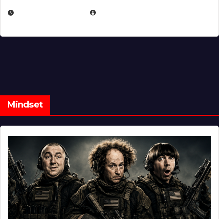
FEBRUARY 5, 2025
EUGENE NIELSEN
Mindset