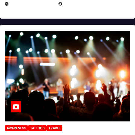
DECEMBER 30, 2025
EUGENE NIELSEN
AWARENESS
TACTICS
TRAVEL