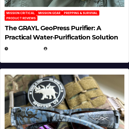
MISSION CRITICAL
MISSION GEAR
PREPPING & SURVIVAL
PRODUCT REVIEWS
The GRAYL GeoPress Purifier: A
Practical Water‑Purification Solution
JULY 21, 2026
EUGENE NIELSEN