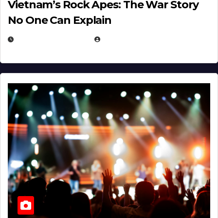
Vietnam’s Rock Apes: The War Story
No One Can Explain
DECEMBER 30, 2025
EUGENE NIELSEN