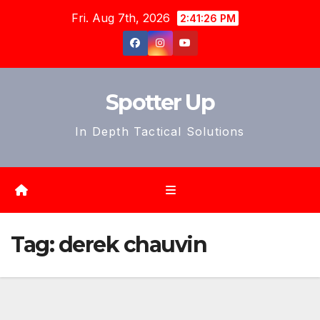
Skip
Fri. Aug 7th, 2026
2:41:29 PM
to
content
Spotter Up
In Depth Tactical Solutions
Tag:
derek chauvin