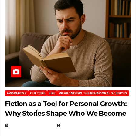
AWARENESS
CULTURE
LIFE
WEAPONIZING THE BEHAVIORAL SCIENCES
Fiction as a Tool for Personal Growth:
Why Stories Shape Who We Become
JANUARY 30, 2026
EUGENE NIELSEN