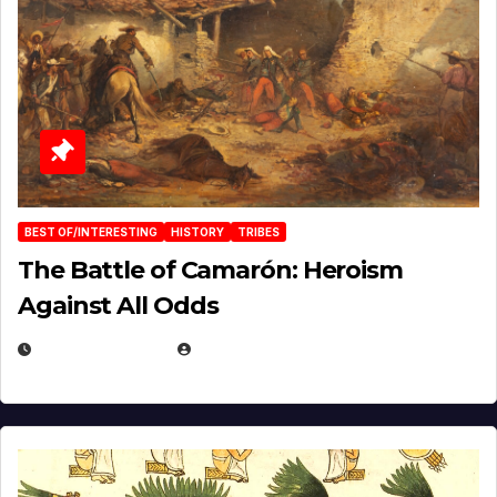
BEST OF/INTERESTING
HISTORY
TRIBES
The Battle of Camarón: Heroism
Against All Odds
APRIL 24, 2025
EUGENE NIELSEN