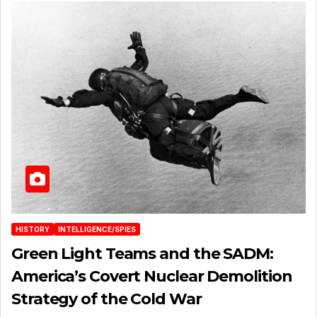
HISTORY
INTELLIGENCE/SPIES
Green Light Teams and the SADM:
America’s Covert Nuclear Demolition
Strategy of the Cold War