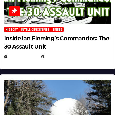
HISTORY
INTELLIGENCE/SPIES
TRIBES
Inside Ian Fleming’s Commandos: The
30 Assault Unit
APRIL 30, 2026
MICHAEL KURCINA