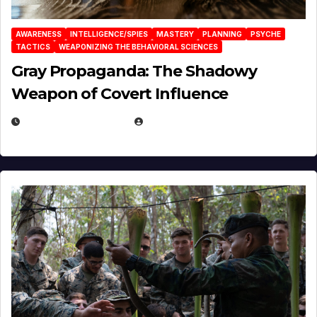
AWARENESS
INTELLIGENCE/SPIES
MASTERY
PLANNING
PSYCHE
TACTICS
WEAPONIZING THE BEHAVIORAL SCIENCES
Gray Propaganda: The Shadowy
Weapon of Covert Influence
DECEMBER 17, 2025
EUGENE NIELSEN