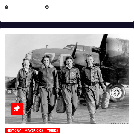
APRIL 2, 2025
EUGENE NIELSEN
HISTORY
MAVERICKS
TRIBES