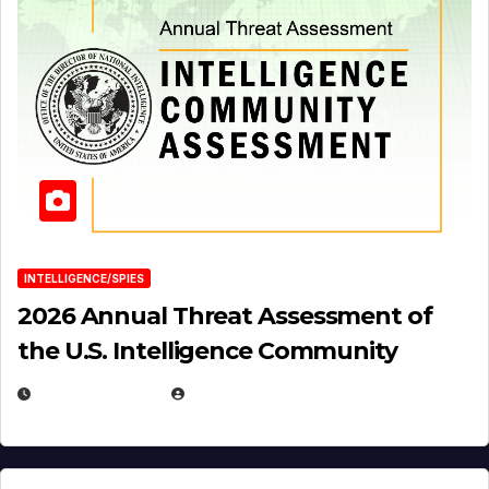
INTELLIGENCE/SPIES
2026 Annual Threat Assessment of
the U.S. Intelligence Community
APRIL 14, 2026
EUGENE NIELSEN