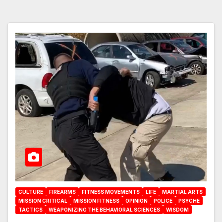
CULTURE
FIREARMS
FITNESS MOVEMENTS
LIFE
MARTIAL ARTS
MISSION CRITICAL
MISSION FITNESS
OPINION
POLICE
PSYCHE
TACTICS
WEAPONIZING THE BEHAVIORAL SCIENCES
WISDOM