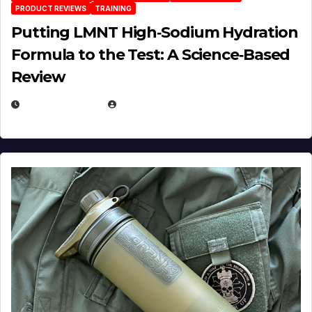
PRODUCT REVIEWS
TRAINING
Putting LMNT High‑Sodium Hydration
Formula to the Test: A Science‑Based
Review
JULY 23, 2026
EUGENE NIELSEN