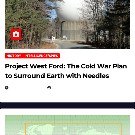
HISTORY
INTELLIGENCE/SPIES
Project West Ford: The Cold War Plan
to Surround Earth with Needles
APRIL 19, 2026
EUGENE NIELSEN