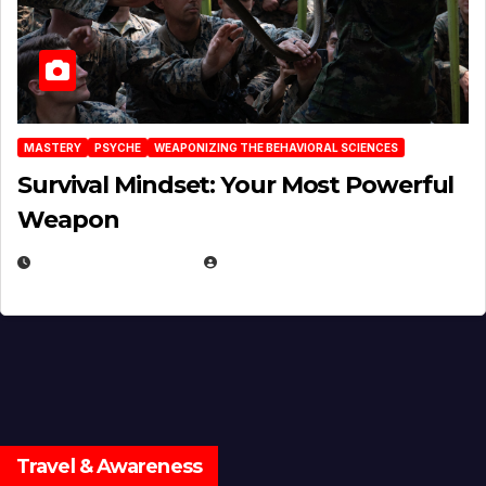
MASTERY
PSYCHE
WEAPONIZING THE BEHAVIORAL SCIENCES
Survival Mindset: Your Most Powerful
Weapon
NOVEMBER 8, 2025
EUGENE NIELSEN
Travel & Awareness