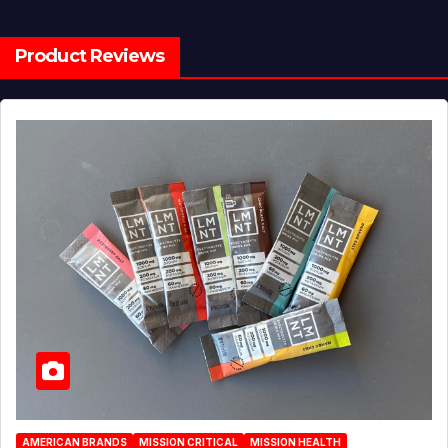
Product Reviews
AMERICAN BRANDS
MISSION CRITICAL
MISSION HEALTH