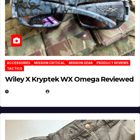
ACCESSORIES
MISSION CRITICAL
MISSION GEAR
PRODUCT REVIEWS
TACTICS
Wiley X Kryptek WX Omega Reviewed
JULY 6, 2026
MICHAEL KURCINA