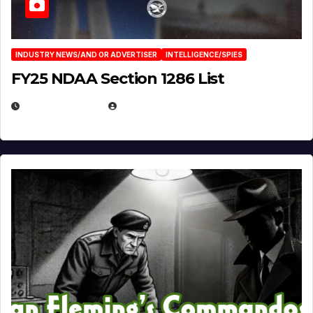
INDUSTRY NEWS/AND OR ADVERTISER
INTELLIGENCE/SPIES
FY25 NDAA Section 1286 List
JULY 25, 2026
EUGENE NIELSEN