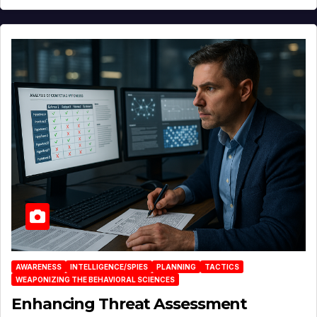
AWARENESS
INTELLIGENCE/SPIES
PLANNING
TACTICS
WEAPONIZING THE BEHAVIORAL SCIENCES
Enhancing Threat Assessment