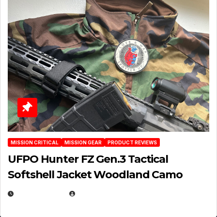
MISSION CRITICAL
MISSION GEAR
PRODUCT REVIEWS
UFPO Hunter FZ Gen.3 Tactical
Softshell Jacket Woodland Camo
JULY 1, 2026
MICHAEL KURCINA