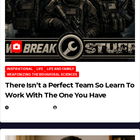
INSPIRATIONAL
LIFE
LIFE AND FAMILY
WEAPONIZING THE BEHAVIORAL SCIENCES
There Isn’t a Perfect Team So Learn To
Work With The One You Have
AUGUST 3, 2026
MICHAEL KURCINA