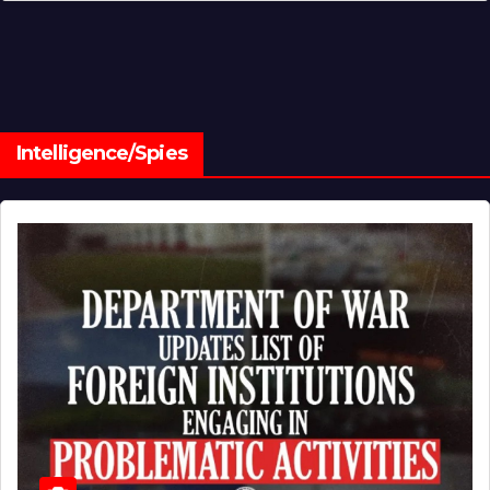
Intelligence/Spies