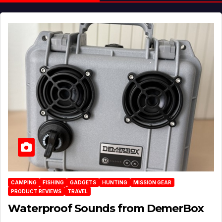
CAMPING
FISHING
GADGETS
HUNTING
MISSION GEAR
PRODUCT REVIEWS
TRAVEL
Waterproof Sounds from DemerBox