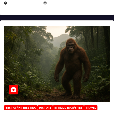
MARCH 29, 2026
BROOK BOWEN
BEST OF/INTERESTING
HISTORY
INTELLIGENCE/SPIES
TRAVEL