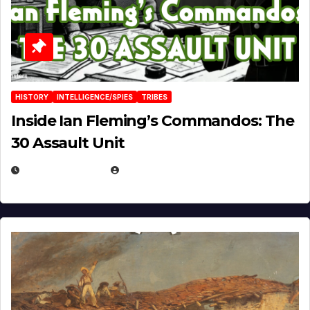
HISTORY
INTELLIGENCE/SPIES
TRIBES
Inside Ian Fleming’s Commandos: The
30 Assault Unit
APRIL 30, 2026
MICHAEL KURCINA