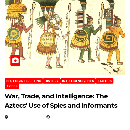
BEST OF/INTERESTING
HISTORY
INTELLIGENCE/SPIES
TACTICS
TRIBES
War, Trade, and Intelligence: The
Aztecs’ Use of Spies and Informants
APRIL 23, 2025
EUGENE NIELSEN