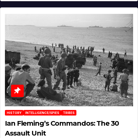
HISTORY
INTELLIGENCE/SPIES
TRIBES
Ian Fleming’s Commandos: The 30
Assault Unit