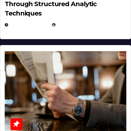
Through Structured Analytic
Techniques
JANUARY 2, 2026
EUGENE NIELSEN