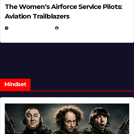
The Women’s Airforce Service Pilots:
Aviation Trailblazers
FEBRUARY 5, 2025
EUGENE NIELSEN
Mindset