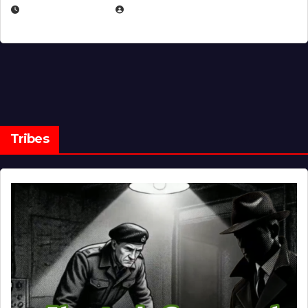
MARCH 14, 2026
EUGENE NIELSEN
Tribes