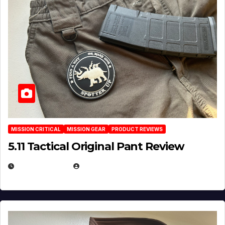
MISSION CRITICAL
MISSION GEAR
PRODUCT REVIEWS
5.11 Tactical Original Pant Review
JULY 3, 2026
MICHAEL KURCINA