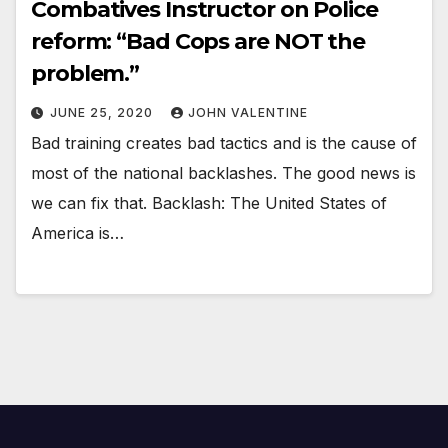
Combatives Instructor on Police
reform: “Bad Cops are NOT the
problem.”
JUNE 25, 2020
JOHN VALENTINE
Bad training creates bad tactics and is the cause of
most of the national backlashes. The good news is
we can fix that. Backlash: The United States of
America is…