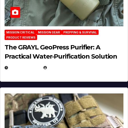
MISSION CRITICAL
MISSION GEAR
PREPPING & SURVIVAL
PRODUCT REVIEWS
The GRAYL GeoPress Purifier: A
Practical Water‑Purification Solution
JULY 21, 2026
EUGENE NIELSEN