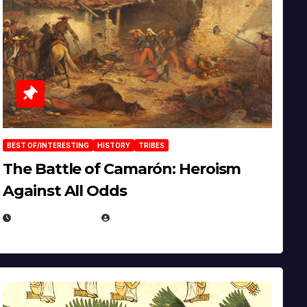
BEST OF/INTERESTING
HISTORY
TRIBES
The Battle of Camarón: Heroism
Against All Odds
APRIL 24, 2025
EUGENE NIELSEN