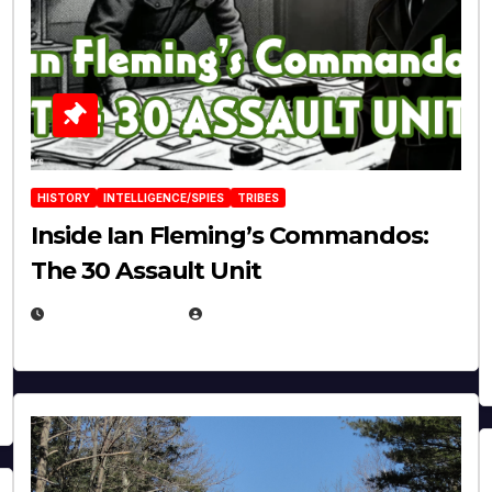
HISTORY
INTELLIGENCE/SPIES
TRIBES
Inside Ian Fleming’s Commandos:
The 30 Assault Unit
APRIL 30, 2026
MICHAEL KURCINA