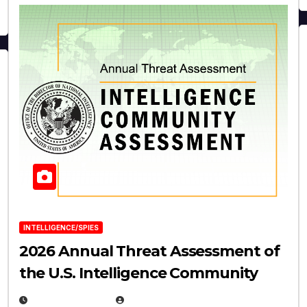
INTELLIGENCE/SPIES
2026 Annual Threat Assessment of
the U.S. Intelligence Community
APRIL 14, 2026
EUGENE NIELSEN