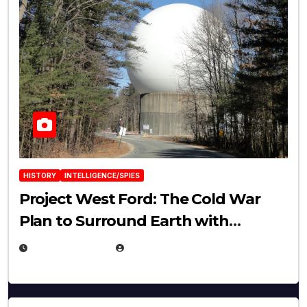
HISTORY
INTELLIGENCE/SPIES
Project West Ford: The Cold War
Plan to Surround Earth with
Needles
APRIL 19, 2026
EUGENE NIELSEN