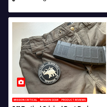
MISSION CRITICAL
MISSION GEAR
PRODUCT REVIEWS