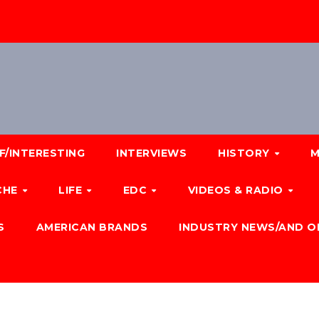
F/INTERESTING
INTERVIEWS
HISTORY
M
CHE
LIFE
EDC
VIDEOS & RADIO
S
AMERICAN BRANDS
INDUSTRY NEWS/AND O