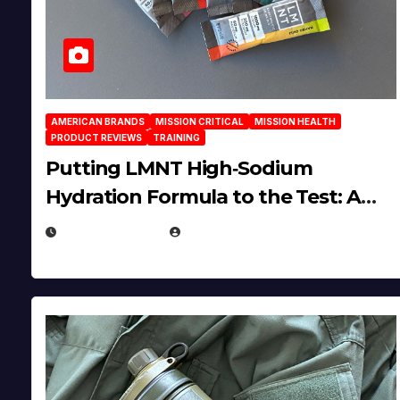
AMERICAN BRANDS
MISSION CRITICAL
MISSION HEALTH
PRODUCT REVIEWS
TRAINING
Putting LMNT High‑Sodium
Hydration Formula to the Test: A
Science‑Based Review
JULY 23, 2026
EUGENE NIELSEN