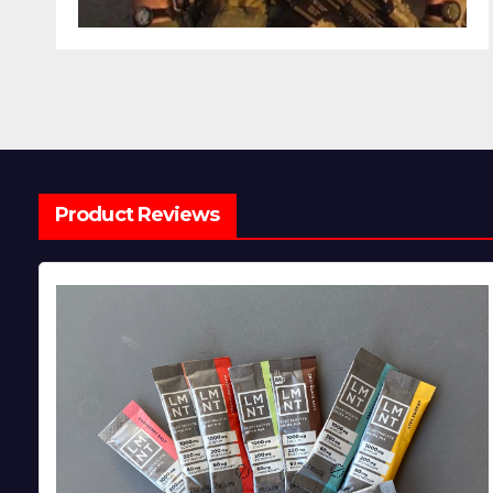
Product Reviews