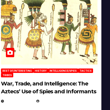
BEST OF/INTERESTING
HISTORY
INTELLIGENCE/SPIES
TACTICS
TRIBES
War, Trade, and Intelligence: The
Aztecs’ Use of Spies and Informants
APRIL 23, 2025
EUGENE NIELSEN