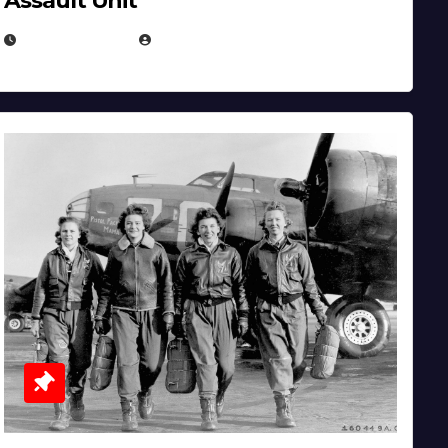
Assault Unit
APRIL 2, 2025
EUGENE NIELSEN