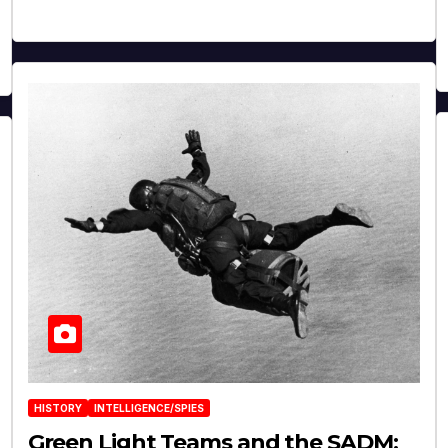
HISTORY
INTELLIGENCE/SPIES
Green Light Teams and the SADM: