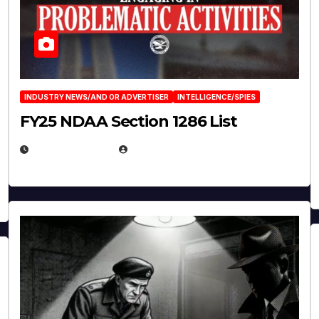
INDUSTRY NEWS/AND OR ADVERTISER
INTELLIGENCE/SPIES
FY25 NDAA Section 1286 List
JULY 25, 2026
EUGENE NIELSEN