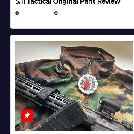
5.11 Tactical Original Pant Review
JULY 3, 2026
MICHAEL KURCINA