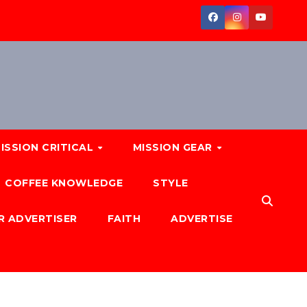
ISSION CRITICAL
MISSION GEAR
COFFEE KNOWLEDGE
STYLE
R ADVERTISER
FAITH
ADVERTISE