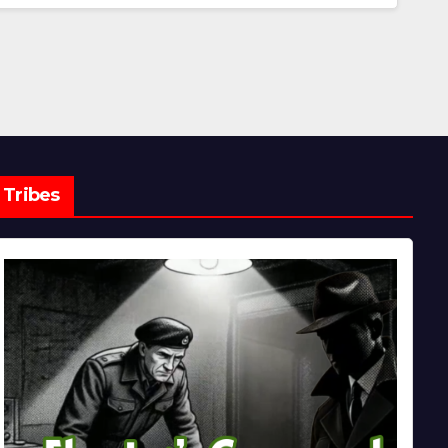
Tribes