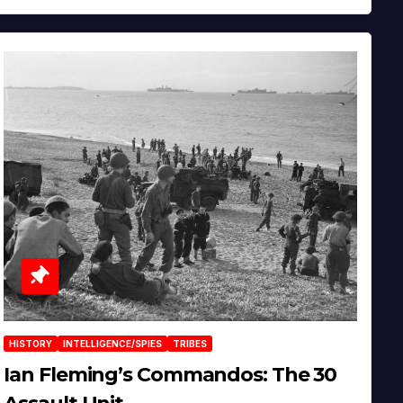
HISTORY
INTELLIGENCE/SPIES
TRIBES
Ian Fleming’s Commandos: The 30