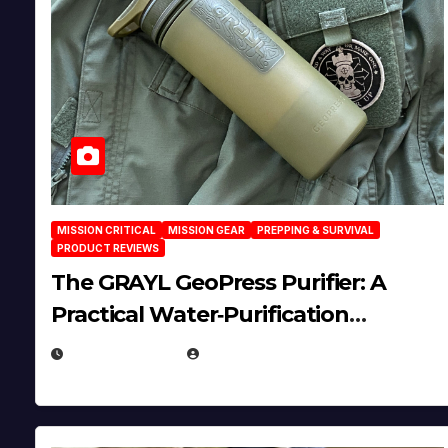
MISSION CRITICAL
MISSION GEAR
PREPPING & SURVIVAL
PRODUCT REVIEWS
The GRAYL GeoPress Purifier: A
Practical Water‑Purification
Solution
JULY 21, 2026
EUGENE NIELSEN