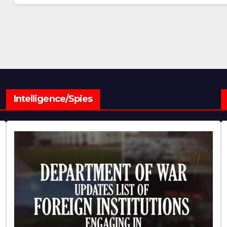
Intelligence/Spies