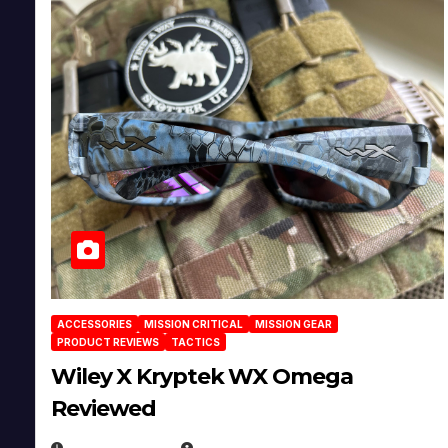
ACCESSORIES
MISSION CRITICAL
MISSION GEAR
PRODUCT REVIEWS
TACTICS
Wiley X Kryptek WX Omega
Reviewed
JULY 6, 2026
MICHAEL KURCINA