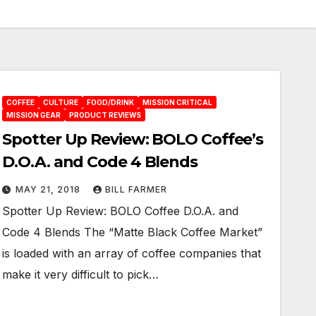
COFFEE
CULTURE
FOOD/DRINK
MISSION CRITICAL
MISSION GEAR
PRODUCT REVIEWS
Spotter Up Review: BOLO Coffee’s
D.O.A. and Code 4 Blends
MAY 21, 2018
BILL FARMER
Spotter Up Review: BOLO Coffee D.O.A. and
Code 4 Blends The “Matte Black Coffee Market”
is loaded with an array of coffee companies that
make it very difficult to pick…