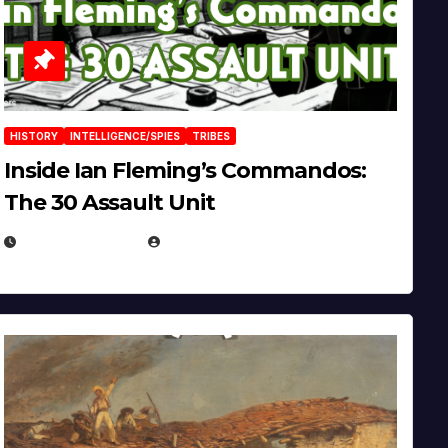
HISTORY
INTELLIGENCE/SPIES
TRIBES
Inside Ian Fleming’s Commandos:
The 30 Assault Unit
APRIL 30, 2026
MICHAEL KURCINA