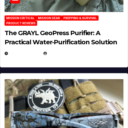
MISSION CRITICAL
MISSION GEAR
PREPPING & SURVIVAL
PRODUCT REVIEWS
The GRAYL GeoPress Purifier: A
Practical Water‑Purification Solution
JULY 21, 2026
EUGENE NIELSEN