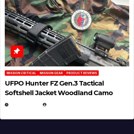
MISSION CRITICAL
MISSION GEAR
PRODUCT REVIEWS
UFPO Hunter FZ Gen.3 Tactical
Softshell Jacket Woodland Camo
JULY 1, 2026
MICHAEL KURCINA