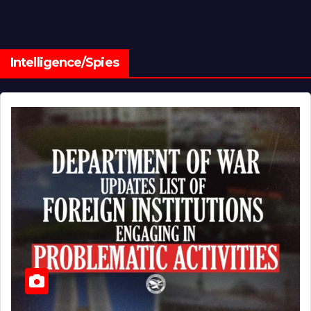
Intelligence/Spies