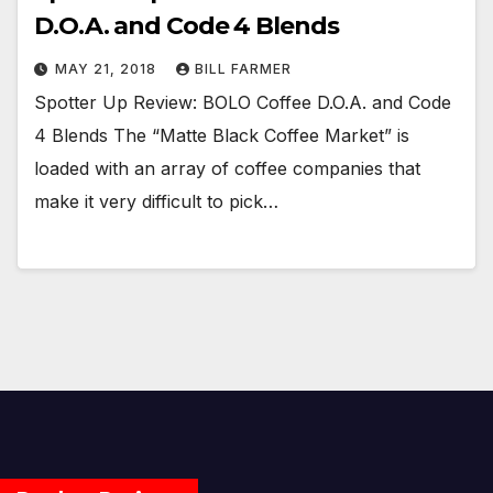
D.O.A. and Code 4 Blends
MAY 21, 2018
BILL FARMER
Spotter Up Review: BOLO Coffee D.O.A. and Code
4 Blends The “Matte Black Coffee Market” is
loaded with an array of coffee companies that
make it very difficult to pick…