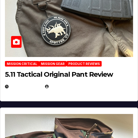
MISSION CRITICAL
MISSION GEAR
PRODUCT REVIEWS
5.11 Tactical Original Pant Review
JULY 3, 2026
MICHAEL KURCINA