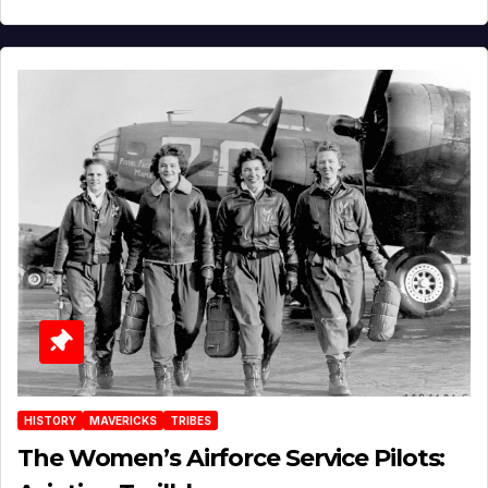
HISTORY
MAVERICKS
TRIBES
The Women’s Airforce Service Pilots: