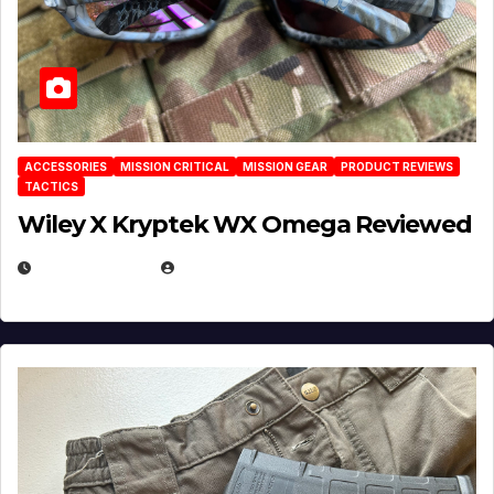
ACCESSORIES
MISSION CRITICAL
MISSION GEAR
PRODUCT REVIEWS
TACTICS
Wiley X Kryptek WX Omega Reviewed
JULY 6, 2026
MICHAEL KURCINA