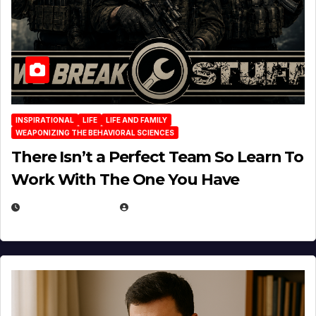
INSPIRATIONAL
LIFE
LIFE AND FAMILY
WEAPONIZING THE BEHAVIORAL SCIENCES
There Isn’t a Perfect Team So Learn To
Work With The One You Have
AUGUST 3, 2026
MICHAEL KURCINA