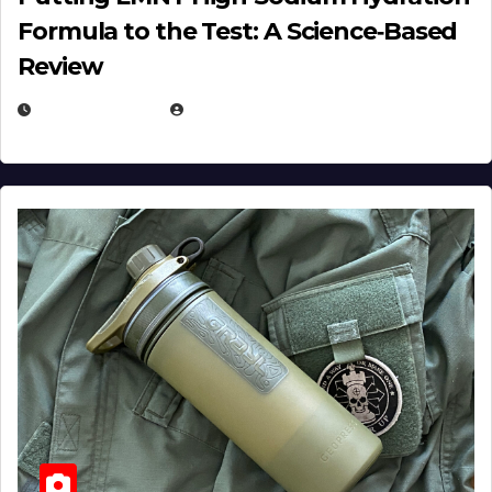
Formula to the Test: A Science‑Based
Review
JULY 23, 2026
EUGENE NIELSEN