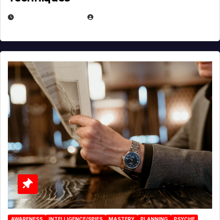
JANUARY 2, 2026
EUGENE NIELSEN
AWARENESS
INTELLIGENCE/SPIES
MASTERY
PLANNING
PSYCHE