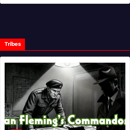
Tribes