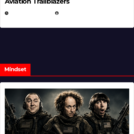
Aviation Trailblazers
FEBRUARY 5, 2025
EUGENE NIELSEN
Mindset