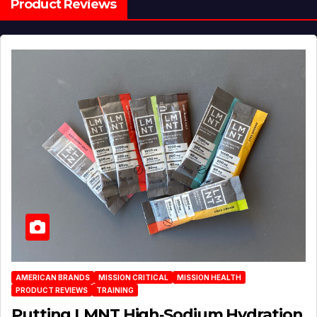
Product Reviews
AMERICAN BRANDS
MISSION CRITICAL
MISSION HEALTH
PRODUCT REVIEWS
TRAINING
Putting LMNT High‑Sodium Hydration