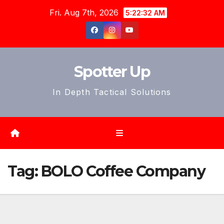
Skip
Fri. Aug 7th, 2026
5:22:35 AM
to
content
Spotter Up
In Depth Tactical Solutions
Tag:
BOLO Coffee Company