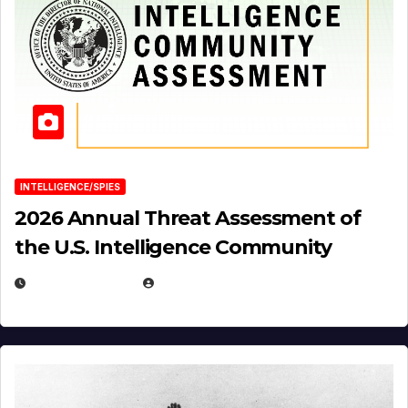
INTELLIGENCE/SPIES
2026 Annual Threat Assessment of
the U.S. Intelligence Community
APRIL 14, 2026
EUGENE NIELSEN