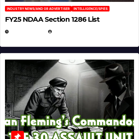
INDUSTRY NEWS/AND OR ADVERTISER
INTELLIGENCE/SPIES
FY25 NDAA Section 1286 List
JULY 25, 2026
EUGENE NIELSEN