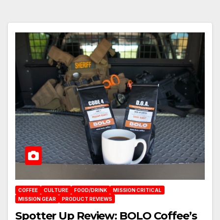
COFFEE
CULTURE
FOOD/DRINK
MISSION CRITICAL
MISSION GEAR
PRODUCT REVIEWS
Spotter Up Review: BOLO Coffee’s