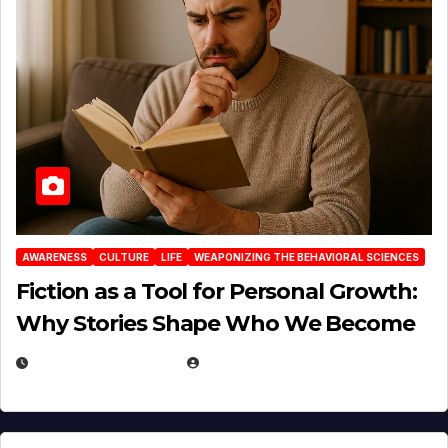
AWARENESS
CULTURE
LIFE
WEAPONIZING THE BEHAVIORAL SCIENCES
Fiction as a Tool for Personal Growth:
Why Stories Shape Who We Become
JANUARY 30, 2026
EUGENE NIELSEN