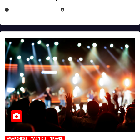
DECEMBER 30, 2025
EUGENE NIELSEN
AWARENESS
TACTICS
TRAVEL