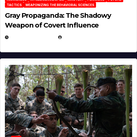
TACTICS
WEAPONIZING THE BEHAVIORAL SCIENCES
Gray Propaganda: The Shadowy
Weapon of Covert Influence
DECEMBER 17, 2025
EUGENE NIELSEN