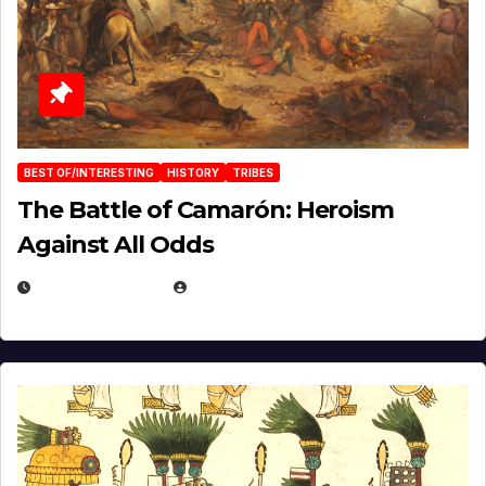
BEST OF/INTERESTING
HISTORY
TRIBES
The Battle of Camarón: Heroism
Against All Odds
APRIL 24, 2025
EUGENE NIELSEN