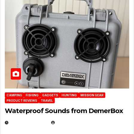
CAMPING
FISHING
GADGETS
HUNTING
MISSION GEAR
PRODUCT REVIEWS
TRAVEL
Waterproof Sounds from DemerBox
MARCH 29, 2026
BROOK BOWEN