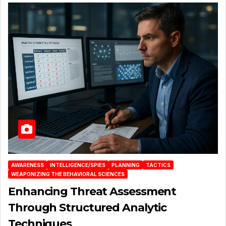
AWARENESS
INTELLIGENCE/SPIES
PLANNING
TACTICS
WEAPONIZING THE BEHAVIORAL SCIENCES
Enhancing Threat Assessment
Through Structured Analytic
Techniques