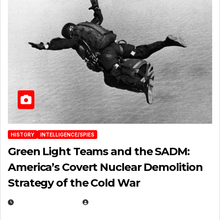
HISTORY
INTELLIGENCE/SPIES
Green Light Teams and the SADM:
America’s Covert Nuclear Demolition
Strategy of the Cold War
MARCH 14, 2026
EUGENE NIELSEN