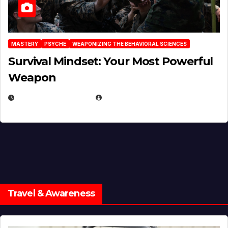
MASTERY
PSYCHE
WEAPONIZING THE BEHAVIORAL SCIENCES
Survival Mindset: Your Most Powerful
Weapon
NOVEMBER 8, 2025
EUGENE NIELSEN
Travel & Awareness