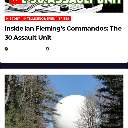
HISTORY
INTELLIGENCE/SPIES
TRIBES
Inside Ian Fleming’s Commandos: The
30 Assault Unit
APRIL 30, 2026
MICHAEL KURCINA