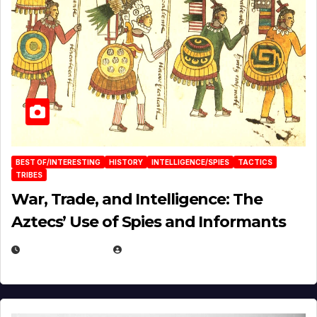
BEST OF/INTERESTING
HISTORY
INTELLIGENCE/SPIES
TACTICS
TRIBES
War, Trade, and Intelligence: The
Aztecs’ Use of Spies and Informants
APRIL 23, 2025
EUGENE NIELSEN