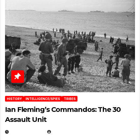
HISTORY
INTELLIGENCE/SPIES
TRIBES
Ian Fleming’s Commandos: The 30
Assault Unit
APRIL 2, 2025
EUGENE NIELSEN