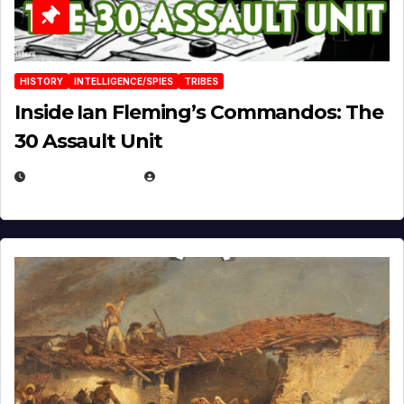
HISTORY
INTELLIGENCE/SPIES
TRIBES
Inside Ian Fleming’s Commandos: The
30 Assault Unit
APRIL 30, 2026
MICHAEL KURCINA