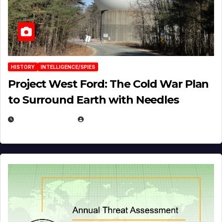
HISTORY
INTELLIGENCE/SPIES
Project West Ford: The Cold War Plan
to Surround Earth with Needles
APRIL 19, 2026
EUGENE NIELSEN