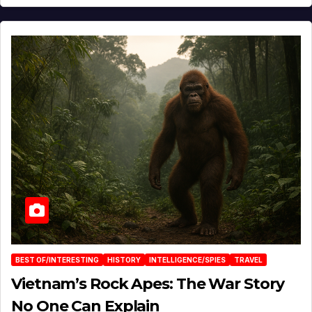
BEST OF/INTERESTING
HISTORY
INTELLIGENCE/SPIES
TRAVEL
Vietnam’s Rock Apes: The War Story
No One Can Explain