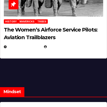
HISTORY
MAVERICKS
TRIBES
The Women’s Airforce Service Pilots:
Aviation Trailblazers
FEBRUARY 5, 2025
EUGENE NIELSEN
Mindset