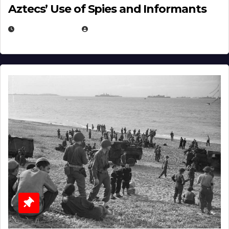
Aztecs’ Use of Spies and Informants
APRIL 23, 2025
EUGENE NIELSEN