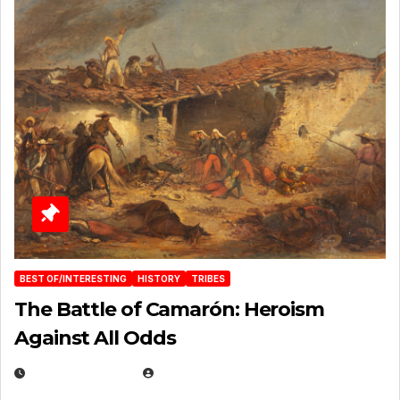
BEST OF/INTERESTING
HISTORY
TRIBES
The Battle of Camarón: Heroism
Against All Odds
APRIL 24, 2025
EUGENE NIELSEN