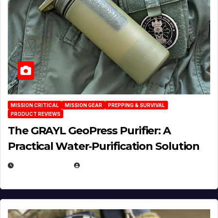
MISSION CRITICAL
MISSION GEAR
PREPPING & SURVIVAL
PRODUCT REVIEWS
The GRAYL GeoPress Purifier: A
Practical Water‑Purification Solution
JULY 21, 2026
EUGENE NIELSEN