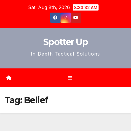
Skip
Sat. Aug 8th, 2026
8:33:35 AM
to
content
Spotter Up
In Depth Tactical Solutions
Tag:
Belief