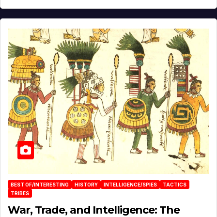
BEST OF/INTERESTING
HISTORY
INTELLIGENCE/SPIES
TACTICS
TRIBES
War, Trade, and Intelligence: The