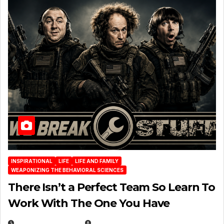
INSPIRATIONAL
LIFE
LIFE AND FAMILY
WEAPONIZING THE BEHAVIORAL SCIENCES
There Isn’t a Perfect Team So Learn To
Work With The One You Have
AUGUST 3, 2026
MICHAEL KURCINA