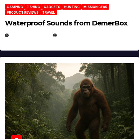
CAMPING
FISHING
GADGETS
HUNTING
MISSION GEAR
PRODUCT REVIEWS
TRAVEL
Waterproof Sounds from DemerBox
MARCH 29, 2026
BROOK BOWEN