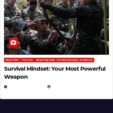
MASTERY
PSYCHE
WEAPONIZING THE BEHAVIORAL SCIENCES
Survival Mindset: Your Most Powerful
Weapon
NOVEMBER 8, 2025
EUGENE NIELSEN