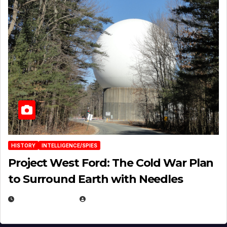
HISTORY
INTELLIGENCE/SPIES
Project West Ford: The Cold War Plan
to Surround Earth with Needles
APRIL 19, 2026
EUGENE NIELSEN