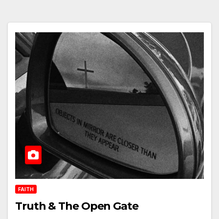
FAITH
Truth & The Open Gate