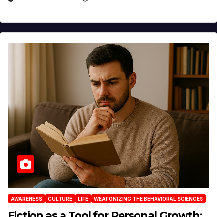
AWARENESS
CULTURE
LIFE
WEAPONIZING THE BEHAVIORAL SCIENCES
Fiction as a Tool for Personal Growth: