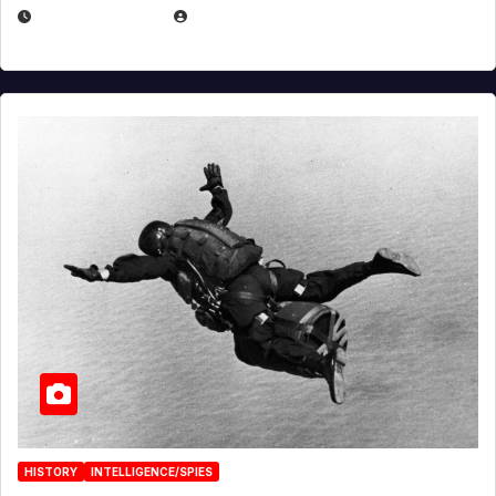
APRIL 14, 2026
EUGENE NIELSEN
HISTORY
INTELLIGENCE/SPIES