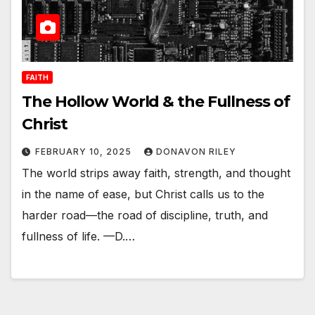
FAITH
The Hollow World & the Fullness of
Christ
FEBRUARY 10, 2025
DONAVON RILEY
The world strips away faith, strength, and thought
in the name of ease, but Christ calls us to the
harder road—the road of discipline, truth, and
fullness of life. —D.…