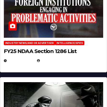
INDUSTRY NEWS/AND OR ADVERTISER
INTELLIGENCE/SPIES
FY25 NDAA Section 1286 List
JULY 25, 2026
EUGENE NIELSEN