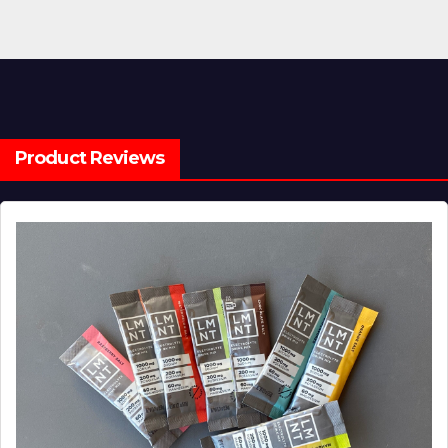
Product Reviews