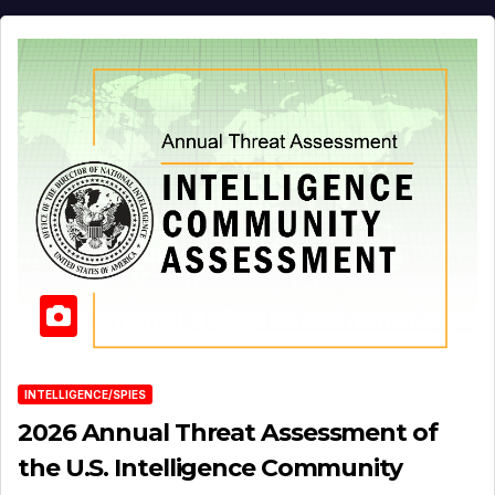
INTELLIGENCE/SPIES
2026 Annual Threat Assessment of
the U.S. Intelligence Community