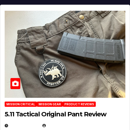
MISSION CRITICAL
MISSION GEAR
PRODUCT REVIEWS
5.11 Tactical Original Pant Review
JULY 3, 2026
MICHAEL KURCINA