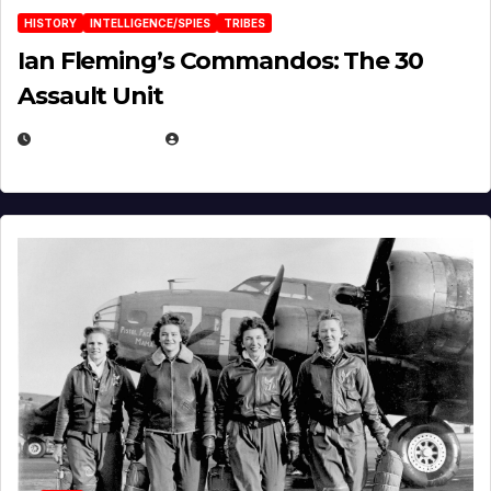
HISTORY
INTELLIGENCE/SPIES
TRIBES
Ian Fleming’s Commandos: The 30
Assault Unit
APRIL 2, 2025
EUGENE NIELSEN