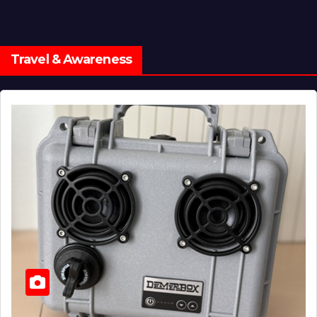
Travel & Awareness