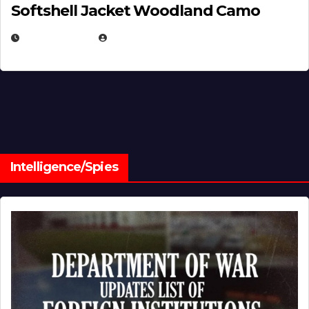
Softshell Jacket Woodland Camo
JULY 1, 2026
MICHAEL KURCINA
Intelligence/Spies