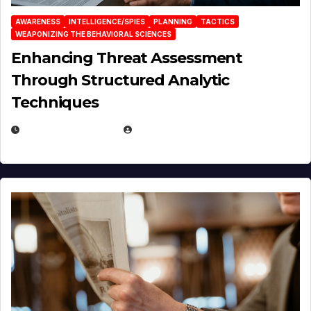
AWARENESS
INTELLIGENCE/SPIES
PLANNING
TACTICS
WEAPONIZING THE BEHAVIORAL SCIENCES
Enhancing Threat Assessment
Through Structured Analytic
Techniques
JANUARY 2, 2026
EUGENE NIELSEN