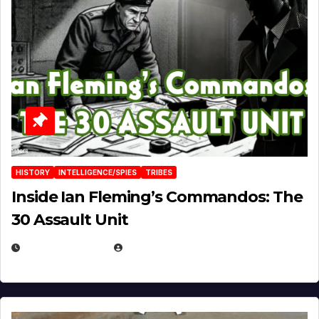
HISTORY
INTELLIGENCE/SPIES
TRIBES
Inside Ian Fleming’s Commandos: The
30 Assault Unit
APRIL 30, 2026
MICHAEL KURCINA