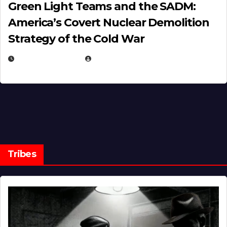
Green Light Teams and the SADM:
America’s Covert Nuclear Demolition
Strategy of the Cold War
MARCH 14, 2026
EUGENE NIELSEN
Tribes