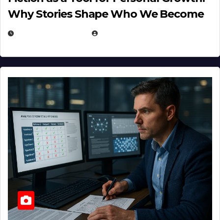
Why Stories Shape Who We Become
JANUARY 30, 2026
EUGENE NIELSEN