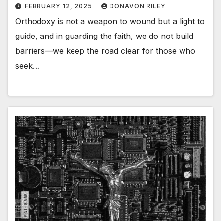
FEBRUARY 12, 2025
DONAVON RILEY
Orthodoxy is not a weapon to wound but a light to
guide, and in guarding the faith, we do not build
barriers—we keep the road clear for those who
seek…