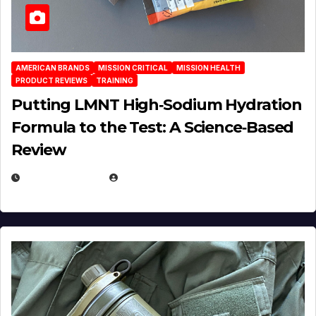
AMERICAN BRANDS
MISSION CRITICAL
MISSION HEALTH
PRODUCT REVIEWS
TRAINING
Putting LMNT High‑Sodium Hydration
Formula to the Test: A Science‑Based
Review
JULY 23, 2026
EUGENE NIELSEN