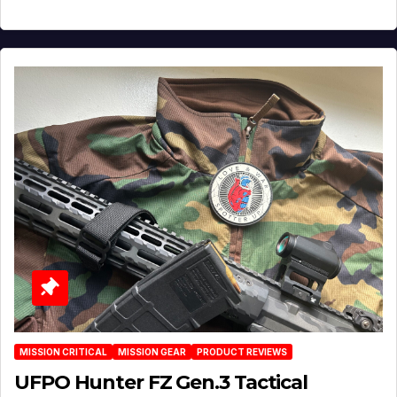
MISSION CRITICAL
MISSION GEAR
PRODUCT REVIEWS
UFPO Hunter FZ Gen.3 Tactical