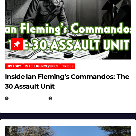
HISTORY
INTELLIGENCE/SPIES
TRIBES
Inside Ian Fleming’s Commandos: The
30 Assault Unit
APRIL 30, 2026
MICHAEL KURCINA