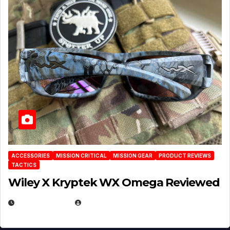
ACCESSORIES
MISSION CRITICAL
MISSION GEAR
PRODUCT REVIEWS
TACTICS
Wiley X Kryptek WX Omega Reviewed
JULY 6, 2026
MICHAEL KURCINA