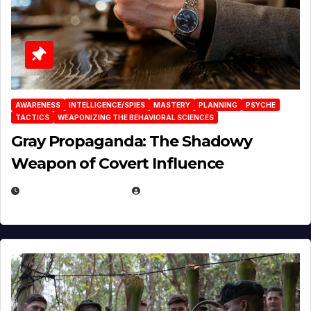
AWARENESS
INTELLIGENCE/SPIES
MASTERY
PLANNING
PSYCHE
TACTICS
WEAPONIZING THE BEHAVIORAL SCIENCES
Gray Propaganda: The Shadowy
Weapon of Covert Influence
DECEMBER 17, 2025
EUGENE NIELSEN