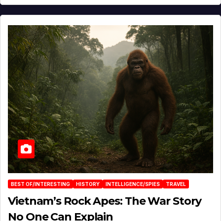
BEST OF/INTERESTING
HISTORY
INTELLIGENCE/SPIES
TRAVEL
Vietnam’s Rock Apes: The War Story
No One Can Explain