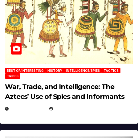
BEST OF/INTERESTING
HISTORY
INTELLIGENCE/SPIES
TACTICS
TRIBES
War, Trade, and Intelligence: The
Aztecs’ Use of Spies and Informants
APRIL 23, 2025
EUGENE NIELSEN