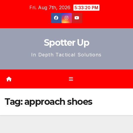
Skip
Fri. Aug 7th, 2026
5:33:23 PM
to
content
Spotter Up
In Depth Tactical Solutions
Tag:
approach shoes