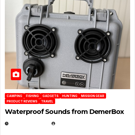
CAMPING
FISHING
GADGETS
HUNTING
MISSION GEAR
PRODUCT REVIEWS
TRAVEL
Waterproof Sounds from DemerBox
MARCH 29, 2026
BROOK BOWEN