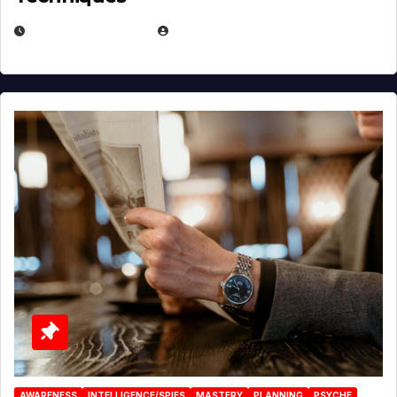
JANUARY 2, 2026
EUGENE NIELSEN
AWARENESS
INTELLIGENCE/SPIES
MASTERY
PLANNING
PSYCHE