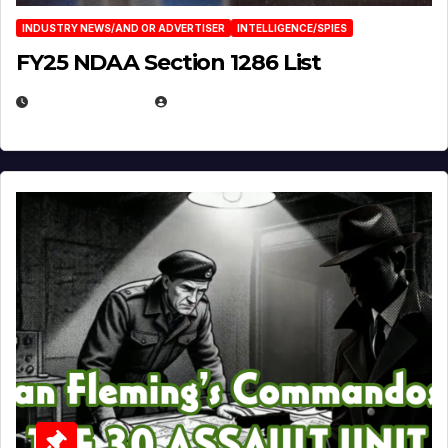
INDUSTRY NEWS/AND OR ADVERTISER
INTELLIGENCE/SPIES
FY25 NDAA Section 1286 List
JULY 25, 2026
EUGENE NIELSEN