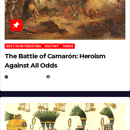
BEST OF/INTERESTING
HISTORY
TRIBES
The Battle of Camarón: Heroism
Against All Odds
APRIL 24, 2025
EUGENE NIELSEN