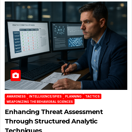
AWARENESS
INTELLIGENCE/SPIES
PLANNING
TACTICS
WEAPONIZING THE BEHAVIORAL SCIENCES
Enhancing Threat Assessment
Through Structured Analytic
Techniques