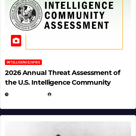
INTELLIGENCE/SPIES
2026 Annual Threat Assessment of
the U.S. Intelligence Community
APRIL 14, 2026
EUGENE NIELSEN