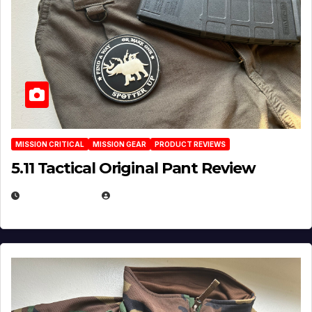
MISSION CRITICAL
MISSION GEAR
PRODUCT REVIEWS
5.11 Tactical Original Pant Review
JULY 3, 2026
MICHAEL KURCINA