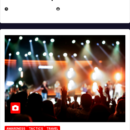
DECEMBER 30, 2025
EUGENE NIELSEN
AWARENESS
TACTICS
TRAVEL