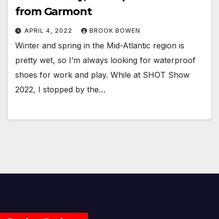
from Garmont
APRIL 4, 2022
BROOK BOWEN
Winter and spring in the Mid-Atlantic region is
pretty wet, so I’m always looking for waterproof
shoes for work and play. While at SHOT Show
2022, I stopped by the…