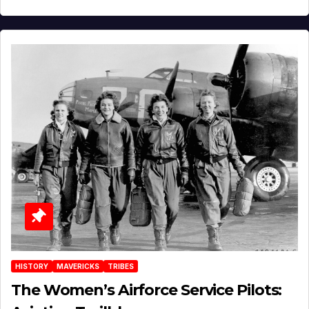
HISTORY
MAVERICKS
TRIBES
The Women’s Airforce Service Pilots: