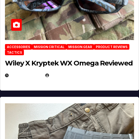
ACCESSORIES
MISSION CRITICAL
MISSION GEAR
PRODUCT REVIEWS
TACTICS
Wiley X Kryptek WX Omega Reviewed
JULY 6, 2026
MICHAEL KURCINA