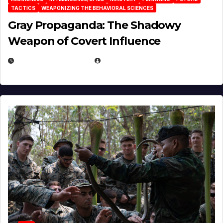
TACTICS
WEAPONIZING THE BEHAVIORAL SCIENCES
Gray Propaganda: The Shadowy
Weapon of Covert Influence
DECEMBER 17, 2025
EUGENE NIELSEN