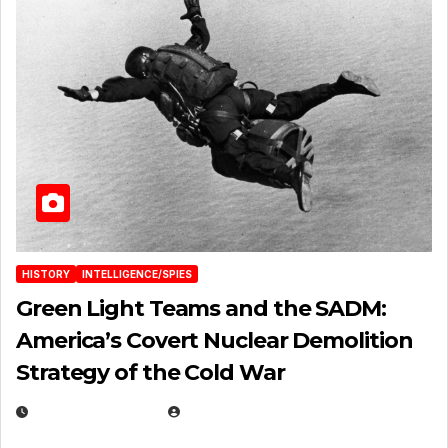
HISTORY
INTELLIGENCE/SPIES
Green Light Teams and the SADM:
America’s Covert Nuclear Demolition
Strategy of the Cold War
MARCH 14, 2026
EUGENE NIELSEN