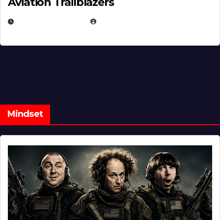
Aviation Trailblazers
FEBRUARY 5, 2025
EUGENE NIELSEN
Mindset