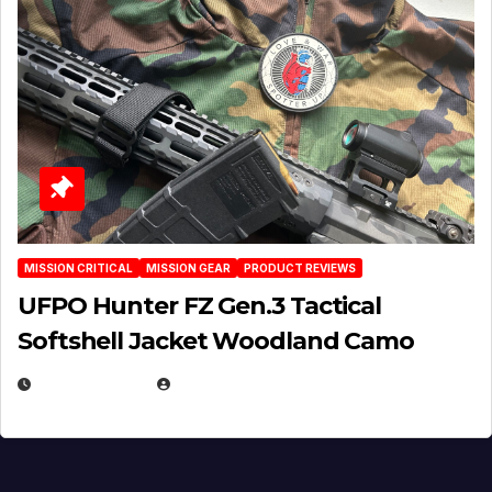
MISSION CRITICAL
MISSION GEAR
PRODUCT REVIEWS
UFPO Hunter FZ Gen.3 Tactical
Softshell Jacket Woodland Camo
JULY 1, 2026
MICHAEL KURCINA