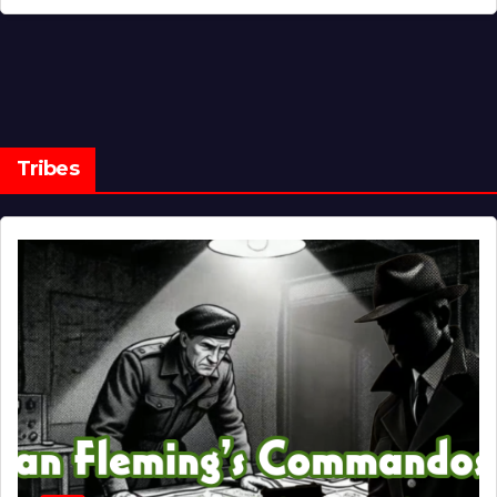
Tribes