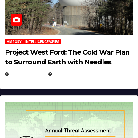
HISTORY
INTELLIGENCE/SPIES
Project West Ford: The Cold War Plan
to Surround Earth with Needles
APRIL 19, 2026
EUGENE NIELSEN