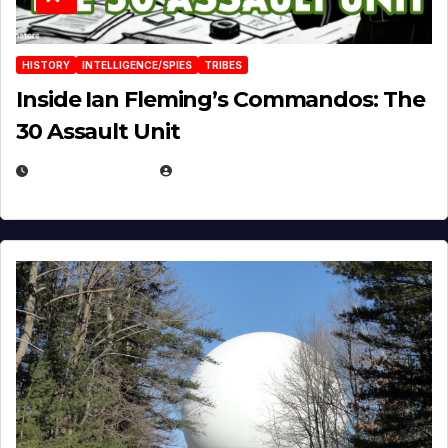
HISTORY
INTELLIGENCE/SPIES
TRIBES
Inside Ian Fleming’s Commandos: The
30 Assault Unit
APRIL 30, 2026
MICHAEL KURCINA