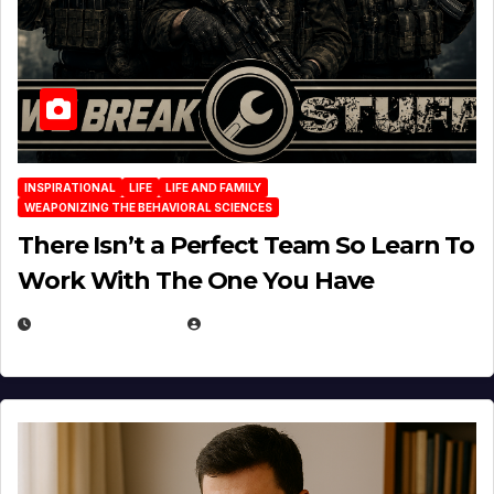
INSPIRATIONAL
LIFE
LIFE AND FAMILY
WEAPONIZING THE BEHAVIORAL SCIENCES
There Isn’t a Perfect Team So Learn To
Work With The One You Have
AUGUST 3, 2026
MICHAEL KURCINA