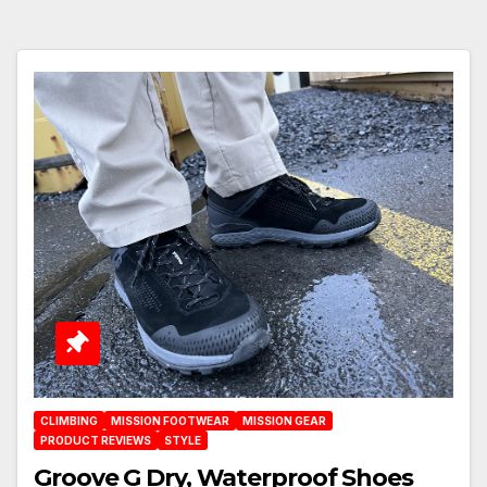
CLIMBING
MISSION FOOTWEAR
MISSION GEAR
PRODUCT REVIEWS
STYLE
Groove G Dry, Waterproof Shoes