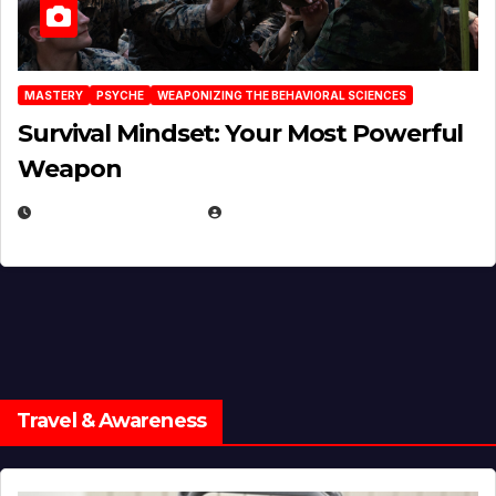
MASTERY
PSYCHE
WEAPONIZING THE BEHAVIORAL SCIENCES
Survival Mindset: Your Most Powerful
Weapon
NOVEMBER 8, 2025
EUGENE NIELSEN
Travel & Awareness