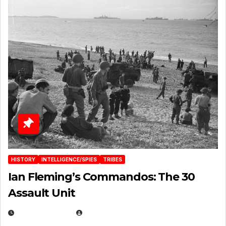
HISTORY
INTELLIGENCE/SPIES
TRIBES
Ian Fleming’s Commandos: The 30
Assault Unit
APRIL 2, 2025
EUGENE NIELSEN