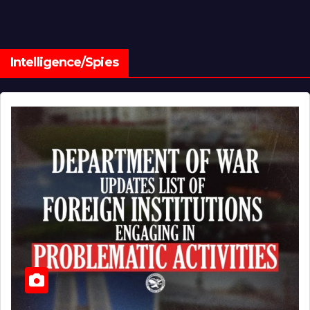
Intelligence/Spies