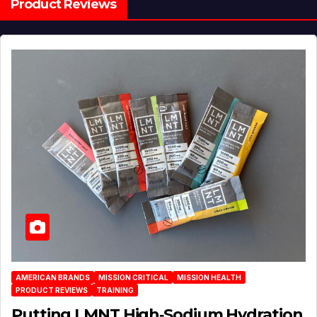
Product Reviews
AMERICAN BRANDS
MISSION CRITICAL
MISSION HEALTH
PRODUCT REVIEWS
TRAINING
Putting LMNT High‑Sodium Hydration