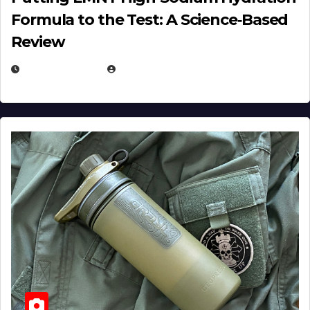
Formula to the Test: A Science‑Based
Review
JULY 23, 2026
EUGENE NIELSEN