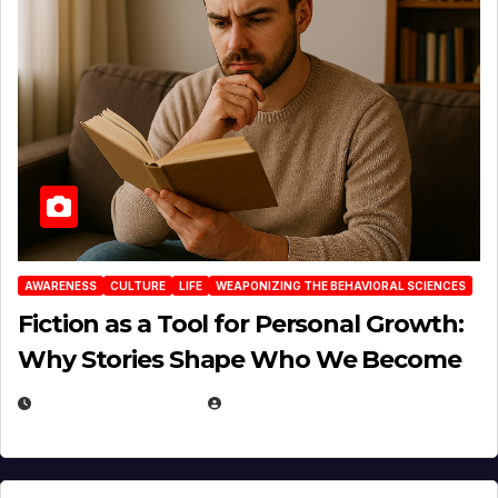
AWARENESS
CULTURE
LIFE
WEAPONIZING THE BEHAVIORAL SCIENCES
Fiction as a Tool for Personal Growth:
Why Stories Shape Who We Become
JANUARY 30, 2026
EUGENE NIELSEN