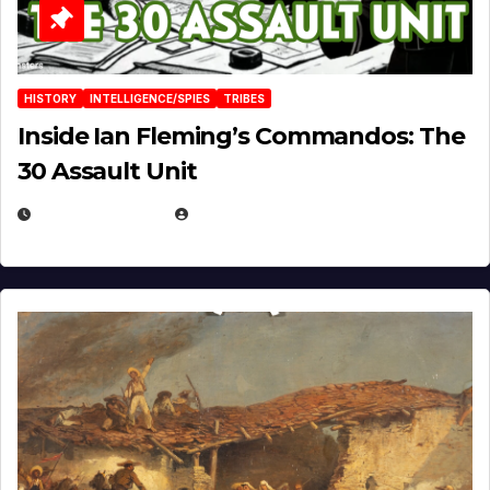
HISTORY
INTELLIGENCE/SPIES
TRIBES
Inside Ian Fleming’s Commandos: The
30 Assault Unit
APRIL 30, 2026
MICHAEL KURCINA