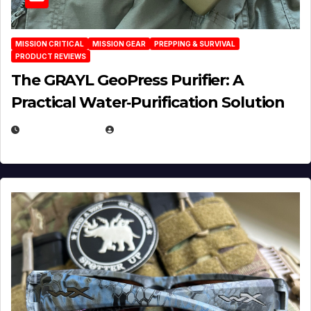
MISSION CRITICAL
MISSION GEAR
PREPPING & SURVIVAL
PRODUCT REVIEWS
The GRAYL GeoPress Purifier: A
Practical Water‑Purification Solution
JULY 21, 2026
EUGENE NIELSEN