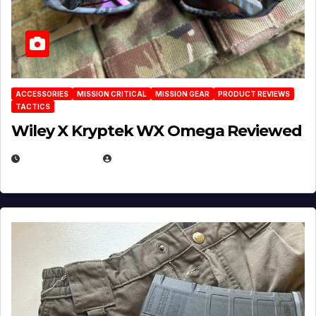
ACCESSORIES
MISSION CRITICAL
MISSION GEAR
PRODUCT REVIEWS
TACTICS
Wiley X Kryptek WX Omega Reviewed
JULY 6, 2026
MICHAEL KURCINA