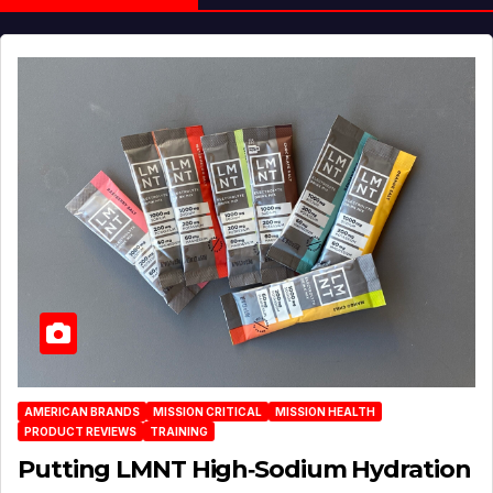
AMERICAN BRANDS
MISSION CRITICAL
MISSION HEALTH
PRODUCT REVIEWS
TRAINING
Putting LMNT High‑Sodium Hydration