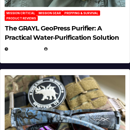
MISSION CRITICAL
MISSION GEAR
PREPPING & SURVIVAL
PRODUCT REVIEWS
The GRAYL GeoPress Purifier: A
Practical Water‑Purification Solution
JULY 21, 2026
EUGENE NIELSEN