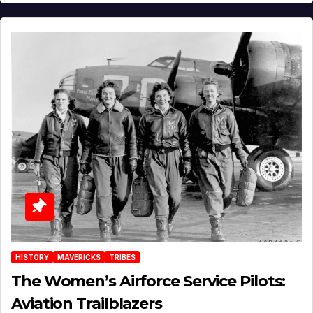
HISTORY
MAVERICKS
TRIBES
The Women’s Airforce Service Pilots:
Aviation Trailblazers