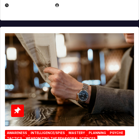
JANUARY 2, 2026
EUGENE NIELSEN
AWARENESS
INTELLIGENCE/SPIES
MASTERY
PLANNING
PSYCHE
TACTICS
WEAPONIZING THE BEHAVIORAL SCIENCES