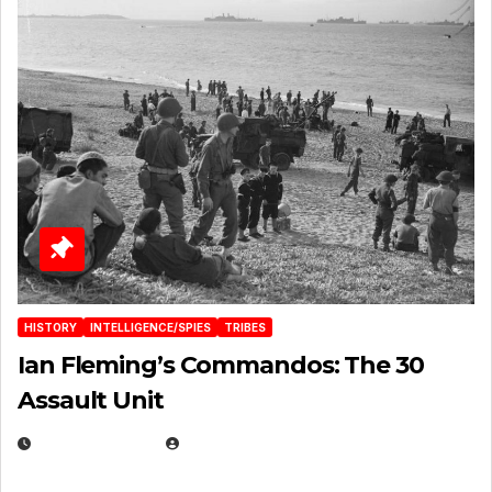
HISTORY
INTELLIGENCE/SPIES
TRIBES
Ian Fleming’s Commandos: The 30
Assault Unit
APRIL 2, 2025
EUGENE NIELSEN