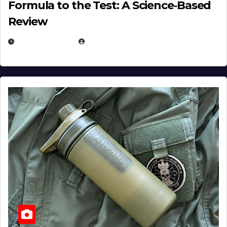
Formula to the Test: A Science‑Based
Review
JULY 23, 2026
EUGENE NIELSEN