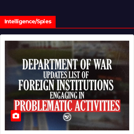
Intelligence/Spies