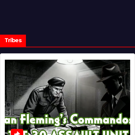
Tribes