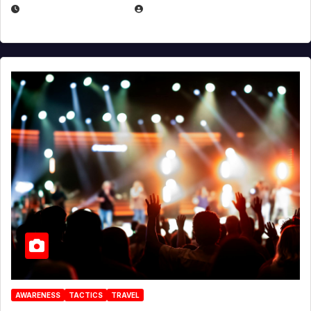
DECEMBER 30, 2025
EUGENE NIELSEN
AWARENESS
TACTICS
TRAVEL