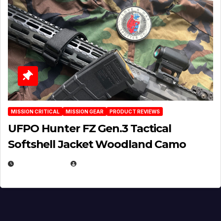
MISSION CRITICAL
MISSION GEAR
PRODUCT REVIEWS
UFPO Hunter FZ Gen.3 Tactical
Softshell Jacket Woodland Camo
JULY 1, 2026
MICHAEL KURCINA