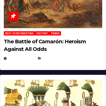
BEST OF/INTERESTING
HISTORY
TRIBES
The Battle of Camarón: Heroism
Against All Odds
APRIL 24, 2025
EUGENE NIELSEN