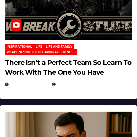
INSPIRATIONAL
LIFE
LIFE AND FAMILY
WEAPONIZING THE BEHAVIORAL SCIENCES
There Isn’t a Perfect Team So Learn To
Work With The One You Have
AUGUST 3, 2026
MICHAEL KURCINA