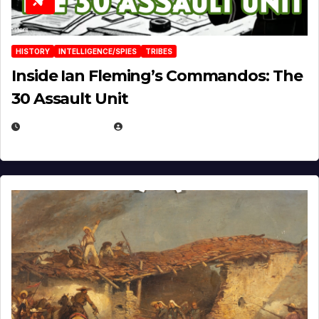
HISTORY
INTELLIGENCE/SPIES
TRIBES
Inside Ian Fleming’s Commandos: The
30 Assault Unit
APRIL 30, 2026
MICHAEL KURCINA