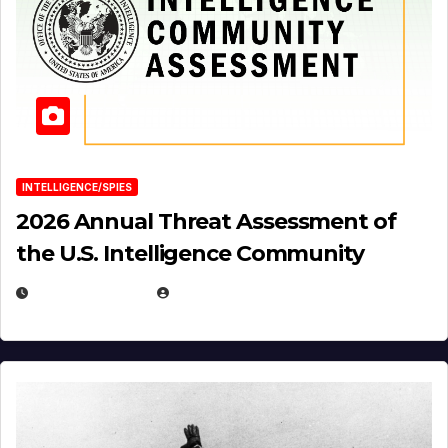
INTELLIGENCE/SPIES
2026 Annual Threat Assessment of
the U.S. Intelligence Community
APRIL 14, 2026
EUGENE NIELSEN