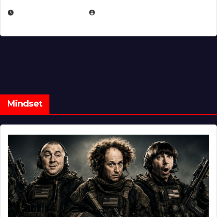
FEBRUARY 5, 2025
EUGENE NIELSEN
Mindset