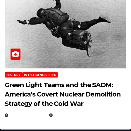
HISTORY
INTELLIGENCE/SPIES
Green Light Teams and the SADM:
America’s Covert Nuclear Demolition
Strategy of the Cold War
MARCH 14, 2026
EUGENE NIELSEN