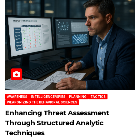
AWARENESS
INTELLIGENCE/SPIES
PLANNING
TACTICS
WEAPONIZING THE BEHAVIORAL SCIENCES
Enhancing Threat Assessment
Through Structured Analytic
Techniques