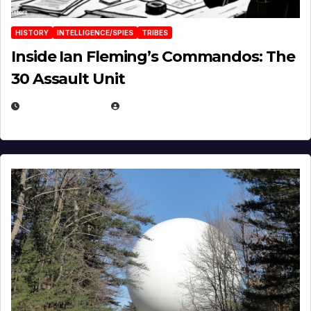
HISTORY
INTELLIGENCE/SPIES
TRIBES
Inside Ian Fleming’s Commandos: The
30 Assault Unit
APRIL 30, 2026
MICHAEL KURCINA