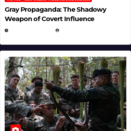
Gray Propaganda: The Shadowy
Weapon of Covert Influence
DECEMBER 17, 2025
EUGENE NIELSEN