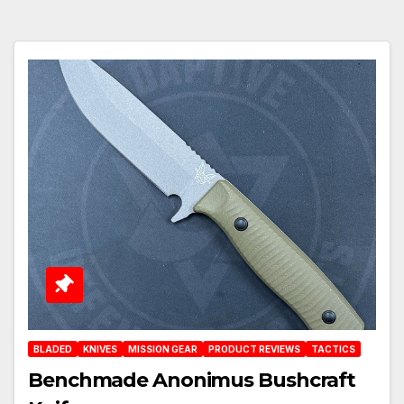
BLADED
KNIVES
MISSION GEAR
PRODUCT REVIEWS
TACTICS
Benchmade Anonimus Bushcraft