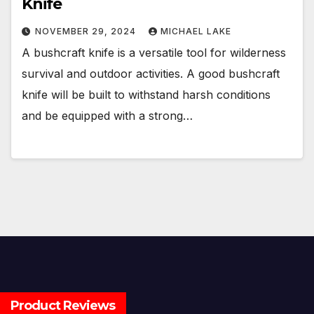
Knife
NOVEMBER 29, 2024
MICHAEL LAKE
A bushcraft knife is a versatile tool for wilderness
survival and outdoor activities. A good bushcraft
knife will be built to withstand harsh conditions
and be equipped with a strong…
Product Reviews