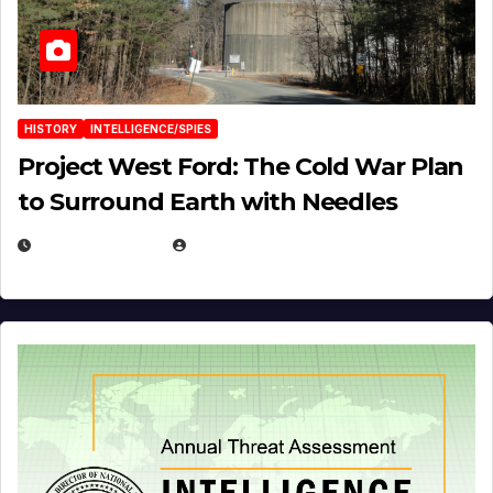
HISTORY
INTELLIGENCE/SPIES
Project West Ford: The Cold War Plan
to Surround Earth with Needles
APRIL 19, 2026
EUGENE NIELSEN