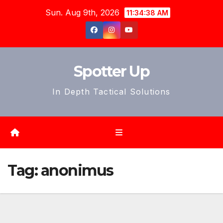
Skip
Sun. Aug 9th, 2026
11:34:40 AM
to
content
Spotter Up
In Depth Tactical Solutions
Tag:
anonimus