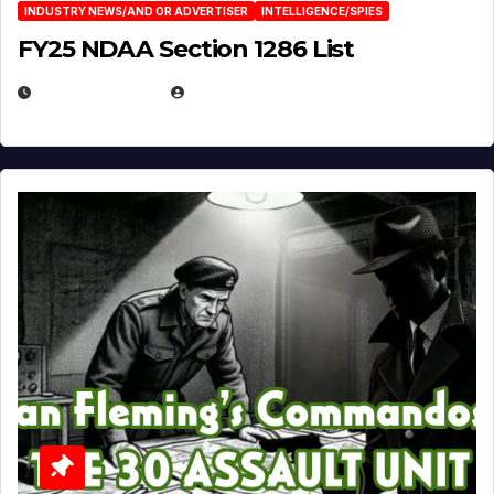
INDUSTRY NEWS/AND OR ADVERTISER
INTELLIGENCE/SPIES
FY25 NDAA Section 1286 List
JULY 25, 2026
EUGENE NIELSEN