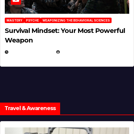
MASTERY
PSYCHE
WEAPONIZING THE BEHAVIORAL SCIENCES
Survival Mindset: Your Most Powerful
Weapon
NOVEMBER 8, 2025
EUGENE NIELSEN
Travel & Awareness