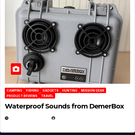
CAMPING
FISHING
GADGETS
HUNTING
MISSION GEAR
PRODUCT REVIEWS
TRAVEL
Waterproof Sounds from DemerBox
MARCH 29, 2026
BROOK BOWEN