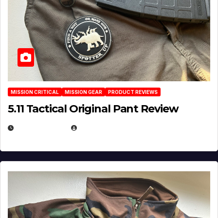
MISSION CRITICAL
MISSION GEAR
PRODUCT REVIEWS
5.11 Tactical Original Pant Review
JULY 3, 2026
MICHAEL KURCINA