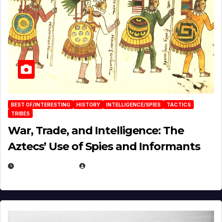
BEST OF/INTERESTING
HISTORY
INTELLIGENCE/SPIES
TACTICS
TRIBES
War, Trade, and Intelligence: The
Aztecs’ Use of Spies and Informants
APRIL 23, 2025
EUGENE NIELSEN