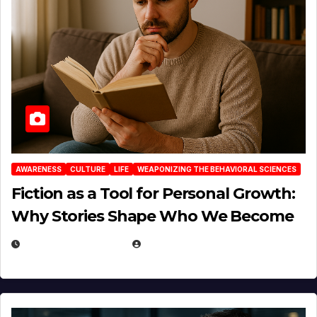
AWARENESS
CULTURE
LIFE
WEAPONIZING THE BEHAVIORAL SCIENCES
Fiction as a Tool for Personal Growth:
Why Stories Shape Who We Become
JANUARY 30, 2026
EUGENE NIELSEN