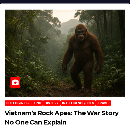
BEST OF/INTERESTING
HISTORY
INTELLIGENCE/SPIES
TRAVEL
Vietnam’s Rock Apes: The War Story
No One Can Explain