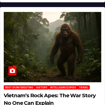
BEST OF/INTERESTING
HISTORY
INTELLIGENCE/SPIES
TRAVEL
Vietnam’s Rock Apes: The War Story
No One Can Explain