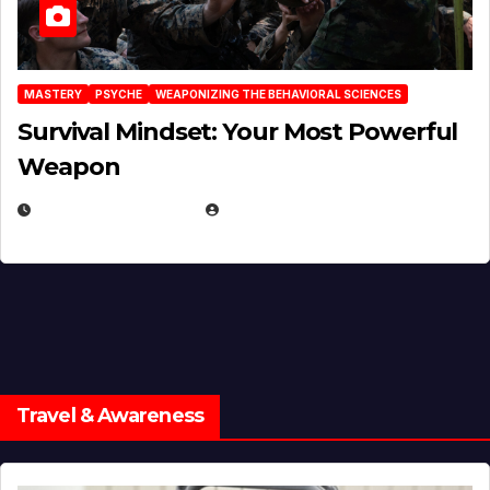
MASTERY
PSYCHE
WEAPONIZING THE BEHAVIORAL SCIENCES
Survival Mindset: Your Most Powerful
Weapon
NOVEMBER 8, 2025
EUGENE NIELSEN
Travel & Awareness