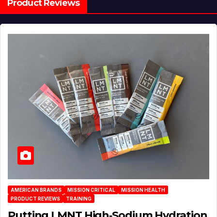
Product Reviews
AMERICAN BRANDS
MISSION CRITICAL
MISSION HEALTH
PRODUCT REVIEWS
TRAINING
Putting LMNT High‑Sodium Hydration