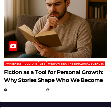
AWARENESS
CULTURE
LIFE
WEAPONIZING THE BEHAVIORAL SCIENCES
Fiction as a Tool for Personal Growth:
Why Stories Shape Who We Become
JANUARY 30, 2026
EUGENE NIELSEN