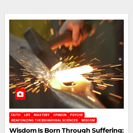
FAITH
LIFE
MASTERY
OPINION
PSYCHE
WEAPONIZING THE BEHAVIORAL SCIENCES
WISDOM
Wisdom Is Born Through Suffering: