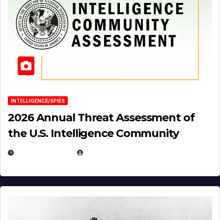
INTELLIGENCE/SPIES
2026 Annual Threat Assessment of
the U.S. Intelligence Community
APRIL 14, 2026
EUGENE NIELSEN