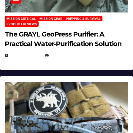
MISSION CRITICAL
MISSION GEAR
PREPPING & SURVIVAL
PRODUCT REVIEWS
The GRAYL GeoPress Purifier: A
Practical Water‑Purification Solution
JULY 21, 2026
EUGENE NIELSEN