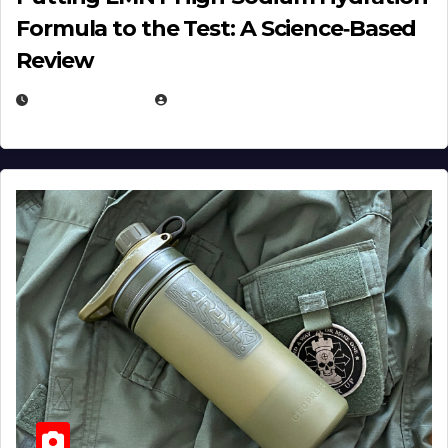
Formula to the Test: A Science‑Based
Review
JULY 23, 2026
EUGENE NIELSEN