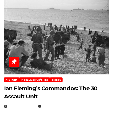
HISTORY
INTELLIGENCE/SPIES
TRIBES
Ian Fleming’s Commandos: The 30
Assault Unit
APRIL 2, 2025
EUGENE NIELSEN