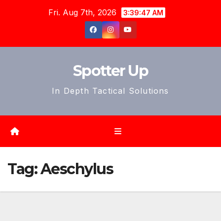
Skip
Fri. Aug 7th, 2026
3:39:49 AM
to
content
Spotter Up
In Depth Tactical Solutions
Tag:
Aeschylus