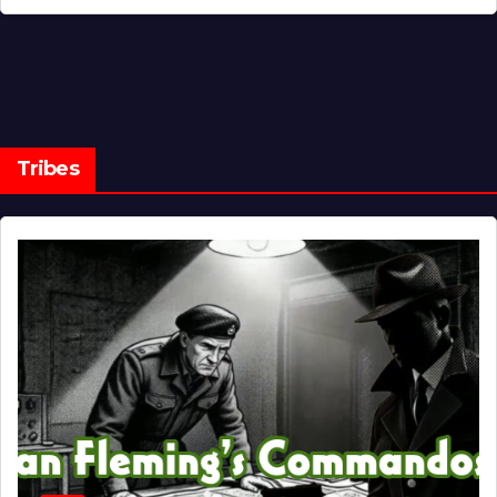
Tribes