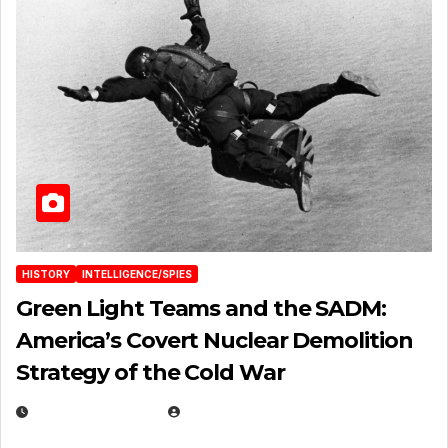
HISTORY
INTELLIGENCE/SPIES
Green Light Teams and the SADM:
America’s Covert Nuclear Demolition
Strategy of the Cold War
MARCH 14, 2026
EUGENE NIELSEN