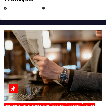
JANUARY 2, 2026
EUGENE NIELSEN
AWARENESS
INTELLIGENCE/SPIES
MASTERY
PLANNING
PSYCHE