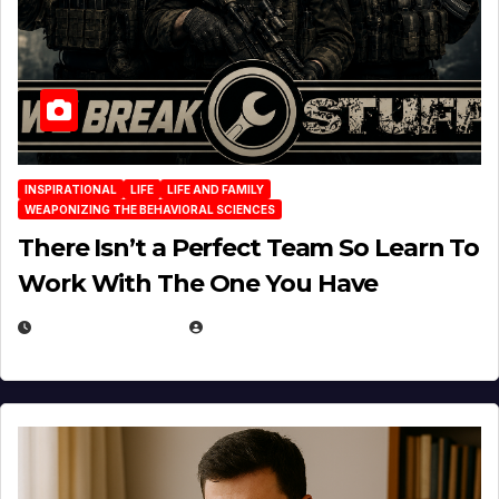
INSPIRATIONAL
LIFE
LIFE AND FAMILY
WEAPONIZING THE BEHAVIORAL SCIENCES
There Isn’t a Perfect Team So Learn To
Work With The One You Have
AUGUST 3, 2026
MICHAEL KURCINA