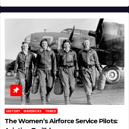
HISTORY
MAVERICKS
TRIBES
The Women’s Airforce Service Pilots: