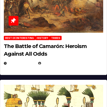
BEST OF/INTERESTING
HISTORY
TRIBES
The Battle of Camarón: Heroism
Against All Odds
APRIL 24, 2025
EUGENE NIELSEN