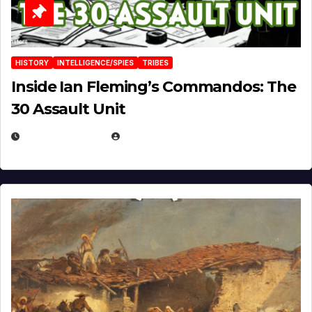
HISTORY
INTELLIGENCE/SPIES
TRIBES
Inside Ian Fleming’s Commandos: The
30 Assault Unit
APRIL 30, 2026
MICHAEL KURCINA