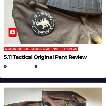
MISSION CRITICAL
MISSION GEAR
PRODUCT REVIEWS
5.11 Tactical Original Pant Review
JULY 3, 2026
MICHAEL KURCINA