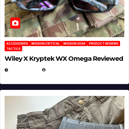
ACCESSORIES
MISSION CRITICAL
MISSION GEAR
PRODUCT REVIEWS
TACTICS
Wiley X Kryptek WX Omega Reviewed
JULY 6, 2026
MICHAEL KURCINA