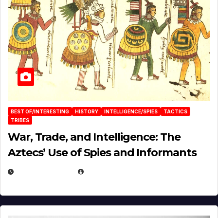
BEST OF/INTERESTING
HISTORY
INTELLIGENCE/SPIES
TACTICS
TRIBES
War, Trade, and Intelligence: The
Aztecs’ Use of Spies and Informants
APRIL 23, 2025
EUGENE NIELSEN