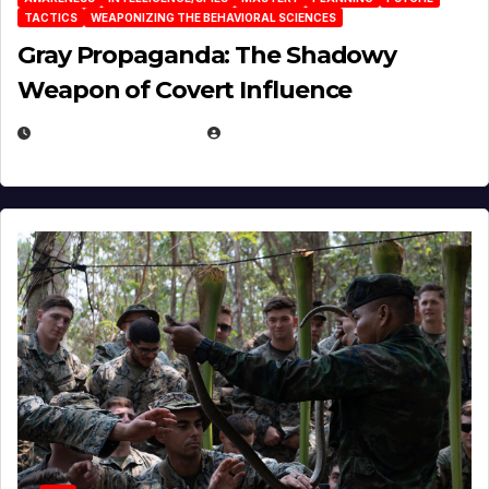
TACTICS
WEAPONIZING THE BEHAVIORAL SCIENCES
Gray Propaganda: The Shadowy
Weapon of Covert Influence
DECEMBER 17, 2025
EUGENE NIELSEN