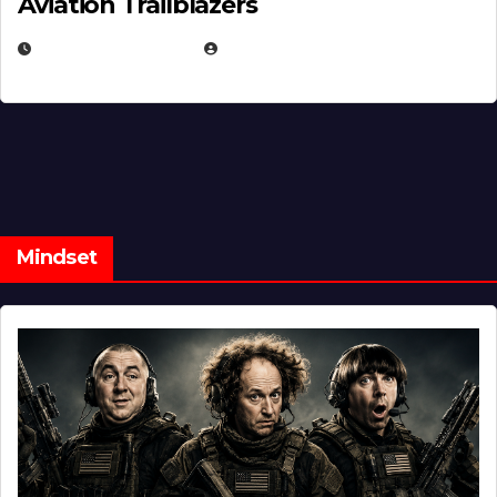
Aviation Trailblazers
FEBRUARY 5, 2025
EUGENE NIELSEN
Mindset