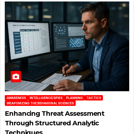
AWARENESS
INTELLIGENCE/SPIES
PLANNING
TACTICS
WEAPONIZING THE BEHAVIORAL SCIENCES
Enhancing Threat Assessment
Through Structured Analytic
Techniques