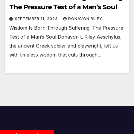
The Pressure Test of a Man’s Soul
SEPTEMBER 11, 2023
DONAVON RILEY
Wisdom Is Born Through Suffering: The Pressure
Test of a Man’s Soul Donavon L Riley Aeschylus,
the ancient Greek soldier and playwright, left us
with timeless wisdom that cuts through…