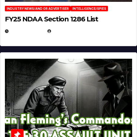
INDUSTRY NEWS/AND OR ADVERTISER
INTELLIGENCE/SPIES
FY25 NDAA Section 1286 List
JULY 25, 2026
EUGENE NIELSEN