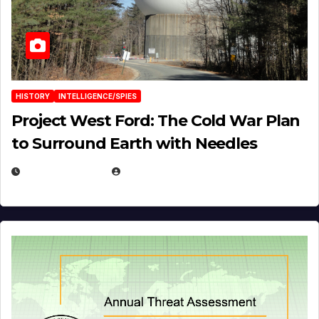
HISTORY
INTELLIGENCE/SPIES
Project West Ford: The Cold War Plan
to Surround Earth with Needles
APRIL 19, 2026
EUGENE NIELSEN