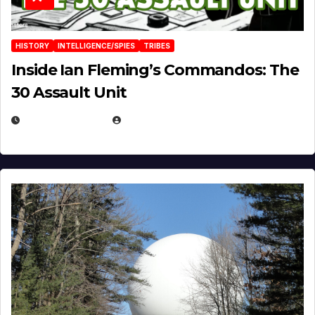
HISTORY
INTELLIGENCE/SPIES
TRIBES
Inside Ian Fleming’s Commandos: The
30 Assault Unit
APRIL 30, 2026
MICHAEL KURCINA