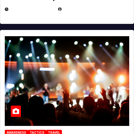
DECEMBER 30, 2025
EUGENE NIELSEN
AWARENESS
TACTICS
TRAVEL