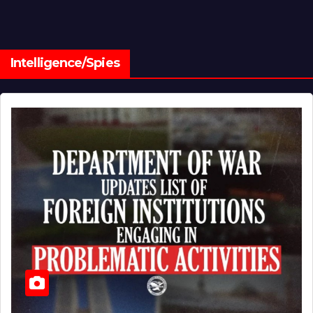
Intelligence/Spies