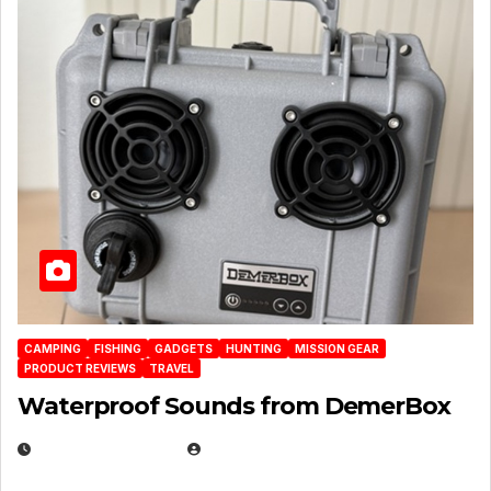
CAMPING
FISHING
GADGETS
HUNTING
MISSION GEAR
PRODUCT REVIEWS
TRAVEL
Waterproof Sounds from DemerBox
MARCH 29, 2026
BROOK BOWEN