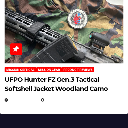
MISSION CRITICAL
MISSION GEAR
PRODUCT REVIEWS
UFPO Hunter FZ Gen.3 Tactical
Softshell Jacket Woodland Camo
JULY 1, 2026
MICHAEL KURCINA