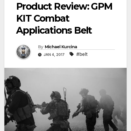
Product Review: GPM
KIT Combat
Applications Belt
By
Michael Kurcina
#belt
JAN 4, 2017