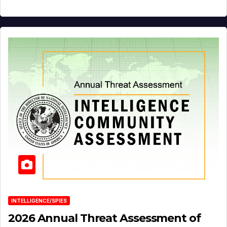
INTELLIGENCE/SPIES
2026 Annual Threat Assessment of