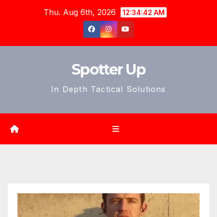
Skip
Thu. Aug 6th, 2026
12:34:44 AM
to
content
Spotter Up
In Depth Tactical Solutions