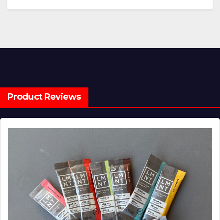
Product Reviews