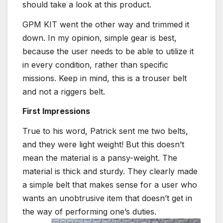
should take a look at this product.
GPM KIT went the other way and trimmed it
down. In my opinion, simple gear is best,
because the user needs to be able to utilize it
in every condition, rather than specific
missions. Keep in mind, this is a trouser belt
and not a riggers belt.
First Impressions
True to his word, Patrick sent me two belts,
and they were light weight! But this doesn’t
mean the material is a pansy-weight. The
material is thick and sturdy. They clearly made
a simple belt that makes sense for a user who
wants an unobtrusive item that doesn’t get in
the way of performing one’s duties.