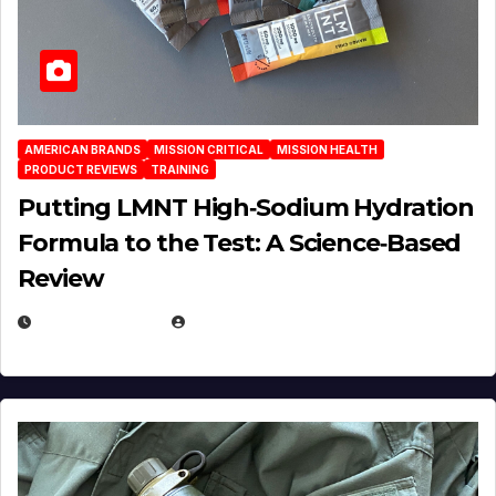
AMERICAN BRANDS
MISSION CRITICAL
MISSION HEALTH
PRODUCT REVIEWS
TRAINING
Putting LMNT High‑Sodium Hydration
Formula to the Test: A Science‑Based
Review
JULY 23, 2026
EUGENE NIELSEN