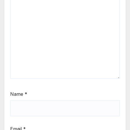
Name
*
Email
*