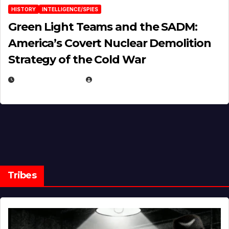
HISTORY
INTELLIGENCE/SPIES
Green Light Teams and the SADM:
America’s Covert Nuclear Demolition
Strategy of the Cold War
MARCH 14, 2026
EUGENE NIELSEN
Tribes