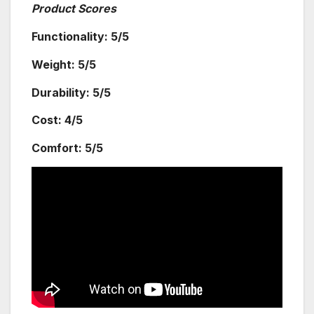
Product Scores
Functionality: 5/5
Weight: 5/5
Durability: 5/5
Cost: 4/5
Comfort: 5/5