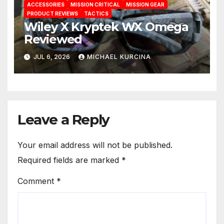
ACCESSORIES
MISSION CRITICAL
MISSION GEAR
PRODUCT REVIEWS
TACTICS
Wiley X Kryptek WX Omega
Reviewed
JUL 6, 2026
MICHAEL KURCINA
Leave a Reply
Your email address will not be published.
Required fields are marked
*
Comment
*