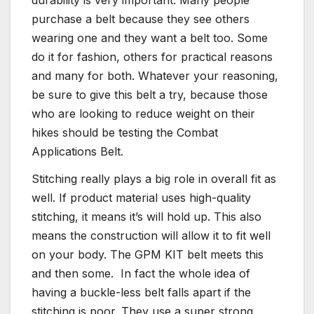
purchase a belt because they see others
wearing one and they want a belt too. Some
do it for fashion, others for practical reasons
and many for both. Whatever your reasoning,
be sure to give this belt a try, because those
who are looking to reduce weight on their
hikes should be testing the Combat
Applications Belt.
Stitching really plays a big role in overall fit as
well. If product material uses high-quality
stitching, it means it’s will hold up. This also
means the construction will allow it to fit well
on your body. The GPM KIT belt meets this
and then some. In fact the whole idea of
having a buckle-less belt falls apart if the
stitching is poor. They use a super strong