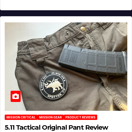
MISSION CRITICAL
MISSION GEAR
PRODUCT REVIEWS
5.11 Tactical Original Pant Review