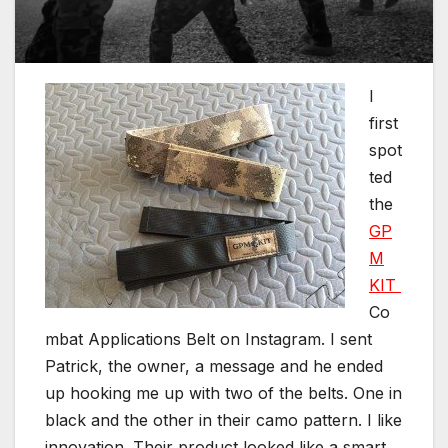
I
first
spot
ted
the
GP
M
KIT
Co
mbat Applications Belt on Instagram. I sent
Patrick, the owner, a message and he ended
up hooking me up with two of the belts. One in
black and the other in their camo pattern. I like
innovation. Their product looked like a smart