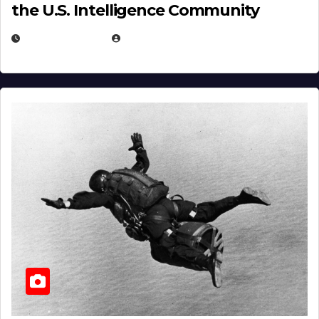
the U.S. Intelligence Community
APRIL 14, 2026
EUGENE NIELSEN