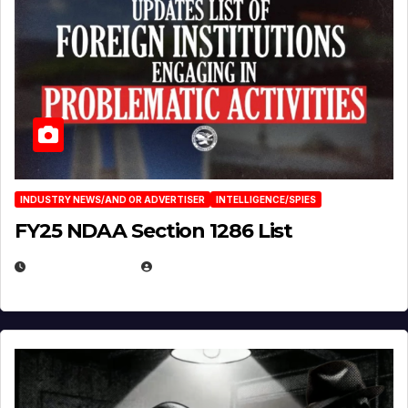
INDUSTRY NEWS/AND OR ADVERTISER
INTELLIGENCE/SPIES
FY25 NDAA Section 1286 List
JULY 25, 2026
EUGENE NIELSEN