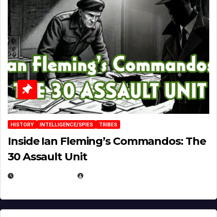
HISTORY
INTELLIGENCE/SPIES
TRIBES
Inside Ian Fleming’s Commandos: The
30 Assault Unit
APRIL 30, 2026
MICHAEL KURCINA