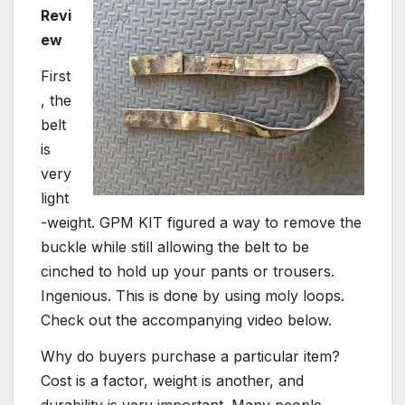
Revi
ew
First
, the
belt
is
very
light
-weight. GPM KIT figured a way to remove the
buckle while still allowing the belt to be
cinched to hold up your pants or trousers.
Ingenious. This is done by using moly loops.
Check out the accompanying video below.
Why do buyers purchase a particular item?
Cost is a factor, weight is another, and
durability is very important. Many people