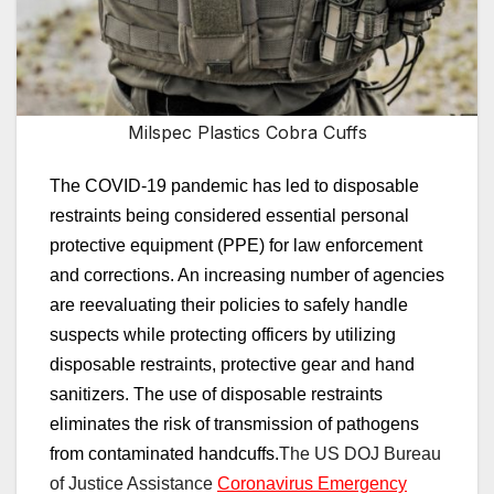
Milspec Plastics Cobra Cuffs
The COVID-19 pandemic has
led to disposable
restraints being considered essential personal
protective equipment
(PPE)
for law enforcement
and corrections.
An increasing number of agencies
are reevaluating their policies to safely handle
suspects while protecting officers by utilizing
disposable restraints, protective gear and hand
sanitizers. The use of d
isposable restraints
eliminates the risk of transmission of pathogens
from contaminated handcuffs.
The US
DOJ Bureau
of Justice Assistance
Coronavirus Emergency