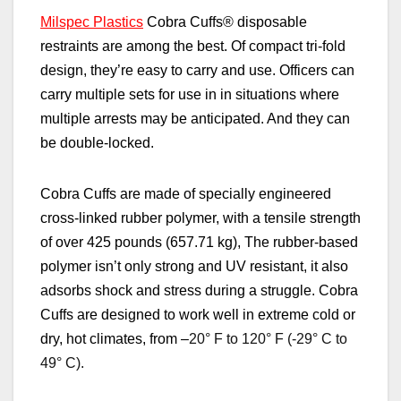
Milspec Plastics
Cobra Cuffs
®
disposable
restraints are among the best. Of compact tri-fold
design, they’re easy to carry and use. Officers can
carry multiple sets for use in in situations where
multiple arrests may be anticipated. And they can
be double-locked.
Cobra Cuffs are made of specially engineered
cross-linked rubber polymer, with a tensile strength
of over 425 pounds (657.71 kg), The rubber-based
polymer isn’t only strong and UV resistant, it also
adsorbs shock and stress during a struggle. Cobra
Cuffs are designed to work well in extreme cold or
dry, hot climates, from –
20° F to 120° F (-29° C to
49° C).