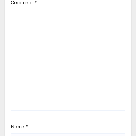
Comment
*
Name
*