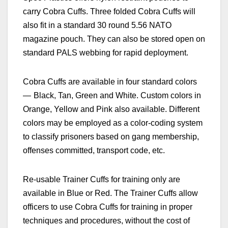
carry Cobra Cuffs. Three folded Cobra Cuffs will
also fit in a standard 30 round 5.56 NATO
magazine pouch. They can also be stored open on
standard PALS webbing for rapid deployment.
Cobra Cuffs are available in four standard colors
—
Black, Tan, Green and White. Custom colors in
Orange, Yellow and Pink also available.
Different
colors may be employed as a color-coding system
to classify prisoners based on gang membership,
offenses committed, transport code, etc.
Re-usable
Trainer Cuffs for training only are
available in Blue or Red. The
Trainer Cuffs allow
officers to use Cobra Cuffs for training in proper
techniques and procedures, without the cost of