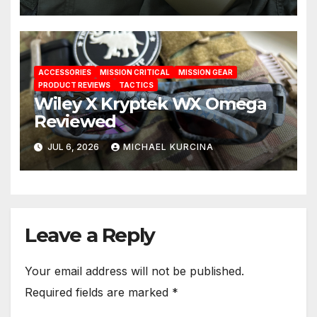
ACCESSORIES
MISSION CRITICAL
MISSION GEAR
PRODUCT REVIEWS
TACTICS
Wiley X Kryptek WX Omega
Reviewed
JUL 6, 2026
MICHAEL KURCINA
Leave a Reply
Your email address will not be published.
Required fields are marked
*