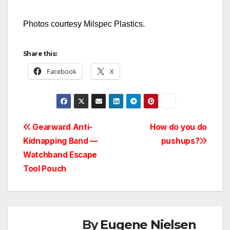
Photos courtesy Milspec Plastics.
Share this:
Facebook
X
Post
Gearward Anti-
How do you do
Kidnapping Band —
pushups?
navigation
Watchband Escape
Tool Pouch
By
Eugene Nielsen