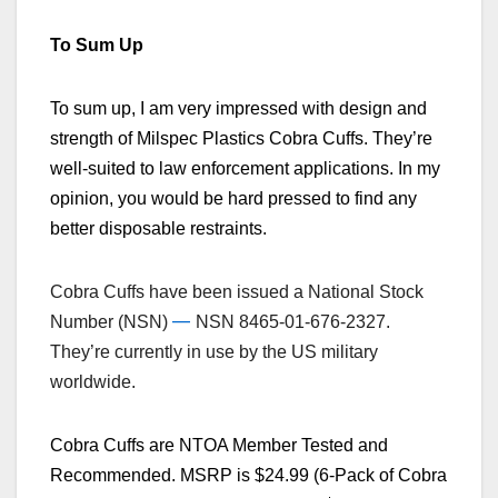
To Sum Up
To sum up, I am very impressed with design and
strength of Milspec Plastics Cobra Cuffs. They’re
well-suited to law enforcement applications. In my
opinion, you would be hard pressed to find any
better disposable restraints.
Cobra Cuffs have been issued a National Stock
—
Number (NSN)
NSN 8465-01-676-2327.
They’re currently in use by the US military
worldwide.
Cobra Cuffs are NTOA Member Tested and
Recommended. MSRP is $24.99 (6-Pack of Cobra