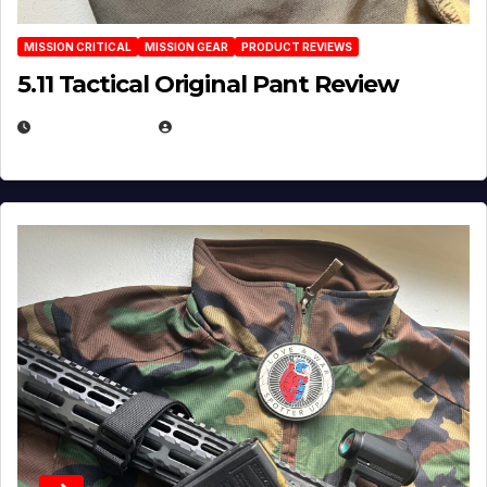
MISSION CRITICAL
MISSION GEAR
PRODUCT REVIEWS
5.11 Tactical Original Pant Review
JULY 3, 2026
MICHAEL KURCINA