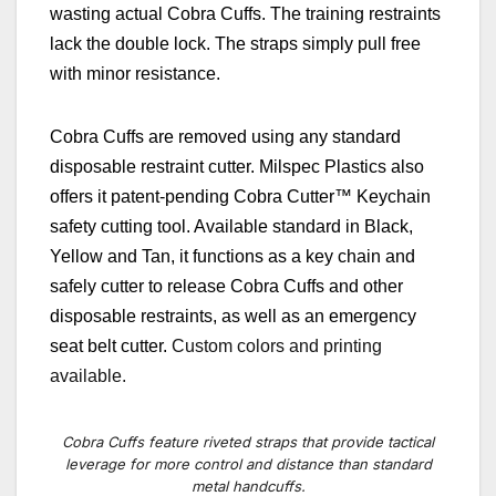
wasting actual Cobra Cuffs. The training restraints
lack the double lock. The straps simply pull free
with minor resistance.
Cobra Cuffs
are removed using any standard
disposable restraint cutter.
Milspec Plastics also
offers it patent-pending Cobra Cutter
™
Keychain
safety cutting tool. Available standard in Black,
Yellow and Tan, it functions as a key chain and
safely cutter to release Cobra Cuffs and other
disposable restraints, as well as an emergency
seat belt cutter.
Custom colors and printing
available.
Cobra Cuffs feature riveted straps that provide tactical
leverage for more control and distance than standard
metal handcuffs.