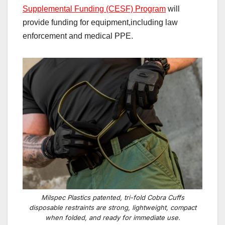
Supplemental Funding (CESF) Program
will
provide funding
for
equipment,including law
enforcement and medical
PPE.
Milspec Plastics patented, tri-fold Cobra Cuffs
disposable restraints are strong, lightweight, compact
when folded, and ready for immediate use.