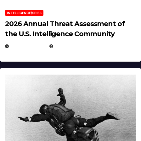
INTELLIGENCE/SPIES
2026 Annual Threat Assessment of
the U.S. Intelligence Community
APRIL 14, 2026
EUGENE NIELSEN