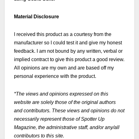
Material Disclosure
I received this product as a courtesy from the
manufacturer so I could test it and give my honest
feedback. I am not bound by any written, verbal or
implied contract to give this product a good review.
All opinions are my own and are based off my
personal experience with the product.
*The views and opinions expressed on this
website are solely those of the original authors
and contributors. These views and opinions do not
necessarily represent those of Spotter Up
Magazine, the administrative staff, and/or any/all
contributors to this site.