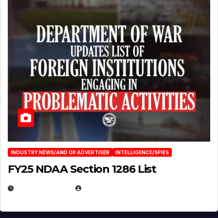
INDUSTRY NEWS/AND OR ADVERTISER
INTELLIGENCE/SPIES
FY25 NDAA Section 1286 List
JULY 25, 2026
EUGENE NIELSEN