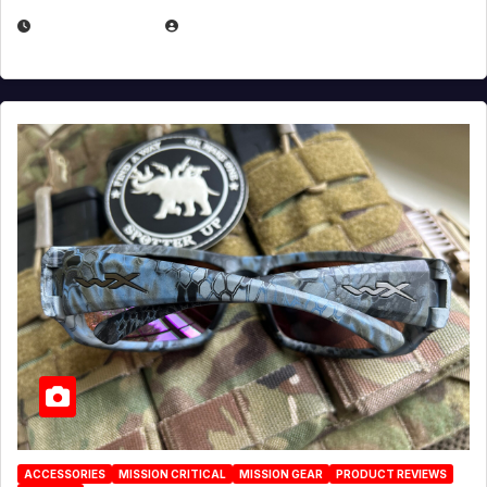
JULY 21, 2026
EUGENE NIELSEN
ACCESSORIES
MISSION CRITICAL
MISSION GEAR
PRODUCT REVIEWS