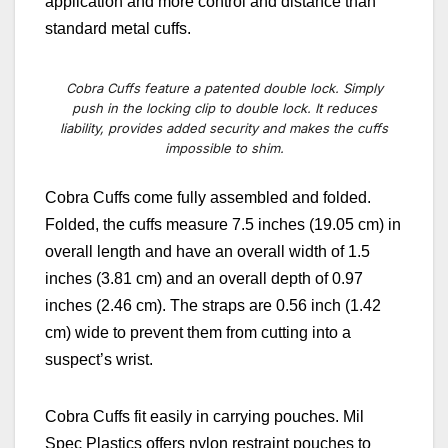
application and more control and distance than
standard metal cuffs.
Cobra Cuffs feature a patented double lock. Simply
push in the locking clip to double lock. It reduces
liability, provides added security and makes the cuffs
impossible to shim.
Cobra Cuffs come fully assembled and folded.
Folded, the cuffs measure 7.5 inches (19.05 cm) in
overall length and have an overall width of 1.5
inches (3.81 cm) and an overall depth of 0.97
inches (2.46 cm). The straps are 0.56 inch (1.42
cm) wide to prevent them from cutting into a
suspect’s wrist.
Cobra Cuffs fit easily in carrying pouches. Mil
Spec Plastics offers nylon restraint pouches to