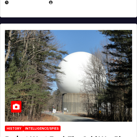
APRIL 30, 2026
MICHAEL KURCINA
HISTORY
INTELLIGENCE/SPIES