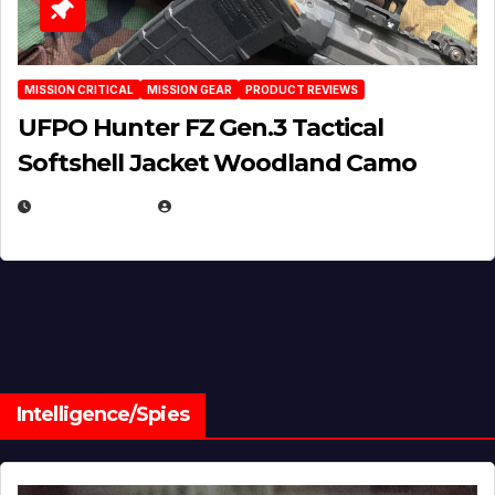
MISSION CRITICAL
MISSION GEAR
PRODUCT REVIEWS
UFPO Hunter FZ Gen.3 Tactical
Softshell Jacket Woodland Camo
JULY 1, 2026
MICHAEL KURCINA
Intelligence/Spies