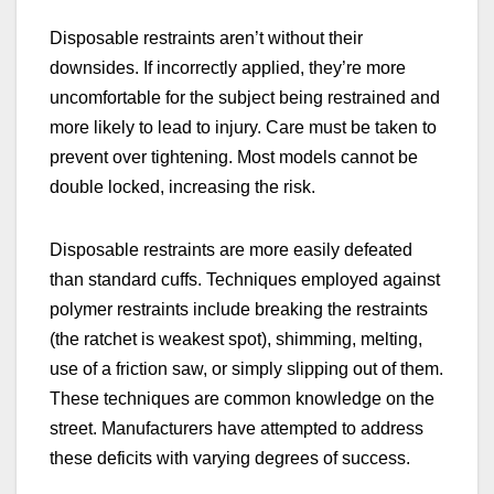
Disposable restraints aren’t without their
downsides. If incorrectly applied, they’re more
uncomfortable for the subject being restrained and
more likely to lead to injury. Care must be taken to
prevent over tightening. Most models cannot be
double locked, increasing the risk.
Disposable restraints are more easily defeated
than standard cuffs. Techniques employed against
polymer restraints include breaking the restraints
(the ratchet is weakest spot), shimming, melting,
use of a friction saw, or simply slipping out of them.
These techniques are common knowledge on the
street. Manufacturers have attempted to address
these deficits with varying degrees of success.