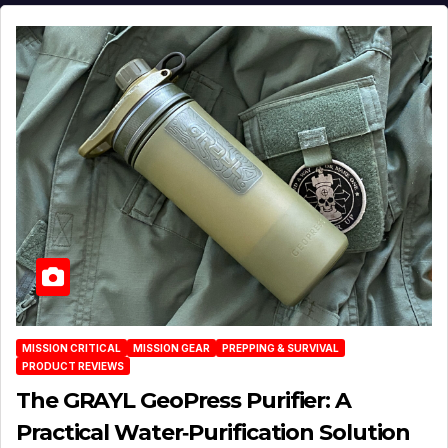
MISSION CRITICAL
MISSION GEAR
PREPPING & SURVIVAL
PRODUCT REVIEWS
The GRAYL GeoPress Purifier: A
Practical Water‑Purification Solution