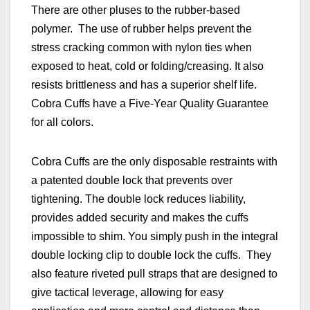
There are other pluses to the rubber-based
polymer. The use of rubber helps prevent the
stress cracking common with nylon ties when
exposed to heat, cold or folding/creasing. It also
resists brittleness and has a superior shelf life.
Cobra Cuffs have a Five-Year Quality Guarantee
for all colors.
Cobra Cuffs are the only disposable restraints with
a patented double lock that prevents over
tightening. The double lock reduces liability,
provides added security and makes the cuffs
impossible to shim. You simply push in the integral
double locking clip to double lock the cuffs. They
also
feature riveted pull straps that are designed to
give tactical leverage, allowing for easy