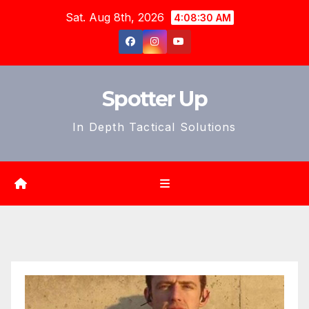
Skip
Sat. Aug 8th, 2026
4:08:32 AM
to
content
Spotter Up
In Depth Tactical Solutions