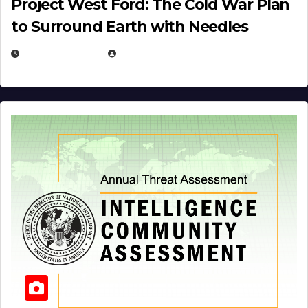
Project West Ford: The Cold War Plan
to Surround Earth with Needles
APRIL 19, 2026
EUGENE NIELSEN