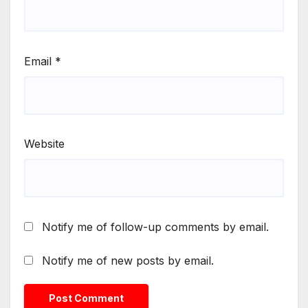
Email
*
Website
Notify me of follow-up comments by email.
Notify me of new posts by email.