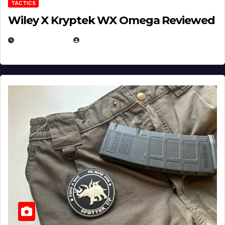
TACTICS
Wiley X Kryptek WX Omega Reviewed
JULY 6, 2026
MICHAEL KURCINA