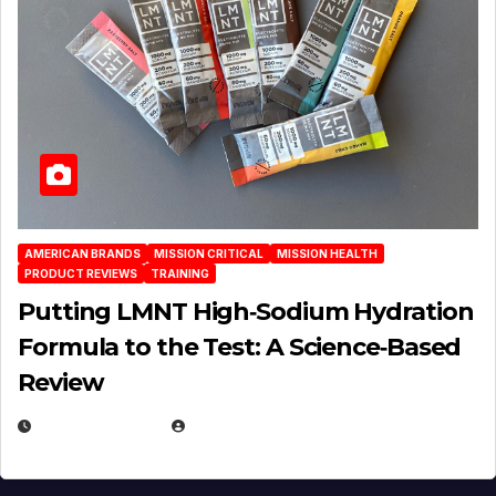
AMERICAN BRANDS
MISSION CRITICAL
MISSION HEALTH
PRODUCT REVIEWS
TRAINING
Putting LMNT High‑Sodium Hydration
Formula to the Test: A Science‑Based
Review
JULY 23, 2026
EUGENE NIELSEN