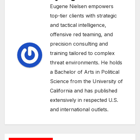
Eugene Nielsen empowers
top-tier clients with strategic
and tactical intelligence,
offensive red teaming, and
precision consulting and
training tailored to complex
threat environments. He holds
a Bachelor of Arts in Political
Science from the University of
California and has published
extensively in respected U.S.
and international outlets.