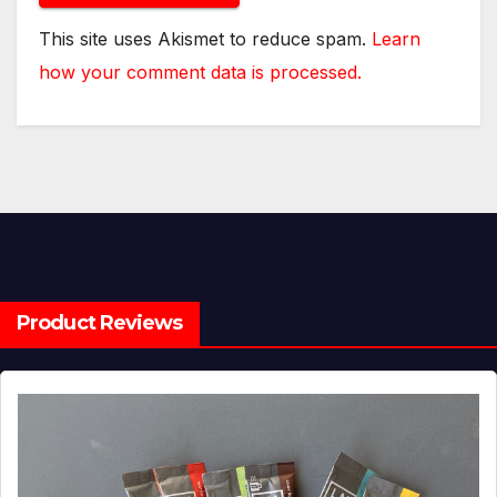
This site uses Akismet to reduce spam.
Learn
how your comment data is processed.
Product Reviews