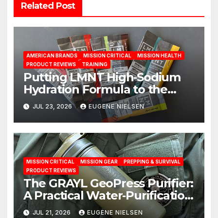
Related Post
AMERICAN BRANDS
MISSION CRITICAL
MISSION HEALTH
PRODUCT REVIEWS
TRAINING
Putting LMNT High‑Sodium
Hydration Formula to the
Test: A Science‑Based Review
JUL 23, 2026
EUGENE NIELSEN
MISSION CRITICAL
MISSION GEAR
PREPPING & SURVIVAL
PRODUCT REVIEWS
The GRAYL GeoPress Purifier:
A Practical Water‑Purification
Solution
JUL 21, 2026
EUGENE NIELSEN