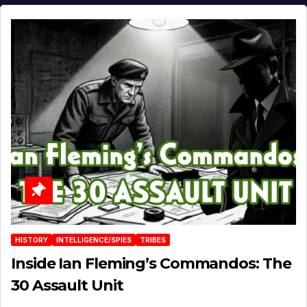
HISTORY
INTELLIGENCE/SPIES
TRIBES
Inside Ian Fleming’s Commandos: The
30 Assault Unit