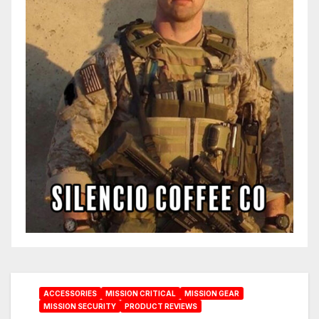
ACCESSORIES
MISSION CRITICAL
MISSION GEAR
MISSION SECURITY
PRODUCT REVIEWS