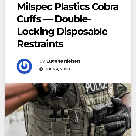
Milspec Plastics Cobra
Cuffs — Double-
Locking Disposable
Restraints
By
Eugene Nielsen
JUL 29, 2020