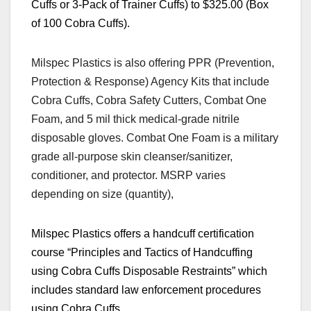
Cuffs or 3-Pack of Trainer Cuffs) to $325.00 (Box
of 100 Cobra Cuffs).
Milspec Plastics is also offering PPR (Prevention,
Protection & Response) Agency Kits that include
Cobra Cuffs, Cobra Safety Cutters, Combat One
Foam, and 5 mil thick medical-grade nitrile
disposable gloves. Combat One Foam is a military
grade all-purpose skin cleanser/sanitizer,
conditioner, and protector. MSRP varies
depending on size (quantity),
Milspec Plastics offers a handcuff certification
course
“
Principles and Tactics of Handcuffing
using Cobra Cuffs Disposable Restraints”
which
includes standard law enforcement procedures
using Cobra Cuffs.