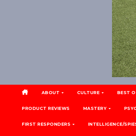
ABOUT
CULTURE
BEST O
PRODUCT REVIEWS
MASTERY
PSY
FIRST RESPONDERS
INTELLIGENCE/SPIE