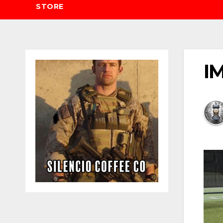
STORE
IM