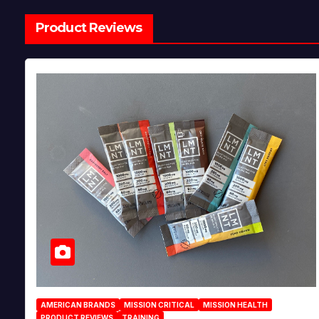
Product Reviews
AMERICAN BRANDS
MISSION CRITICAL
MISSION HEALTH
PRODUCT REVIEWS
TRAINING