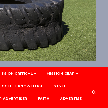
ISSION CRITICAL
MISSION GEAR
COFFEE KNOWLEDGE
STYLE
R ADVERTISER
FAITH
ADVERTISE