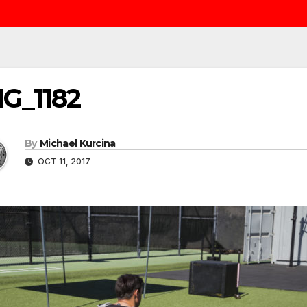
G_1182
By
Michael Kurcina
OCT 11, 2017