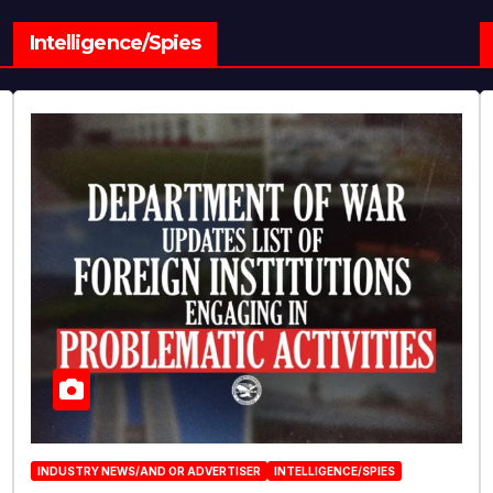
Intelligence/Spies
INDUSTRY NEWS/AND OR ADVERTISER
INTELLIGENCE/SPIES