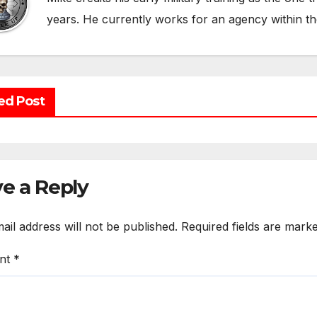
years. He currently works for an agency within t
ed Post
e a Reply
ail address will not be published.
Required fields are mark
nt
*