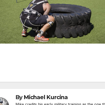
st
vigation
By
Michael Kurcina
Mike credits his early military training as the one 