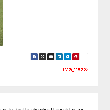
IMG_1182
thing that kept him disciplined through the many