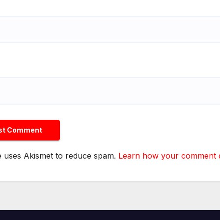
te uses Akismet to reduce spam.
Learn how your comment da