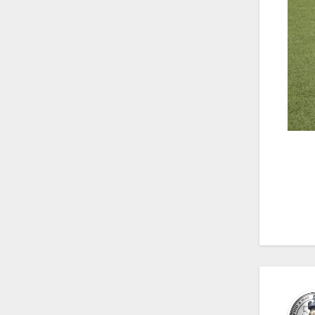
Po
na