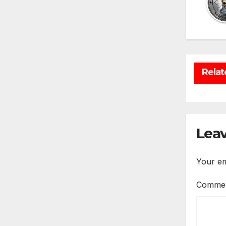
Relat
Leav
Your em
Comme