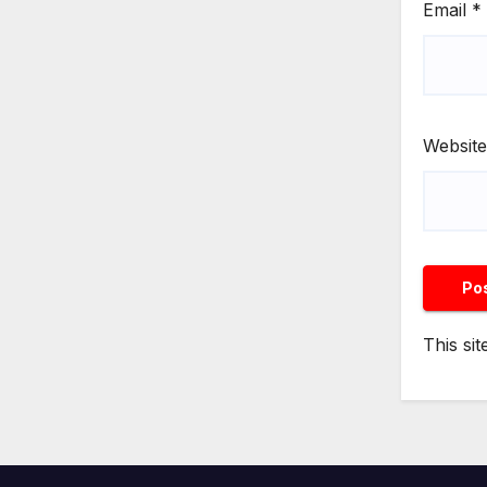
Email
*
Website
This si