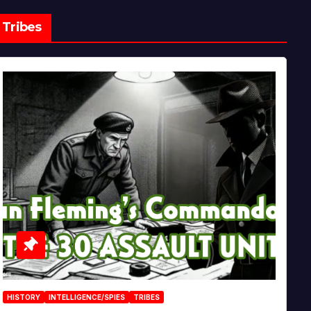
Tribes
HISTORY
INTELLIGENCE/SPIES
TRIBES