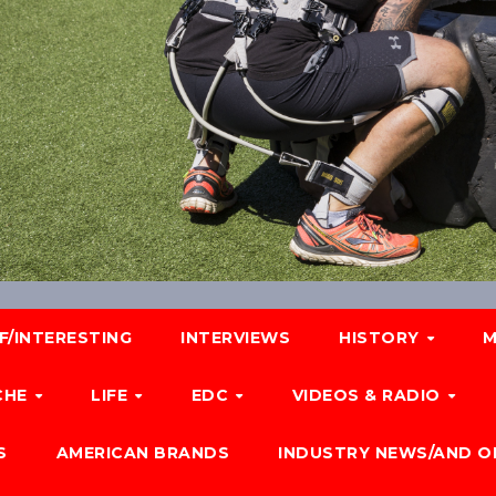
F/INTERESTING
INTERVIEWS
HISTORY
M
CHE
LIFE
EDC
VIDEOS & RADIO
S
AMERICAN BRANDS
INDUSTRY NEWS/AND O