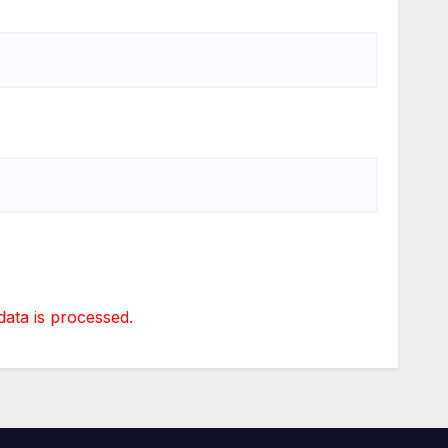
ta is processed.