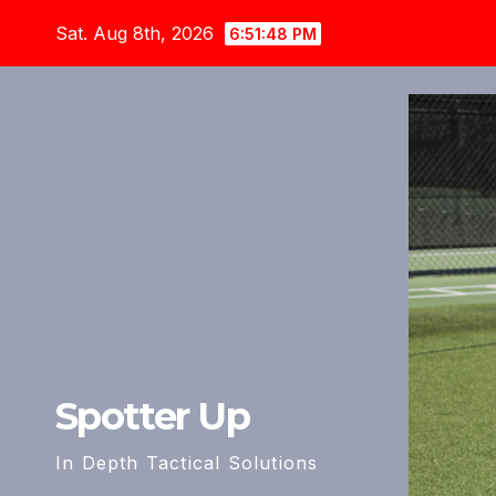
Skip
Sat. Aug 8th, 2026
6:51:50 PM
to
content
Spotter Up
In Depth Tactical Solutions